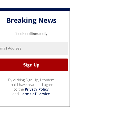
Breaking News
Top headlines daily
By clicking Sign Up, I confirm
that I have read and agree
to the
Privacy Policy
and
Terms of Service
.