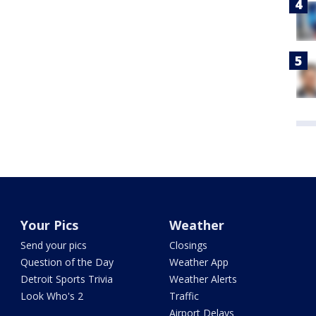
Your Pics
Weather
Send your pics
Closings
Question of the Day
Weather App
Detroit Sports Trivia
Weather Alerts
Look Who's 2
Traffic
Airport Delays