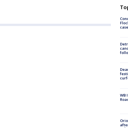
To
Conc
Floc
cas
Detr
cand
foll
Dea
fest
cur
WB I
Roa
Ori
afte