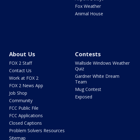
Fox Weather
Animal House
About Us
Contests
FOX 2 Staff
Wallside Windows Weather
Quiz
Contact Us
Gardner White Dream
Work at FOX 2
Team
FOX 2 News App
Mug Contest
Job Shop
Exposed
Community
FCC Public File
FCC Applications
Closed Captions
Problem Solvers Resources
Sitemap