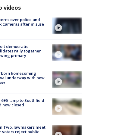
p videos
erns over police and
k Cameras after misuse
e
oit democratic
idates rally together
owing primary
rborn homecoming
ival underway with new
few
-696 ramp to Southfield
d now closed
on Twp. lawmakers meet
r voters reject public