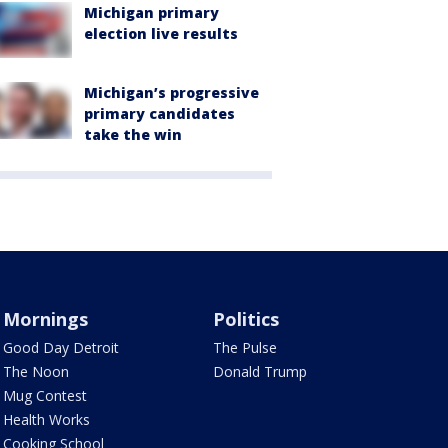
Michigan primary
election live results
Michigan’s progressive
primary candidates
take the win
Mornings
Politics
Good Day Detroit
The Pulse
The Noon
Donald Trump
Mug Contest
Health Works
Cooking School