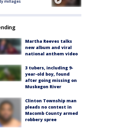
ty millages
ending
Martha Reeves talks
new album and viral
national anthem video
3 tubers, including 9-
year-old boy, found
after going missing on
Muskegon River
Clinton Township man
pleads no contest in
Macomb County armed
robbery spree