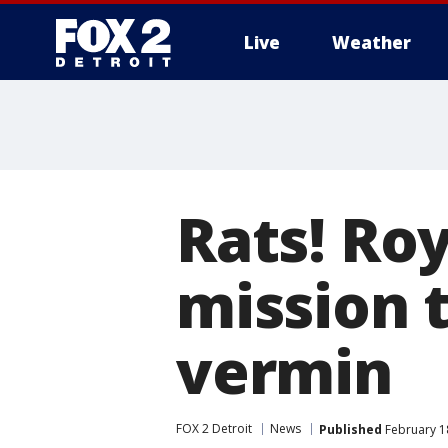
Live
Weather
More
Rats! Ro
mission 
vermin
FOX 2 Detroit
News
Published
February 1