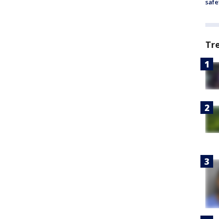
safe
Tr