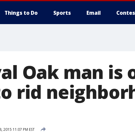
Things to Do
Sports
Email
Contes
yal Oak man is 
to rid neighbor
8, 2015 11:07 PM EST