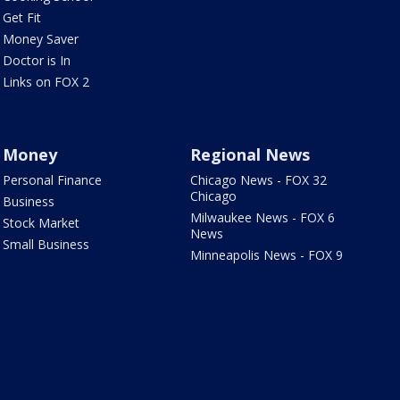
Get Fit
Money Saver
Doctor is In
Links on FOX 2
Money
Regional News
Personal Finance
Chicago News - FOX 32
Chicago
Business
Milwaukee News - FOX 6
Stock Market
News
Small Business
Minneapolis News - FOX 9