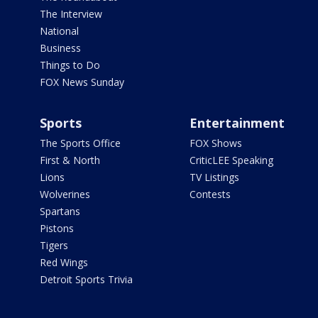
The Interview
National
Business
Things to Do
FOX News Sunday
Sports
Entertainment
The Sports Office
FOX Shows
First & North
CriticLEE Speaking
Lions
TV Listings
Wolverines
Contests
Spartans
Pistons
Tigers
Red Wings
Detroit Sports Trivia