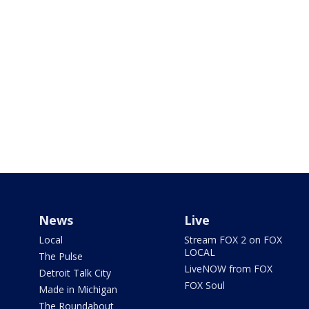
News
Live
Local
Stream FOX 2 on FOX
LOCAL
The Pulse
LiveNOW from FOX
Detroit Talk City
FOX Soul
Made in Michigan
The Roundabout