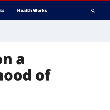
ts
Health Works
on a
hood of