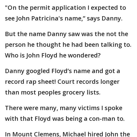
"On the permit application I expected to
see John Patricina's name,” says Danny.
But the name Danny saw was the not the
person he thought he had been talking to.
Who is John Floyd he wondered?
Danny googled Floyd’s name and got a
record rap sheet! Court records longer
than most peoples grocery lists.
There were many, many victims I spoke
with that Floyd was being a con-man to.
In Mount Clemens, Michael hired John the