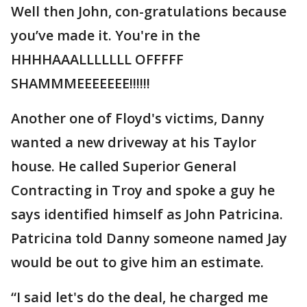
Well then John, con-gratulations because
you’ve made it. You're in the
HHHHAAALLLLLLL OFFFFF
SHAMMMEEEEEEE!!!!!!
Another one of Floyd's victims, Danny
wanted a new driveway at his Taylor
house. He called Superior General
Contracting in Troy and spoke a guy he
says identified himself as John Patricina.
Patricina told Danny someone named Jay
would be out to give him an estimate.
“I said let's do the deal, he charged me