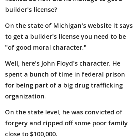
builder's license?
On the state of Michigan's website it says
to get a builder's license you need to be
"of good moral character."
Well, here's John Floyd's character. He
spent a bunch of time in federal prison
for being part of a big drug trafficking
organization.
On the state level, he was convicted of
forgery and ripped off some poor family
close to $100,000.