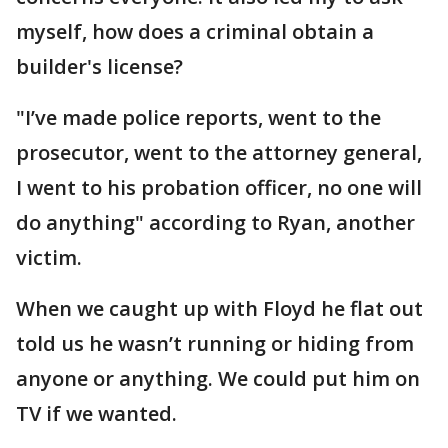
myself, how does a criminal obtain a
builder's license?
"I’ve made police reports, went to the
prosecutor, went to the attorney general,
I went to his probation officer, no one will
do anything" according to Ryan, another
victim.
When we caught up with Floyd he flat out
told us he wasn’t running or hiding from
anyone or anything. We could put him on
TV if we wanted.