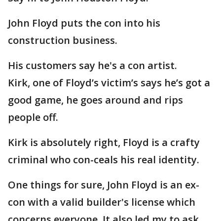
John Floyd puts the con into his
construction business.
His customers say he's a con artist.
Kirk, one of Floyd’s victim’s says he’s got a
good game, he goes around and rips
people off.
Kirk is absolutely right, Floyd is a crafty
criminal who con-ceals his real identity.
One things for sure, John Floyd is an ex-
con with a valid builder's license which
concerns everyone. It also led my to ask