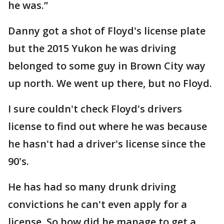
he was.”
Danny got a shot of Floyd's license plate
but the 2015 Yukon he was driving
belonged to some guy in Brown City way
up north. We went up there, but no Floyd.
I sure couldn't check Floyd's drivers
license to find out where he was because
he hasn't had a driver's license since the
90's.
He has had so many drunk driving
convictions he can't even apply for a
license. So how did he manage to get a