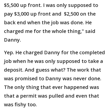
$5,500 up front. I was only supposed to
pay $3,000 up front and $2,500 on the
back end when the job was done. He
charged me for the whole thing," said
Danny.
Yep. He charged Danny for the completed
job when he was only supposed to take a
deposit. And guess what? The work that
was promised to Danny was never done.
The only thing that ever happened was
that a permit was pulled and even that
was fishy too.