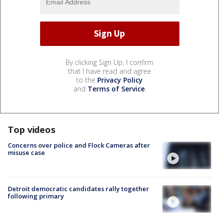
By clicking Sign Up, I confirm
that I have read and agree
to the
Privacy Policy
and
Terms of Service
.
Top videos
Concerns over police and Flock Cameras after
misuse case
Detroit democratic candidates rally together
following primary