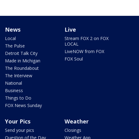
News
Live
Local
Stream FOX 2 on FOX
LOCAL
The Pulse
LiveNOW from FOX
Detroit Talk City
FOX Soul
Made in Michigan
The Roundabout
The Interview
National
Business
Things to Do
FOX News Sunday
Your Pics
Weather
Send your pics
Closings
Question of the Day
Weather App