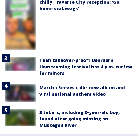
chilly Traverse City reception: 'Go
home scalawags'
Teen takeover-proof? Dearborn
Homecoming festival has 4 p.m. curfew
for minors
Martha Reeves talks new album and
viral national anthem video
3 tubers, including 9-year-old boy,
found after going missing on
Muskegon River