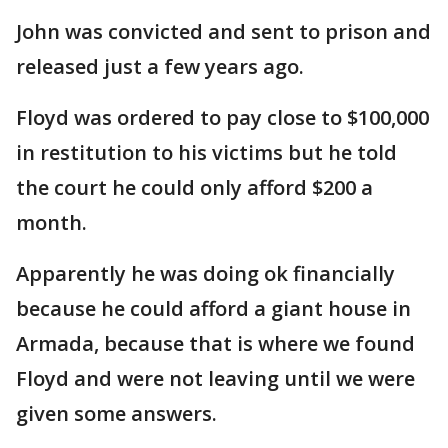
John was convicted and sent to prison and
released just a few years ago.
Floyd was ordered to pay close to $100,000
in restitution to his victims but he told
the court he could only afford $200 a
month.
Apparently he was doing ok financially
because he could afford a giant house in
Armada, because that is where we found
Floyd and were not leaving until we were
given some answers.