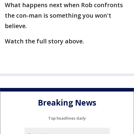
What happens next when Rob confronts
the con-man is something you won't
believe.
Watch the full story above.
Breaking News
Top headlines daily