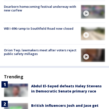
Dearborn homecoming festival underway with
new curfew
WB I-696 ramp to Southfield Road now closed
Orion Twp. lawmakers meet after voters reject
public safety millages
Trending
Abdul El-Sayed defeats Haley Stevens
in Democratic Senate primary race
British influencers Josh and Jase get