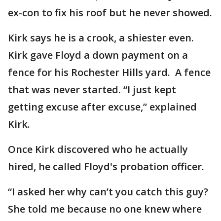
ex-con to fix his roof but he never showed.
Kirk says he is a crook, a shiester even.
Kirk gave Floyd a down payment on a
fence for his Rochester Hills yard. A fence
that was never started. “I just kept
getting excuse after excuse,” explained
Kirk.
Once Kirk discovered who he actually
hired, he called Floyd's probation officer.
“I asked her why can’t you catch this guy?
She told me because no one knew where