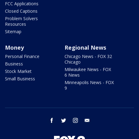
FCC Applications
Closed Captions
Problem Solvers
Resources
Sitemap
Money
Regional News
Personal Finance
Chicago News - FOX 32
Chicago
Business
Milwaukee News - FOX
Stock Market
6 News
Small Business
Minneapolis News - FOX
9
facebook
twitter
instagram
email