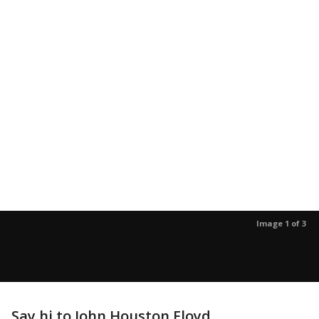
Image 1 of 3
Say hi to John Houston Floyd.