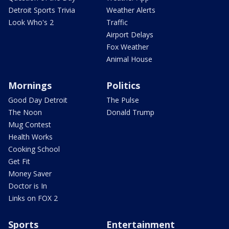
Detroit Sports Trivia
Weather Alerts
Look Who's 2
Traffic
Airport Delays
Fox Weather
Animal House
Mornings
Politics
Good Day Detroit
The Pulse
The Noon
Donald Trump
Mug Contest
Health Works
Cooking School
Get Fit
Money Saver
Doctor is In
Links on FOX 2
Sports
Entertainment