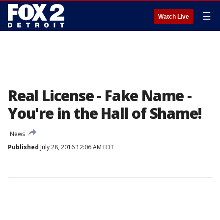
☰
Watch Live
Real License - Fake Name -
You're in the Hall of Shame!
News
Published
July 28, 2016 12:06 AM EDT