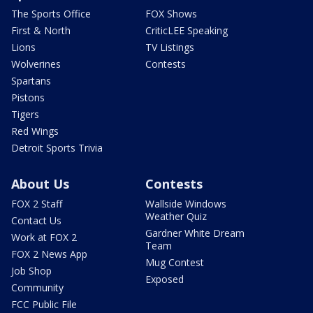
The Sports Office
FOX Shows
First & North
CriticLEE Speaking
Lions
TV Listings
Wolverines
Contests
Spartans
Pistons
Tigers
Red Wings
Detroit Sports Trivia
About Us
Contests
FOX 2 Staff
Wallside Windows
Weather Quiz
Contact Us
Gardner White Dream
Work at FOX 2
Team
FOX 2 News App
Mug Contest
Job Shop
Exposed
Community
FCC Public File