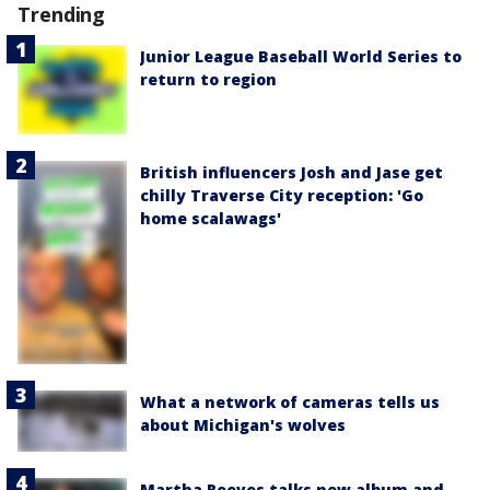
Trending
Junior League Baseball World Series to
return to region
British influencers Josh and Jase get
chilly Traverse City reception: 'Go
home scalawags'
What a network of cameras tells us
about Michigan's wolves
Martha Reeves talks new album and