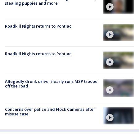
stealing puppies and more
Roadkill Nights returns to Pontiac
Roadkill Nights returns to Pontiac
Allegedly drunk driver nearly runs MSP trooper
off the road
Concerns over police and Flock Cameras after
misuse case