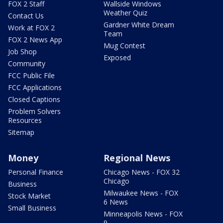
FOX 2 Staff
Wallside Windows
Weather Quiz
Contact Us
Gardner White Dream
Work at FOX 2
Team
FOX 2 News App
Mug Contest
Job Shop
Exposed
Community
FCC Public File
FCC Applications
Closed Captions
Problem Solvers
Resources
Sitemap
Money
Regional News
Personal Finance
Chicago News - FOX 32
Chicago
Business
Milwaukee News - FOX
Stock Market
6 News
Small Business
Minneapolis News - FOX
9