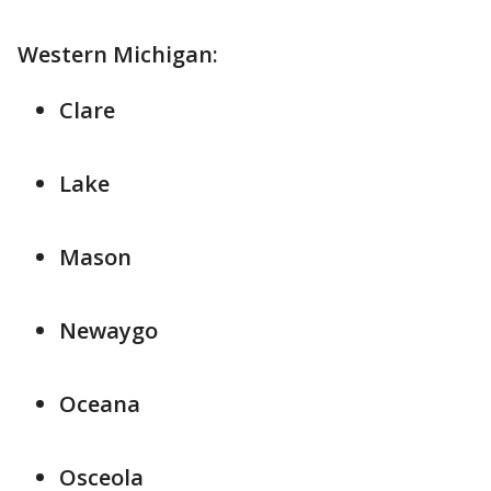
Western Michigan:
Clare
Lake
Mason
Newaygo
Oceana
Osceola