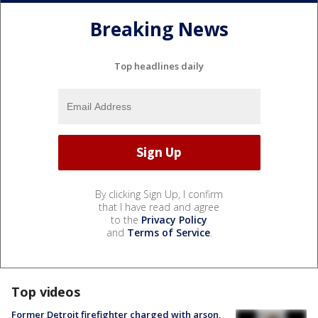
Breaking News
Top headlines daily
By clicking Sign Up, I confirm
that I have read and agree
to the
Privacy Policy
and
Terms of Service
.
Top videos
Former Detroit firefighter charged with arson,