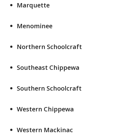
Marquette
Menominee
Northern Schoolcraft
Southeast Chippewa
Southern Schoolcraft
Western Chippewa
Western Mackinac