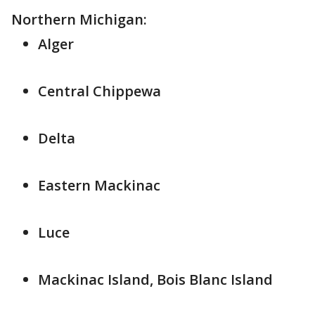
Northern Michigan:
Alger
Central Chippewa
Delta
Eastern Mackinac
Luce
Mackinac Island, Bois Blanc Island