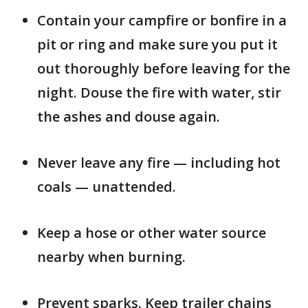
Contain your campfire or bonfire in a
pit or ring and make sure you put it
out thoroughly before leaving for the
night. Douse the fire with water, stir
the ashes and douse again.
Never leave any fire — including hot
coals — unattended.
Keep a hose or other water source
nearby when burning.
Prevent sparks. Keep trailer chains