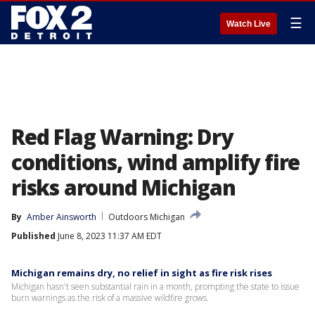
☰
Watch Live
Red Flag Warning: Dry
conditions, wind amplify fire
risks around Michigan
By
Amber Ainsworth
Outdoors Michigan
Published
June 8, 2023 11:37 AM EDT
Michigan remains dry, no relief in sight as fire risk rises
Michigan hasn't seen substantial rain in a month, prompting the state to issue
burn warnings as the risk of a massive wildfire grows.