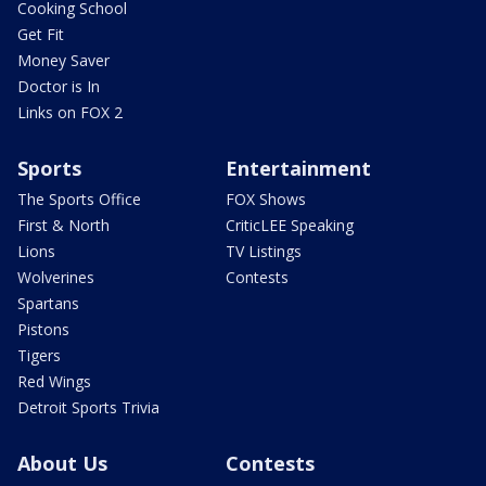
Cooking School
Get Fit
Money Saver
Doctor is In
Links on FOX 2
Sports
Entertainment
The Sports Office
FOX Shows
First & North
CriticLEE Speaking
Lions
TV Listings
Wolverines
Contests
Spartans
Pistons
Tigers
Red Wings
Detroit Sports Trivia
About Us
Contests