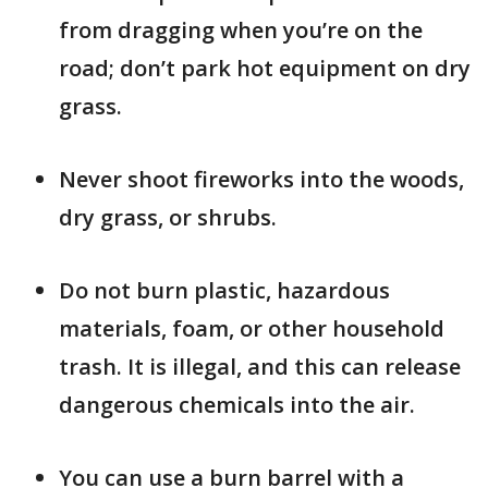
from dragging when you’re on the
road; don’t park hot equipment on dry
grass.
Never shoot fireworks into the woods,
dry grass, or shrubs.
Do not burn plastic, hazardous
materials, foam, or other household
trash. It is illegal, and this can release
dangerous chemicals into the air.
You can use a burn barrel with a