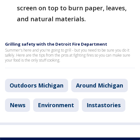
screen on top to burn paper, leaves,
and natural materials.
Grilling safety with the Detroit Fire Department
Summer's here and you're going to grill - but you need to be sure you do it
safely. Here are the tips from the pros at fighting fires so you can make sure
your food is the only stuff cooking.
Outdoors Michigan
Around Michigan
News
Environment
Instastories