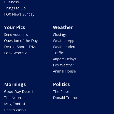
Business
Things to Do
FOX News Sunday
Your Pics
Weather
Send your pics
Closings
Question of the Day
Weather App
Detroit Sports Trivia
Weather Alerts
Look Who's 2
Traffic
Airport Delays
Fox Weather
Animal House
Mornings
Politics
Good Day Detroit
The Pulse
The Noon
Donald Trump
Mug Contest
Health Works