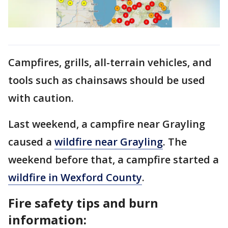
Campfires, grills, all-terrain vehicles, and
tools such as chainsaws should be used
with caution.
Last weekend, a campfire near Grayling
caused a
wildfire near Grayling
. The
weekend before that, a campfire started a
wildfire in Wexford County
.
Fire safety tips and burn
information: