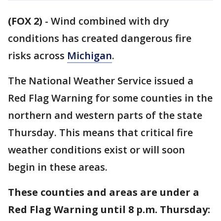
(FOX 2)
-
Wind combined with dry
conditions has created dangerous fire
risks across
Michigan
.
The National Weather Service issued a
Red Flag Warning for some counties in the
northern and western parts of the state
Thursday. This means that critical fire
weather conditions exist or will soon
begin in these areas.
These counties and areas are under a
Red Flag Warning until 8 p.m. Thursday: