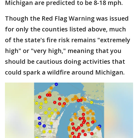
Michigan are predicted to be 8-18 mph.
Though the Red Flag Warning was issued
for only the counties listed above, much
of the state's fire risk remains "extremely
high" or "very high," meaning that you
should be cautious doing activities that
could spark a wildfire around Michigan.