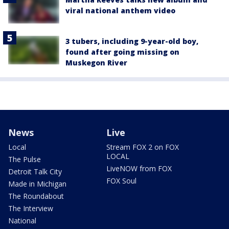
viral national anthem video
3 tubers, including 9-year-old boy,
found after going missing on
Muskegon River
News
Live
Local
Stream FOX 2 on FOX
LOCAL
The Pulse
LiveNOW from FOX
Detroit Talk City
FOX Soul
Made in Michigan
The Roundabout
The Interview
National