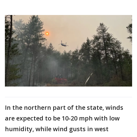
In the northern part of the state, winds
are expected to be 10-20 mph with low
humidity, while wind gusts in west