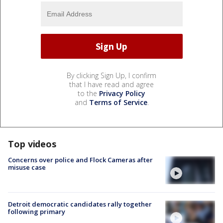
By clicking Sign Up, I confirm
that I have read and agree
to the
Privacy Policy
and
Terms of Service
.
Top videos
Concerns over police and Flock Cameras after
misuse case
Detroit democratic candidates rally together
following primary