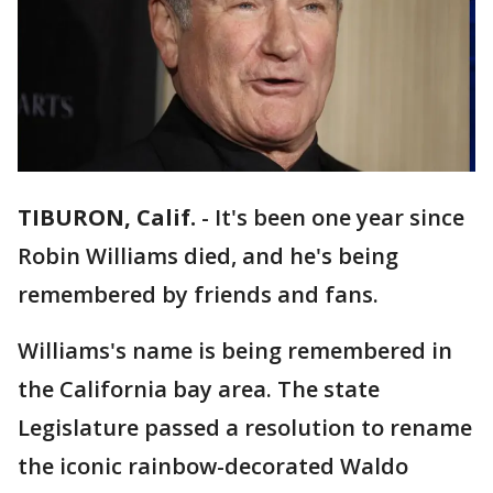
TIBURON, Calif.
-
It's been one year since
Robin Williams died, and he's being
remembered by friends and fans.
Williams's name is being remembered in
the California bay area. The state
Legislature passed a resolution to rename
the iconic rainbow-decorated Waldo