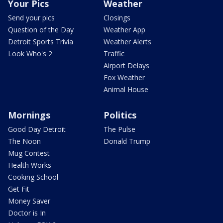
Your Pics
Weather
Send your pics
Closings
Question of the Day
Weather App
Detroit Sports Trivia
Weather Alerts
Look Who's 2
Traffic
Airport Delays
Fox Weather
Animal House
Mornings
Politics
Good Day Detroit
The Pulse
The Noon
Donald Trump
Mug Contest
Health Works
Cooking School
Get Fit
Money Saver
Doctor is In