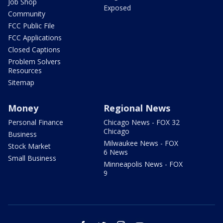
Job Shop
Exposed
Community
FCC Public File
FCC Applications
Closed Captions
Problem Solvers
Resources
Sitemap
Money
Regional News
Personal Finance
Chicago News - FOX 32
Chicago
Business
Milwaukee News - FOX
Stock Market
6 News
Small Business
Minneapolis News - FOX
9