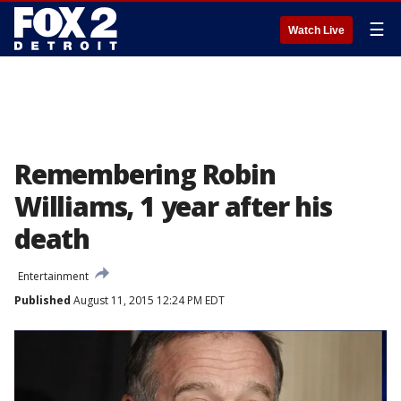
☰
Watch Live
Remembering Robin
Williams, 1 year after his
death
Entertainment
Published
August 11, 2015 12:24 PM EDT