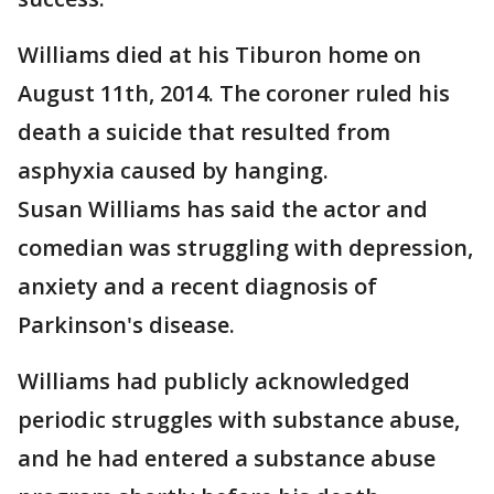
Williams died at his Tiburon home on
August 11th, 2014. The coroner ruled his
death a suicide that resulted from
asphyxia caused by hanging.
Susan Williams has said the actor and
comedian was struggling with depression,
anxiety and a recent diagnosis of
Parkinson's disease.
Williams had publicly acknowledged
periodic struggles with substance abuse,
and he had entered a substance abuse