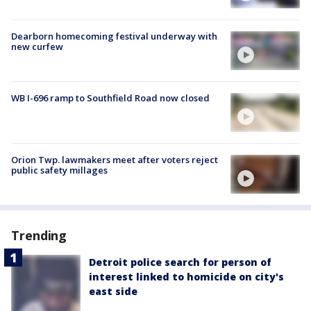
Dearborn homecoming festival underway with
new curfew
WB I-696 ramp to Southfield Road now closed
Orion Twp. lawmakers meet after voters reject
public safety millages
Trending
Detroit police search for person of
interest linked to homicide on city's
east side