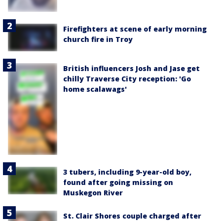
Firefighters at scene of early morning
church fire in Troy
British influencers Josh and Jase get
chilly Traverse City reception: 'Go
home scalawags'
3 tubers, including 9-year-old boy,
found after going missing on
Muskegon River
St. Clair Shores couple charged after