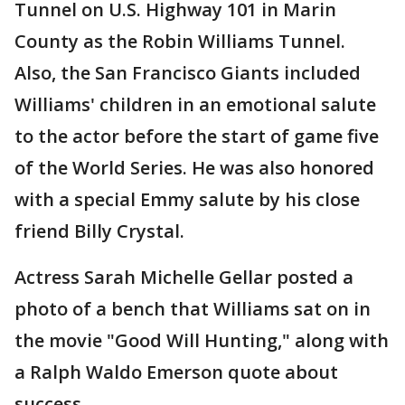
Tunnel on U.S. Highway 101 in Marin
County as the Robin Williams Tunnel.
Also, the San Francisco Giants included
Williams' children in an emotional salute
to the actor before the start of game five
of the World Series. He was also honored
with a special Emmy salute by his close
friend Billy Crystal.
Actress Sarah Michelle Gellar posted a
photo of a bench that Williams sat on in
the movie "Good Will Hunting," along with
a Ralph Waldo Emerson quote about
success.