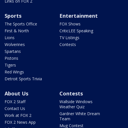
Links on FOX 2
Sports
Entertainment
The Sports Office
FOX Shows
First & North
CriticLEE Speaking
Lions
TV Listings
Wolverines
Contests
Spartans
Pistons
Tigers
Red Wings
Detroit Sports Trivia
About Us
Contests
FOX 2 Staff
Wallside Windows
Weather Quiz
Contact Us
Gardner White Dream
Work at FOX 2
Team
FOX 2 News App
Mug Contest