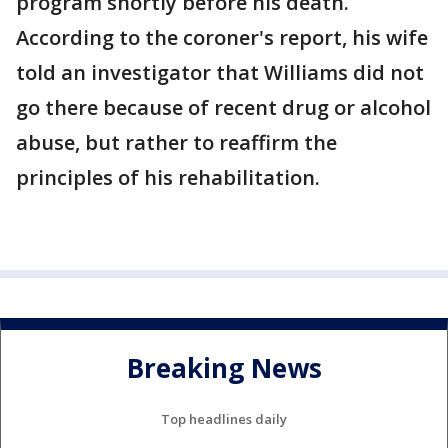
program shortly before his death.
According to the coroner's report, his wife
told an investigator that Williams did not
go there because of recent drug or alcohol
abuse, but rather to reaffirm the
principles of his rehabilitation.
Breaking News
Top headlines daily