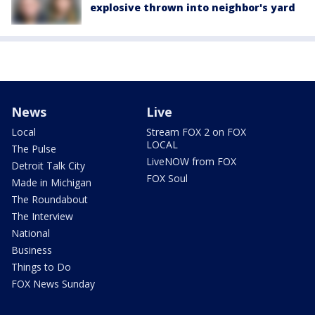
explosive thrown into neighbor's yard
News
Live
Local
Stream FOX 2 on FOX
LOCAL
The Pulse
LiveNOW from FOX
Detroit Talk City
FOX Soul
Made in Michigan
The Roundabout
The Interview
National
Business
Things to Do
FOX News Sunday