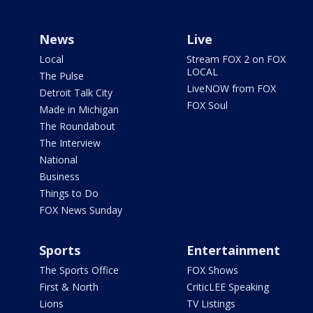
News
Live
Local
Stream FOX 2 on FOX
LOCAL
The Pulse
LiveNOW from FOX
Detroit Talk City
FOX Soul
Made in Michigan
The Roundabout
The Interview
National
Business
Things to Do
FOX News Sunday
Sports
Entertainment
The Sports Office
FOX Shows
First & North
CriticLEE Speaking
Lions
TV Listings