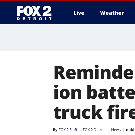
Live
Weather
More
Reminder
ion batt
truck fir
By
FOX 2 Staff
FOX 2 Detroit
News
Publ