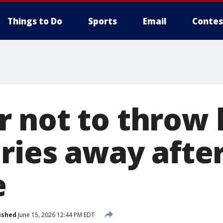
Things to Do
Sports
Email
Contes
 not to throw 
eries away afte
e
ished
June 15, 2026 12:44 PM EDT