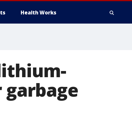
ts
Health Works
lithium-
r garbage