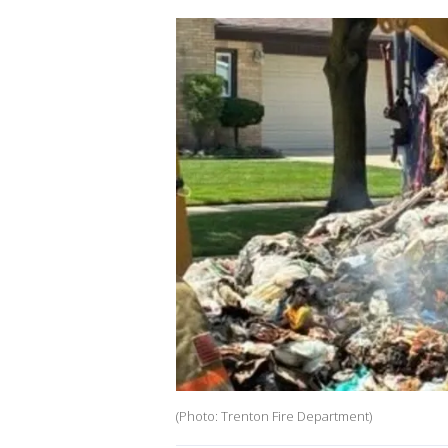
(Photo: Trenton Fire Department)