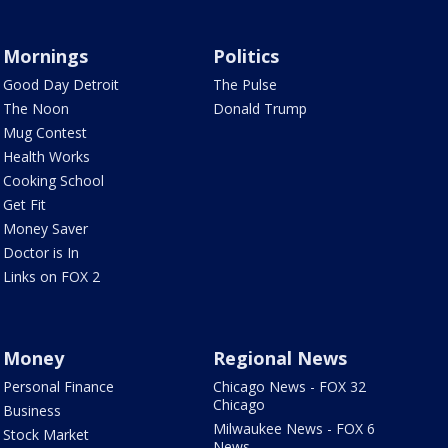
Mornings
Politics
Good Day Detroit
The Pulse
The Noon
Donald Trump
Mug Contest
Health Works
Cooking School
Get Fit
Money Saver
Doctor is In
Links on FOX 2
Money
Regional News
Personal Finance
Chicago News - FOX 32
Chicago
Business
Milwaukee News - FOX 6
Stock Market
News