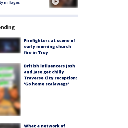
ty millages
ending
Firefighters at scene of
early morning church
fire in Troy
British influencers Josh
and Jase get chilly
Traverse City reception:
'Go home scalawags'
What a network of