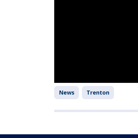
News
Trenton