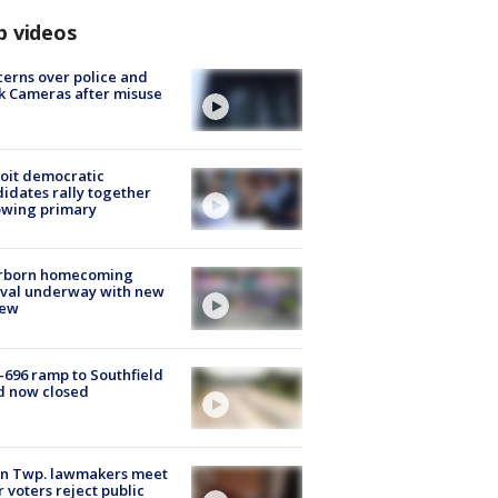
p videos
erns over police and
k Cameras after misuse
e
oit democratic
idates rally together
owing primary
rborn homecoming
ival underway with new
few
-696 ramp to Southfield
d now closed
on Twp. lawmakers meet
r voters reject public