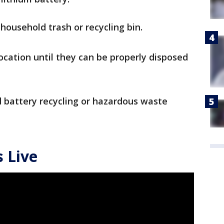
household trash or recycling bin.
location until they can be properly disposed
 battery recycling or hazardous waste
 Live