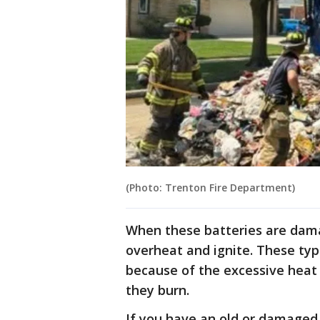
(Photo: Trenton Fire Department)
When these batteries are dam
overheat and ignite. These types
because of the excessive heat
they burn.
If you have an old or damaged 