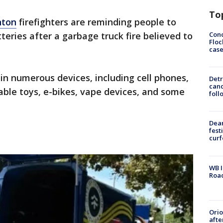
To
nton
firefighters are reminding people to
Conc
teries after a garbage truck fire believed to
Floc
cas
 in numerous devices, including cell phones,
Detr
cand
able toys, e-bikes, vape devices, and some
foll
Dea
fest
cur
WB I
Roa
Ori
afte