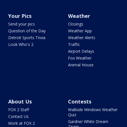
Your Pics
Weather
Send your pics
Closings
Question of the Day
Weather App
Detroit Sports Trivia
Weather Alerts
Look Who's 2
Traffic
Airport Delays
Fox Weather
Animal House
About Us
Contests
FOX 2 Staff
Wallside Windows Weather
Quiz
Contact Us
Gardner White Dream
Work at FOX 2
Team