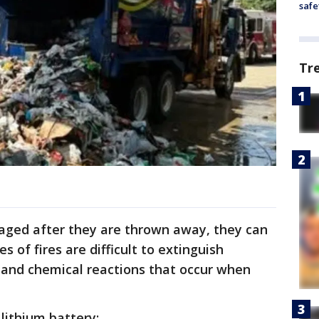
safe
Tr
aged after they are thrown away, they can
 of fires are difficult to extinguish
 and chemical reactions that occur when
lithium battery: