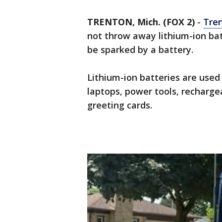
TRENTON, Mich. (FOX 2)
-
Tre
not throw away lithium-ion bat
be sparked by a battery.
Lithium-ion batteries are used
laptops, power tools, recharge
greeting cards.