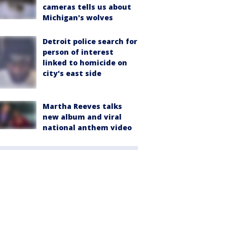
cameras tells us about
Michigan's wolves
Detroit police search for
person of interest
linked to homicide on
city's east side
Martha Reeves talks
new album and viral
national anthem video