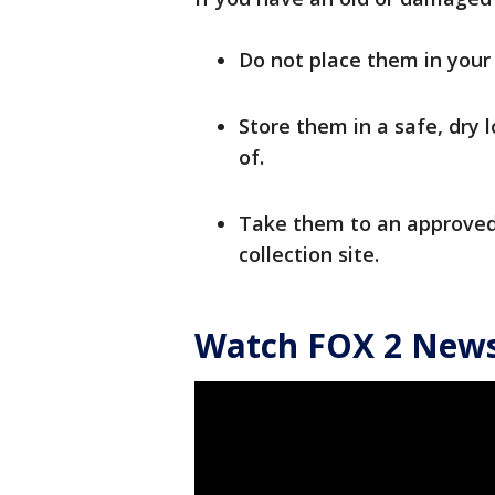
Do not place them in your 
Store them in a safe, dry 
of.
Take them to an approved
collection site.
Watch FOX 2 News