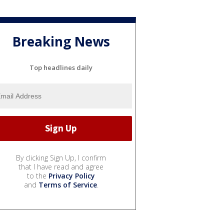
Breaking News
Top headlines daily
By clicking Sign Up, I confirm
that I have read and agree
to the
Privacy Policy
and
Terms of Service
.