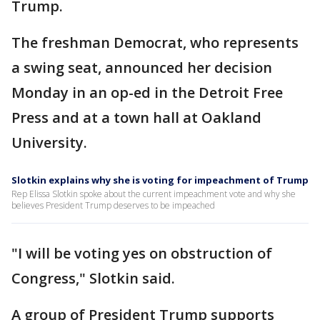
Trump.
The freshman Democrat, who represents
a swing seat, announced her decision
Monday in an op-ed in the Detroit Free
Press and at a town hall at Oakland
University.
Slotkin explains why she is voting for impeachment of Trump
Rep Elissa Slotkin spoke about the current impeachment vote and why she
believes President Trump deserves to be impeached
"I will be voting yes on obstruction of
Congress," Slotkin said.
A group of President Trump supports