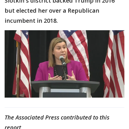
Slotkin's district backed Trump in 2016
but elected her over a Republican
incumbent in 2018.
The Associated Press contributed to this
report