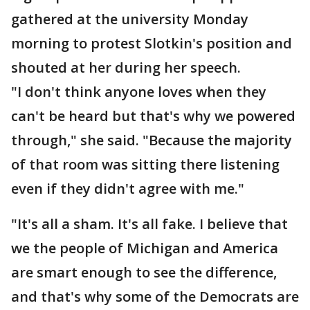
gathered at the university Monday
morning to protest Slotkin's position and
shouted at her during her speech.
"I don't think anyone loves when they
can't be heard but that's why we powered
through," she said. "Because the majority
of that room was sitting there listening
even if they didn't agree with me."
"It's all a sham. It's all fake. I believe that
we the people of Michigan and America
are smart enough to see the difference,
and that's why some of the Democrats are