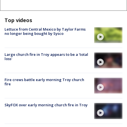
Top videos
Lettuce from Central Mexico by Taylor Farms
no longer being bought by Sysco
Large church fire in Troy appears to be a 'total
loss'
Fire crews battle early morning Troy church
fire
SkyFOX over early morning church fire in Troy