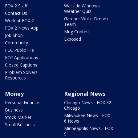
FOX 2 Staff
Wallside Windows
Weather Quiz
Contact Us
Gardner White Dream
Work at FOX 2
Team
FOX 2 News App
Mug Contest
Job Shop
Exposed
Community
FCC Public File
FCC Applications
Closed Captions
Problem Solvers
Resources
Money
Regional News
Personal Finance
Chicago News - FOX 32
Chicago
Business
Milwaukee News - FOX
Stock Market
6 News
Small Business
Minneapolis News - FOX
9