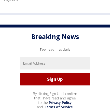
Breaking News
Top headlines daily
By clicking Sign Up, I confirm
that I have read and agree
to the
Privacy Policy
and
Terms of Service
.