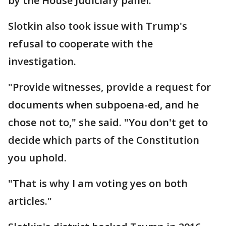
by the House Judiciary panel.
Slotkin also took issue with Trump's
refusal to cooperate with the
investigation.
"Provide witnesses, provide a request for
documents when subpoena-ed, and he
chose not to," she said. "You don't get to
decide which parts of the Constitution
you uphold.
"That is why I am voting yes on both
articles."