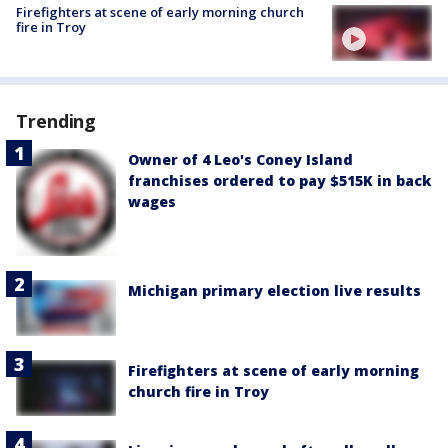
Firefighters at scene of early morning church
fire in Troy
Trending
Owner of 4 Leo's Coney Island
franchises ordered to pay $515K in back
wages
Michigan primary election live results
Firefighters at scene of early morning
church fire in Troy