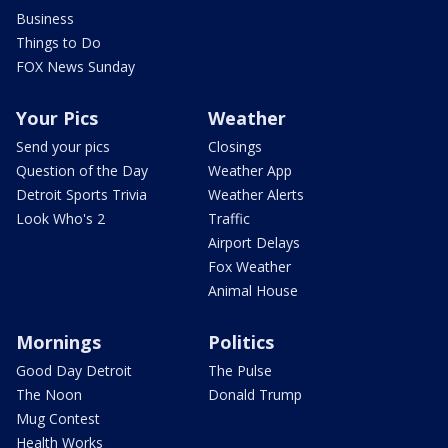
Business
Things to Do
FOX News Sunday
Your Pics
Weather
Send your pics
Closings
Question of the Day
Weather App
Detroit Sports Trivia
Weather Alerts
Look Who's 2
Traffic
Airport Delays
Fox Weather
Animal House
Mornings
Politics
Good Day Detroit
The Pulse
The Noon
Donald Trump
Mug Contest
Health Works