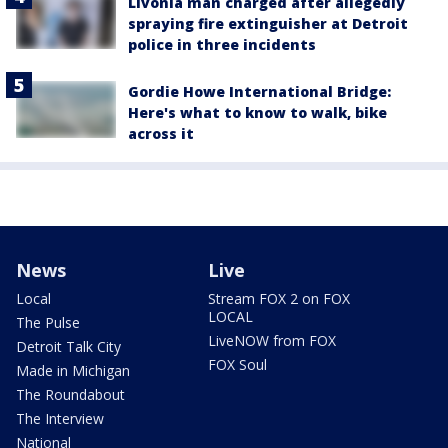
Livonia man charged after allegedly
spraying fire extinguisher at Detroit
police in three incidents
Gordie Howe International Bridge:
Here's what to know to walk, bike
across it
News
Live
Local
Stream FOX 2 on FOX
LOCAL
The Pulse
LiveNOW from FOX
Detroit Talk City
FOX Soul
Made in Michigan
The Roundabout
The Interview
National