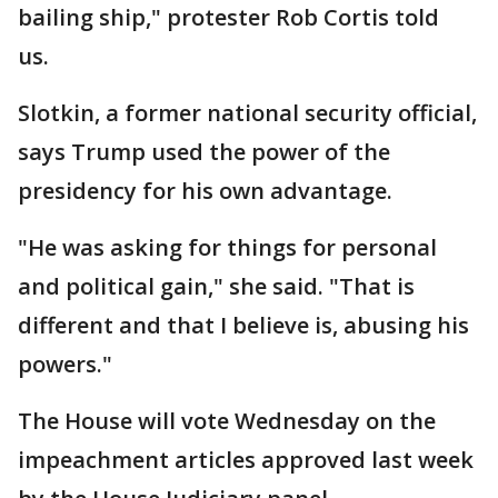
bailing ship," protester Rob Cortis told
us.
Slotkin, a former national security official,
says Trump used the power of the
presidency for his own advantage.
"He was asking for things for personal
and political gain," she said. "That is
different and that I believe is, abusing his
powers."
The House will vote Wednesday on the
impeachment articles approved last week