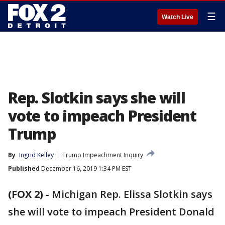
☰
Watch Live
Rep. Slotkin says she will
vote to impeach President
Trump
By
Ingrid Kelley
Trump Impeachment Inquiry
Published
December 16, 2019 1:34 PM EST
(FOX 2)
-
Michigan Rep. Elissa Slotkin says
she will vote to impeach President Donald