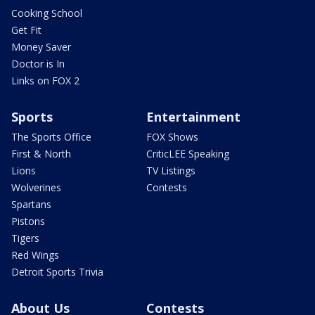
Cooking School
Get Fit
Money Saver
Doctor is In
Links on FOX 2
Sports
Entertainment
The Sports Office
FOX Shows
First & North
CriticLEE Speaking
Lions
TV Listings
Wolverines
Contests
Spartans
Pistons
Tigers
Red Wings
Detroit Sports Trivia
About Us
Contests