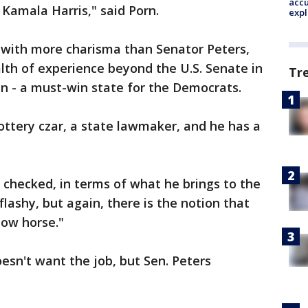
accu
n Kamala Harris," said Porn.
expl
 with more charisma than Senator Peters,
lth of experience beyond the U.S. Senate in
Tr
n - a must-win state for the Democrats.
lottery czar, a state lawmaker, and he has a
e checked, in terms of what he brings to the
 flashy, but again, there is the notion that
how horse."
sn't want the job, but Sen. Peters