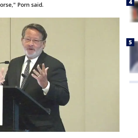
orse," Porn said.