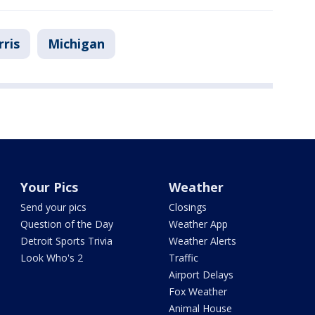
ris
Michigan
Your Pics
Weather
Send your pics
Closings
Question of the Day
Weather App
Detroit Sports Trivia
Weather Alerts
Look Who's 2
Traffic
Airport Delays
Fox Weather
Animal House