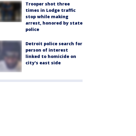
Trooper shot three
times in Lodge traffic
stop while making
arrest, honored by state
police
Detroit police search for
person of interest
linked to homicide on
city's east side