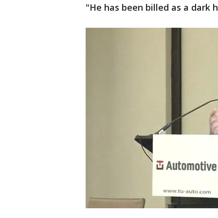
"He has been billed as a dark h