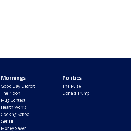
Mornings
Politics
Good Day Detroit
The Pulse
The Noon
Donald Trump
Mug Contest
Health Works
Cooking School
Get Fit
Money Saver