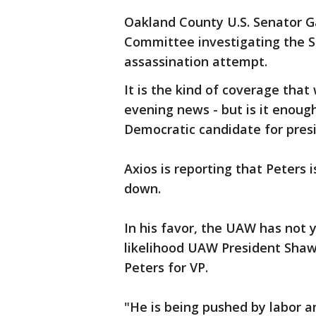
Oakland County U.S. Senator G
Committee investigating the Se
assassination attempt.
It is the kind of coverage that
evening news - but is it enough
Democratic candidate for pres
Axios is reporting that Peters 
down.
In his favor, the UAW has not 
likelihood UAW President Shawn
Peters for VP.
"He is being pushed by labor an