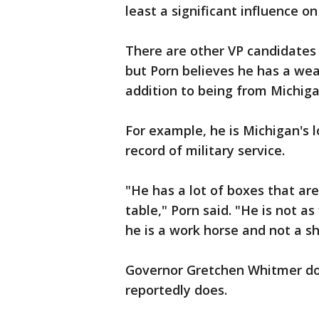
least a significant influence o
There are other VP candidates
but Porn believes he has a wea
addition to being from Michiga
For example, he is Michigan's 
record of military service.
"He has a lot of boxes that ar
table," Porn said. "He is not as
he is a work horse and not a s
Governor Gretchen Whitmer doe
reportedly does.