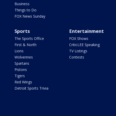
Business
Things to Do
FOX News Sunday
Sports
Entertainment
The Sports Office
FOX Shows
First & North
CriticLEE Speaking
Lions
TV Listings
Wolverines
Contests
Spartans
Pistons
Tigers
Red Wings
Detroit Sports Trivia