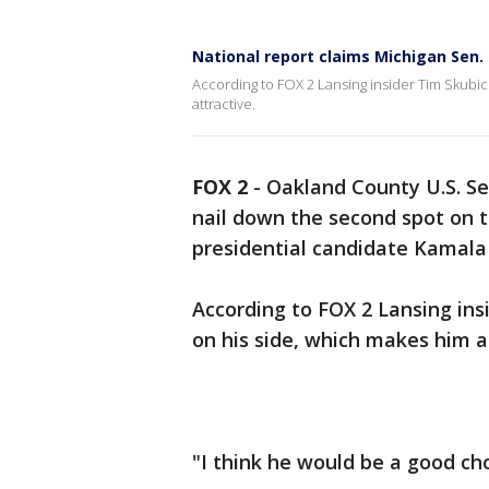
National report claims Michigan Sen.
According to FOX 2 Lansing insider Tim Skubic
attractive.
FOX 2
-
Oakland County U.S. Se
nail down the second spot on t
presidential candidate Kamala 
According to FOX 2 Lansing ins
on his side, which makes him a
"I think he would be a good cho