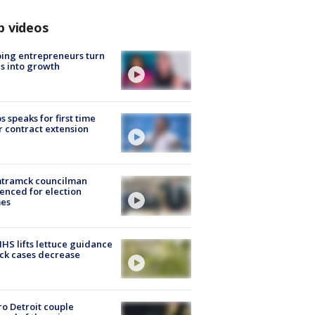
p videos
ing entrepreneurs turn
s into growth
s speaks for first time
r contract extension
tramck councilman
enced for election
mes
S lifts lettuce guidance
ick cases decrease
o Detroit couple