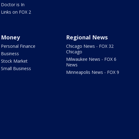
Doctor is In
Links on FOX 2
Money
Regional News
Personal Finance
Chicago News - FOX 32
Chicago
Business
Milwaukee News - FOX 6
Stock Market
News
Small Business
Minneapolis News - FOX 9