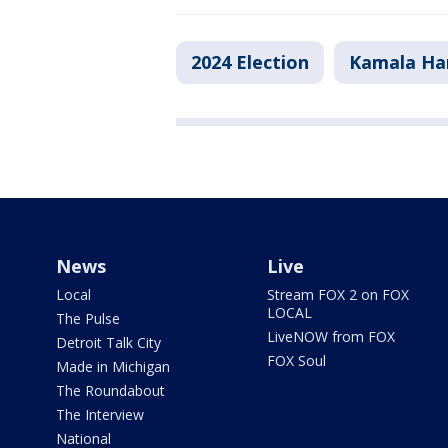
2024 Election
Kamala Har
News
Live
Local
Stream FOX 2 on FOX
LOCAL
The Pulse
LiveNOW from FOX
Detroit Talk City
FOX Soul
Made in Michigan
The Roundabout
The Interview
National