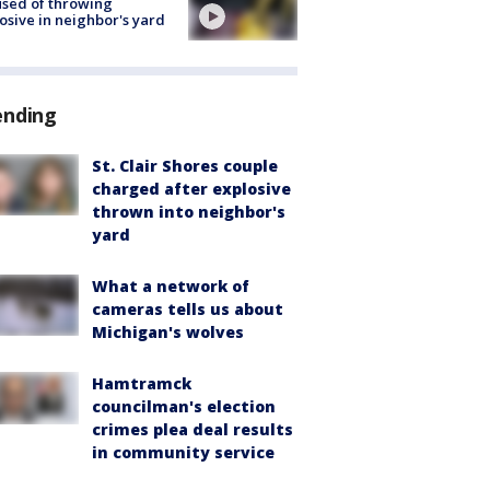
sed of throwing
osive in neighbor's yard
ending
St. Clair Shores couple
charged after explosive
thrown into neighbor's
yard
What a network of
cameras tells us about
Michigan's wolves
Hamtramck
councilman's election
crimes plea deal results
in community service