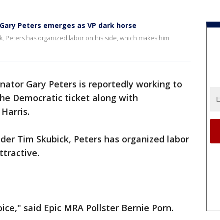
 Gary Peters emerges as VP dark horse
k, Peters has organized labor on his side, which makes him
nator Gary Peters is reportedly working to
he Democratic ticket along with
Harris.
ider Tim Skubick, Peters has organized labor
ttractive.
ice," said Epic MRA Pollster Bernie Porn.