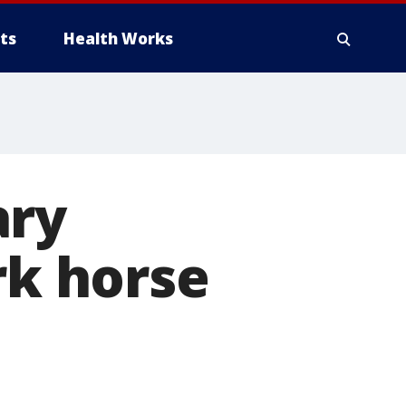
ts
Health Works
ary
rk horse