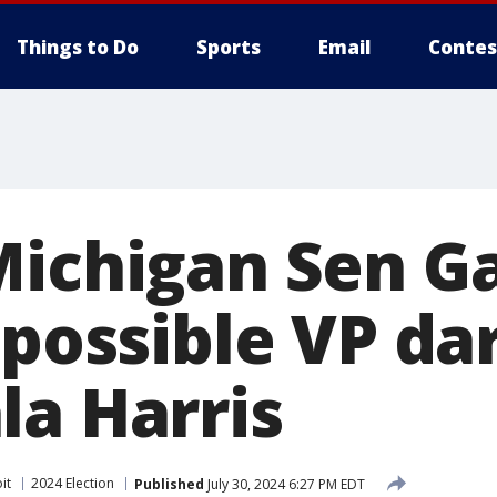
Things to Do
Sports
Email
Contes
Michigan Sen G
 possible VP da
la Harris
it
2024 Election
Published
July 30, 2024 6:27 PM EDT