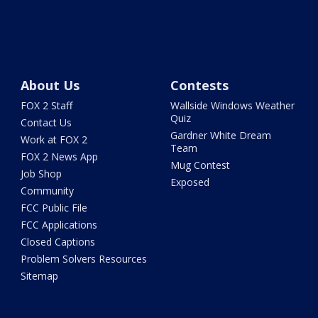
About Us
Contests
FOX 2 Staff
Wallside Windows Weather
Quiz
Contact Us
Gardner White Dream
Work at FOX 2
Team
FOX 2 News App
Mug Contest
Job Shop
Exposed
Community
FCC Public File
FCC Applications
Closed Captions
Problem Solvers Resources
Sitemap