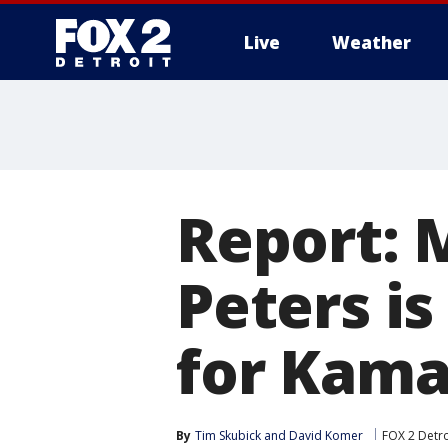
Live
Weather
More
Report: 
Peters is
for Kama
By
Tim Skubick
 and 
David Komer
FOX 2 Detro