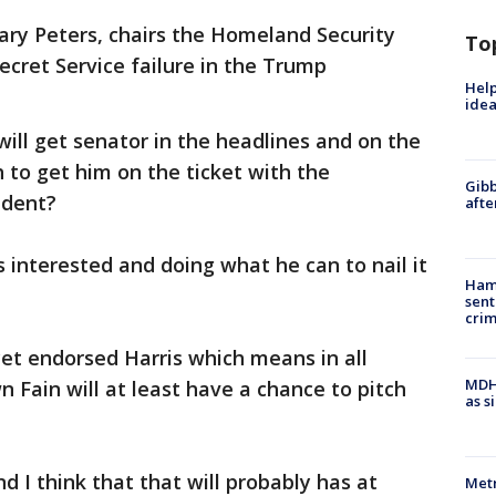
ary Peters, chairs the Homeland Security
To
cret Service failure in the Trump
Help
idea
 will get senator in the headlines and on the
 to get him on the ticket with the
Gibb
ident?
afte
is interested and doing what he can to nail it
Ham
sent
cri
yet endorsed Harris which means in all
MDHH
 Fain will at least have a chance to pitch
as s
d I think that that will probably has at
Metr