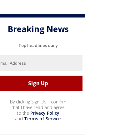
Breaking News
Top headlines daily
By clicking Sign Up, I confirm
that I have read and agree
to the
Privacy Policy
and
Terms of Service
.