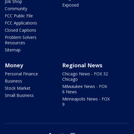
Job Shop
Exposed
Community
FCC Public File
FCC Applications
Closed Captions
Problem Solvers
Resources
Sitemap
Money
Regional News
Personal Finance
Chicago News - FOX 32
Chicago
Business
Milwaukee News - FOX
Stock Market
6 News
Small Business
Minneapolis News - FOX
9