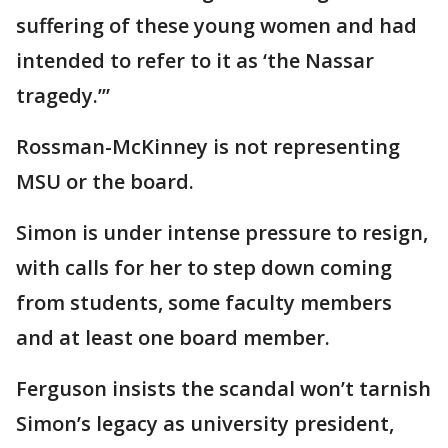
suffering of these young women and had
intended to refer to it as ‘the Nassar
tragedy.’”
Rossman-McKinney is not representing
MSU or the board.
Simon is under intense pressure to resign,
with calls for her to step down coming
from students, some faculty members
and at least one board member.
Ferguson insists the scandal won’t tarnish
Simon’s legacy as university president,