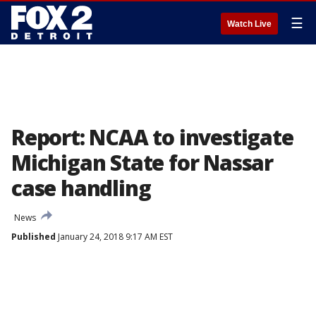
☰
Watch Live
Report: NCAA to investigate
Michigan State for Nassar
case handling
News
Published
January 24, 2018 9:17 AM EST