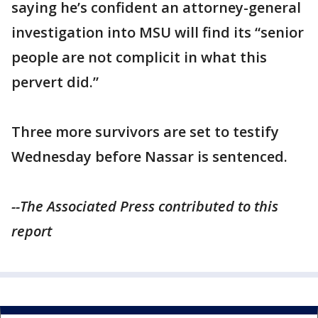
saying he’s confident an attorney-general
investigation into MSU will find its “senior
people are not complicit in what this
pervert did.”
Three more survivors are set to testify
Wednesday before Nassar is sentenced.
--The Associated Press contributed to this
report