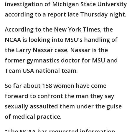
investigation of Michigan State University
according to a report late Thursday night.
According to the New York Times, the
NCAA is looking into MSU's handling of
the Larry Nassar case. Nassar is the
former gymnastics doctor for MSU and
Team USA national team.
So far about 158 women have come
forward to confront the man they say
sexually assaulted them under the guise
of medical practice.
“The NCAA has requested information