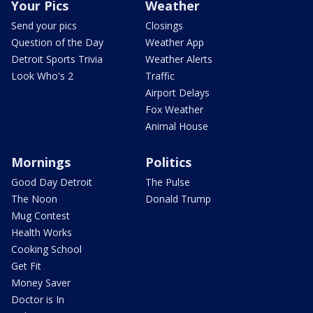
Your Pics
Weather
Send your pics
Closings
Question of the Day
Weather App
Detroit Sports Trivia
Weather Alerts
Look Who's 2
Traffic
Airport Delays
Fox Weather
Animal House
Mornings
Politics
Good Day Detroit
The Pulse
The Noon
Donald Trump
Mug Contest
Health Works
Cooking School
Get Fit
Money Saver
Doctor is In