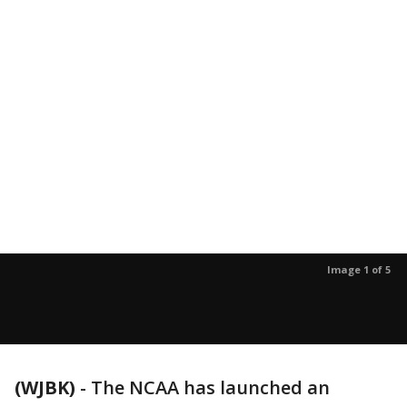
Image 1 of 5
(WJBK)
-
The NCAA has launched an