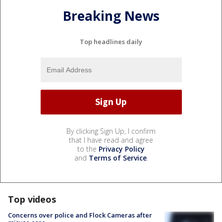
Breaking News
Top headlines daily
By clicking Sign Up, I confirm
that I have read and agree
to the
Privacy Policy
and
Terms of Service
.
Top videos
Concerns over police and Flock Cameras after