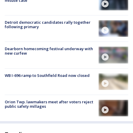
misuse case
Detroit democratic candidates rally together
following primary
Dearborn homecoming festival underway with
new curfew
WB I-696 ramp to Southfield Road now closed
Orion Twp. lawmakers meet after voters reject
public safety millages