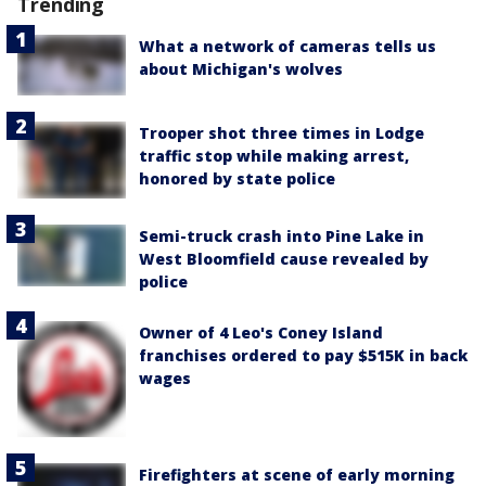
Trending
What a network of cameras tells us
about Michigan's wolves
Trooper shot three times in Lodge
traffic stop while making arrest,
honored by state police
Semi-truck crash into Pine Lake in
West Bloomfield cause revealed by
police
Owner of 4 Leo's Coney Island
franchises ordered to pay $515K in back
wages
Firefighters at scene of early morning