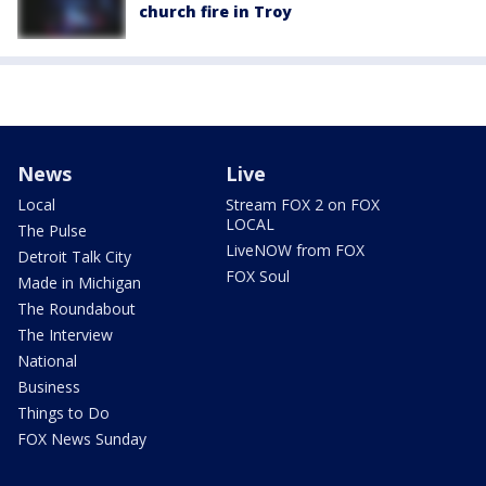
church fire in Troy
News
Live
Local
Stream FOX 2 on FOX
LOCAL
The Pulse
LiveNOW from FOX
Detroit Talk City
FOX Soul
Made in Michigan
The Roundabout
The Interview
National
Business
Things to Do
FOX News Sunday