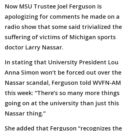
Now MSU Trustee Joel Ferguson is
apologizing for comments he made on a
radio show that some said trivialized the
suffering of victims of Michigan sports
doctor Larry Nassar.
In stating that University President Lou
Anna Simon won’t be forced out over the
Nassar scandal, Ferguson told WVFN-AM
this week: “There’s so many more things
going on at the university than just this
Nassar thing.”
She added that Ferguson “recognizes the