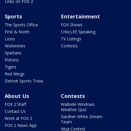
Links on FOX 2
Sports
Entertainment
The Sports Office
FOX Shows
First & North
CriticLEE Speaking
Lions
TV Listings
Wolverines
Contests
Spartans
Pistons
Tigers
Red Wings
Detroit Sports Trivia
About Us
Contests
FOX 2 Staff
Wallside Windows
Weather Quiz
Contact Us
Gardner White Dream
Work at FOX 2
Team
FOX 2 News App
Mug Contest