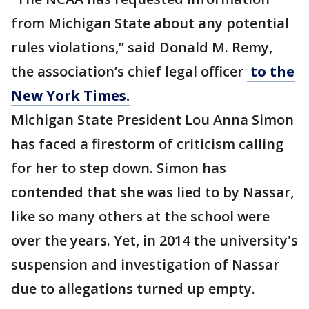
from Michigan State about any potential
rules violations,” said Donald M. Remy,
the association’s chief legal officer
to the
New York Times.
Michigan State President Lou Anna Simon
has faced a firestorm of criticism calling
for her to step down. Simon has
contended that she was lied to by Nassar,
like so many others at the school were
over the years. Yet, in 2014 the university's
suspension and investigation of Nassar
due to allegations turned up empty.