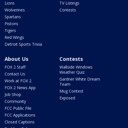
Lions
TV Listings
Wolverines
Contests
Spartans
Pistons
Tigers
Red Wings
Detroit Sports Trivia
About Us
Contests
FOX 2 Staff
Wallside Windows
Weather Quiz
Contact Us
Gardner White Dream
Work at FOX 2
Team
FOX 2 News App
Mug Contest
Job Shop
Exposed
Community
FCC Public File
FCC Applications
Closed Captions