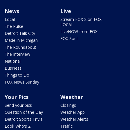
News
Live
Local
Stream FOX 2 on FOX
LOCAL
The Pulse
LiveNOW from FOX
Detroit Talk City
FOX Soul
Made in Michigan
The Roundabout
The Interview
National
Business
Things to Do
FOX News Sunday
Your Pics
Weather
Send your pics
Closings
Question of the Day
Weather App
Detroit Sports Trivia
Weather Alerts
Look Who's 2
Traffic