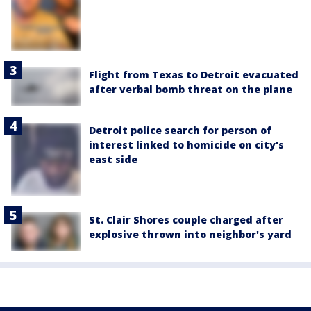
Flight from Texas to Detroit evacuated
after verbal bomb threat on the plane
Detroit police search for person of
interest linked to homicide on city's
east side
St. Clair Shores couple charged after
explosive thrown into neighbor's yard