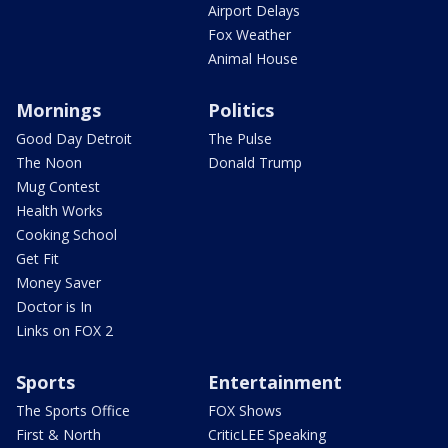
Airport Delays
Fox Weather
Animal House
Mornings
Politics
Good Day Detroit
The Pulse
The Noon
Donald Trump
Mug Contest
Health Works
Cooking School
Get Fit
Money Saver
Doctor is In
Links on FOX 2
Sports
Entertainment
The Sports Office
FOX Shows
First & North
CriticLEE Speaking