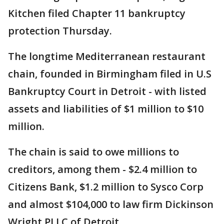
Kitchen filed Chapter 11 bankruptcy
protection Thursday.
The longtime Mediterranean restaurant
chain, founded in Birmingham filed in U.S
Bankruptcy Court in Detroit - with listed
assets and liabilities of $1 million to $10
million.
The chain is said to owe millions to
creditors, among them - $2.4 million to
Citizens Bank, $1.2 million to Sysco Corp
and almost $104,000 to law firm Dickinson
Wright PLLC of Detroit.