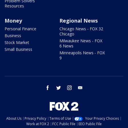
Problem Solvers
Resources
Money
Regional News
Personal Finance
Chicago News - FOX 32
Chicago
Business
Milwaukee News - FOX
Stock Market
6 News
Small Business
Minneapolis News - FOX
9
facebook
twitter
instagram
email
About Us
Privacy Policy
Terms of Use
Your Privacy Choices
Work at FOX 2
FCC Public File
EEO Public File