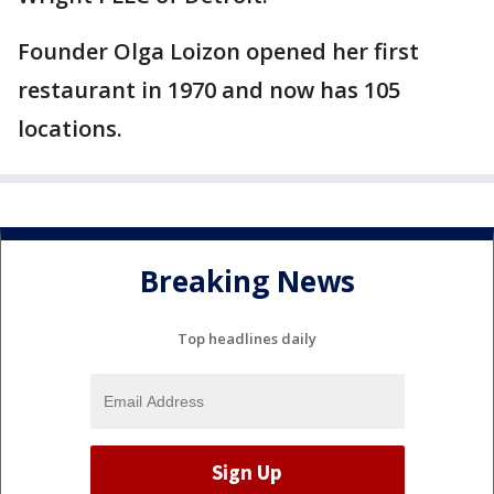
Founder Olga Loizon opened her first
restaurant in 1970 and now has 105
locations.
Breaking News
Top headlines daily