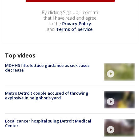
By clicking Sign Up, I confirm
that I have read and agree
to the
Privacy Policy
and
Terms of Service
.
Top videos
MDHHS lifts lettuce guidance as sick cases
decrease
Metro Detroit couple accused of throwing
explosive in neighbor's yard
Local cancer hospital suing Detroit Medical
Center