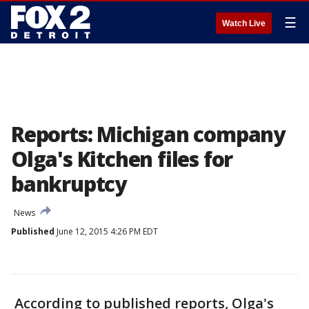
☰
Watch Live
Reports: Michigan company
Olga's Kitchen files for
bankruptcy
News
Published
June 12, 2015 4:26 PM EDT
According to published reports, Olga's