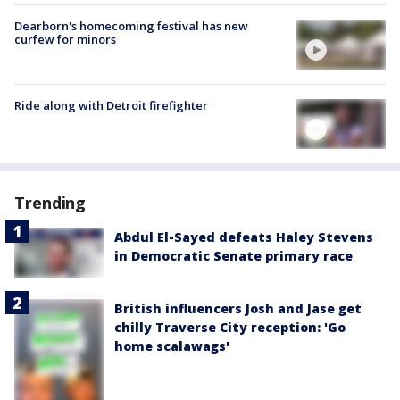
Dearborn's homecoming festival has new
curfew for minors
Ride along with Detroit firefighter
Trending
Abdul El-Sayed defeats Haley Stevens
in Democratic Senate primary race
British influencers Josh and Jase get
chilly Traverse City reception: 'Go
home scalawags'