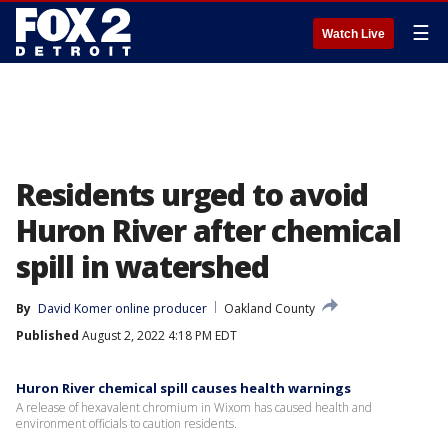
☰
Watch Live
Residents urged to avoid
Huron River after chemical
spill in watershed
By
David Komer online producer
Oakland County
Published
August 2, 2022 4:18 PM EDT
Huron River chemical spill causes health warnings
A release of hexavalent chromium in Wixom has caused health and
environment officials to caution residents.