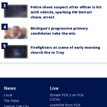
Police shoot suspect after officer is hit
with vehicle, sparking SW Detroit
chase, arrest
Michigan’s progressive primary
candidates take the win
Firefighters at scene of early morning
church fire in Troy
News
Live
Local
Stream FOX 2 on FOX
LOCAL
The Pulse
LiveNOW from FOX
Detroit Talk City