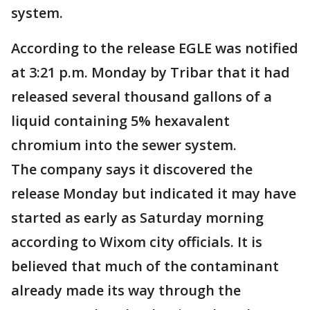
system.
According to the release EGLE was notified
at 3:21 p.m. Monday by Tribar that it had
released several thousand gallons of a
liquid containing 5% hexavalent
chromium into the sewer system.
The company says it discovered the
release Monday but indicated it may have
started as early as Saturday morning
according to Wixom city officials. It is
believed that much of the contaminant
already made its way through the