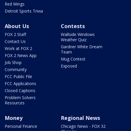
Red Wings
Detroit Sports Trivia
About Us
Contests
FOX 2 Staff
Wallside Windows
Weather Quiz
Contact Us
Gardner White Dream
Work at FOX 2
Team
FOX 2 News App
Mug Contest
Job Shop
Exposed
Community
FCC Public File
FCC Applications
Closed Captions
Problem Solvers
Resources
Money
Regional News
Personal Finance
Chicago News - FOX 32