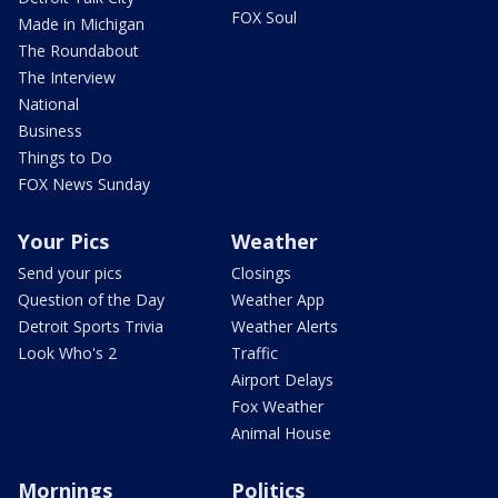
FOX Soul
Made in Michigan
The Roundabout
The Interview
National
Business
Things to Do
FOX News Sunday
Your Pics
Weather
Send your pics
Closings
Question of the Day
Weather App
Detroit Sports Trivia
Weather Alerts
Look Who's 2
Traffic
Airport Delays
Fox Weather
Animal House
Mornings
Politics