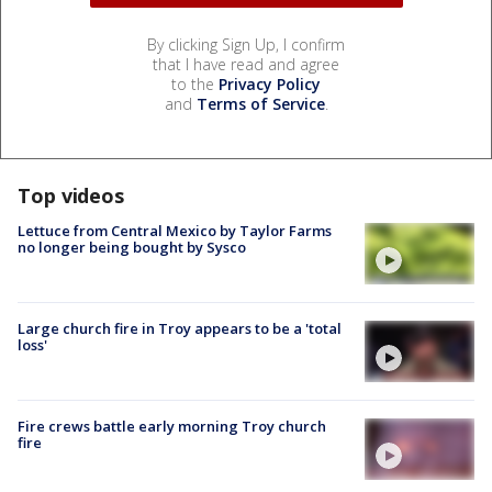
By clicking Sign Up, I confirm
that I have read and agree
to the
Privacy Policy
and
Terms of Service
.
Top videos
Lettuce from Central Mexico by Taylor Farms
no longer being bought by Sysco
Large church fire in Troy appears to be a 'total
loss'
Fire crews battle early morning Troy church
fire