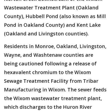
Wastewater Treatment Plant (Oakland
County), Hubbell Pond (also known as Mill
Pond in Oakland County) and Kent Lake
(Oakland and Livingston counties).
Residents in Monroe, Oakland, Livingston,
Wayne, and Washtenaw counties are
being cautioned following a release of
hexavalent chromium to the Wixom
Sewage Treatment Facility from Tribar
Manufacturing in Wixom. The sewer feeds
the Wixom wastewater treatment plant,
which discharges to the Huron River