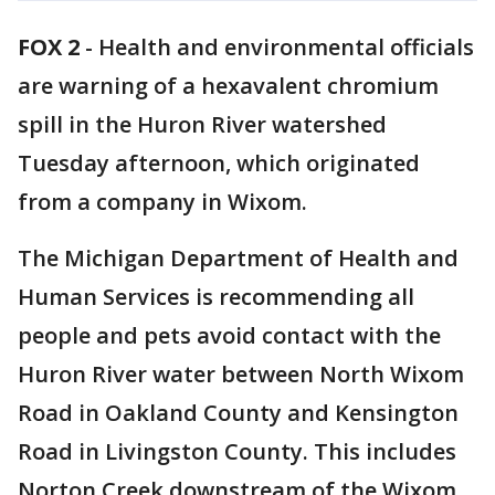
FOX 2
-
Health and environmental officials
are warning of a hexavalent chromium
spill in the Huron River watershed
Tuesday afternoon, which originated
from a company in Wixom.
The Michigan Department of Health and
Human Services is recommending all
people and pets avoid contact with the
Huron River water between North Wixom
Road in Oakland County and Kensington
Road in Livingston County. This includes
Norton Creek downstream of the Wixom