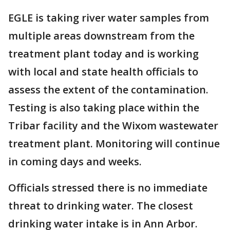
EGLE is taking river water samples from
multiple areas downstream from the
treatment plant today and is working
with local and state health officials to
assess the extent of the contamination.
Testing is also taking place within the
Tribar facility and the Wixom wastewater
treatment plant. Monitoring will continue
in coming days and weeks.
Officials stressed there is no immediate
threat to drinking water. The closest
drinking water intake is in Ann Arbor.