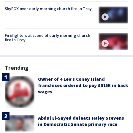
SkyFOX over early morning church fire in Troy
Firefighters at scene of early morning church
fire in Troy
Trending
Owner of 4 Leo's Coney Island
franchises ordered to pay $515K in back
wages
Abdul El-Sayed defeats Haley Stevens
in Democratic Senate primary race