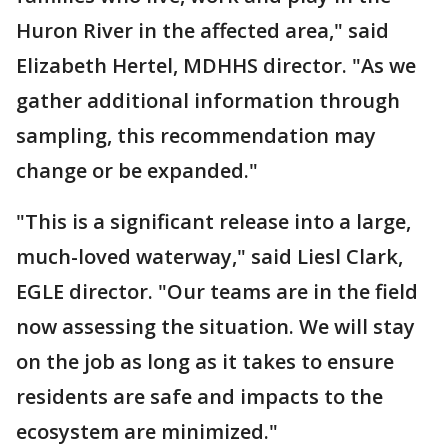
Huron River in the affected area," said
Elizabeth Hertel, MDHHS director. "As we
gather additional information through
sampling, this recommendation may
change or be expanded."
"This is a significant release into a large,
much-loved waterway," said Liesl Clark,
EGLE director. "Our teams are in the field
now assessing the situation. We will stay
on the job as long as it takes to ensure
residents are safe and impacts to the
ecosystem are minimized."