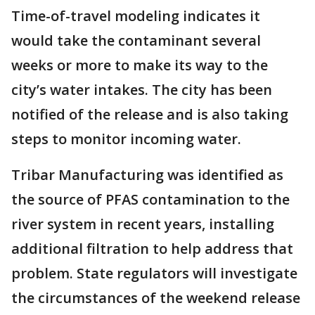
Time-of-travel modeling indicates it
would take the contaminant several
weeks or more to make its way to the
city’s water intakes. The city has been
notified of the release and is also taking
steps to monitor incoming water.
Tribar Manufacturing was identified as
the source of PFAS contamination to the
river system in recent years, installing
additional filtration to help address that
problem. State regulators will investigate
the circumstances of the weekend release