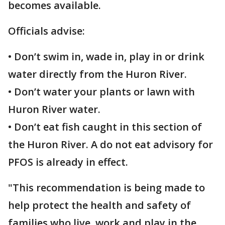
becomes available.
Officials advise:
• Don’t swim in, wade in, play in or drink
water directly from the Huron River.
• Don’t water your plants or lawn with
Huron River water.
• Don’t eat fish caught in this section of
the Huron River. A do not eat advisory for
PFOS is already in effect.
"This recommendation is being made to
help protect the health and safety of
families who live, work and play in the