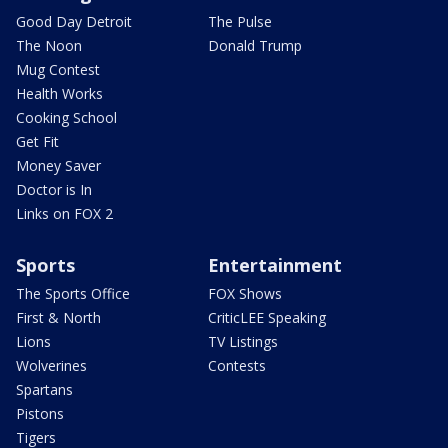
Good Day Detroit
The Pulse
The Noon
Donald Trump
Mug Contest
Health Works
Cooking School
Get Fit
Money Saver
Doctor is In
Links on FOX 2
Sports
Entertainment
The Sports Office
FOX Shows
First & North
CriticLEE Speaking
Lions
TV Listings
Wolverines
Contests
Spartans
Pistons
Tigers