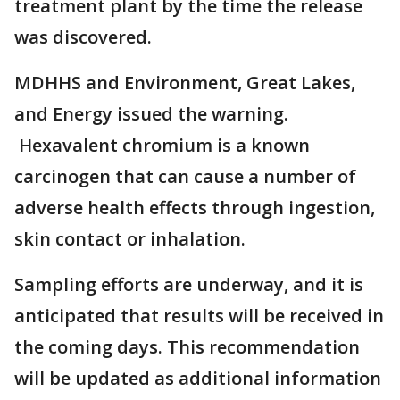
treatment plant by the time the release
was discovered.
MDHHS and Environment, Great Lakes,
and Energy issued the warning.
Hexavalent chromium is a known
carcinogen that can cause a number of
adverse health effects through ingestion,
skin contact or inhalation.
Sampling efforts are underway, and it is
anticipated that results will be received in
the coming days. This recommendation
will be updated as additional information