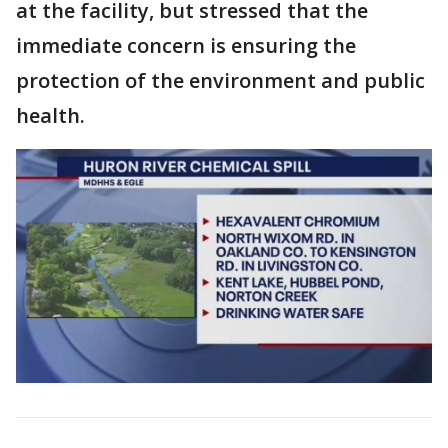
at the facility, but stressed that the
immediate concern is ensuring the
protection of the environment and public
health.