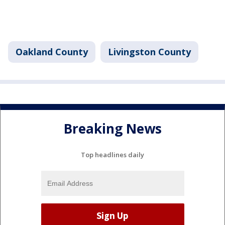
Oakland County
Livingston County
Breaking News
Top headlines daily