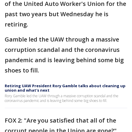
of the United Auto Worker's Union for the
past two years but Wednesday he is
retiring.
Gamble led the UAW through a massive
corruption scandal and the coronavirus
pandemic and is leaving behind some big
shoes to fill.
Retiring UAW President Rory Gamble talks about cleaning up
union and what's next
Rory Gamble led the UAW through a massive corruption scandal and the
coronavirus pandemic and is leaving behind some big shoes to fill.
FOX 2: "Are you satisfied that all of the
corrupt people in the Union are gone?"