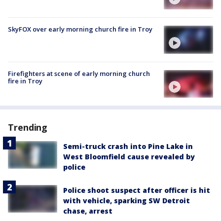
SkyFOX over early morning church fire in Troy
Firefighters at scene of early morning church
fire in Troy
Trending
Semi-truck crash into Pine Lake in
West Bloomfield cause revealed by
police
Police shoot suspect after officer is hit
with vehicle, sparking SW Detroit
chase, arrest