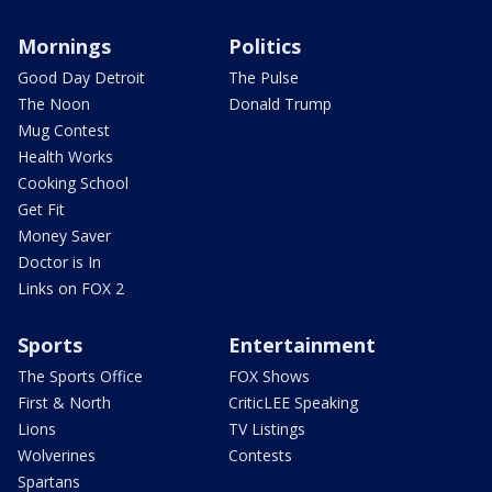
Mornings
Politics
Good Day Detroit
The Pulse
The Noon
Donald Trump
Mug Contest
Health Works
Cooking School
Get Fit
Money Saver
Doctor is In
Links on FOX 2
Sports
Entertainment
The Sports Office
FOX Shows
First & North
CriticLEE Speaking
Lions
TV Listings
Wolverines
Contests
Spartans