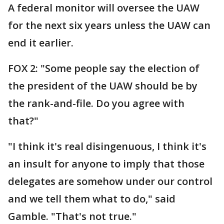
A federal monitor will oversee the UAW
for the next six years unless the UAW can
end it earlier.
FOX 2: "Some people say the election of
the president of the UAW should be by
the rank-and-file. Do you agree with
that?"
"I think it's real disingenuous, I think it's
an insult for anyone to imply that those
delegates are somehow under our control
and we tell them what to do," said
Gamble. "That's not true."