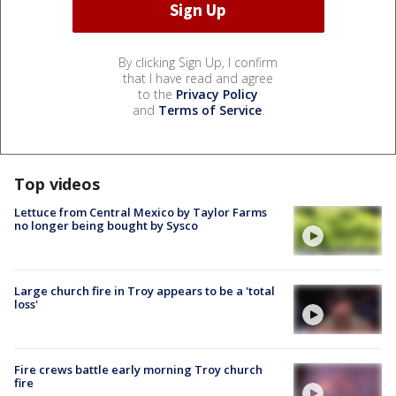
By clicking Sign Up, I confirm
that I have read and agree
to the
Privacy Policy
and
Terms of Service
.
Top videos
Lettuce from Central Mexico by Taylor Farms
no longer being bought by Sysco
Large church fire in Troy appears to be a 'total
loss'
Fire crews battle early morning Troy church
fire