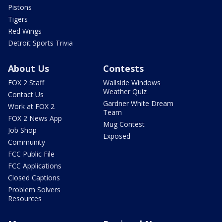
Pistons
Tigers
Red Wings
Detroit Sports Trivia
About Us
Contests
FOX 2 Staff
Wallside Windows
Weather Quiz
Contact Us
Gardner White Dream
Work at FOX 2
Team
FOX 2 News App
Mug Contest
Job Shop
Exposed
Community
FCC Public File
FCC Applications
Closed Captions
Problem Solvers
Resources