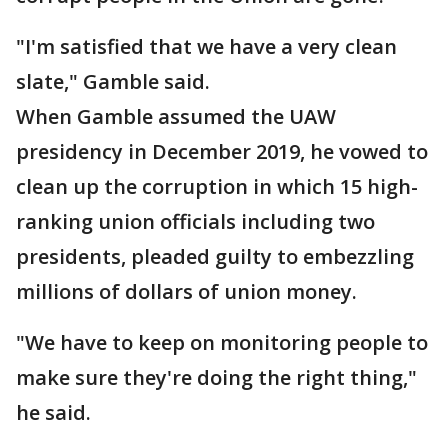
"I'm satisfied that we have a very clean
slate," Gamble said.
When Gamble assumed the UAW
presidency in December 2019, he vowed to
clean up the corruption in which 15 high-
ranking union officials including two
presidents, pleaded guilty to embezzling
millions of dollars of union money.
"We have to keep on monitoring people to
make sure they're doing the right thing,"
he said.