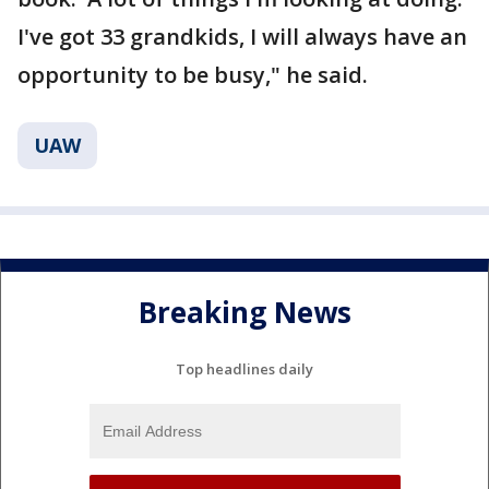
I've got 33 grandkids, I will always have an
opportunity to be busy," he said.
UAW
Breaking News
Top headlines daily