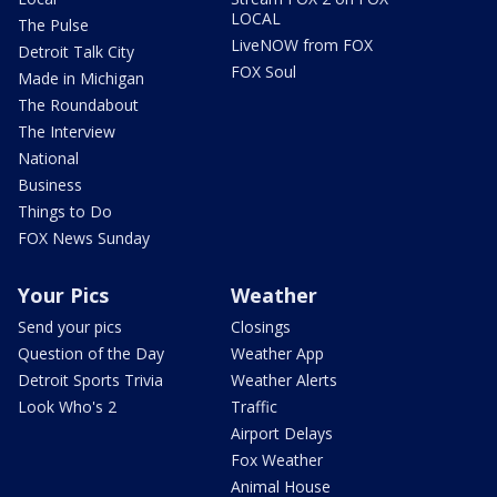
LOCAL
The Pulse
LiveNOW from FOX
Detroit Talk City
FOX Soul
Made in Michigan
The Roundabout
The Interview
National
Business
Things to Do
FOX News Sunday
Your Pics
Weather
Send your pics
Closings
Question of the Day
Weather App
Detroit Sports Trivia
Weather Alerts
Look Who's 2
Traffic
Airport Delays
Fox Weather
Animal House