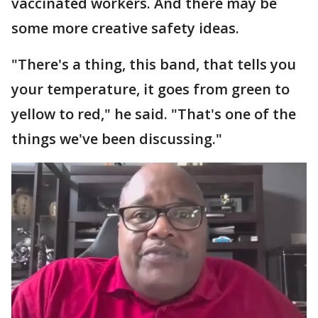
vaccinated workers. And there may be
some more creative safety ideas.
"There's a thing, this band, that tells you
your temperature, it goes from green to
yellow to red," he said. "That's one of the
things we've been discussing."