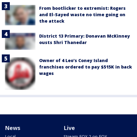
From bootlicker to extremist: Rogers
and El-Sayed waste no time going on
the attack
District 13 Primary: Donavan McKinney
ousts Shri Thanedar
Owner of 4 Leo's Coney Island
franchises ordered to pay $515K in back
wages
News
Live
Local
Stream FOX 2 on FOX