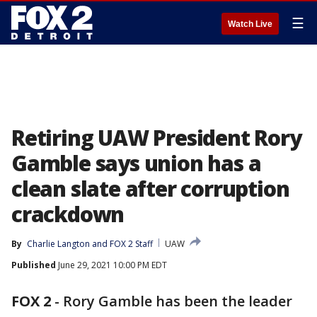
☰
Watch Live
Retiring UAW President Rory
Gamble says union has a
clean slate after corruption
crackdown
By
Charlie Langton
 and 
FOX 2 Staff
UAW
Published
June 29, 2021 10:00 PM EDT
FOX 2
-
Rory Gamble has been the leader