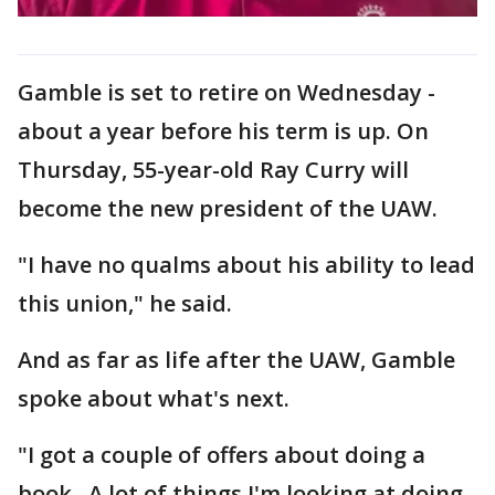
Gamble is set to retire on Wednesday -
about a year before his term is up. On
Thursday, 55-year-old Ray Curry will
become the new president of the UAW.
"I have no qualms about his ability to lead
this union," he said.
And as far as life after the UAW, Gamble
spoke about what's next.
"I got a couple of offers about doing a
book. A lot of things I'm looking at doing.