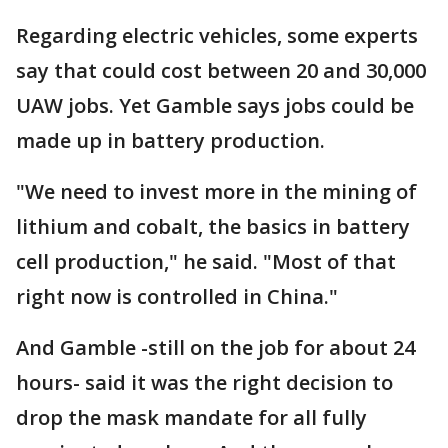
Regarding electric vehicles, some experts
say that could cost between 20 and 30,000
UAW jobs. Yet Gamble says jobs could be
made up in battery production.
"We need to invest more in the mining of
lithium and cobalt, the basics in battery
cell production," he said. "Most of that
right now is controlled in China."
And Gamble -still on the job for about 24
hours- said it was the right decision to
drop the mask mandate for all fully