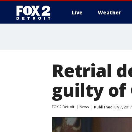
Live
Weather
More
Retrial 
guilty o
FOX 2 Detroit
News
Published
July 7, 201