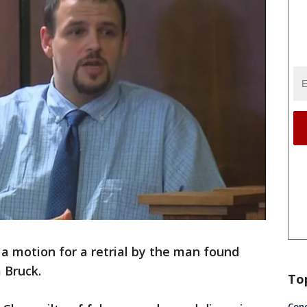
 a motion for a retrial by the man found
 Bruck.
To
Conc