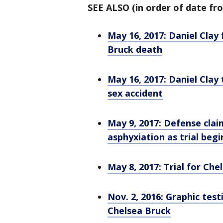
SEE ALSO (in order of date fro
May 16, 2017: Daniel Clay
Bruck death
May 16, 2017: Daniel Clay
sex accident
May 9, 2017: Defense clai
asphyxiation as trial begi
May 8, 2017: Trial for C
Nov. 2, 2016: Graphic test
Chelsea Bruck