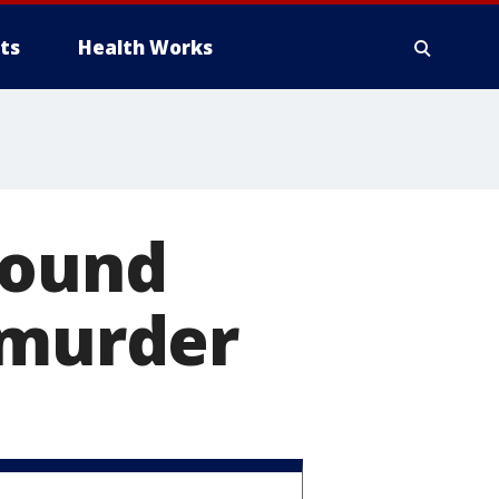
ts
Health Works
found
 murder