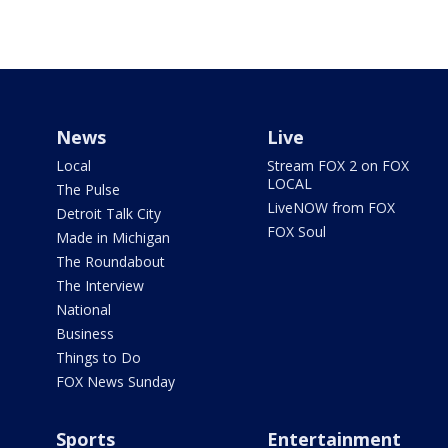
News
Live
Local
Stream FOX 2 on FOX
LOCAL
The Pulse
LiveNOW from FOX
Detroit Talk City
FOX Soul
Made in Michigan
The Roundabout
The Interview
National
Business
Things to Do
FOX News Sunday
Sports
Entertainment