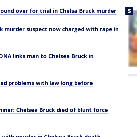
bound over for trial in Chelsa Bruck murder
ck murder suspect now charged with rape in
: DNA links man to Chelsea Bruck in
y had problems with law long before
miner: Chelsea Bruck died of blunt force
d with murder in Chelsea Bruck death