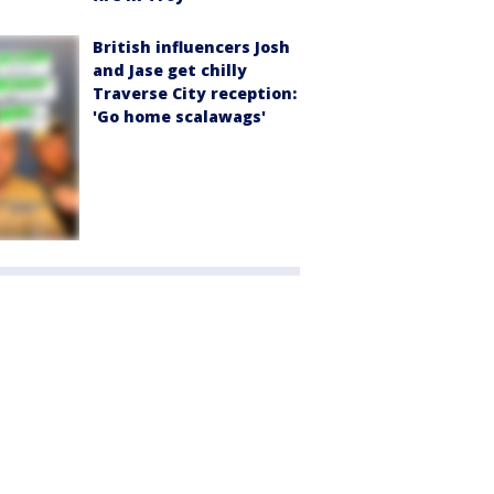
British influencers Josh
and Jase get chilly
Traverse City reception:
'Go home scalawags'