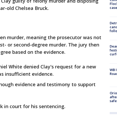
 Clay guilty of felony murder and disposing
Floc
ear-old Chelsea Bruck.
cas
Detr
cand
foll
pen murder, meaning the prosecutor was not
st- or second-degree murder. The jury then
Dea
fest
gree based on the evidence.
cur
iel White denied Clay's request for a new
WB I
as insufficient evidence.
Roa
nough evidence and testimony to support
Ori
afte
safe
k in court for his sentencing.