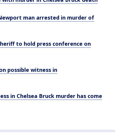
d Newport man arrested in murder of
Sheriff to hold press conference on
ion possible witness in
tness in Chelsea Bruck murder has come