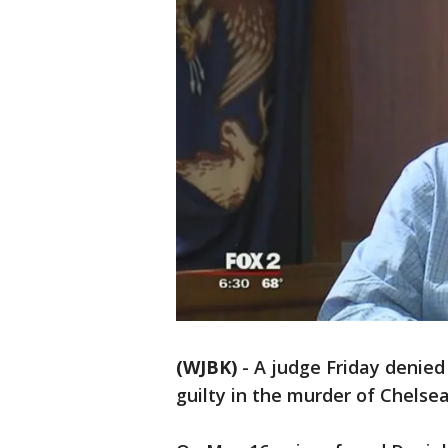
(WJBK)
-
A judge Friday denied
guilty in the murder of Chelsea