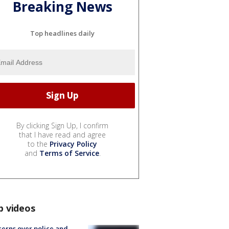
Breaking News
Top headlines daily
By clicking Sign Up, I confirm
that I have read and agree
to the
Privacy Policy
and
Terms of Service
.
p videos
erns over police and