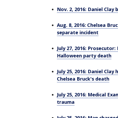
Nov. 2, 2016: Daniel Clay 
Aug. 8, 2016: Chelsea Bru
separate incident
July 27, 2016: Prosecutor
Halloween party death
July 25, 2016: Daniel Cla
Chelsea Bruck's death
July 25, 2016: Medical Exa
trauma
July 25, 2016: Man charge