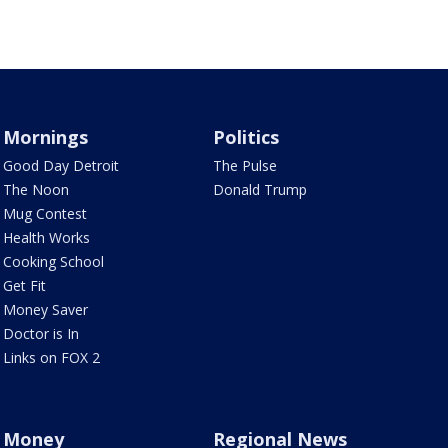
Mornings
Politics
Good Day Detroit
The Pulse
The Noon
Donald Trump
Mug Contest
Health Works
Cooking School
Get Fit
Money Saver
Doctor is In
Links on FOX 2
Money
Regional News