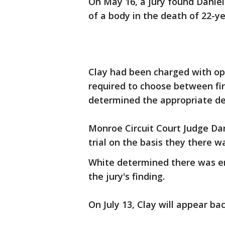
On May 16, a jury found Daniel
of a body in the death of 22-y
Clay had been charged with o
required to choose between fir
determined the appropriate de
Monroe Circuit Court Judge Dan
trial on the basis they there w
White determined there was e
the jury's finding.
On July 13, Clay will appear bac