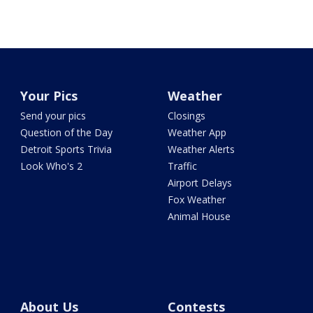
Your Pics
Weather
Send your pics
Closings
Question of the Day
Weather App
Detroit Sports Trivia
Weather Alerts
Look Who's 2
Traffic
Airport Delays
Fox Weather
Animal House
About Us
Contests