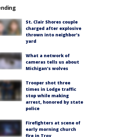
ending
St. Clair Shores couple
charged after explosive
thrown into neighbor's
yard
What a network of
cameras tells us about
Michigan's wolves
Trooper shot three
times in Lodge traffic
stop while making
arrest, honored by state
police
Firefighters at scene of
early morning church
fire in Troy