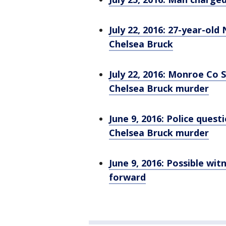
July 22, 2016: 27-year-ol
Chelsea Bruck
July 22, 2016: Monroe Co 
Chelsea Bruck murder
June 9, 2016: Police quest
Chelsea Bruck murder
June 9, 2016: Possible wi
forward