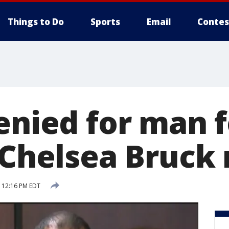
Things to Do
Sports
Email
Contes
denied for man 
f Chelsea Bruck
7 12:16 PM EDT