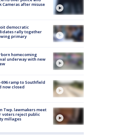
k Cameras after misuse
e
oit democratic
idates rally together
owing primary
rborn homecoming
ival underway with new
few
-696 ramp to Southfield
d now closed
on Twp. lawmakers meet
r voters reject public
ty millages