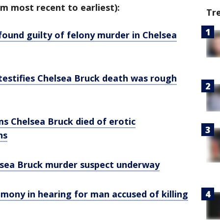
m most recent to earliest):
Tr
 found guilty of felony murder in Chelsea
 testifies Chelsea Bruck death was rough
ms Chelsea Bruck died of erotic
ns
helsea Bruck murder suspect underway
imony in hearing for man accused of killing