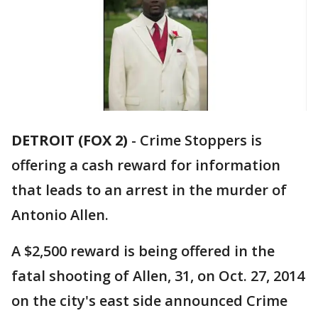
DETROIT (FOX 2)
-
Crime Stoppers is
offering a cash reward for information
that leads to an arrest in the murder of
Antonio Allen.
A $2,500 reward is being offered in the
fatal shooting of Allen, 31, on Oct. 27, 2014
on the city's east side announced Crime