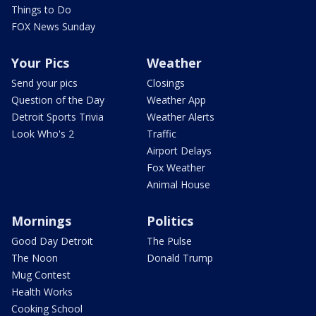
Things to Do
FOX News Sunday
Your Pics
Weather
Send your pics
Closings
Question of the Day
Weather App
Detroit Sports Trivia
Weather Alerts
Look Who's 2
Traffic
Airport Delays
Fox Weather
Animal House
Mornings
Politics
Good Day Detroit
The Pulse
The Noon
Donald Trump
Mug Contest
Health Works
Cooking School