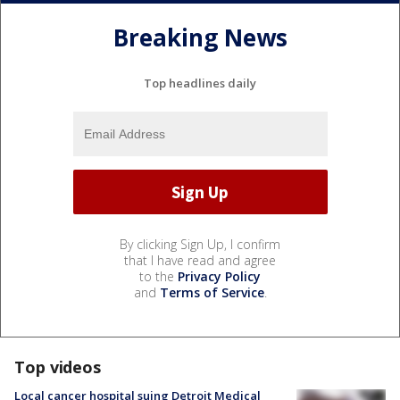
Breaking News
Top headlines daily
By clicking Sign Up, I confirm
that I have read and agree
to the
Privacy Policy
and
Terms of Service
.
Top videos
Local cancer hospital suing Detroit Medical