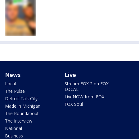
News
Live
Local
Stream FOX 2 on FOX
LOCAL
The Pulse
LiveNOW from FOX
Detroit Talk City
FOX Soul
Made in Michigan
The Roundabout
The Interview
National
Business