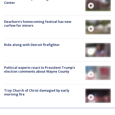
Center
Dearborn's homecoming festival has new
curfew for minors
Ride along with Detroit firefighter
Political experts react to President Trump's
election comments about Wayne County
Troy Church of Christ damaged by early
morning fire