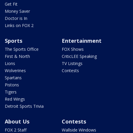
Get Fit
Money Saver
Doctor is In
Links on FOX 2
Sports
Entertainment
The Sports Office
FOX Shows
First & North
CriticLEE Speaking
Lions
TV Listings
Wolverines
Contests
Spartans
Pistons
Tigers
Red Wings
Detroit Sports Trivia
About Us
Contests
FOX 2 Staff
Wallside Windows