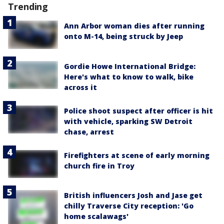
Trending
Ann Arbor woman dies after running
onto M-14, being struck by Jeep
Gordie Howe International Bridge:
Here's what to know to walk, bike
across it
Police shoot suspect after officer is hit
with vehicle, sparking SW Detroit
chase, arrest
Firefighters at scene of early morning
church fire in Troy
British influencers Josh and Jase get
chilly Traverse City reception: 'Go
home scalawags'