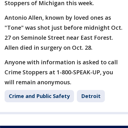
Stoppers of Michigan this week.
Antonio Allen, known by loved ones as
"Tone" was shot just before midnight Oct.
27 on Seminole Street near East Forest.
Allen died in surgery on Oct. 28.
Anyone with information is asked to call
Crime Stoppers at 1-800-SPEAK-UP, you
will remain anonymous.
Crime and Public Safety
Detroit