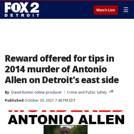
☰
Watch Live
Reward offered for tips in
2014 murder of Antonio
Allen on Detroit's east side
By
David Komer online producer
Crime and Public Safety
Published
October 30, 2021 7:48 PM EDT