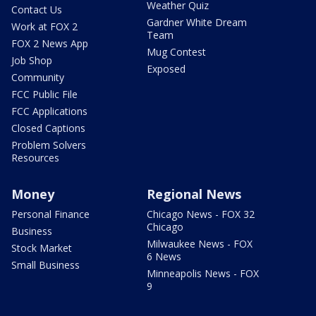
Weather Quiz
Contact Us
Gardner White Dream
Work at FOX 2
Team
FOX 2 News App
Mug Contest
Job Shop
Exposed
Community
FCC Public File
FCC Applications
Closed Captions
Problem Solvers
Resources
Money
Regional News
Personal Finance
Chicago News - FOX 32
Chicago
Business
Milwaukee News - FOX
Stock Market
6 News
Small Business
Minneapolis News - FOX
9