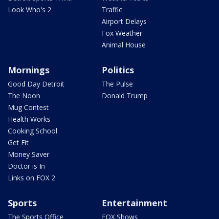
Look Who's 2
Traffic
Airport Delays
Fox Weather
Animal House
Mornings
Politics
Good Day Detroit
The Pulse
The Noon
Donald Trump
Mug Contest
Health Works
Cooking School
Get Fit
Money Saver
Doctor is In
Links on FOX 2
Sports
Entertainment
The Sports Office
FOX Shows