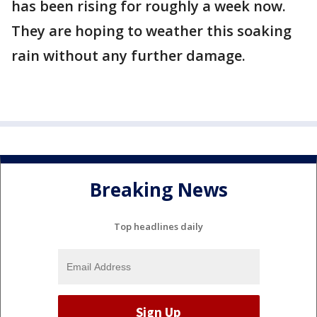
has been rising for roughly a week now.
They are hoping to weather this soaking
rain without any further damage.
Breaking News
Top headlines daily