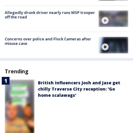
Allegedly drunk driver nearly runs MSP trooper
off the road
Concerns over police and Flock Cameras after
misuse case
Trending
British influencers Josh and Jase get
chilly Traverse City reception: 'Go
home scalawags'