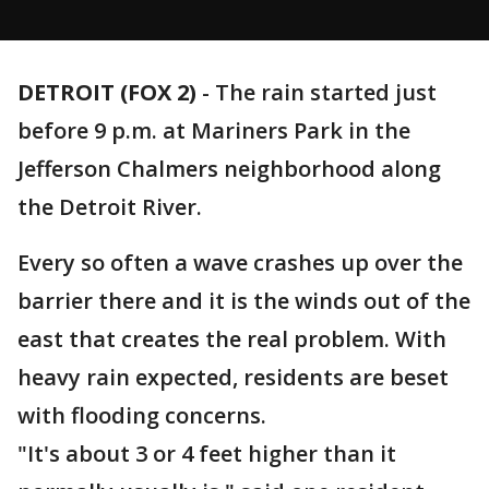
DETROIT (FOX 2)
-
The rain started just
before 9 p.m. at Mariners Park in the
Jefferson Chalmers neighborhood along
the Detroit River.
Every so often a wave crashes up over the
barrier there and it is the winds out of the
east that creates the real problem. With
heavy rain expected, residents are beset
with flooding concerns.
"It's about 3 or 4 feet higher than it