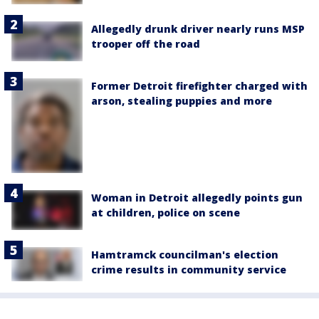
Allegedly drunk driver nearly runs MSP
trooper off the road
Former Detroit firefighter charged with
arson, stealing puppies and more
Woman in Detroit allegedly points gun
at children, police on scene
Hamtramck councilman's election
crime results in community service