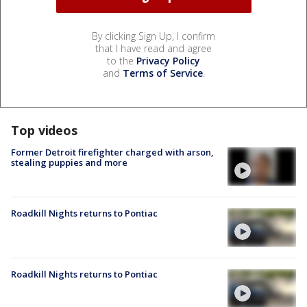
By clicking Sign Up, I confirm
that I have read and agree
to the
Privacy Policy
and
Terms of Service
.
Top videos
Former Detroit firefighter charged with arson,
stealing puppies and more
Roadkill Nights returns to Pontiac
Roadkill Nights returns to Pontiac