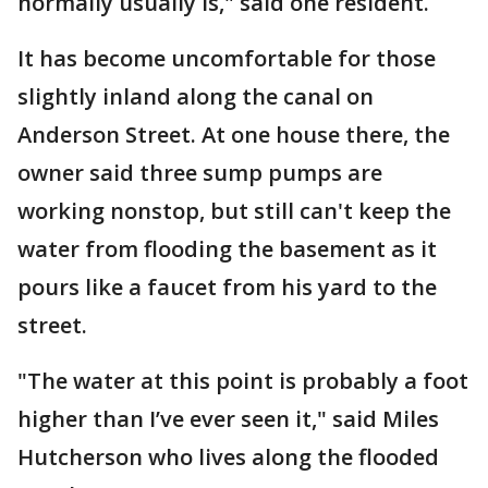
normally usually is," said one resident.
It has become uncomfortable for those
slightly inland along the canal on
Anderson Street. At one house there, the
owner said three sump pumps are
working nonstop, but still can't keep the
water from flooding the basement as it
pours like a faucet from his yard to the
street.
"The water at this point is probably a foot
higher than I’ve ever seen it," said Miles
Hutcherson who lives along the flooded