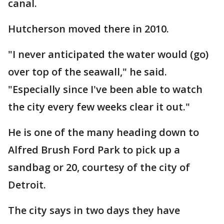
canal.
Hutcherson moved there in 2010.
"I never anticipated the water would (go)
over top of the seawall," he said.
"Especially since I've been able to watch
the city every few weeks clear it out."
He is one of the many heading down to
Alfred Brush Ford Park to pick up a
sandbag or 20, courtesy of the city of
Detroit.
The city says in two days they have