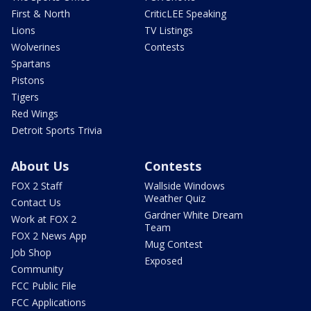
First & North
CriticLEE Speaking
Lions
TV Listings
Wolverines
Contests
Spartans
Pistons
Tigers
Red Wings
Detroit Sports Trivia
About Us
Contests
FOX 2 Staff
Wallside Windows
Weather Quiz
Contact Us
Gardner White Dream
Work at FOX 2
Team
FOX 2 News App
Mug Contest
Job Shop
Exposed
Community
FCC Public File
FCC Applications