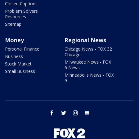
Closed Captions
Problem Solvers
Resources
Sitemap
Money
Regional News
Personal Finance
Chicago News - FOX 32
Chicago
Business
Milwaukee News - FOX
Stock Market
6 News
Small Business
Minneapolis News - FOX
9
facebook
twitter
instagram
email