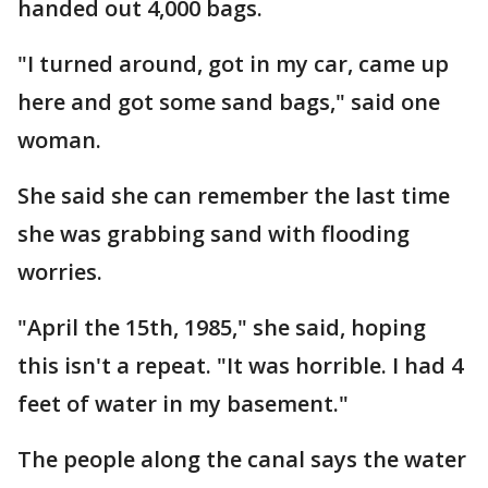
handed out 4,000 bags.
"I turned around, got in my car, came up
here and got some sand bags," said one
woman.
She said she can remember the last time
she was grabbing sand with flooding
worries.
"April the 15th, 1985," she said, hoping
this isn't a repeat. "It was horrible. I had 4
feet of water in my basement."
The people along the canal says the water