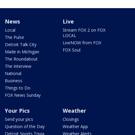
News
Live
Local
Stream FOX 2 on FOX
LOCAL
The Pulse
LiveNOW from FOX
Detroit Talk City
FOX Soul
Made in Michigan
The Roundabout
The Interview
National
Business
Things to Do
FOX News Sunday
Your Pics
Weather
Send your pics
Closings
Question of the Day
Weather App
Detroit Sports Trivia
Weather Alerts