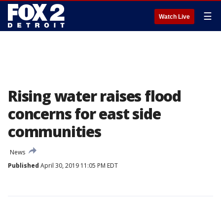
☰
Watch Live
Rising water raises flood
concerns for east side
communities
News
Published
April 30, 2019 11:05 PM EDT