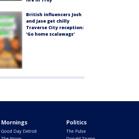
British influencers Josh
and Jase get chilly
Traverse City reception:
'Go home scalawags'
Mornings
Politics
Good Day Detroit
The Pulse
The Noon
Donald Trump