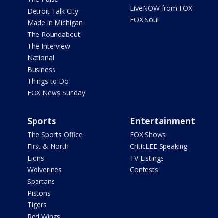
LiveNOW from FOX
Detroit Talk City
FOX Soul
Made in Michigan
The Roundabout
The Interview
National
Business
Things to Do
FOX News Sunday
Sports
Entertainment
The Sports Office
FOX Shows
First & North
CriticLEE Speaking
Lions
TV Listings
Wolverines
Contests
Spartans
Pistons
Tigers
Red Wings