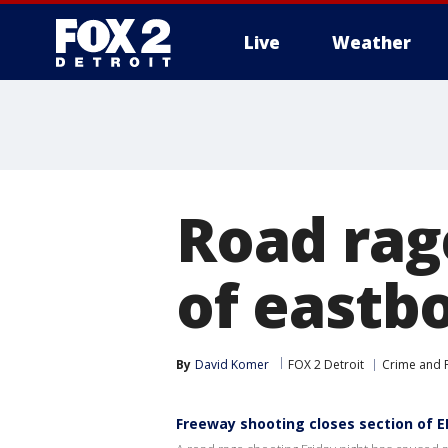
Live
Weather
More
Road rag
of eastbo
By
David Komer
FOX 2 Detroit
Crime and P
Freeway shooting closes section of EB