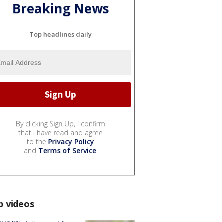
Breaking News
Top headlines daily
By clicking Sign Up, I confirm
that I have read and agree
to the
Privacy Policy
and
Terms of Service
.
p videos