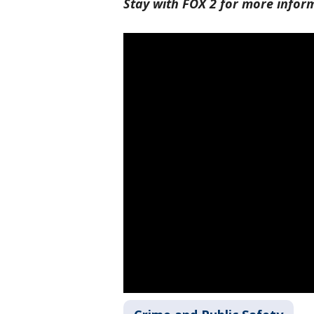
Stay with FOX 2 for more infor