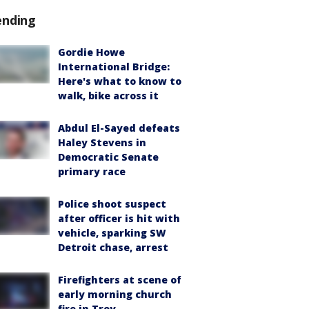
ending
Gordie Howe
International Bridge:
Here's what to know to
walk, bike across it
Abdul El-Sayed defeats
Haley Stevens in
Democratic Senate
primary race
Police shoot suspect
after officer is hit with
vehicle, sparking SW
Detroit chase, arrest
Firefighters at scene of
early morning church
fire in Troy