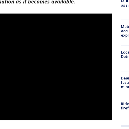
mation as it becomes available.
MDHH
as s
Metr
accu
expl
Loca
Detr
Dea
fest
min
Ride
fire