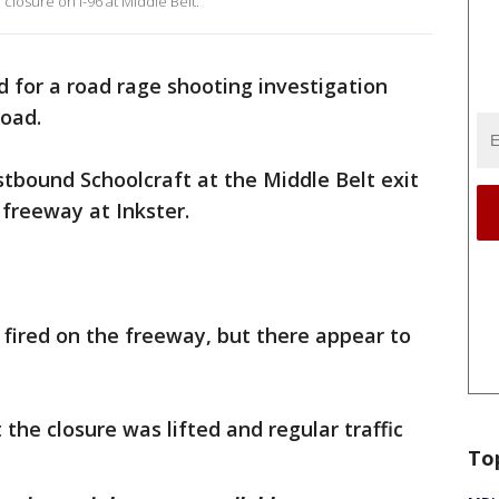
closure on I-96 at Middle Belt.
d for a road rage shooting investigation
Road.
stbound Schoolcraft at the Middle Belt exit
 freeway at Inkster.
 fired on the freeway, but there appear to
 the closure was lifted and regular traffic
To