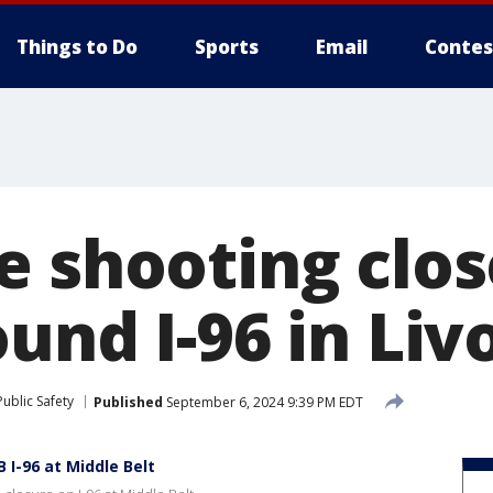
Things to Do
Sports
Email
Contes
e shooting clos
und I-96 in Liv
ublic Safety
Published
September 6, 2024 9:39 PM EDT
 I-96 at Middle Belt