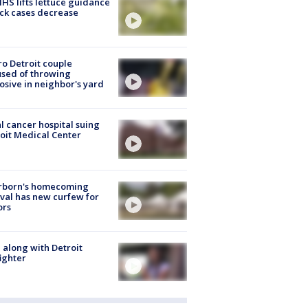
S lifts lettuce guidance
ick cases decrease
o Detroit couple
sed of throwing
osive in neighbor's yard
l cancer hospital suing
oit Medical Center
rborn's homecoming
ival has new curfew for
ors
 along with Detroit
fighter