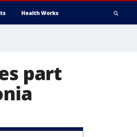
ts
Health Works
es part
onia