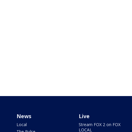
News
Live
Local
Stream FOX 2 on FOX
LOCAL
The Pulse