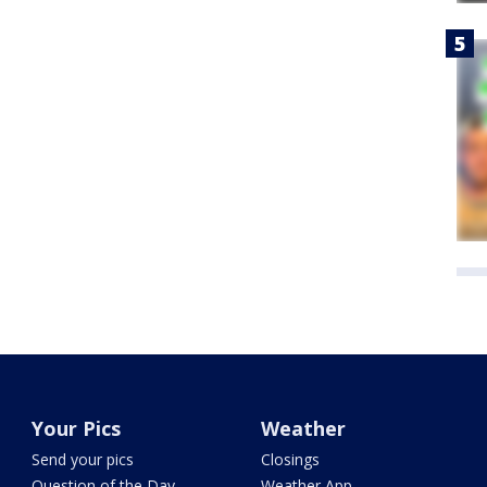
Your Pics
Weather
Send your pics
Closings
Question of the Day
Weather App