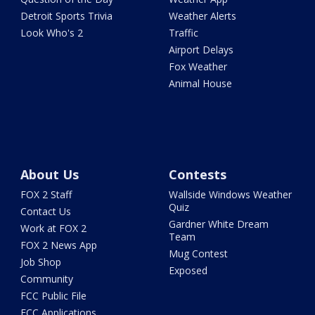
Detroit Sports Trivia
Weather Alerts
Look Who's 2
Traffic
Airport Delays
Fox Weather
Animal House
About Us
Contests
FOX 2 Staff
Wallside Windows Weather
Quiz
Contact Us
Gardner White Dream
Work at FOX 2
Team
FOX 2 News App
Mug Contest
Job Shop
Exposed
Community
FCC Public File
FCC Applications