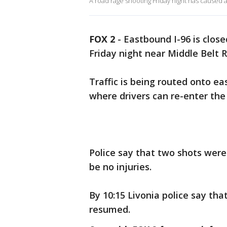
A road rage shooting Friday night has caused a 
FOX 2
-
Eastbound I-96 is close
Friday night near Middle Belt 
Traffic is being routed onto ea
where drivers can re-enter the
Police say that two shots were
be no injuries.
By 10:15 Livonia police say that
resumed.