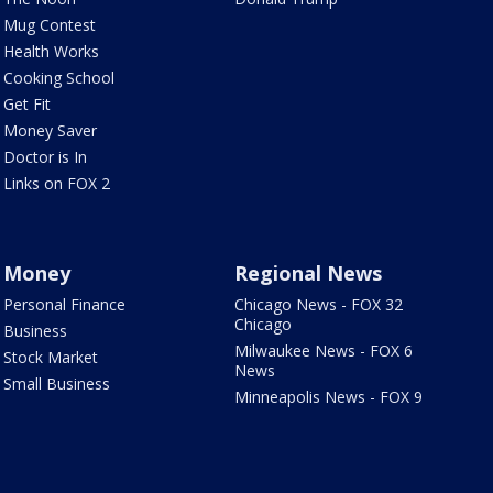
Mug Contest
Health Works
Cooking School
Get Fit
Money Saver
Doctor is In
Links on FOX 2
Money
Regional News
Personal Finance
Chicago News - FOX 32
Chicago
Business
Milwaukee News - FOX 6
Stock Market
News
Small Business
Minneapolis News - FOX 9