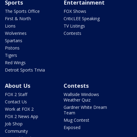
Sports
Entertainment
The Sports Office
FOX Shows
First & North
CriticLEE Speaking
Lions
TV Listings
Wolverines
Contests
Spartans
Pistons
Tigers
Red Wings
Detroit Sports Trivia
About Us
Contests
FOX 2 Staff
Wallside Windows
Weather Quiz
Contact Us
Gardner White Dream
Work at FOX 2
Team
FOX 2 News App
Mug Contest
Job Shop
Exposed
Community