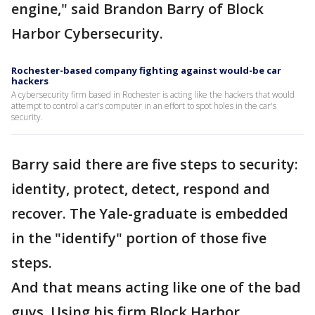
engine," said Brandon Barry of Block
Harbor Cybersecurity.
Rochester-based company fighting against would-be car
hackers
A cybersecurity firm based in Rochester is acting like the hackers that would
attempt to control a car's computer in an effort to spot holes in the car's
security.
Barry said there are five steps to security:
identity, protect, detect, respond and
recover. The Yale-graduate is embedded
in the "identify" portion of those five
steps.
And that means acting like one of the bad
guys. Using his firm Block Harbor