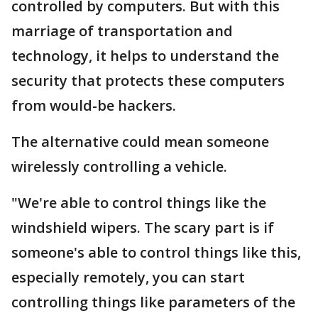
controlled by computers. But with this
marriage of transportation and
technology, it helps to understand the
security that protects these computers
from would-be hackers.
The alternative could mean someone
wirelessly controlling a vehicle.
"We're able to control things like the
windshield wipers. The scary part is if
someone's able to control things like this,
especially remotely, you can start
controlling things like parameters of the