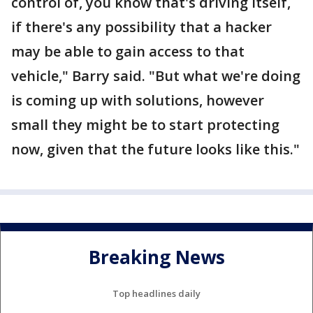
control of, you know that's driving itself,
if there's any possibility that a hacker
may be able to gain access to that
vehicle," Barry said. "But what we're doing
is coming up with solutions, however
small they might be to start protecting
now, given that the future looks like this."
Breaking News
Top headlines daily