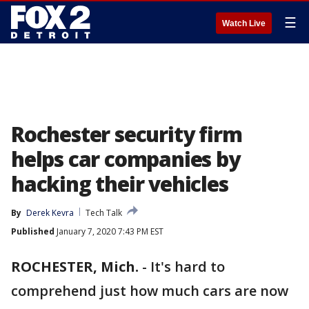
☰
Watch Live
Rochester security firm
helps car companies by
hacking their vehicles
By
Derek Kevra
Tech Talk
Published
January 7, 2020 7:43 PM EST
ROCHESTER, Mich.
-
It's hard to
comprehend just how much cars are now