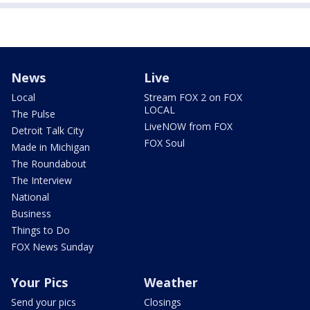
News
Live
Local
Stream FOX 2 on FOX
LOCAL
The Pulse
LiveNOW from FOX
Detroit Talk City
FOX Soul
Made in Michigan
The Roundabout
The Interview
National
Business
Things to Do
FOX News Sunday
Your Pics
Weather
Send your pics
Closings