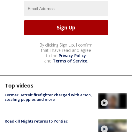
By clicking Sign Up, I confirm
that I have read and agree
to the
Privacy Policy
and
Terms of Service
.
Top videos
Former Detroit firefighter charged with arson,
stealing puppies and more
Roadkill Nights returns to Pontiac