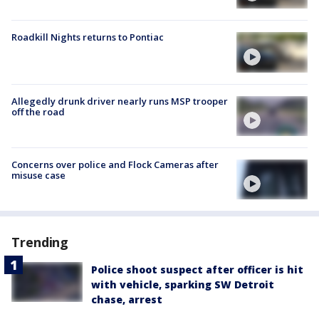
Roadkill Nights returns to Pontiac
Allegedly drunk driver nearly runs MSP trooper
off the road
Concerns over police and Flock Cameras after
misuse case
Trending
Police shoot suspect after officer is hit
with vehicle, sparking SW Detroit
chase, arrest