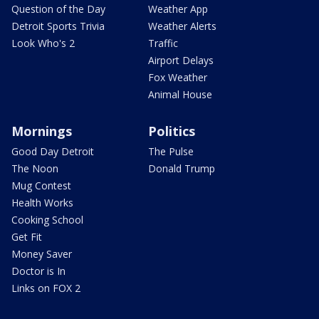
Question of the Day
Weather App
Detroit Sports Trivia
Weather Alerts
Look Who's 2
Traffic
Airport Delays
Fox Weather
Animal House
Mornings
Politics
Good Day Detroit
The Pulse
The Noon
Donald Trump
Mug Contest
Health Works
Cooking School
Get Fit
Money Saver
Doctor is In
Links on FOX 2