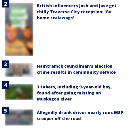
British influencers Josh and Jase get
chilly Traverse City reception: 'Go
home scalawags'
Hamtramck councilman's election
crime results in community service
3 tubers, including 9-year-old boy,
found after going missing on
Muskegon River
Allegedly drunk driver nearly runs MSP
trooper off the road