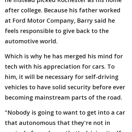
after college. Because his father worked
at Ford Motor Company, Barry said he
feels responsible to give back to the
automotive world.
Which is why he has merged his mind for
tech with his appreciation for cars. To
him, it will be necessary for self-driving
vehicles to have solid security before ever
becoming mainstream parts of the road.
"Nobody is going to want to get into a car
that autonomous that they're not in