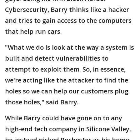
Cybersecurity, Barry thinks like a hacker
and tries to gain access to the computers
that help run cars.
"What we do is look at the way a system is
built and detect vulnerabilities to
attempt to exploit them. So, in essence,
we're acting like the attacker to find the
holes so we can help our customers plug
those holes," said Barry.
While Barry could have gone on to any
high-end tech company in Silicone Valley,
he instead picked Rochester as his home