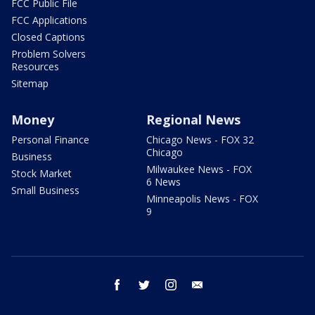
FCC Public File
FCC Applications
Closed Captions
Problem Solvers
Resources
Sitemap
Money
Regional News
Personal Finance
Chicago News - FOX 32
Chicago
Business
Milwaukee News - FOX
Stock Market
6 News
Small Business
Minneapolis News - FOX
9
facebook
twitter
instagram
email