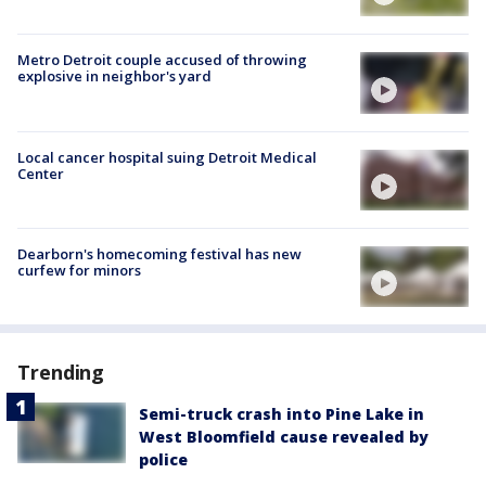
Metro Detroit couple accused of throwing
explosive in neighbor's yard
Local cancer hospital suing Detroit Medical
Center
Dearborn's homecoming festival has new
curfew for minors
Trending
Semi-truck crash into Pine Lake in
West Bloomfield cause revealed by
police