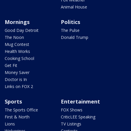
Animal House
Mornings
Politics
Good Day Detroit
The Pulse
The Noon
Donald Trump
Mug Contest
Health Works
Cooking School
Get Fit
Money Saver
Doctor is In
Links on FOX 2
Sports
Entertainment
The Sports Office
FOX Shows
First & North
CriticLEE Speaking
Lions
TV Listings
Wolverines
Contests