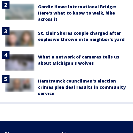
Gordie Howe International Bridge:
Here's what to know to walk, bike
across it
St. Clair Shores couple charged after
explosive thrown into neighbor's yard
What a network of cameras tells us
about Michigan's wolves
Hamtramck councilman's election
crimes plea deal results in community
service