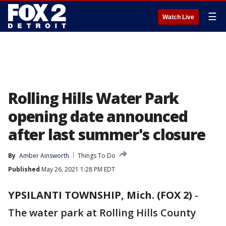
☰
Watch Live
Rolling Hills Water Park
opening date announced
after last summer's closure
By
Amber Ainsworth
Things To Do
Published
May 26, 2021 1:28 PM EDT
YPSILANTI TOWNSHIP, Mich. (FOX 2)
-
The water park at Rolling Hills County