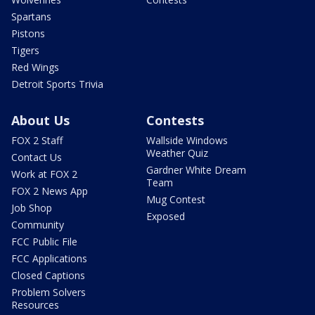
Spartans
Pistons
Tigers
Red Wings
Detroit Sports Trivia
About Us
Contests
FOX 2 Staff
Wallside Windows
Weather Quiz
Contact Us
Gardner White Dream
Work at FOX 2
Team
FOX 2 News App
Mug Contest
Job Shop
Exposed
Community
FCC Public File
FCC Applications
Closed Captions
Problem Solvers
Resources