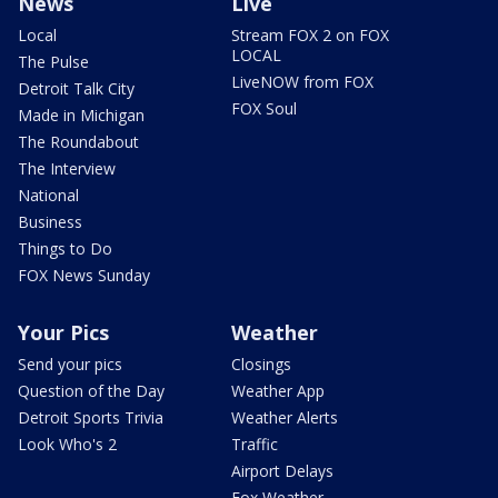
News
Live
Local
Stream FOX 2 on FOX
LOCAL
The Pulse
LiveNOW from FOX
Detroit Talk City
FOX Soul
Made in Michigan
The Roundabout
The Interview
National
Business
Things to Do
FOX News Sunday
Your Pics
Weather
Send your pics
Closings
Question of the Day
Weather App
Detroit Sports Trivia
Weather Alerts
Look Who's 2
Traffic
Airport Delays
Fox Weather