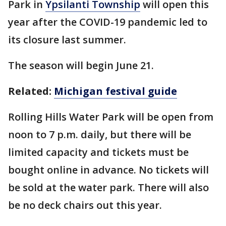
Park in
Ypsilanti Township
will open this
year after the COVID-19 pandemic led to
its closure last summer.
The season will begin June 21.
Related:
Michigan festival guide
Rolling Hills Water Park will be open from
noon to 7 p.m. daily, but there will be
limited capacity and tickets must be
bought online in advance. No tickets will
be sold at the water park. There will also
be no deck chairs out this year.