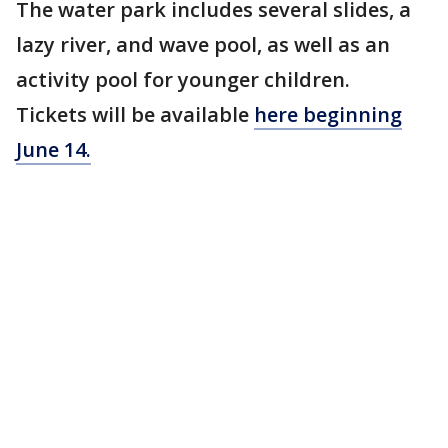
The water park includes several slides, a
lazy river, and wave pool, as well as an
activity pool for younger children.
Tickets will be available
here
beginning
June 14.