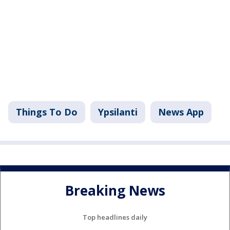
Things To Do
Ypsilanti
News App
Breaking News
Top headlines daily