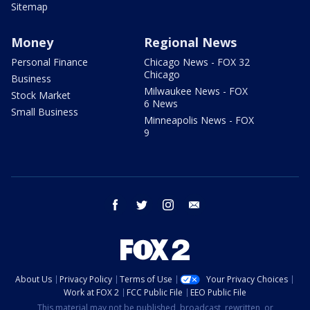
Sitemap
Money
Regional News
Personal Finance
Chicago News - FOX 32
Chicago
Business
Milwaukee News - FOX
Stock Market
6 News
Small Business
Minneapolis News - FOX
9
facebook
twitter
instagram
email
About Us
Privacy Policy
Terms of Use
Your Privacy Choices
Work at FOX 2
FCC Public File
EEO Public File
This material may not be published, broadcast, rewritten, or