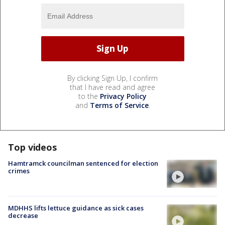
By clicking Sign Up, I confirm
that I have read and agree
to the
Privacy Policy
and
Terms of Service
.
Top videos
Hamtramck councilman sentenced for election
crimes
MDHHS lifts lettuce guidance as sick cases
decrease