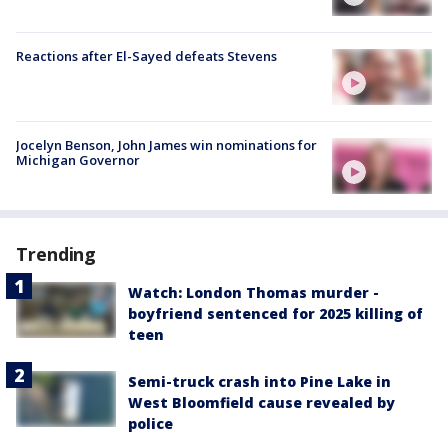
Reactions after El-Sayed defeats Stevens
Jocelyn Benson, John James win nominations for
Michigan Governor
Trending
Watch: London Thomas murder -
boyfriend sentenced for 2025 killing of
teen
Semi-truck crash into Pine Lake in
West Bloomfield cause revealed by
police