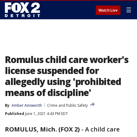
☰
Watch Live
Romulus child care worker's
license suspended for
allegedly using 'prohibited
means of discipline'
By
Amber Ainsworth
Crime and Public Safety
Published
June 1, 2021 4:43 PM EDT
ROMULUS, Mich. (FOX 2)
-
A child care