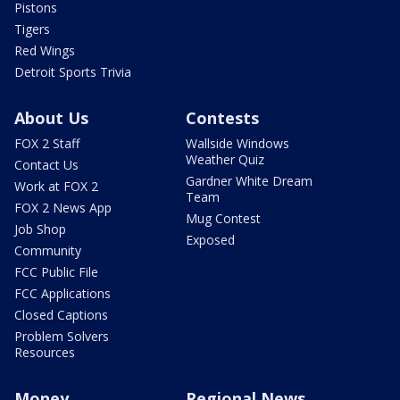
Pistons
Tigers
Red Wings
Detroit Sports Trivia
About Us
Contests
FOX 2 Staff
Wallside Windows
Weather Quiz
Contact Us
Gardner White Dream
Work at FOX 2
Team
FOX 2 News App
Mug Contest
Job Shop
Exposed
Community
FCC Public File
FCC Applications
Closed Captions
Problem Solvers
Resources
Money
Regional News