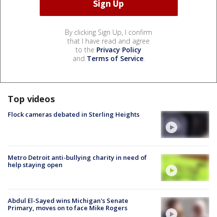
By clicking Sign Up, I confirm
that I have read and agree
to the
Privacy Policy
and
Terms of Service
.
Top videos
Flock cameras debated in Sterling Heights
Metro Detroit anti-bullying charity in need of
help staying open
Abdul El-Sayed wins Michigan's Senate
Primary, moves on to face Mike Rogers