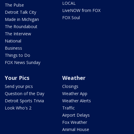
LOCAL
The Pulse
LiveNOW from FOX
Detroit Talk City
FOX Soul
Made in Michigan
The Roundabout
The Interview
National
Business
Things to Do
FOX News Sunday
Your Pics
Weather
Send your pics
Closings
Question of the Day
Weather App
Detroit Sports Trivia
Weather Alerts
Look Who's 2
Traffic
Airport Delays
Fox Weather
Animal House