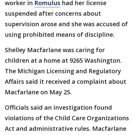
worker in
Romulus
had her license
suspended after concerns about
supervision arose and she was accused of
using prohibited means of discipline.
Shelley Macfarlane was caring for
children at a home at 9265 Washington.
The Michigan Licensing and Regulatory
Affairs said it received a complaint about
Macfarlane on May 25.
Officials said an investigation found
violations of the Child Care Organizations
Act and administrative rules. Macfarlane