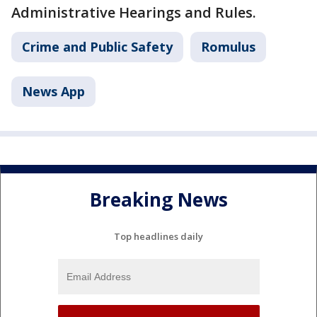
Administrative Hearings and Rules.
Crime and Public Safety
Romulus
News App
Breaking News
Top headlines daily