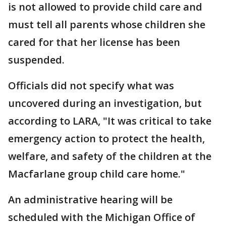
is not allowed to provide child care and
must tell all parents whose children she
cared for that her license has been
suspended.
Officials did not specify what was
uncovered during an investigation, but
according to LARA, "It was critical to take
emergency action to protect the health,
welfare, and safety of the children at the
Macfarlane group child care home."
An administrative hearing will be
scheduled with the Michigan Office of