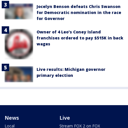
Jocelyn Benson defeats Chris Swanson
for Democratic nomination in the race
for Governor
Owner of 4 Leo's Coney Island
franchises ordered to pay $515K in back
wages
Live results: Michigan governor
primary election
News
Live
Local
Stream FOX 2 on FOX