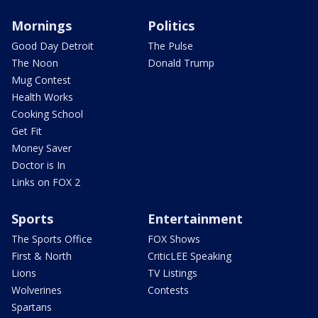
Mornings
Politics
Good Day Detroit
The Pulse
The Noon
Donald Trump
Mug Contest
Health Works
Cooking School
Get Fit
Money Saver
Doctor is In
Links on FOX 2
Sports
Entertainment
The Sports Office
FOX Shows
First & North
CriticLEE Speaking
Lions
TV Listings
Wolverines
Contests
Spartans