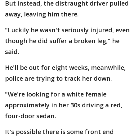
But instead, the distraught driver pulled
away, leaving him there.
"Luckily he wasn't seriously injured, even
though he did suffer a broken leg," he
said.
He'll be out for eight weeks, meanwhile,
police are trying to track her down.
"We're looking for a white female
approximately in her 30s driving a red,
four-door sedan.
It's possible there is some front end