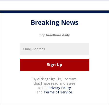
Breaking News
Top headlines daily
By clicking Sign Up, I confirm
that I have read and agree
to the
Privacy Policy
and
Terms of Service
.