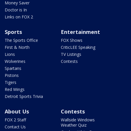
Money Saver
Doctor is In
Links on FOX 2
Sports
Entertainment
The Sports Office
FOX Shows
First & North
CriticLEE Speaking
Lions
TV Listings
Wolverines
Contests
Spartans
Pistons
Tigers
Red Wings
Detroit Sports Trivia
About Us
Contests
FOX 2 Staff
Wallside Windows
Weather Quiz
Contact Us