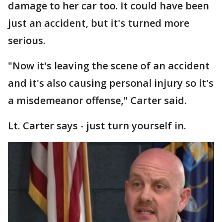
damage to her car too. It could have been
just an accident, but it's turned more
serious.
"Now it's leaving the scene of an accident
and it's also causing personal injury so it's
a misdemeanor offense," Carter said.
Lt. Carter says - just turn yourself in.