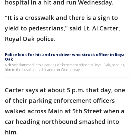
hospital in a hit and run Wednesday.
"It is a crosswalk and there is a sign to
yield to pedestrians," said Lt. Al Carter,
Royal Oak police.
Police look for hit and run driver who struck officer in Royal
Oak
A driver slammed into a parking enforcement officer in Royal Oak, sending
him to the hospital in a hit and run Wednesday.
Carter says at about 5 p.m. that day, one
of their parking enforcement officers
walked across Main at 5th Street when a
car heading northbound smashed into
him.