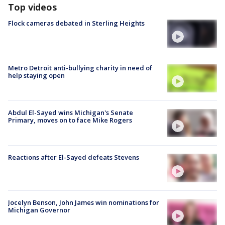
Top videos
Flock cameras debated in Sterling Heights
Metro Detroit anti-bullying charity in need of
help staying open
Abdul El-Sayed wins Michigan's Senate
Primary, moves on to face Mike Rogers
Reactions after El-Sayed defeats Stevens
Jocelyn Benson, John James win nominations for
Michigan Governor