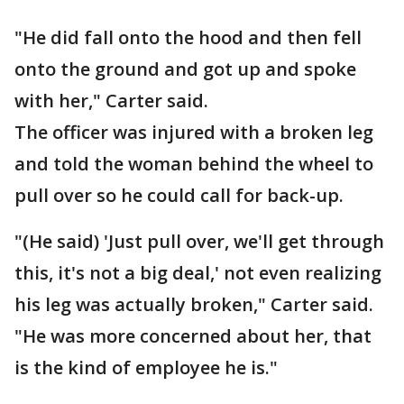
"He did fall onto the hood and then fell
onto the ground and got up and spoke
with her," Carter said.
The officer was injured with a broken leg
and told the woman behind the wheel to
pull over so he could call for back-up.
"(He said) 'Just pull over, we'll get through
this, it's not a big deal,' not even realizing
his leg was actually broken," Carter said.
"He was more concerned about her, that
is the kind of employee he is."