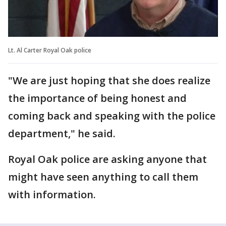
Lt. Al Carter Royal Oak police
"We are just hoping that she does realize
the importance of being honest and
coming back and speaking with the police
department," he said.
Royal Oak police are asking anyone that
might have seen anything to call them
with information.