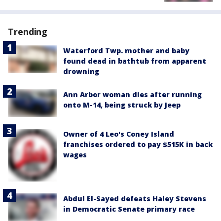
Trending
Waterford Twp. mother and baby
found dead in bathtub from apparent
drowning
Ann Arbor woman dies after running
onto M-14, being struck by Jeep
Owner of 4 Leo's Coney Island
franchises ordered to pay $515K in back
wages
Abdul El-Sayed defeats Haley Stevens
in Democratic Senate primary race