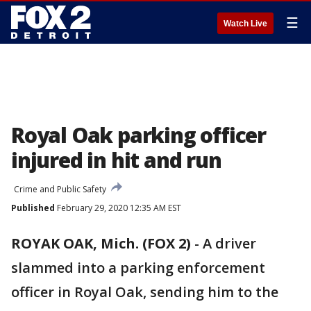
☰
Watch Live
Royal Oak parking officer
injured in hit and run
Crime and Public Safety
Published
February 29, 2020 12:35 AM EST
ROYAK OAK, Mich. (FOX 2)
-
A driver
slammed into a parking enforcement
officer in Royal Oak, sending him to the