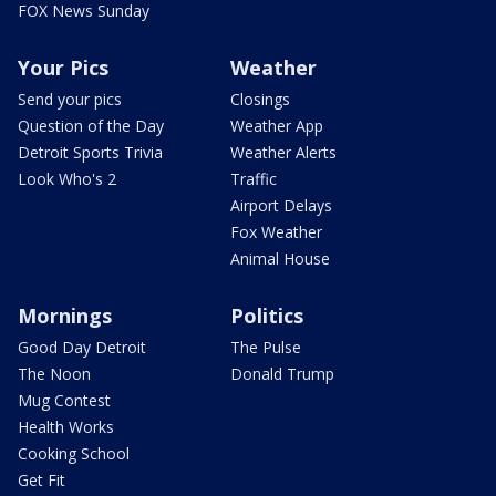
FOX News Sunday
Your Pics
Weather
Send your pics
Closings
Question of the Day
Weather App
Detroit Sports Trivia
Weather Alerts
Look Who's 2
Traffic
Airport Delays
Fox Weather
Animal House
Mornings
Politics
Good Day Detroit
The Pulse
The Noon
Donald Trump
Mug Contest
Health Works
Cooking School
Get Fit