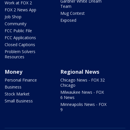
Gardner White Dream
Work at FOX 2
Team
FOX 2 News App
Mug Contest
Job Shop
Exposed
Community
FCC Public File
FCC Applications
Closed Captions
Problem Solvers
Resources
Money
Regional News
Personal Finance
Chicago News - FOX 32
Chicago
Business
Milwaukee News - FOX
Stock Market
6 News
Small Business
Minneapolis News - FOX
9