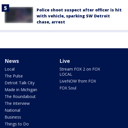
Police shoot suspect after officer is hit
with vehicle, sparking SW Detroit
chase, arrest
News
Live
Local
Stream FOX 2 on FOX
LOCAL
The Pulse
LiveNOW from FOX
Detroit Talk City
FOX Soul
Made in Michigan
The Roundabout
The Interview
National
Business
Things to Do