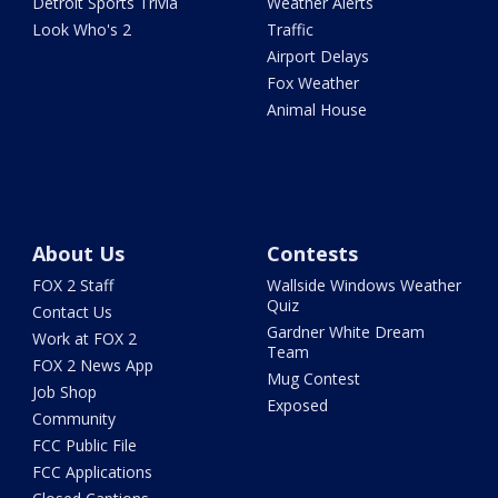
Detroit Sports Trivia
Weather Alerts
Look Who's 2
Traffic
Airport Delays
Fox Weather
Animal House
About Us
Contests
FOX 2 Staff
Wallside Windows Weather
Quiz
Contact Us
Gardner White Dream
Work at FOX 2
Team
FOX 2 News App
Mug Contest
Job Shop
Exposed
Community
FCC Public File
FCC Applications