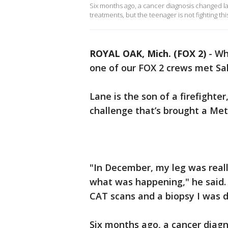
Six months ago, a cancer diagnosis changed la
treatments, but the teenager is not fighting thi
ROYAL OAK, Mich. (FOX 2)
-
Wh
one of our FOX 2 crews met Sal
Lane is the son of a firefighter,
challenge that’s brought a Me
"In December, my leg was reall
what was happening," he said. 
CAT scans and a biopsy I was
Six months ago, a cancer diagno