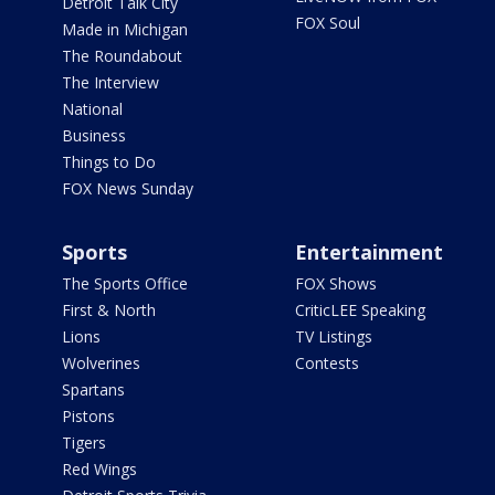
Detroit Talk City
FOX Soul
Made in Michigan
The Roundabout
The Interview
National
Business
Things to Do
FOX News Sunday
Sports
Entertainment
The Sports Office
FOX Shows
First & North
CriticLEE Speaking
Lions
TV Listings
Wolverines
Contests
Spartans
Pistons
Tigers
Red Wings