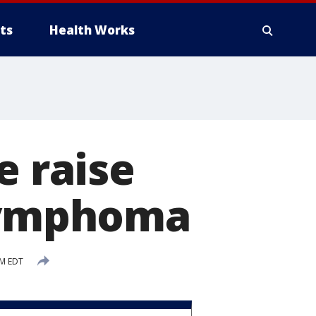
ts
Health Works
e raise
 lymphoma
PM EDT