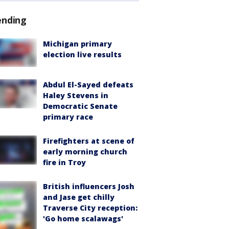
ending
Michigan primary
election live results
Abdul El-Sayed defeats
Haley Stevens in
Democratic Senate
primary race
Firefighters at scene of
early morning church
fire in Troy
British influencers Josh
and Jase get chilly
Traverse City reception:
'Go home scalawags'