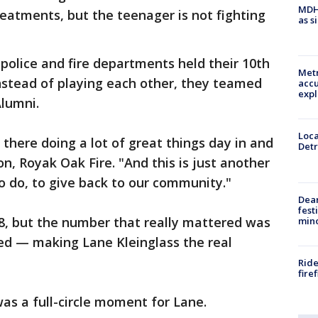
MDHH
eatments, but the teenager is not fighting
as s
 police and fire departments held their 10th
Metr
nstead of playing each other, they teamed
accu
expl
Alumni.
Loca
t there doing a lot of great things day in and
Detr
on, Royak Oak Fire. "And this is just another
o do, to give back to our community."
Dea
fest
, but the number that really mattered was
min
sed — making Lane Kleinglass the real
Ride
fire
as a full-circle moment for Lane.