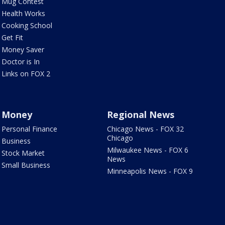
Mug Contest
Health Works
Cooking School
Get Fit
Money Saver
Doctor is In
Links on FOX 2
Money
Regional News
Personal Finance
Chicago News - FOX 32
Chicago
Business
Milwaukee News - FOX 6
Stock Market
News
Small Business
Minneapolis News - FOX 9