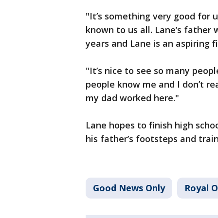
"It’s something very good for us
known to us all. Lane’s father 
years and Lane is an aspiring fi
"It’s nice to see so many peopl
people know me and I don’t re
my dad worked here."
Lane hopes to finish high school
his father’s footsteps and train
Good News Only
Royal 