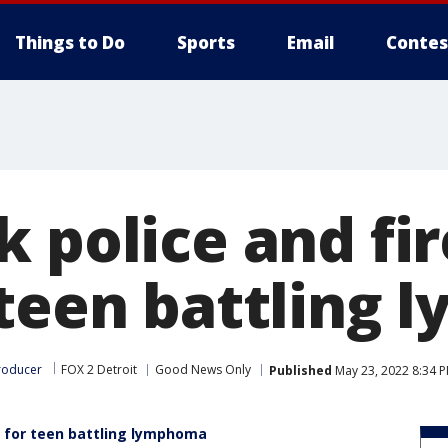
Things to Do
Sports
Email
Contes
 police and fir
 teen battling
roducer
FOX 2 Detroit
Good News Only
Published
May 23, 2022 8:34 
y for teen battling lymphoma