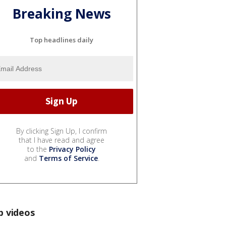
Breaking News
Top headlines daily
By clicking Sign Up, I confirm
that I have read and agree
to the
Privacy Policy
and
Terms of Service
.
p videos