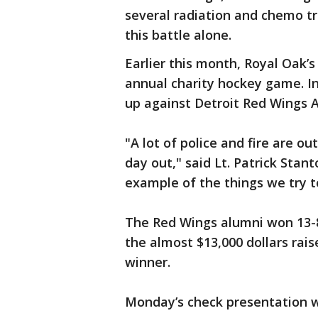
several radiation and chemo tr
this battle alone.
Earlier this month, Royal Oak’s
annual charity hockey game. I
up against Detroit Red Wings 
"A lot of police and fire are ou
day out," said Lt. Patrick Stant
example of the things we try t
The Red Wings alumni won 13-8
the almost $13,000 dollars rai
winner.
Monday’s check presentation w