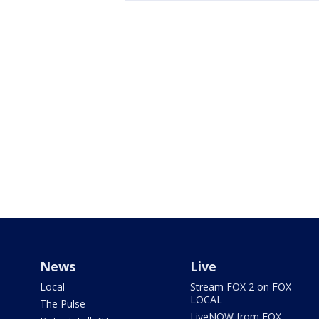
News
Live
Local
Stream FOX 2 on FOX
LOCAL
The Pulse
LiveNOW from FOX