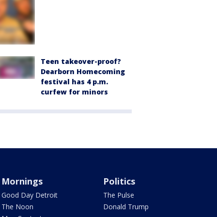
Teen takeover-proof?
Dearborn Homecoming
festival has 4 p.m.
curfew for minors
Mornings
Politics
Good Day Detroit
The Pulse
The Noon
Donald Trump