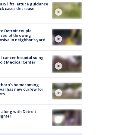
S lifts lettuce guidance
ick cases decrease
o Detroit couple
sed of throwing
osive in neighbor's yard
l cancer hospital suing
oit Medical Center
rborn's homecoming
ival has new curfew for
ors
 along with Detroit
fighter