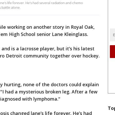
ne’s life forever. He’s had several radiation and chemo
s battle alone.
ile working on another story in Royal Oak,
em High School senior Lane Kleinglass.
 and is a lacrosse player, but it’s his latest
tro Detroit community together over hockey.
y hurting, none of the doctors could explain
"I had a mysterious broken leg. After a few
 diagnosed with lymphoma."
To
sis changed lane’s life forever. He’s had