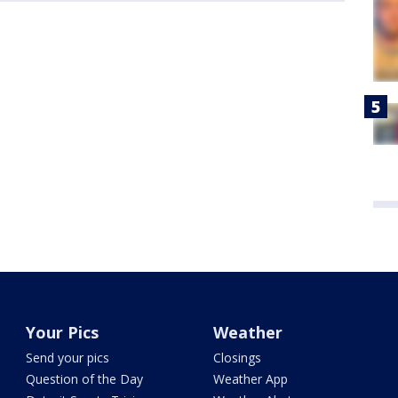
Your Pics
Weather
Send your pics
Closings
Question of the Day
Weather App