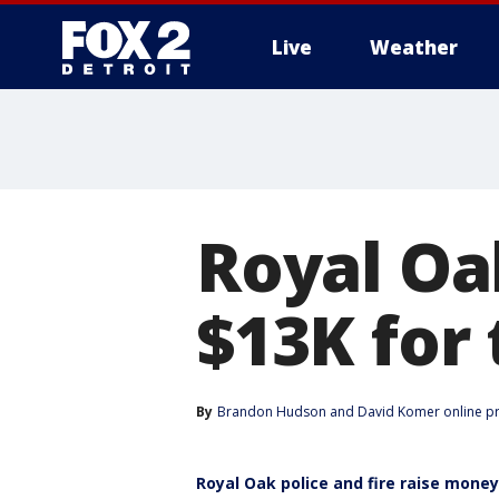
Live
Weather
More
Royal Oak
$13K for
By
Brandon Hudson
 and 
David Komer online p
Royal Oak police and fire raise mone