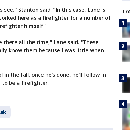
 see," Stanton said. "In this case, Lane is
Tr
worked here as a firefighter for a number of
refighter himself."
e there all the time," Lane said. "These
ally know them because I was little when
 in the fall. once he’s done, he’ll follow in
 to be a firefighter.
Oak