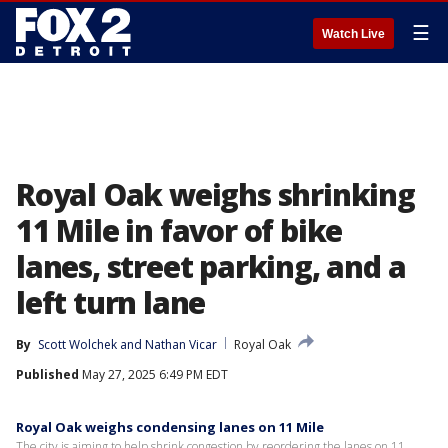
☰
Watch Live
Royal Oak weighs shrinking
11 Mile in favor of bike
lanes, street parking, and a
left turn lane
By
Scott Wolchek
 and 
Nathan Vicar
Royal Oak
Published
May 27, 2025 6:49 PM EDT
Royal Oak weighs condensing lanes on 11 Mile
The city is aiming to help shrink congestion by reordering the lanes on 11