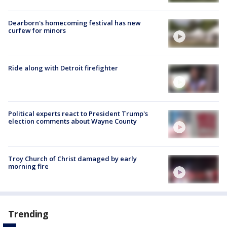
Dearborn's homecoming festival has new
curfew for minors
Ride along with Detroit firefighter
Political experts react to President Trump's
election comments about Wayne County
Troy Church of Christ damaged by early
morning fire
Trending