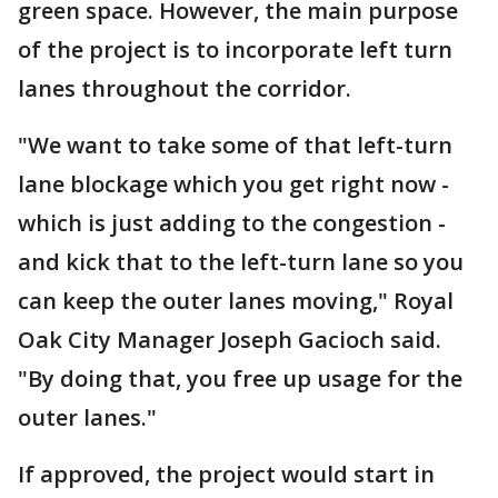
green space. However, the main purpose
of the project is to incorporate left turn
lanes throughout the corridor.
"We want to take some of that left-turn
lane blockage which you get right now -
which is just adding to the congestion -
and kick that to the left-turn lane so you
can keep the outer lanes moving," Royal
Oak City Manager Joseph Gacioch said.
"By doing that, you free up usage for the
outer lanes."
If approved, the project would start in