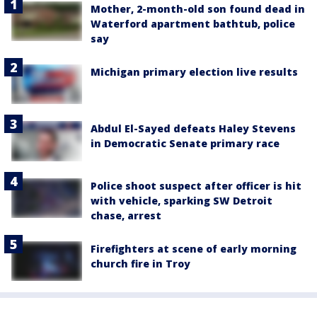
Mother, 2-month-old son found dead in
Waterford apartment bathtub, police
say
Michigan primary election live results
Abdul El-Sayed defeats Haley Stevens
in Democratic Senate primary race
Police shoot suspect after officer is hit
with vehicle, sparking SW Detroit
chase, arrest
Firefighters at scene of early morning
church fire in Troy