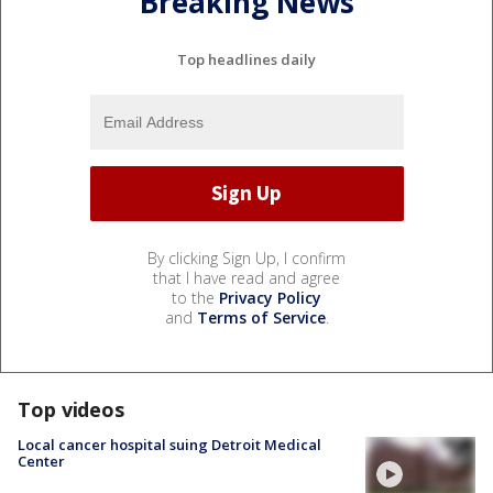
Breaking News
Top headlines daily
By clicking Sign Up, I confirm
that I have read and agree
to the
Privacy Policy
and
Terms of Service
.
Top videos
Local cancer hospital suing Detroit Medical
Center