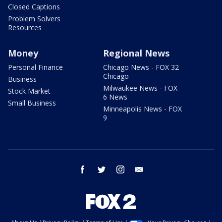
Closed Captions
Problem Solvers
Resources
Money
Regional News
Personal Finance
Chicago News - FOX 32
Chicago
Business
Milwaukee News - FOX
Stock Market
6 News
Small Business
Minneapolis News - FOX
9
facebook
twitter
instagram
email