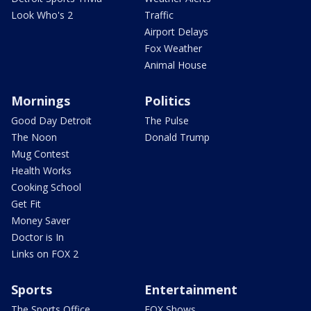
Look Who's 2
Traffic
Airport Delays
Fox Weather
Animal House
Mornings
Politics
Good Day Detroit
The Pulse
The Noon
Donald Trump
Mug Contest
Health Works
Cooking School
Get Fit
Money Saver
Doctor is In
Links on FOX 2
Sports
Entertainment
The Sports Office
FOX Shows