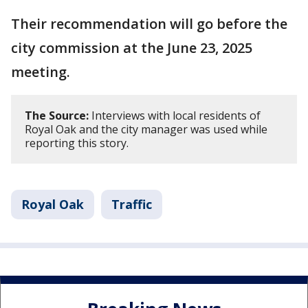
Their recommendation will go before the
city commission at the June 23, 2025
meeting.
The Source:
Interviews with local residents of
Royal Oak and the city manager was used while
reporting this story.
Royal Oak
Traffic