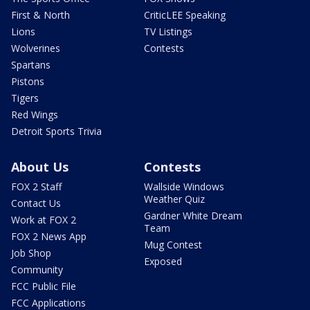
First & North
CriticLEE Speaking
Lions
TV Listings
Wolverines
Contests
Spartans
Pistons
Tigers
Red Wings
Detroit Sports Trivia
About Us
Contests
FOX 2 Staff
Wallside Windows
Weather Quiz
Contact Us
Gardner White Dream
Work at FOX 2
Team
FOX 2 News App
Mug Contest
Job Shop
Exposed
Community
FCC Public File
FCC Applications