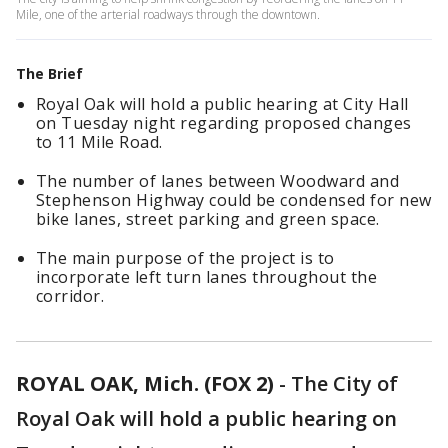
Mile, one of the arterial roadways through the downtown.
The Brief
Royal Oak will hold a public hearing at City Hall
on Tuesday night regarding proposed changes
to 11 Mile Road.
The number of lanes between Woodward and
Stephenson Highway could be condensed for new
bike lanes, street parking and green space.
The main purpose of the project is to
incorporate left turn lanes throughout the
corridor.
ROYAL OAK, Mich. (FOX 2)
-
The City of
Royal Oak will hold a public hearing on