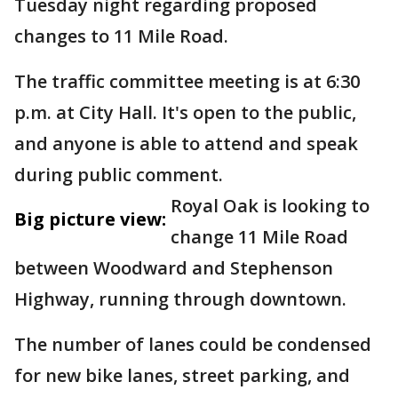
Tuesday night regarding proposed
changes to 11 Mile Road.
The traffic committee meeting is at 6:30
p.m. at City Hall. It's open to the public,
and anyone is able to attend and speak
during public comment.
Royal Oak is looking to
Big picture view:
change 11 Mile Road
between Woodward and Stephenson
Highway, running through downtown.
The number of lanes could be condensed
for new bike lanes, street parking, and