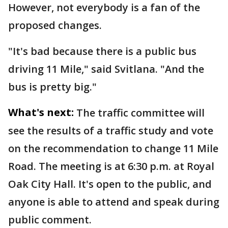
However, not everybody is a fan of the
proposed changes.
"It's bad because there is a public bus
driving 11 Mile," said Svitlana. "And the
bus is pretty big."
What's next:
The traffic committee will
see the results of a traffic study and vote
on the recommendation to change 11 Mile
Road. The meeting is at 6:30 p.m. at Royal
Oak City Hall. It's open to the public, and
anyone is able to attend and speak during
public comment.