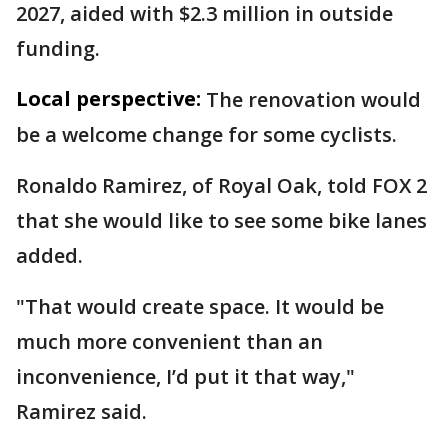
2027, aided with $2.3 million in outside
funding.
Local perspective:
The renovation would
be a welcome change for some cyclists.
Ronaldo Ramirez, of Royal Oak, told FOX 2
that she would like to see some bike lanes
added.
"That would create space. It would be
much more convenient than an
inconvenience, I’d put it that way,"
Ramirez said.