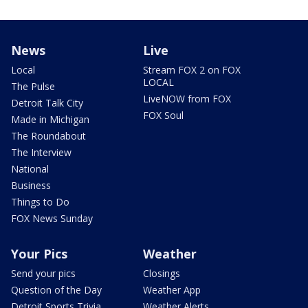
News
Live
Local
Stream FOX 2 on FOX
LOCAL
The Pulse
LiveNOW from FOX
Detroit Talk City
FOX Soul
Made in Michigan
The Roundabout
The Interview
National
Business
Things to Do
FOX News Sunday
Your Pics
Weather
Send your pics
Closings
Question of the Day
Weather App
Detroit Sports Trivia
Weather Alerts