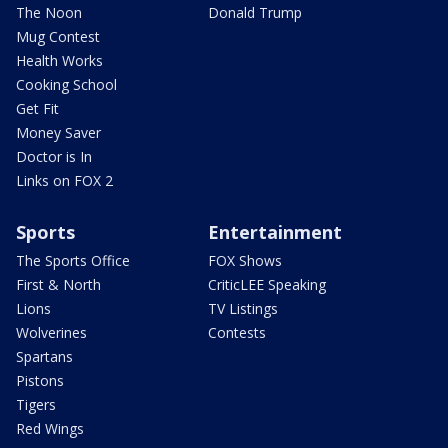
The Noon
Donald Trump
Mug Contest
Health Works
Cooking School
Get Fit
Money Saver
Doctor is In
Links on FOX 2
Sports
Entertainment
The Sports Office
FOX Shows
First & North
CriticLEE Speaking
Lions
TV Listings
Wolverines
Contests
Spartans
Pistons
Tigers
Red Wings