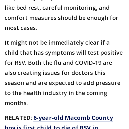
like bed rest, careful monitoring, and
comfort measures should be enough for
most cases.
It might not be immediately clear if a
child that has symptoms will test positive
for RSV. Both the flu and COVID-19 are
also creating issues for doctors this
season and are expected to add pressure
to the health industry in the coming
months.
RELATED:
6-year-old Macomb County
boy is first child to die of RSV in