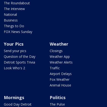
The Roundabout
The Interview
National
Business
Things to Do
FOX News Sunday
Your Pics
Weather
Send your pics
Closings
Question of the Day
Weather App
Detroit Sports Trivia
Weather Alerts
Look Who's 2
Traffic
Airport Delays
Fox Weather
Animal House
Mornings
Politics
Good Day Detroit
The Pulse