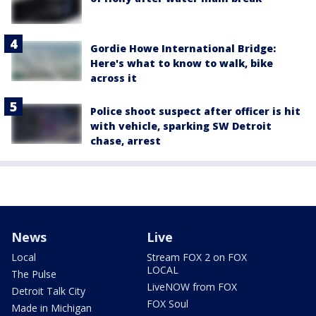
Gordie Howe International Bridge:
Here's what to know to walk, bike
across it
Police shoot suspect after officer is hit
with vehicle, sparking SW Detroit
chase, arrest
News
Live
Local
Stream FOX 2 on FOX
LOCAL
The Pulse
LiveNOW from FOX
Detroit Talk City
FOX Soul
Made in Michigan