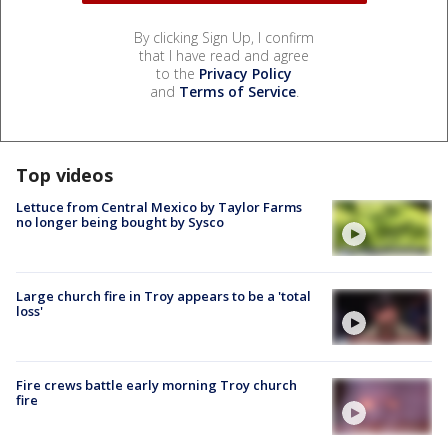
By clicking Sign Up, I confirm
that I have read and agree
to the
Privacy Policy
and
Terms of Service
.
Top videos
Lettuce from Central Mexico by Taylor Farms
no longer being bought by Sysco
Large church fire in Troy appears to be a 'total
loss'
Fire crews battle early morning Troy church
fire