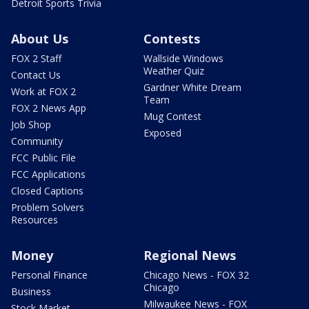
Detroit Sports Trivia
About Us
Contests
FOX 2 Staff
Wallside Windows
Weather Quiz
Contact Us
Gardner White Dream
Work at FOX 2
Team
FOX 2 News App
Mug Contest
Job Shop
Exposed
Community
FCC Public File
FCC Applications
Closed Captions
Problem Solvers
Resources
Money
Regional News
Personal Finance
Chicago News - FOX 32
Chicago
Business
Milwaukee News - FOX
Stock Market