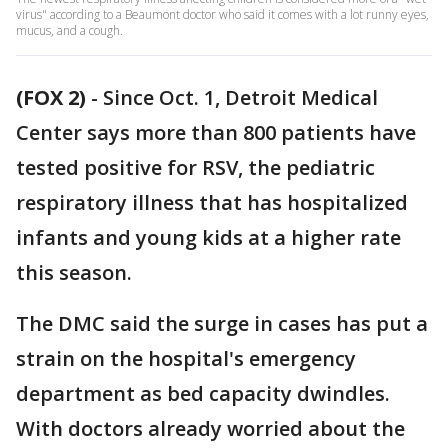
virus" according to a Beaumont doctor who said it comes with a lot runny eyes,
mucus, and a cough.
(FOX 2)
-
Since Oct. 1, Detroit Medical
Center says more than 800 patients have
tested positive for RSV, the pediatric
respiratory illness that has hospitalized
infants and young kids at a higher rate
this season.
The DMC said the surge in cases has put a
strain on the hospital's emergency
department as bed capacity dwindles.
With doctors already worried about the