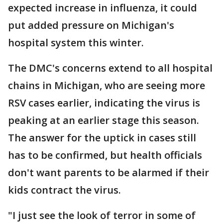
expected increase in influenza, it could
put added pressure on Michigan's
hospital system this winter.
The DMC's concerns extend to all hospital
chains in Michigan, who are seeing more
RSV cases earlier, indicating the virus is
peaking at an earlier stage this season.
The answer for the uptick in cases still
has to be confirmed, but health officials
don't want parents to be alarmed if their
kids contract the virus.
"I just see the look of terror in some of