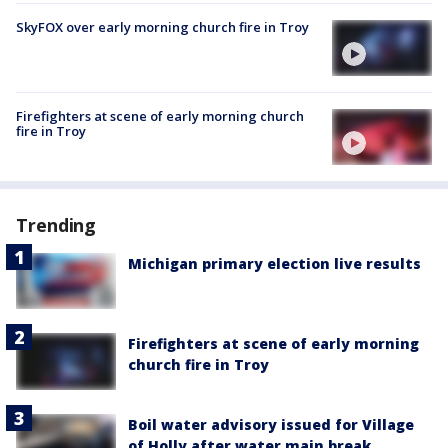
SkyFOX over early morning church fire in Troy
Firefighters at scene of early morning church
fire in Troy
Trending
Michigan primary election live results
Firefighters at scene of early morning
church fire in Troy
Boil water advisory issued for Village
of Holly after water main break