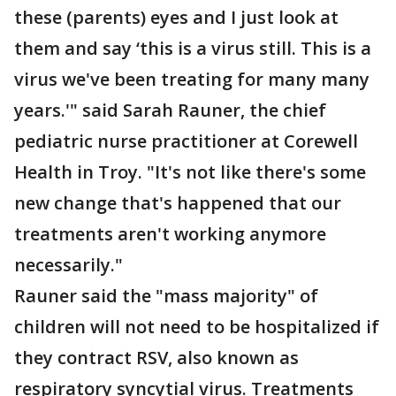
these (parents) eyes and I just look at
them and say ‘this is a virus still. This is a
virus we've been treating for many many
years.'" said Sarah Rauner, the chief
pediatric nurse practitioner at Corewell
Health in Troy. "It's not like there's some
new change that's happened that our
treatments aren't working anymore
necessarily."
Rauner said the "mass majority" of
children will not need to be hospitalized if
they contract RSV, also known as
respiratory syncytial virus. Treatments