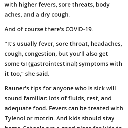
with higher fevers, sore threats, body
aches, and a dry cough.
And of course there's COVID-19.
"It’s usually fever, sore throat, headaches,
cough, congestion, but you’ll also get
some GI (gastrointestinal) symptoms with
it too," she said.
Rauner's tips for anyone who is sick will
sound familiar: lots of fluids, rest, and
adequate food. Fevers can be treated with
Tylenol or motrin. And kids should stay