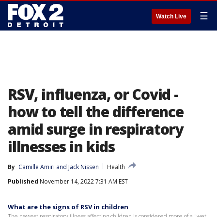
☰
Watch Live
RSV, influenza, or Covid -
how to tell the difference
amid surge in respiratory
illnesses in kids
By
Camille Amiri
 and 
Jack Nissen
Health
Published
November 14, 2022 7:31 AM EST
What are the signs of RSV in children
The newest respiratory illness affecting children is considered more of a "wet