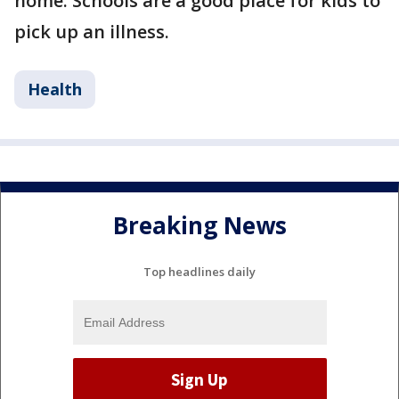
home. Schools are a good place for kids to
pick up an illness.
Health
Breaking News
Top headlines daily