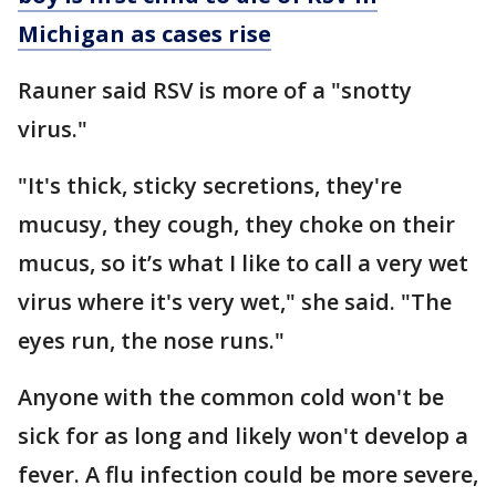
Michigan as cases rise
Rauner said RSV is more of a "snotty
virus."
"It's thick, sticky secretions, they're
mucusy, they cough, they choke on their
mucus, so it’s what I like to call a very wet
virus where it's very wet," she said. "The
eyes run, the nose runs."
Anyone with the common cold won't be
sick for as long and likely won't develop a
fever. A flu infection could be more severe,