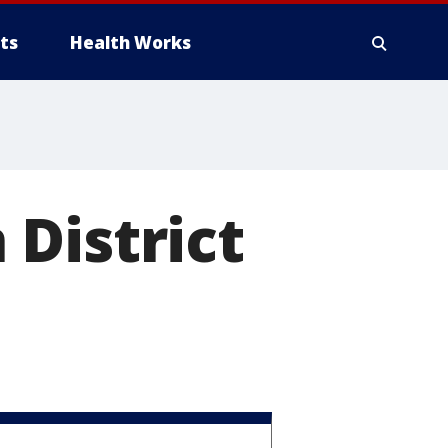
ts
Health Works
District