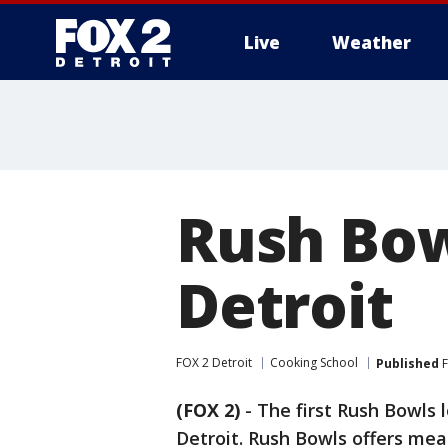
Live
Weather
More
Rush Bow
Detroit
FOX 2 Detroit
Cooking School
Published
F
(FOX 2)
-
The first Rush Bowls l
Detroit. Rush Bowls offers meal