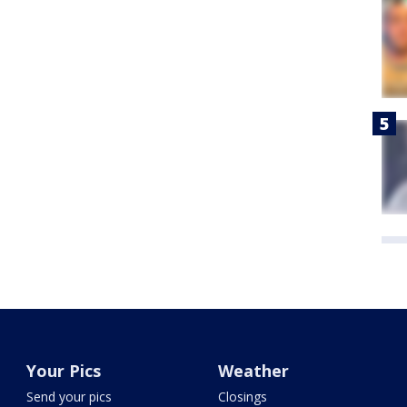
Your Pics
Weather
Send your pics
Closings