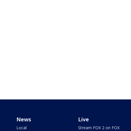
News
Live
Local
Stream FOX 2 on FOX