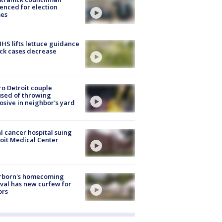
enced for election
mes
S lifts lettuce guidance
ick cases decrease
o Detroit couple
sed of throwing
osive in neighbor's yard
l cancer hospital suing
oit Medical Center
rborn's homecoming
ival has new curfew for
ors