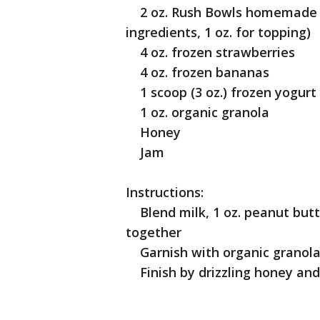
2 oz. Rush Bowls homemade pe
ingredients, 1 oz. for topping)
4 oz. frozen strawberries
4 oz. frozen bananas
1 scoop (3 oz.) frozen yogurt
1 oz. organic granola
Honey
Jam
Instructions:
Blend milk, 1 oz. peanut butt
together
Garnish with organic granola 
Finish by drizzling honey and