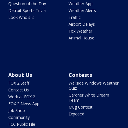
Question of the Day
Weather App
Detroit Sports Trivia
Weather Alerts
Look Who's 2
Traffic
Airport Delays
Fox Weather
Animal House
About Us
Contests
FOX 2 Staff
Wallside Windows Weather
Quiz
Contact Us
Gardner White Dream
Work at FOX 2
Team
FOX 2 News App
Mug Contest
Job Shop
Exposed
Community
FCC Public File