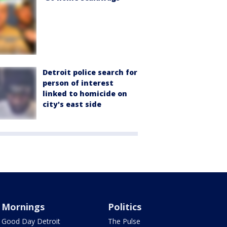
Detroit police search for
person of interest
linked to homicide on
city's east side
Mornings
Politics
Good Day Detroit
The Pulse