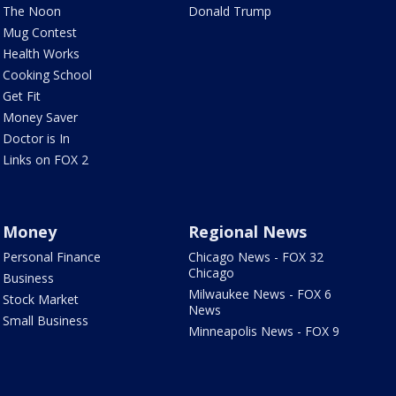
The Noon
Donald Trump
Mug Contest
Health Works
Cooking School
Get Fit
Money Saver
Doctor is In
Links on FOX 2
Money
Regional News
Personal Finance
Chicago News - FOX 32
Chicago
Business
Milwaukee News - FOX 6
Stock Market
News
Small Business
Minneapolis News - FOX 9