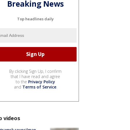
Breaking News
Top headlines daily
By clicking Sign Up, I confirm
that I have read and agree
to the
Privacy Policy
and
Terms of Service
.
p videos
tramck councilman