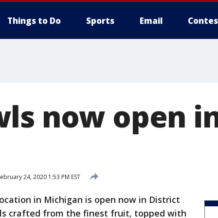
Things to Do
Sports
Email
Contes
ls now open in 
ebruary 24, 2020 1:53 PM EST
ocation in Michigan is open now in District
s crafted from the finest fruit, topped with