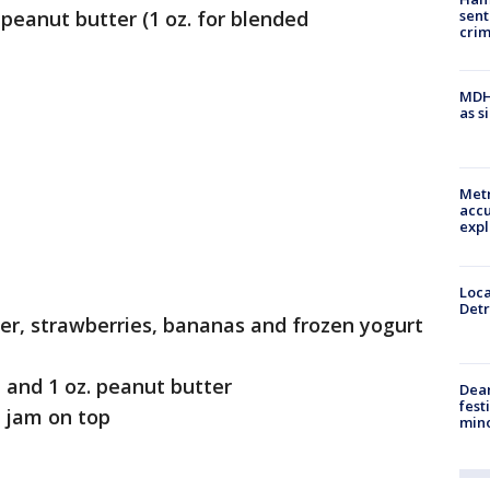
sent
anut butter (1 oz. for blended
cri
MDHH
as s
Metr
accu
expl
Loca
Detr
er, strawberries, bananas and frozen yogurt
and 1 oz. peanut butter
Dea
fest
 jam on top
min