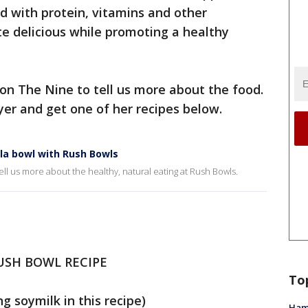
d with protein, vitamins and other
te delicious while promoting a healthy
n The Nine to tell us more about the food.
yer and get one of her recipes below.
la bowl with Rush Bowls
l us more about the healthy, natural eating at Rush Bowls.
USH BOWL RECIPE
To
g soymilk in this recipe)
Ham