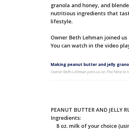
granola and honey, and blende
nutritious ingredients that tas
lifestyle.
Owner Beth Lehman joined us o
You can watch in the video pla
Making peanut butter and jelly grano
Owner Beth Lehman joins us on The Nine to tel
PEANUT BUTTER AND JELLY R
Ingredients:
8 oz. milk of your choice (usin