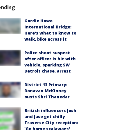
ending
Gordie Howe
International Bridge:
Here's what to know to
walk, bike across it
Police shoot suspect
after officer is hit with
vehicle, sparking SW
Detroit chase, arrest
District 13 Primary:
Donavan McKinney
ousts Shri Thanedar
British influencers Josh
and Jase get chilly
Traverse City reception:
'Go home scalawags'