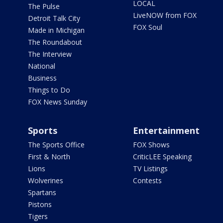
LOCAL
The Pulse
LiveNOW from FOX
Detroit Talk City
FOX Soul
Made in Michigan
The Roundabout
The Interview
National
Business
Things to Do
FOX News Sunday
Sports
Entertainment
The Sports Office
FOX Shows
First & North
CriticLEE Speaking
Lions
TV Listings
Wolverines
Contests
Spartans
Pistons
Tigers