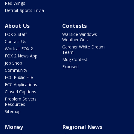
Red Wings
Detroit Sports Trivia
About Us
Contests
FOX 2 Staff
Wallside Windows
Weather Quiz
Contact Us
Gardner White Dream
Work at FOX 2
Team
FOX 2 News App
Mug Contest
Job Shop
Exposed
Community
FCC Public File
FCC Applications
Closed Captions
Problem Solvers
Resources
Sitemap
Money
Regional News