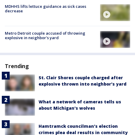
MDHHS lifts lettuce guidance as sick cases
decrease
Metro Detroit couple accused of throwing
explosive in neighbor's yard
Trending
St. Clair Shores couple charged after
explosive thrown into neighbor's yard
What a network of cameras tells us
about Michigan's wolves
Hamtramck councilman's election
crimes plea deal results in community