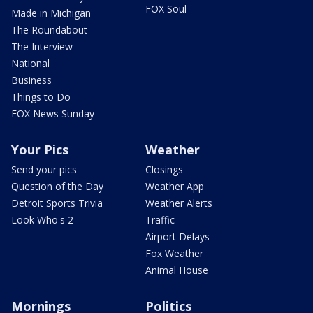
FOX Soul
Made in Michigan
The Roundabout
The Interview
National
Business
Things to Do
FOX News Sunday
Your Pics
Weather
Send your pics
Closings
Question of the Day
Weather App
Detroit Sports Trivia
Weather Alerts
Look Who's 2
Traffic
Airport Delays
Fox Weather
Animal House
Mornings
Politics