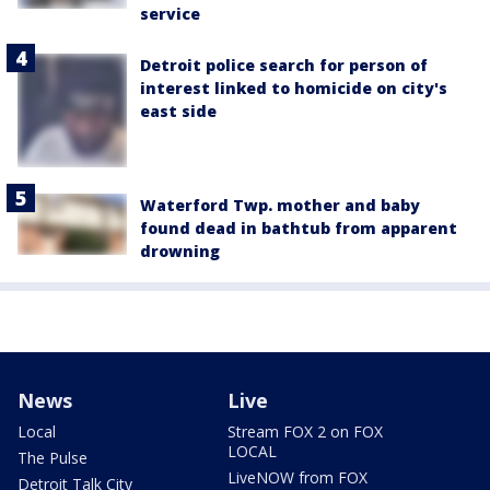
service
Detroit police search for person of
interest linked to homicide on city's
east side
Waterford Twp. mother and baby
found dead in bathtub from apparent
drowning
News
Live
Local
Stream FOX 2 on FOX
LOCAL
The Pulse
LiveNOW from FOX
Detroit Talk City