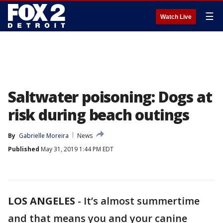
☰
Watch Live
Saltwater poisoning: Dogs at
risk during beach outings
By
Gabrielle Moreira
News
Published
May 31, 2019 1:44 PM EDT
LOS ANGELES
-
It’s almost summertime
and that means you and your canine