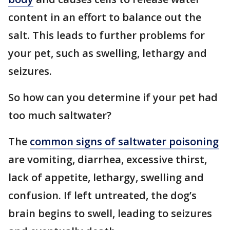
content in an effort to balance out the
salt. This leads to further problems for
your pet, such as swelling, lethargy and
seizures.
So how can you determine if your pet had
too much saltwater?
The
common signs of saltwater poisoning
are vomiting, diarrhea, excessive thirst,
lack of appetite, lethargy, swelling and
confusion. If left untreated, the dog’s
brain begins to swell, leading to seizures