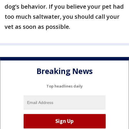
dog’s behavior. If you believe your pet had
too much saltwater, you should call your
vet as soon as possible.
Breaking News
Top headlines daily