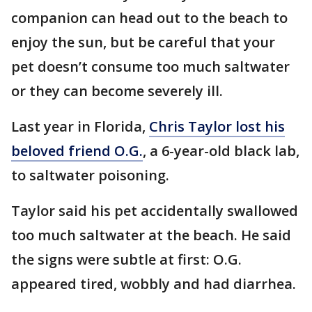
companion can head out to the beach to
enjoy the sun, but be careful that your
pet doesn’t consume too much saltwater
or they can become severely ill.
Last year in Florida,
Chris Taylor lost his
beloved friend O.G.
, a 6-year-old black lab,
to saltwater poisoning.
Taylor said his pet accidentally swallowed
too much saltwater at the beach. He said
the signs were subtle at first: O.G.
appeared tired, wobbly and had diarrhea.