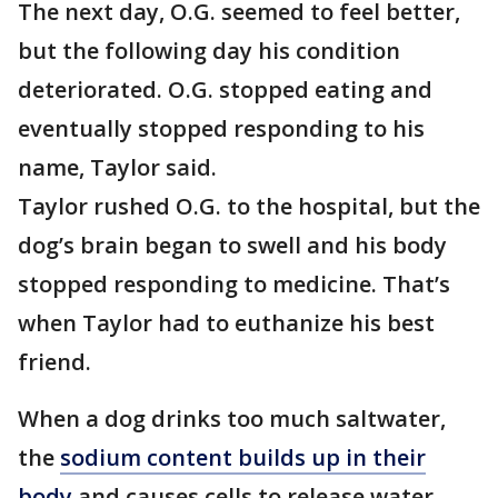
The next day, O.G. seemed to feel better,
but the following day his condition
deteriorated. O.G. stopped eating and
eventually stopped responding to his
name, Taylor said.
Taylor rushed O.G. to the hospital, but the
dog’s brain began to swell and his body
stopped responding to medicine. That’s
when Taylor had to euthanize his best
friend.
When a dog drinks too much saltwater,
the
sodium content builds up in their
body
and causes cells to release water