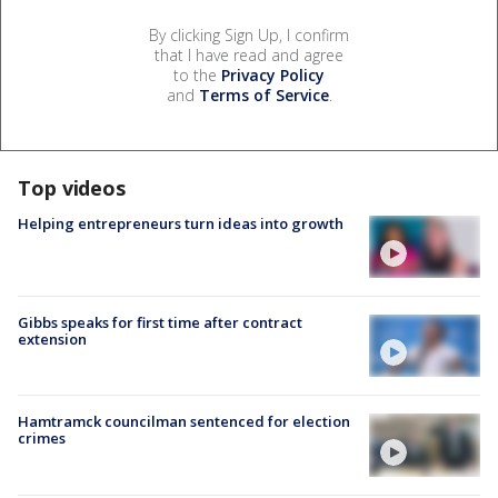
By clicking Sign Up, I confirm
that I have read and agree
to the
Privacy Policy
and
Terms of Service
.
Top videos
Helping entrepreneurs turn ideas into growth
Gibbs speaks for first time after contract
extension
Hamtramck councilman sentenced for election
crimes