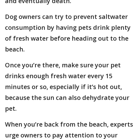
and eventually death.
Dog owners can try to prevent saltwater
consumption by having pets drink plenty
of fresh water before heading out to the
beach.
Once you’re there, make sure your pet
drinks enough fresh water every 15
minutes or so, especially if it’s hot out,
because the sun can also dehydrate your
pet.
When you’re back from the beach, experts
urge owners to pay attention to your