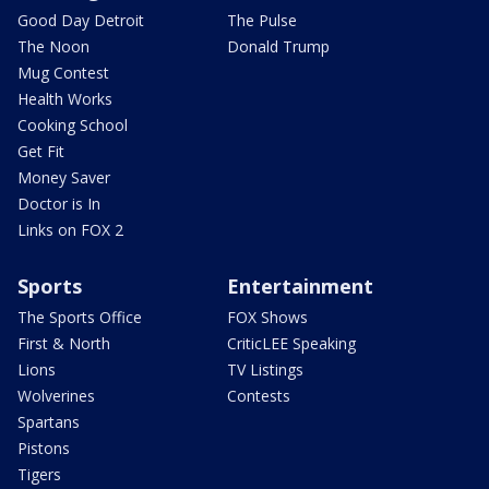
Good Day Detroit
The Pulse
The Noon
Donald Trump
Mug Contest
Health Works
Cooking School
Get Fit
Money Saver
Doctor is In
Links on FOX 2
Sports
Entertainment
The Sports Office
FOX Shows
First & North
CriticLEE Speaking
Lions
TV Listings
Wolverines
Contests
Spartans
Pistons
Tigers