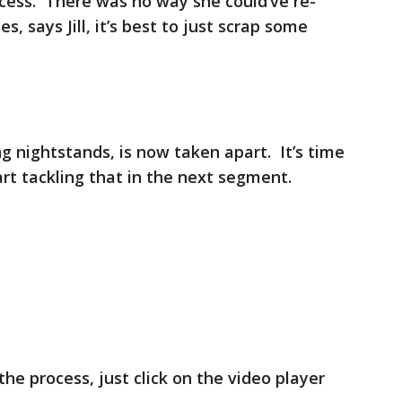
cess. There was no way she could’ve re-
, says Jill, it’s best to just scrap some
ng nightstands, is now taken apart. It’s time
start tackling that in the next segment.
the process, just click on the video player