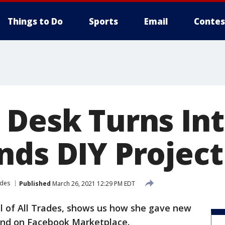
Things to Do
Sports
Email
Contes
 Desk Turns In
ds DIY Project
rades
Published
March 26, 2021 12:29 PM EDT
ill of All Trades, shows us how she gave new
ound on Facebook Marketplace.