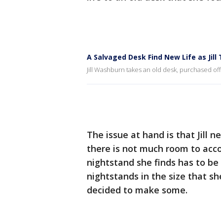
A Salvaged Desk Find New Life as Jill 
Jill Washburn takes an old desk, purchased off
The issue at hand is that Jill
there is not much room to acco
nightstand she finds has to be 
nightstands in the size that sh
decided to make some.