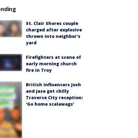
ending
St. Clair Shores couple
charged after explosive
thrown into neighbor's
yard
Firefighters at scene of
early morning church
fire in Troy
British influencers Josh
and Jase get chilly
Traverse City reception:
'Go home scalawags'