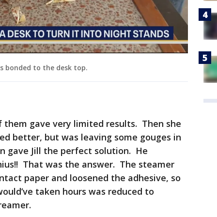
as bonded to the desk top.
 of them gave very limited results. Then she
ked better, but was leaving some gouges in
gave Jill the perfect solution. He
nius!! That was the answer. The steamer
ontact paper and loosened the adhesive, so
 would’ve taken hours was reduced to
treamer.