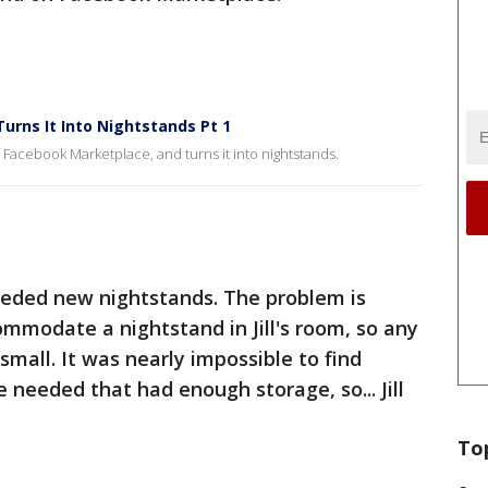
Turns It Into Nightstands Pt 1
 Facebook Marketplace, and turns it into nightstands.
 needed new nightstands. The problem is
mmodate a nightstand in Jill's room, so any
small. It was nearly impossible to find
e needed that had enough storage, so... Jill
To