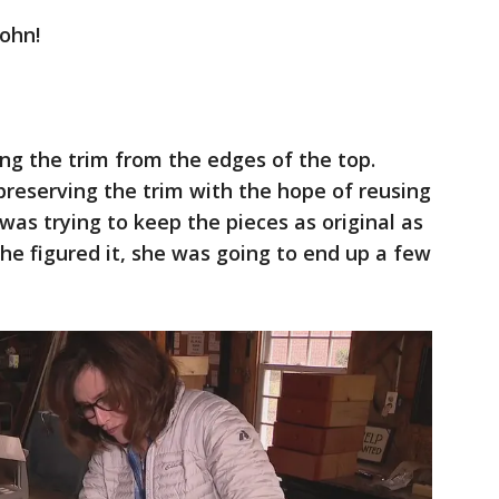
ohn!
g the trim from the edges of the top.
f preserving the trim with the hope of reusing
was trying to keep the pieces as original as
he figured it, she was going to end up a few