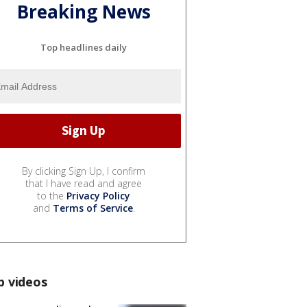
Breaking News
Top headlines daily
By clicking Sign Up, I confirm
that I have read and agree
to the
Privacy Policy
and
Terms of Service
.
p videos