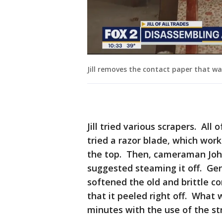
Jill removes the contact paper that w
Jill tried various scrapers. All
tried a razor blade, which wor
the top. Then, cameraman John 
suggested steaming it off. Ge
softened the old and brittle c
that it peeled right off. What
minutes with the use of the s