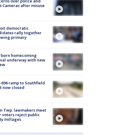
erns over police and
k Cameras after misuse
e
oit democratic
idates rally together
owing primary
rborn homecoming
ival underway with new
few
-696 ramp to Southfield
d now closed
on Twp. lawmakers meet
r voters reject public
ty millages