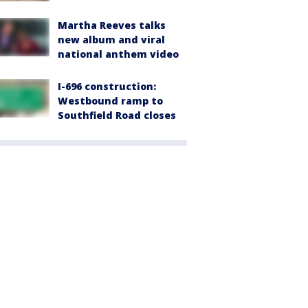
Martha Reeves talks
new album and viral
national anthem video
I-696 construction:
Westbound ramp to
Southfield Road closes