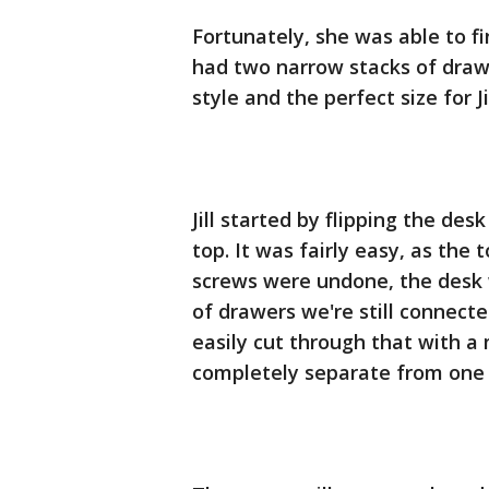
Fortunately, she was able to 
had two narrow stacks of drawe
style and the perfect size for Jil
Jill started by flipping the d
top. It was fairly easy, as the
screws were undone, the desk 
of drawers we're still connected
easily cut through that with a
completely separate from one 