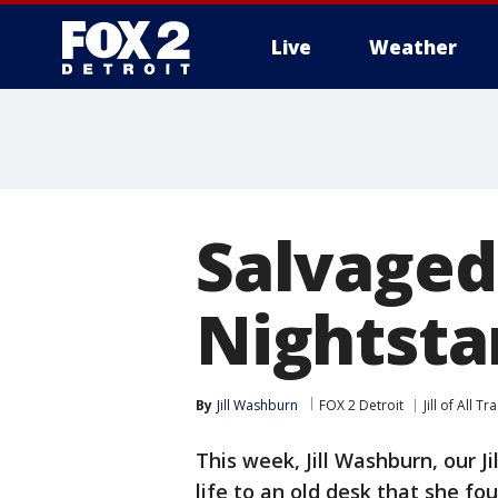
Live
Weather
More
Salvaged
Nightstan
By
Jill Washburn
FOX 2 Detroit
Jill of All T
This week, Jill Washburn, our J
life to an old desk that she f