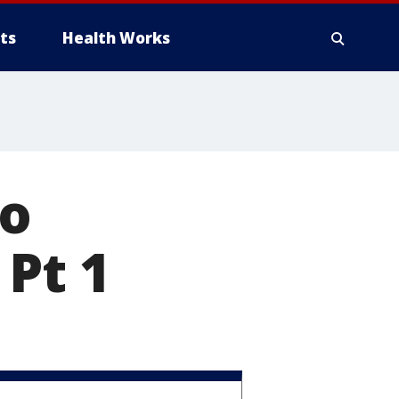
ts
Health Works
to
 Pt 1