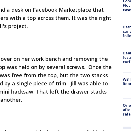
Conc
Floc
find a desk on Facebook Marketplace that
cas
rs with a top across them. It was the right
l's project.
Detr
cand
foll
Dea
fest
esk over on her work bench and removing the
cur
 top was held on by several screws. Once the
was free from the top, but the two stacks
WB I
 by a single piece of trim. Jill was able to
Roa
 mini hacksaw. That left the drawer stacks
another.
Ori
afte
safe