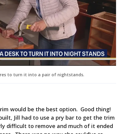
res to turn it into a pair of nightstands.
 trim would be the best option. Good thing!
ilt, Jill had to use a pry bar to get the trim
rly difficult to remove and much of it ended