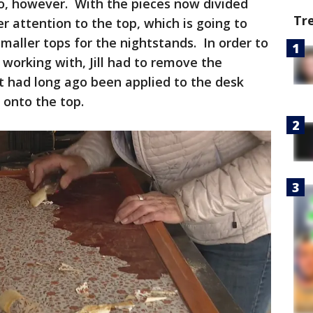
do, however. With the pieces now divided
Tr
er attention to the top, which is going to
maller tops for the nightstands. In order to
working with, Jill had to remove the
t had long ago been applied to the desk
 onto the top.