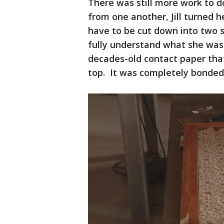
There was still more work to 
from one another, Jill turned h
have to be cut down into two s
fully understand what she was 
decades-old contact paper tha
top. It was completely bonded