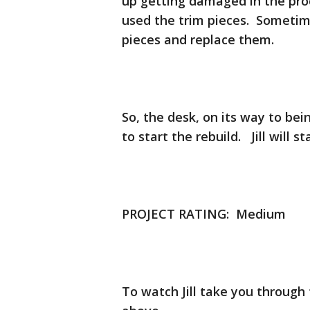
up getting damaged in the pro
used the trim pieces. Sometimes
pieces and replace them.
So, the desk, on its way to bei
to start the rebuild. Jill will 
PROJECT RATING: Medium
To watch Jill take you through 