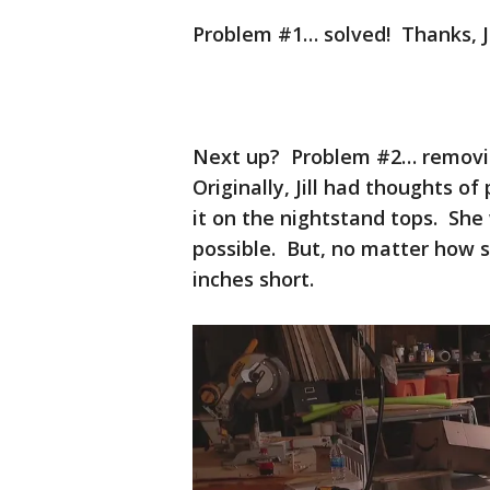
Problem #1… solved! Thanks, J
Next up? Problem #2… removin
Originally, Jill had thoughts o
it on the nightstand tops. She 
possible. But, no matter how s
inches short.