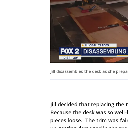
Jill disassembles the desk as she prepa
Jill decided that replacing the
Because the desk was so well-bu
pieces loose. The trim was fai