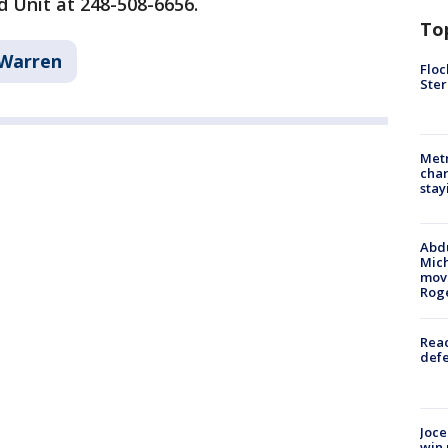
 Unit at 248-508-6656.
To
Warren
Floc
Ster
Metr
char
stay
Abdu
Mich
move
Rog
Reac
defe
Joce
win 