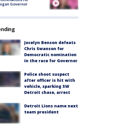
higan Governor
ending
Jocelyn Benson defeats
Chris Swanson for
Democratic nomination
in the race for Governor
Police shoot suspect
after officer is hit with
vehicle, sparking SW
Detroit chase, arrest
Detroit Lions name next
team president