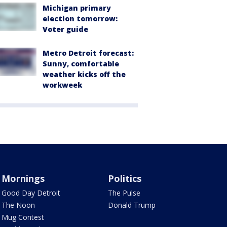
Michigan primary
election tomorrow:
Voter guide
Metro Detroit forecast:
Sunny, comfortable
weather kicks off the
workweek
Mornings
Politics
Good Day Detroit
The Pulse
The Noon
Donald Trump
Mug Contest