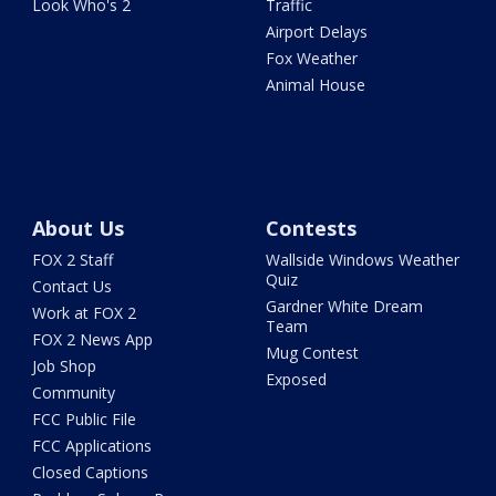
Look Who's 2
Traffic
Airport Delays
Fox Weather
Animal House
About Us
Contests
FOX 2 Staff
Wallside Windows Weather
Quiz
Contact Us
Gardner White Dream
Work at FOX 2
Team
FOX 2 News App
Mug Contest
Job Shop
Exposed
Community
FCC Public File
FCC Applications
Closed Captions