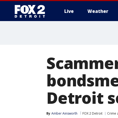
Live
Weather
More
Scammers
bondsmen
Detroit s
By
Amber Ainsworth
FOX 2 Detroit
Crime a