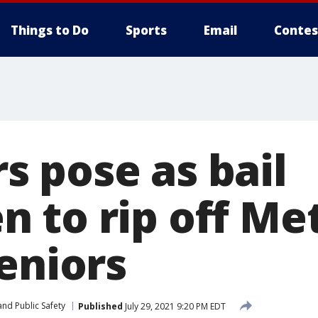
Things to Do
Sports
Email
Contes
 pose as bail
 to rip off Me
eniors
nd Public Safety
Published
July 29, 2021 9:20 PM EDT