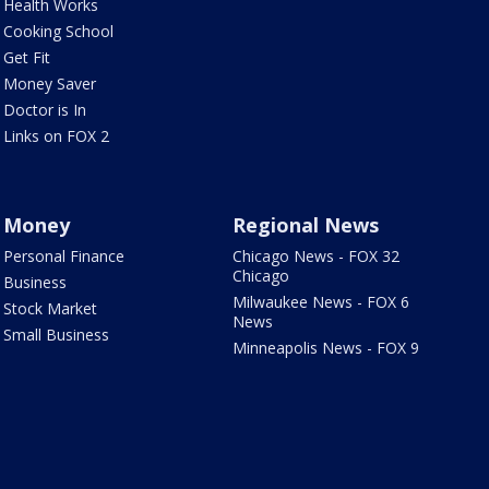
Health Works
Cooking School
Get Fit
Money Saver
Doctor is In
Links on FOX 2
Money
Regional News
Personal Finance
Chicago News - FOX 32
Chicago
Business
Milwaukee News - FOX 6
Stock Market
News
Small Business
Minneapolis News - FOX 9