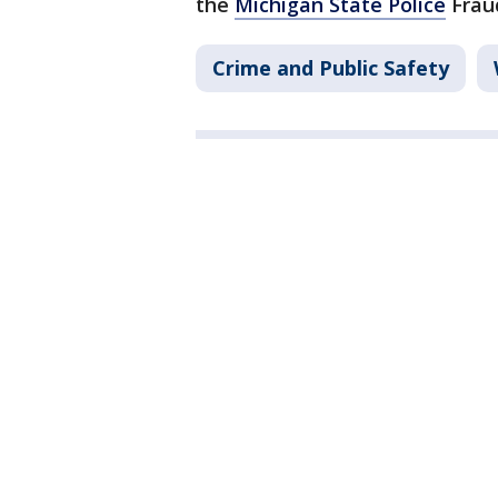
the
Michigan State Police
Fraud
Crime and Public Safety