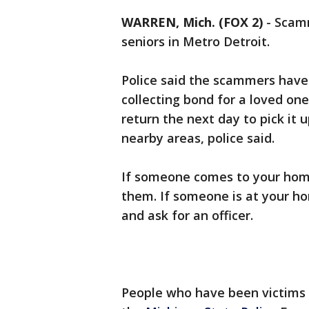
WARREN, Mich. (FOX 2)
-
Scamm
seniors in Metro Detroit.
Police said the scammers have 
collecting bond for a loved on
return the next day to pick it 
nearby areas, police said.
If someone comes to your home
them. If someone is at your ho
and ask for an officer.
People who have been victims 