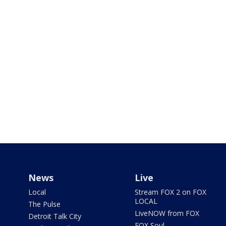
News
Live
Local
Stream FOX 2 on FOX
LOCAL
The Pulse
LiveNOW from FOX
Detroit Talk City
FOX Soul