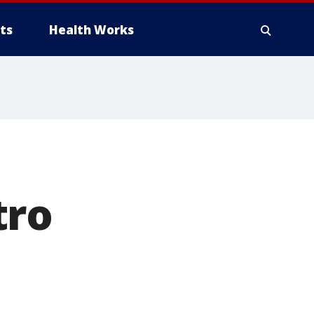
ts
Health Works
tro