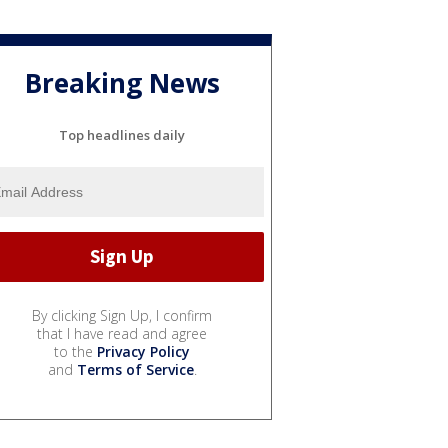
Breaking News
Top headlines daily
By clicking Sign Up, I confirm
that I have read and agree
to the
Privacy Policy
and
Terms of Service
.