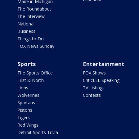
Made in Michigan
The Roundabout
The Interview
National
Business
Things to Do
FOX News Sunday
Sports
Entertainment
The Sports Office
FOX Shows
First & North
CriticLEE Speaking
Lions
TV Listings
Wolverines
Contests
Spartans
Pistons
Tigers
Red Wings
Detroit Sports Trivia