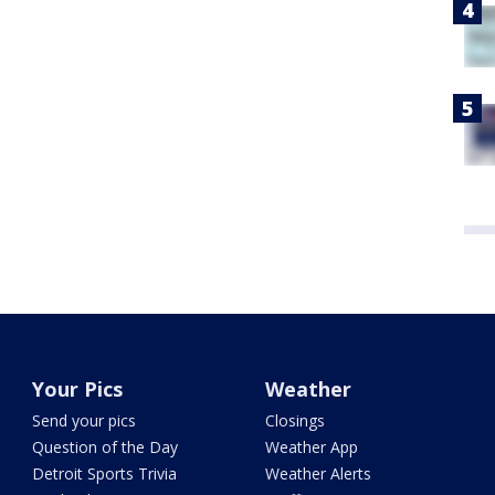
Your Pics
Weather
Send your pics
Closings
Question of the Day
Weather App
Detroit Sports Trivia
Weather Alerts