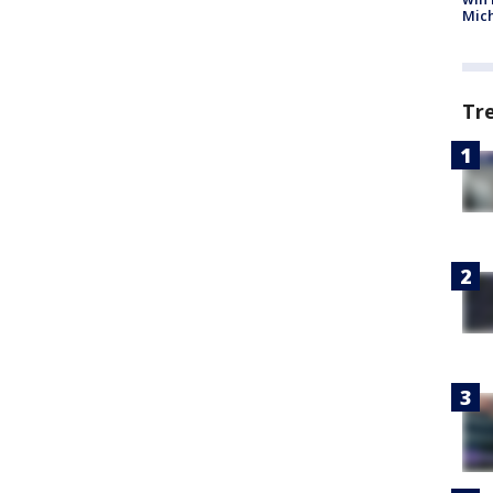
Mic
Tr