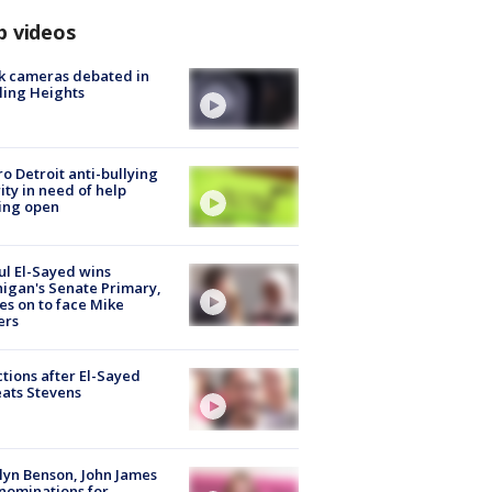
p videos
k cameras debated in
ling Heights
o Detroit anti-bullying
ity in need of help
ing open
l El-Sayed wins
igan's Senate Primary,
s on to face Mike
ers
tions after El-Sayed
ats Stevens
lyn Benson, John James
nominations for