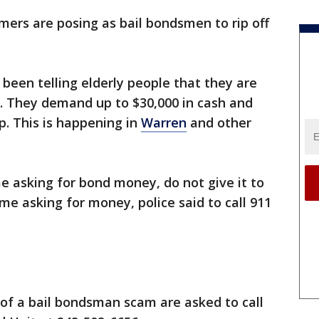
ers are posing as bail bondsmen to rip off
been telling elderly people that they are
e. They demand up to $30,000 in cash and
up. This is happening in
Warren
and other
 asking for bond money, do not give it to
me asking for money, police said to call 911
of a bail bondsman scam are asked to call