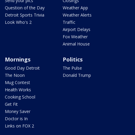
Send your pics
Closings
Question of the Day
Weather App
Detroit Sports Trivia
Weather Alerts
Look Who's 2
Traffic
Airport Delays
Fox Weather
Animal House
Mornings
Politics
Good Day Detroit
The Pulse
The Noon
Donald Trump
Mug Contest
Health Works
Cooking School
Get Fit
Money Saver
Doctor is In
Links on FOX 2