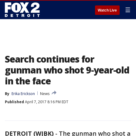
☰
Watch Live
Search continues for
gunman who shot 9-year-old
in the face
By
Erika Erickson
News
Published
April 7, 2017 8:16 PM EDT
DETROIT (WJBK)
-
The gunman who shot a