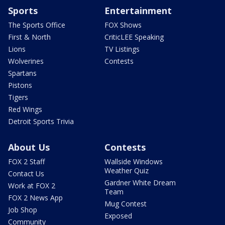
Sports
Entertainment
The Sports Office
FOX Shows
First & North
CriticLEE Speaking
Lions
TV Listings
Wolverines
Contests
Spartans
Pistons
Tigers
Red Wings
Detroit Sports Trivia
About Us
Contests
FOX 2 Staff
Wallside Windows
Weather Quiz
Contact Us
Gardner White Dream
Work at FOX 2
Team
FOX 2 News App
Mug Contest
Job Shop
Exposed
Community