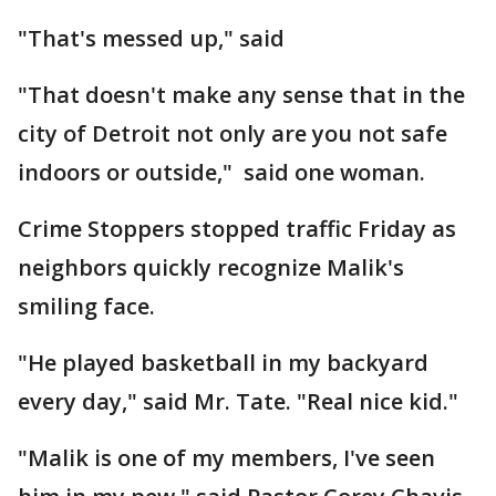
"That's messed up," said
"That doesn't make any sense that in the
city of Detroit not only are you not safe
indoors or outside," said one woman.
Crime Stoppers stopped traffic Friday as
neighbors quickly recognize Malik's
smiling face.
"He played basketball in my backyard
every day," said Mr. Tate. "Real nice kid."
"Malik is one of my members, I've seen