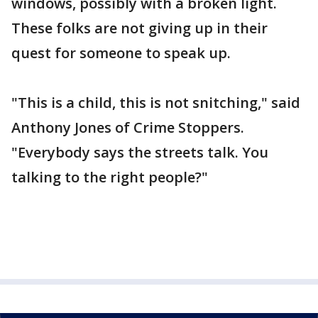
windows, possibly with a broken light.
These folks are not giving up in their
quest for someone to speak up.
"This is a child, this is not snitching," said
Anthony Jones of Crime Stoppers.
"Everybody says the streets talk. You
talking to the right people?"