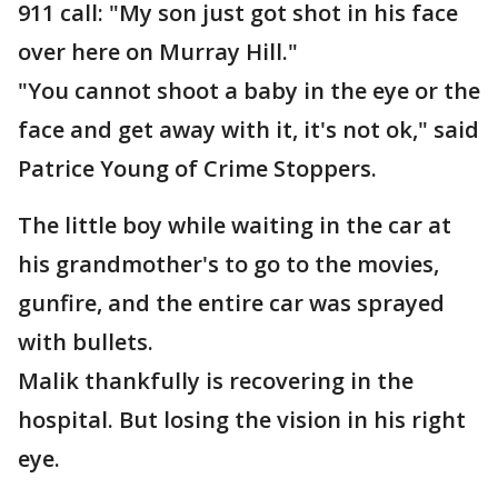
911 call: "My son just got shot in his face
over here on Murray Hill."
"You cannot shoot a baby in the eye or the
face and get away with it, it's not ok," said
Patrice Young of Crime Stoppers.
The little boy while waiting in the car at
his grandmother's to go to the movies,
gunfire, and the entire car was sprayed
with bullets.
Malik thankfully is recovering in the
hospital. But losing the vision in his right
eye.