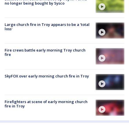
no longer being bought by Sysco
Large church fire in Troy appears to be a 'total
loss'
Fire crews battle early morning Troy church
fire
SkyFOX over early morning church fire in Troy
Firefighters at scene of early morning church
fire in Troy