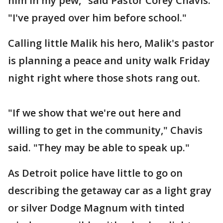
him in my pew," said Pastor Corey Chavis.
"I've prayed over him before school."
Calling little Malik his hero, Malik's pastor
is planning a peace and unity walk Friday
night right where those shots rang out.
"If we show that we're out here and
willing to get in the community," Chavis
said. "They may be able to speak up."
As Detroit police have little to go on
describing the getaway car as a light gray
or silver Dodge Magnum with tinted