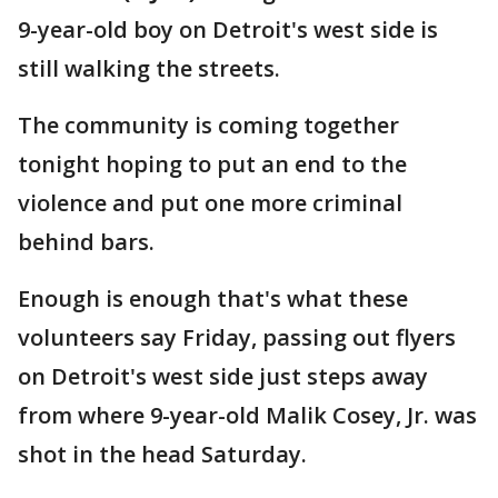
9-year-old boy on Detroit's west side is
still walking the streets.
The community is coming together
tonight hoping to put an end to the
violence and put one more criminal
behind bars.
Enough is enough that's what these
volunteers say Friday, passing out flyers
on Detroit's west side just steps away
from where 9-year-old Malik Cosey, Jr. was
shot in the head Saturday.