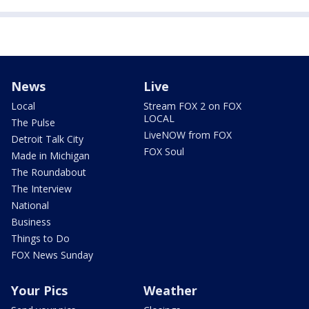
News
Live
Local
Stream FOX 2 on FOX
LOCAL
The Pulse
LiveNOW from FOX
Detroit Talk City
FOX Soul
Made in Michigan
The Roundabout
The Interview
National
Business
Things to Do
FOX News Sunday
Your Pics
Weather