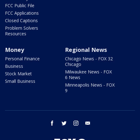
FCC Public File
FCC Applications
Closed Captions
Problem Solvers
Resources
Money
Regional News
Personal Finance
Chicago News - FOX 32
Chicago
Business
Milwaukee News - FOX
Stock Market
6 News
Small Business
Minneapolis News - FOX
9
facebook
twitter
instagram
email