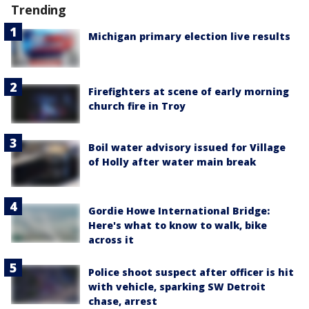
Trending
Michigan primary election live results
Firefighters at scene of early morning
church fire in Troy
Boil water advisory issued for Village
of Holly after water main break
Gordie Howe International Bridge:
Here's what to know to walk, bike
across it
Police shoot suspect after officer is hit
with vehicle, sparking SW Detroit
chase, arrest