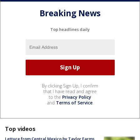
Breaking News
Top headlines daily
By clicking Sign Up, I confirm
that I have read and agree
to the
Privacy Policy
and
Terms of Service
.
Top videos
Lettuce from Central Mexico by Taylor Farms