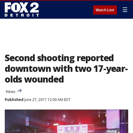
☰
Watch Live
Second shooting reported
downtown with two 17-year-
olds wounded
News
Published
June 27, 2017 12:00 AM EDT