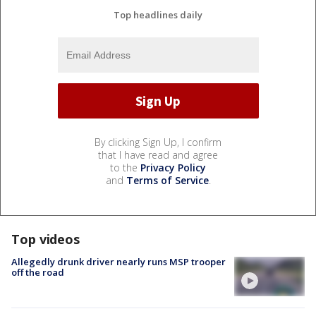
Top headlines daily
By clicking Sign Up, I confirm
that I have read and agree
to the
Privacy Policy
and
Terms of Service
.
Top videos
Allegedly drunk driver nearly runs MSP trooper
off the road