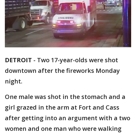
DETROIT
-
Two 17-year-olds were shot
downtown after the fireworks Monday
night.
One male was shot in the stomach and a
girl grazed in the arm at Fort and Cass
after getting into an argument with a two
women and one man who were walking