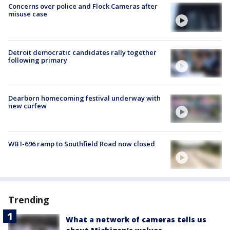
Concerns over police and Flock Cameras after
misuse case
Detroit democratic candidates rally together
following primary
Dearborn homecoming festival underway with
new curfew
WB I-696 ramp to Southfield Road now closed
Trending
What a network of cameras tells us