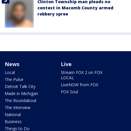
Clinton Township man pleads no
contest in Macomb County armed
robbery spree
News
Live
Local
Stream FOX 2 on FOX
LOCAL
The Pulse
LiveNOW from FOX
Detroit Talk City
FOX Soul
Made in Michigan
The Roundabout
The Interview
National
Business
Things to Do