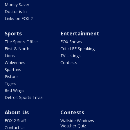
Money Saver
Doctor is In
Links on FOX 2
Sports
Entertainment
The Sports Office
FOX Shows
First & North
CriticLEE Speaking
Lions
TV Listings
Wolverines
Contests
Spartans
Pistons
Tigers
Red Wings
Detroit Sports Trivia
About Us
Contests
FOX 2 Staff
Wallside Windows
Weather Quiz
Contact Us