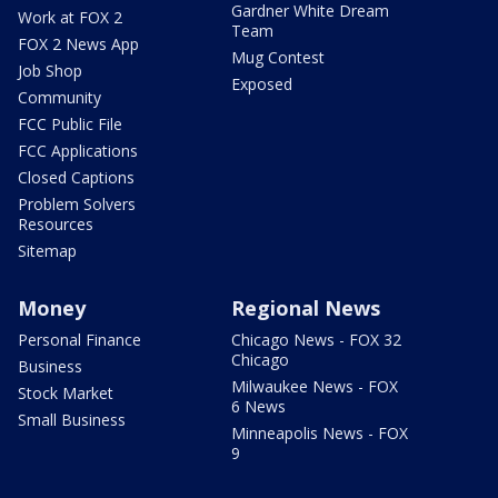
Gardner White Dream
Work at FOX 2
Team
FOX 2 News App
Mug Contest
Job Shop
Exposed
Community
FCC Public File
FCC Applications
Closed Captions
Problem Solvers
Resources
Sitemap
Money
Regional News
Personal Finance
Chicago News - FOX 32
Chicago
Business
Milwaukee News - FOX
Stock Market
6 News
Small Business
Minneapolis News - FOX
9