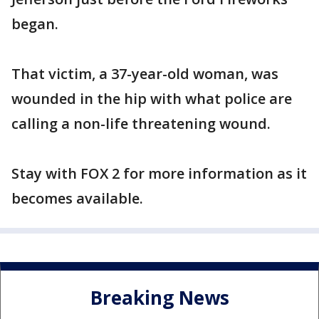
began.
That victim, a 37-year-old woman, was
wounded in the hip with what police are
calling a non-life threatening wound.
Stay with FOX 2 for more information as it
becomes available.
Breaking News