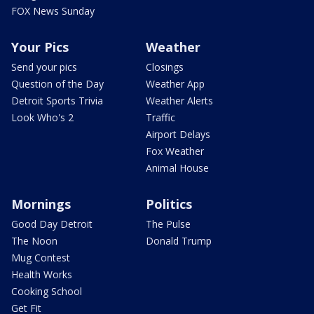
FOX News Sunday
Your Pics
Weather
Send your pics
Closings
Question of the Day
Weather App
Detroit Sports Trivia
Weather Alerts
Look Who's 2
Traffic
Airport Delays
Fox Weather
Animal House
Mornings
Politics
Good Day Detroit
The Pulse
The Noon
Donald Trump
Mug Contest
Health Works
Cooking School
Get Fit