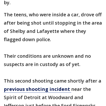
by.
The teens, who were inside a car, drove off
after being shot until stopping in the area
of Shelby and Lafayette where they
flagged down police.
Their conditions are unknown and no
suspects are in custody as of yet.
This second shooting came shortly after a
previous shooting incident
near the
Spirit of Detroit at Woodward and
Jefferson just before the Ford Fireworks