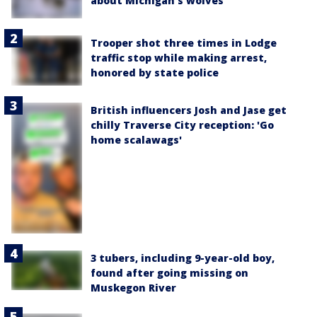
about Michigan's wolves
Trooper shot three times in Lodge
traffic stop while making arrest,
honored by state police
British influencers Josh and Jase get
chilly Traverse City reception: 'Go
home scalawags'
3 tubers, including 9-year-old boy,
found after going missing on
Muskegon River