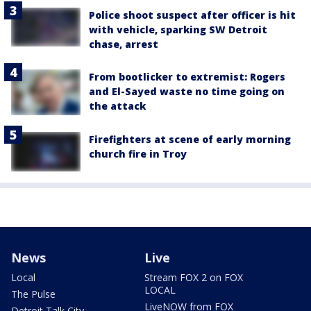
Police shoot suspect after officer is hit
with vehicle, sparking SW Detroit
chase, arrest
From bootlicker to extremist: Rogers
and El-Sayed waste no time going on
the attack
Firefighters at scene of early morning
church fire in Troy
News
Live
Local
Stream FOX 2 on FOX
LOCAL
The Pulse
LiveNOW from FOX
Detroit Talk City