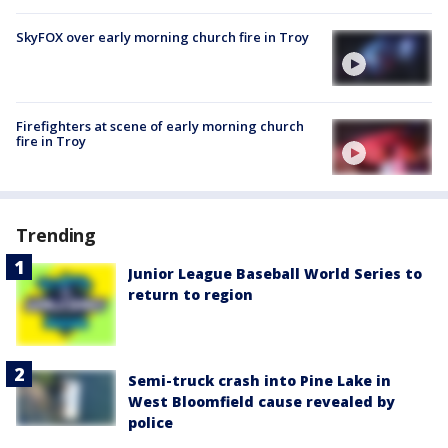
SkyFOX over early morning church fire in Troy
Firefighters at scene of early morning church
fire in Troy
Trending
Junior League Baseball World Series to
return to region
Semi-truck crash into Pine Lake in
West Bloomfield cause revealed by
police