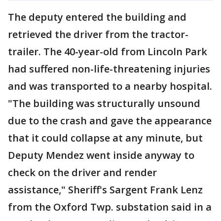
The deputy entered the building and
retrieved the driver from the tractor-
trailer. The 40-year-old from Lincoln Park
had suffered non-life-threatening injuries
and was transported to a nearby hospital.
"The building was structurally unsound
due to the crash and gave the appearance
that it could collapse at any minute, but
Deputy Mendez went inside anyway to
check on the driver and render
assistance," Sheriff's Sargent Frank Lenz
from the Oxford Twp. substation said in a