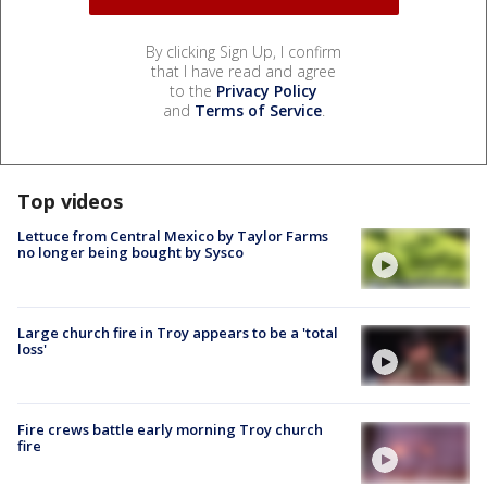
By clicking Sign Up, I confirm
that I have read and agree
to the
Privacy Policy
and
Terms of Service
.
Top videos
Lettuce from Central Mexico by Taylor Farms
no longer being bought by Sysco
Large church fire in Troy appears to be a 'total
loss'
Fire crews battle early morning Troy church
fire