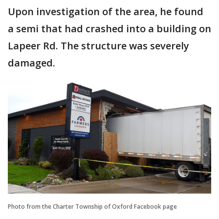
Upon investigation of the area, he found
a semi that had crashed into a building on
Lapeer Rd. The structure was severely
damaged.
Photo from the Charter Township of Oxford Facebook page