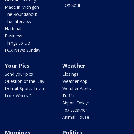
FOX Soul
Made in Michigan
The Roundabout
The Interview
National
Business
Things to Do
FOX News Sunday
Your Pics
Weather
Send your pics
Closings
Question of the Day
Weather App
Detroit Sports Trivia
Weather Alerts
Look Who's 2
Traffic
Airport Delays
Fox Weather
Animal House
Mornings
Politics