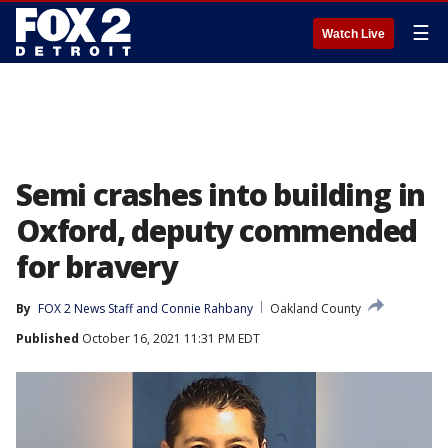
☰
Watch Live
Semi crashes into building in
Oxford, deputy commended
for bravery
By
FOX 2 News Staff
 and 
Connie Rahbany
Oakland County
Published
October 16, 2021 11:31 PM EDT