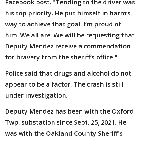
Facebook post. "Tending to the driver was
his top priority. He put himself in harm’s
way to achieve that goal. I’m proud of
him. We all are. We will be requesting that
Deputy Mendez receive a commendation
for bravery from the sheriff’s office."
Police said that drugs and alcohol do not
appear to be a factor. The crash is still
under investigation.
Deputy Mendez has been with the Oxford
Twp. substation since Sept. 25, 2021. He
was with the Oakland County Sheriff's