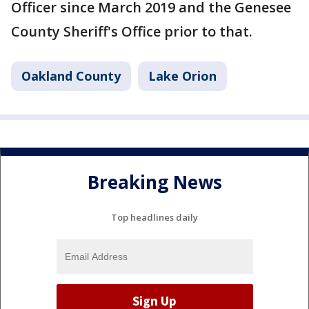
Officer since March 2019 and the Genesee
County Sheriff's Office prior to that.
Oakland County
Lake Orion
Breaking News
Top headlines daily