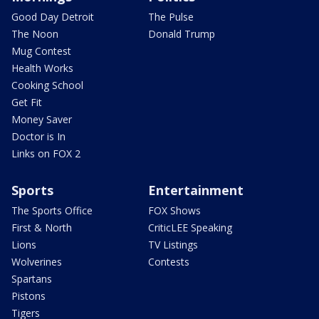
Good Day Detroit
The Pulse
The Noon
Donald Trump
Mug Contest
Health Works
Cooking School
Get Fit
Money Saver
Doctor is In
Links on FOX 2
Sports
Entertainment
The Sports Office
FOX Shows
First & North
CriticLEE Speaking
Lions
TV Listings
Wolverines
Contests
Spartans
Pistons
Tigers