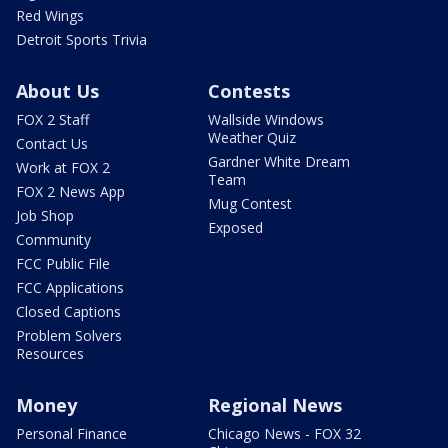
Red Wings
Detroit Sports Trivia
About Us
Contests
FOX 2 Staff
Wallside Windows
Weather Quiz
Contact Us
Gardner White Dream
Work at FOX 2
Team
FOX 2 News App
Mug Contest
Job Shop
Exposed
Community
FCC Public File
FCC Applications
Closed Captions
Problem Solvers
Resources
Money
Regional News
Personal Finance
Chicago News - FOX 32