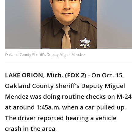
Oakland County Sheriff's Deputy Miguel Mendez
LAKE ORION, Mich. (FOX 2)
-
On Oct. 15,
Oakland County Sheriff's Deputy Miguel
Mendez was doing routine checks on M-24
at around 1:45a.m. when a car pulled up.
The driver reported hearing a vehicle
crash in the area.