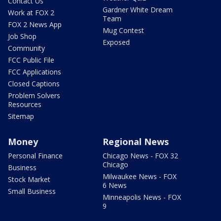
Contact Us
Gardner White Dream
Work at FOX 2
Team
FOX 2 News App
Mug Contest
Job Shop
Exposed
Community
FCC Public File
FCC Applications
Closed Captions
Problem Solvers
Resources
Sitemap
Money
Regional News
Personal Finance
Chicago News - FOX 32
Chicago
Business
Milwaukee News - FOX
Stock Market
6 News
Small Business
Minneapolis News - FOX
9