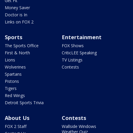
Get Fit
Money Saver
Doctor is In
Links on FOX 2
Sports
Entertainment
The Sports Office
FOX Shows
First & North
CriticLEE Speaking
Lions
TV Listings
Wolverines
Contests
Spartans
Pistons
Tigers
Red Wings
Detroit Sports Trivia
About Us
Contests
FOX 2 Staff
Wallside Windows
Weather Quiz