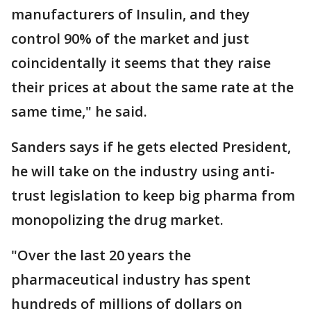
manufacturers of Insulin, and they
control 90% of the market and just
coincidentally it seems that they raise
their prices at about the same rate at the
same time," he said.
Sanders says if he gets elected President,
he will take on the industry using anti-
trust legislation to keep big pharma from
monopolizing the drug market.
"Over the last 20 years the
pharmaceutical industry has spent
hundreds of millions of dollars on