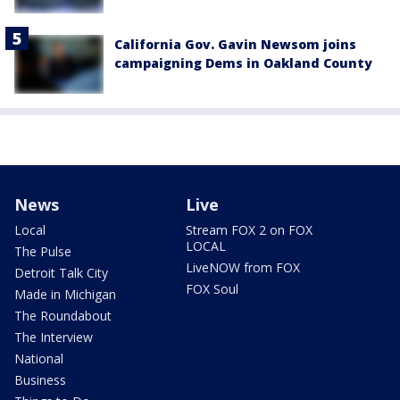
California Gov. Gavin Newsom joins
campaigning Dems in Oakland County
News
Live
Local
Stream FOX 2 on FOX
LOCAL
The Pulse
LiveNOW from FOX
Detroit Talk City
FOX Soul
Made in Michigan
The Roundabout
The Interview
National
Business