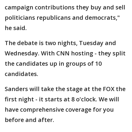
campaign contributions they buy and sell
politicians republicans and democrats,"
he said.
The debate is two nights, Tuesday and
Wednesday. With CNN hosting - they split
the candidates up in groups of 10
candidates.
Sanders will take the stage at the FOX the
first night - it starts at 8 o'clock. We will
have comprehensive coverage for you
before and after.