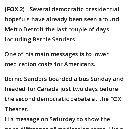
(FOX 2)
-
Several democratic presidential
hopefuls have already been seen around
Metro Detroit the last couple of days
including Bernie Sanders.
One of his main messages is to lower
medication costs for Americans.
Bernie Sanders boarded a bus Sunday and
headed for Canada just two days before
the second democratic debate at the FOX
Theater.
His message on Saturday to show the