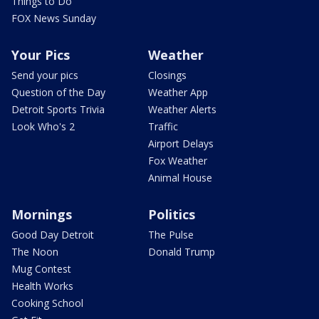
Things to Do
FOX News Sunday
Your Pics
Weather
Send your pics
Closings
Question of the Day
Weather App
Detroit Sports Trivia
Weather Alerts
Look Who's 2
Traffic
Airport Delays
Fox Weather
Animal House
Mornings
Politics
Good Day Detroit
The Pulse
The Noon
Donald Trump
Mug Contest
Health Works
Cooking School