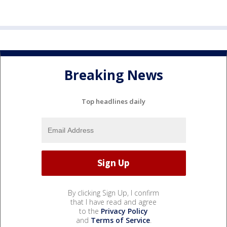
Breaking News
Top headlines daily
By clicking Sign Up, I confirm
that I have read and agree
to the
Privacy Policy
and
Terms of Service
.