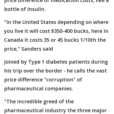
price difference of medication costs, like a
bottle of Insulin.
"In the United States depending on where
you live it will cost $350-400 bucks, here in
Canada it costs 35 or 45 bucks 1/10th the
price," Sanders said
Joined by Type 1 diabetes patients during
his trip over the border - he calls the vast
price difference "corruption" of
pharmaceutical companies.
"The incredible greed of the
pharmaceutical industry the three major