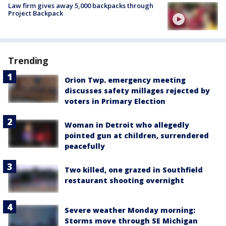
Law firm gives away 5,000 backpacks through
Project Backpack
Trending
Orion Twp. emergency meeting
discusses safety millages rejected by
voters in Primary Election
Woman in Detroit who allegedly
pointed gun at children, surrendered
peacefully
Two killed, one grazed in Southfield
restaurant shooting overnight
Severe weather Monday morning:
Storms move through SE Michigan