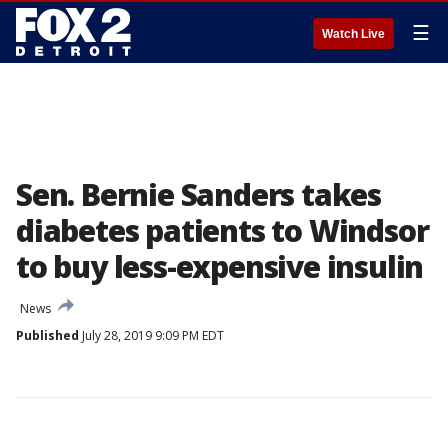
☰
Watch Live
Sen. Bernie Sanders takes
diabetes patients to Windsor
to buy less-expensive insulin
News
Published
July 28, 2019 9:09 PM EDT