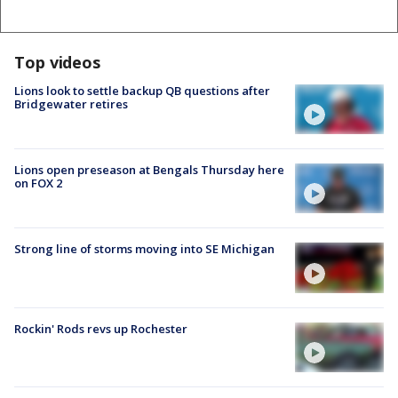
Top videos
Lions look to settle backup QB questions after
Bridgewater retires
Lions open preseason at Bengals Thursday here
on FOX 2
Strong line of storms moving into SE Michigan
Rockin' Rods revs up Rochester