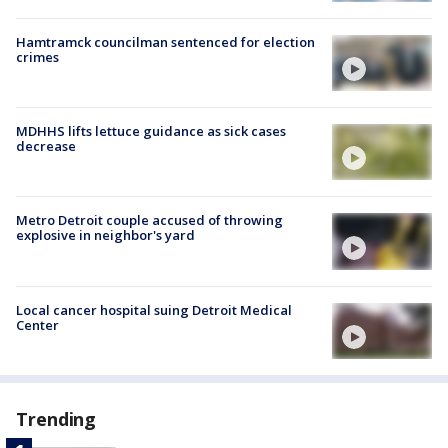
Hamtramck councilman sentenced for election
crimes
MDHHS lifts lettuce guidance as sick cases
decrease
Metro Detroit couple accused of throwing
explosive in neighbor's yard
Local cancer hospital suing Detroit Medical
Center
Trending