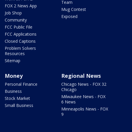
Team
FOX 2 News App
Mug Contest
Job Shop
Exposed
Community
FCC Public File
FCC Applications
Closed Captions
Problem Solvers
Resources
Sitemap
Money
Regional News
Personal Finance
Chicago News - FOX 32
Chicago
Business
Milwaukee News - FOX
Stock Market
6 News
Small Business
Minneapolis News - FOX
9