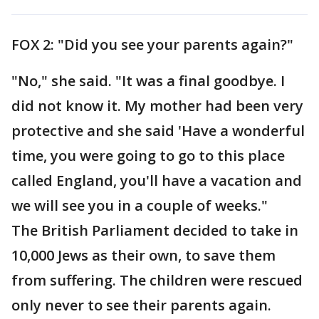
FOX 2: "Did you see your parents again?"
"No," she said. "It was a final goodbye. I
did not know it. My mother had been very
protective and she said 'Have a wonderful
time, you were going to go to this place
called England, you'll have a vacation and
we will see you in a couple of weeks."
The British Parliament decided to take in
10,000 Jews as their own, to save them
from suffering. The children were rescued
only never to see their parents again.