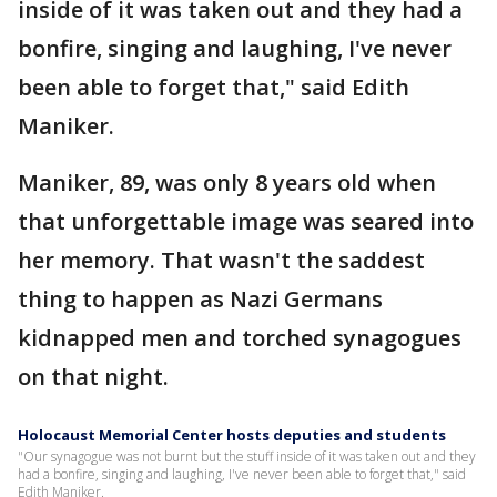
inside of it was taken out and they had a
bonfire, singing and laughing, I've never
been able to forget that," said Edith
Maniker.
Maniker, 89, was only 8 years old when
that unforgettable image was seared into
her memory. That wasn't the saddest
thing to happen as Nazi Germans
kidnapped men and torched synagogues
on that night.
Holocaust Memorial Center hosts deputies and students
"Our synagogue was not burnt but the stuff inside of it was taken out and they
had a bonfire, singing and laughing, I've never been able to forget that," said
Edith Maniker.