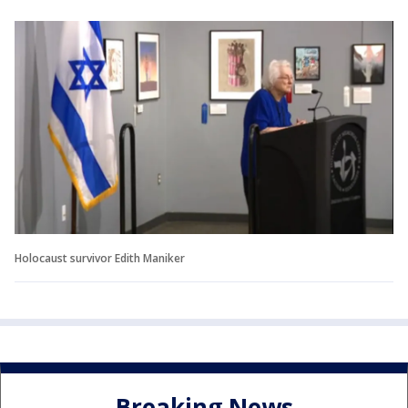
Holocaust survivor Edith Maniker
Breaking News