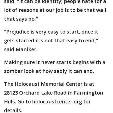
said. "It can be identity; people hate for a
lot of reasons at our job is to be that wall
that says no."
"Prejudice is very easy to start, once it
gets started it's not that easy to end,"
said Maniker.
Making sure it never starts begins with a
somber look at how sadly it can end.
The Holocaust Memorial Center is at
28123 Orchard Lake Road in Farmington
Hills. Go to holocaustcenter.org for
details.