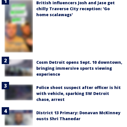
British influencers Josh and Jase get
chilly Traverse City reception: 'Go
home scalawags'
Cosm Detroit opens Sept. 10 downtown,
bringing immersive sports viewing
experience
Police shoot suspect after officer is hit
with vehicle, sparking SW Detroit
chase, arrest
District 13 Primary: Donavan McKinney
ousts Shri Thanedar