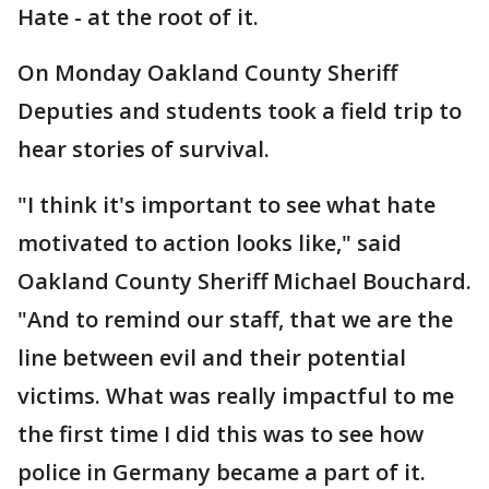
Hate - at the root of it.
On Monday Oakland County Sheriff
Deputies and students took a field trip to
hear stories of survival.
"I think it's important to see what hate
motivated to action looks like," said
Oakland County Sheriff Michael Bouchard.
"And to remind our staff, that we are the
line between evil and their potential
victims. What was really impactful to me
the first time I did this was to see how
police in Germany became a part of it.