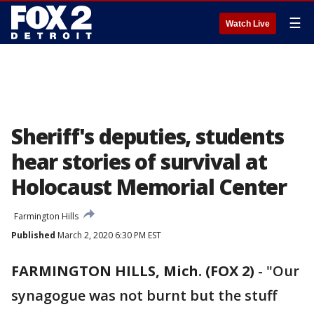
☰
Watch Live
Sheriff's deputies, students
hear stories of survival at
Holocaust Memorial Center
Farmington Hills
Published
March 2, 2020 6:30 PM EST
FARMINGTON HILLS, Mich. (FOX 2)
-
"Our
synagogue was not burnt but the stuff