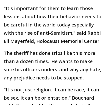
"It's important for them to learn those
lessons about how their behavior needs to
be careful in the world today especially
with the rise of anti-Semitism," said Rabbi
Eli Mayerfeld, Holocaust Memorial Center
The sheriff has done trips like this more
than a dozen times. He wants to make
sure his officers understand why any hate;
any prejudice needs to be stopped.
"It's not just religion. It can be race, it can
be sex, it can be orientation," Bouchard