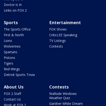
Doctor is In
Links on FOX 2
Sports
Entertainment
The Sports Office
FOX Shows
First & North
CriticLEE Speaking
Lions
TV Listings
Wolverines
Contests
Spartans
Pistons
Tigers
Red Wings
Detroit Sports Trivia
About Us
Contests
FOX 2 Staff
Wallside Windows
Weather Quiz
Contact Us
Gardner White Dream
Work at FOX 2