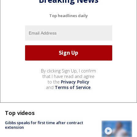
Top headlines daily
By clicking Sign Up, I confirm
that I have read and agree
to the
Privacy Policy
and
Terms of Service
.
Top videos
Gibbs speaks for first time after contract
extension