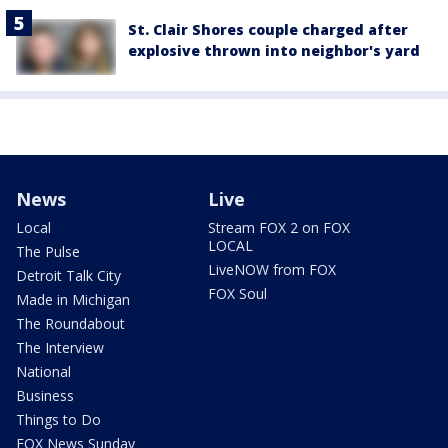
St. Clair Shores couple charged after
explosive thrown into neighbor's yard
News
Live
Local
Stream FOX 2 on FOX
LOCAL
The Pulse
LiveNOW from FOX
Detroit Talk City
FOX Soul
Made in Michigan
The Roundabout
The Interview
National
Business
Things to Do
FOX News Sunday