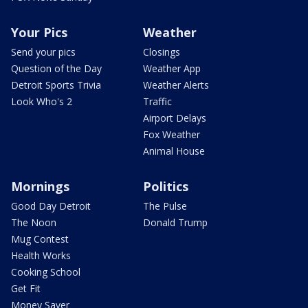
Your Pics
Weather
Send your pics
Closings
Question of the Day
Weather App
Detroit Sports Trivia
Weather Alerts
Look Who's 2
Traffic
Airport Delays
Fox Weather
Animal House
Mornings
Politics
Good Day Detroit
The Pulse
The Noon
Donald Trump
Mug Contest
Health Works
Cooking School
Get Fit
Money Saver