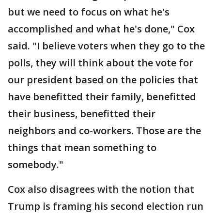
but we need to focus on what he's
accomplished and what he's done," Cox
said. "I believe voters when they go to the
polls, they will think about the vote for
our president based on the policies that
have benefitted their family, benefitted
their business, benefitted their
neighbors and co-workers. Those are the
things that mean something to
somebody."
Cox also disagrees with the notion that
Trump is framing his second election run