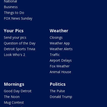
National
Business
Things to Do
FOX News Sunday
Your Pics
Weather
Send your pics
Closings
Question of the Day
Weather App
Detroit Sports Trivia
Weather Alerts
Look Who's 2
Traffic
Airport Delays
Fox Weather
Animal House
Mornings
Politics
Good Day Detroit
The Pulse
The Noon
Donald Trump
Mug Contest