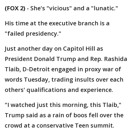
(FOX 2)
-
She's "vicious" and a "lunatic."
His time at the executive branch is a
"failed presidency."
Just another day on Capitol Hill as
President Donald Trump and Rep. Rashida
Tlaib, D-Detroit engaged in proxy war of
words Tuesday, trading insults over each
others' qualifications and experience.
"I watched just this morning, this Tlaib,"
Trump said as a rain of boos fell over the
crowd at a conservative Teen summit.