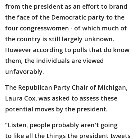
from the president as an effort to brand
the face of the Democratic party to the
four congresswomen - of which much of
the country is still largely unknown.
However according to polls that do know
them, the individuals are viewed
unfavorably.
The Republican Party Chair of Michigan,
Laura Cox, was asked to assess these
potential moves by the president.
"Listen, people probably aren't going
to like all the things the president tweets