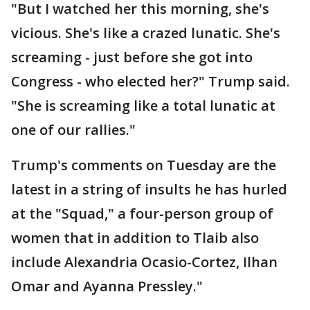
"But I watched her this morning, she's
vicious. She's like a crazed lunatic. She's
screaming - just before she got into
Congress - who elected her?" Trump said.
"She is screaming like a total lunatic at
one of our rallies."
Trump's comments on Tuesday are the
latest in a string of insults he has hurled
at the "Squad," a four-person group of
women that in addition to Tlaib also
include Alexandria Ocasio-Cortez, Ilhan
Omar and Ayanna Pressley."