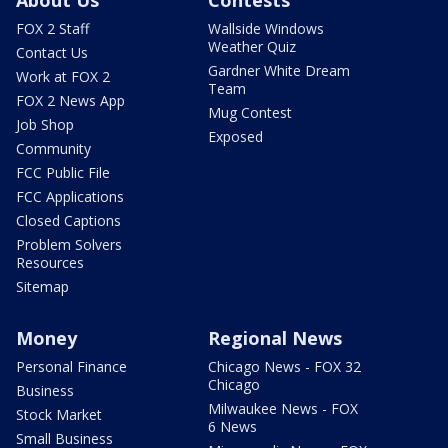
About Us
Contests
FOX 2 Staff
Wallside Windows
Weather Quiz
Contact Us
Gardner White Dream
Work at FOX 2
Team
FOX 2 News App
Mug Contest
Job Shop
Exposed
Community
FCC Public File
FCC Applications
Closed Captions
Problem Solvers
Resources
Sitemap
Money
Regional News
Personal Finance
Chicago News - FOX 32
Chicago
Business
Milwaukee News - FOX
Stock Market
6 News
Small Business