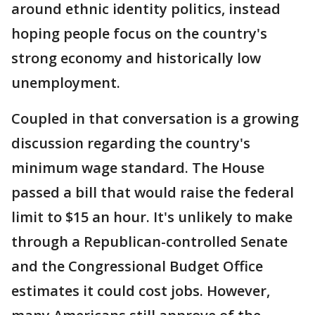
around ethnic identity politics, instead
hoping people focus on the country's
strong economy and historically low
unemployment.
Coupled in that conversation is a growing
discussion regarding the country's
minimum wage standard. The House
passed a bill that would raise the federal
limit to $15 an hour. It's unlikely to make
through a Republican-controlled Senate
and the Congressional Budget Office
estimates it could cost jobs. However,