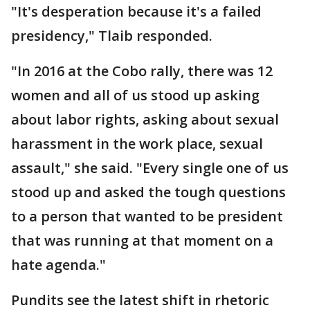
"It's desperation because it's a failed
presidency," Tlaib responded.
"In 2016 at the Cobo rally, there was 12
women and all of us stood up asking
about labor rights, asking about sexual
harassment in the work place, sexual
assault," she said. "Every single one of us
stood up and asked the tough questions
to a person that wanted to be president
that was running at that moment on a
hate agenda."
Pundits see the latest shift in rhetoric