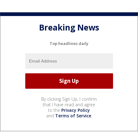
Breaking News
Top headlines daily
By clicking Sign Up, I confirm
that I have read and agree
to the
Privacy Policy
and
Terms of Service
.