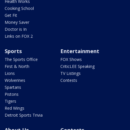
Health Works
Cooking School
Get Fit
Money Saver
Doctor is In
Links on FOX 2
Sports
Entertainment
The Sports Office
FOX Shows
First & North
CriticLEE Speaking
Lions
TV Listings
Wolverines
Contests
Spartans
Pistons
Tigers
Red Wings
Detroit Sports Trivia