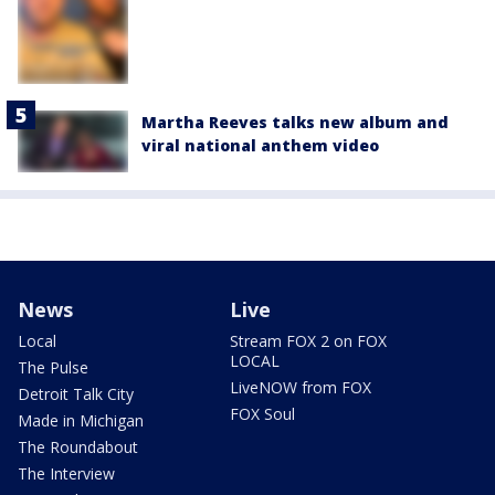
Martha Reeves talks new album and
viral national anthem video
News
Live
Local
Stream FOX 2 on FOX
LOCAL
The Pulse
LiveNOW from FOX
Detroit Talk City
FOX Soul
Made in Michigan
The Roundabout
The Interview