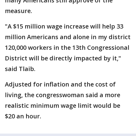
many Americans still approve of the
measure.
"A $15 million wage increase will help 33
million Americans and alone in my district
120,000 workers in the 13th Congressional
District will be directly impacted by it,"
said Tlaib.
Adjusted for inflation and the cost of
living, the congresswoman said a more
realistic minimum wage limit would be
$20 an hour.