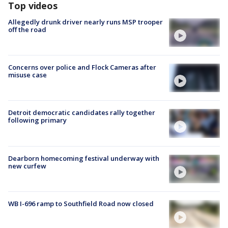
Top videos
Allegedly drunk driver nearly runs MSP trooper
off the road
Concerns over police and Flock Cameras after
misuse case
Detroit democratic candidates rally together
following primary
Dearborn homecoming festival underway with
new curfew
WB I-696 ramp to Southfield Road now closed