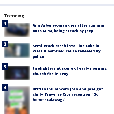
Trending
Ann Arbor woman dies after running
onto M-14, being struck by Jeep
Semi-truck crash into Pine Lake in
West Bloomfield cause revealed by
police
Firefighters at scene of early morning
church fire in Troy
British influencers Josh and Jase get
chilly Traverse City reception: 'Go
home scalawags'