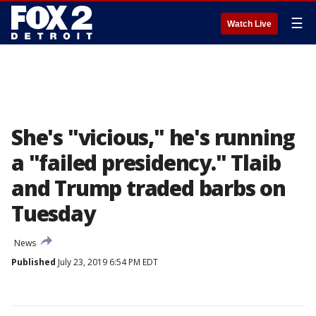
☰
Watch Live
She's "vicious," he's running
a "failed presidency." Tlaib
and Trump traded barbs on
Tuesday
News
Published
July 23, 2019 6:54 PM EDT