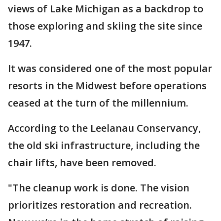
views of Lake Michigan as a backdrop to
those exploring and skiing the site since
1947.
It was considered one of the most popular
resorts in the Midwest before operations
ceased at the turn of the millennium.
According to the Leelanau Conservancy,
the old ski infrastructure, including the
chair lifts, have been removed.
"The cleanup work is done. The vision
prioritizes restoration and recreation.