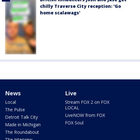
chilly Traverse City reception: 'Go
home scalawags'
News
Live
Local
Stream FOX 2 on FOX
LOCAL
The Pulse
LiveNOW from FOX
Detroit Talk City
FOX Soul
Made in Michigan
The Roundabout
The Interview