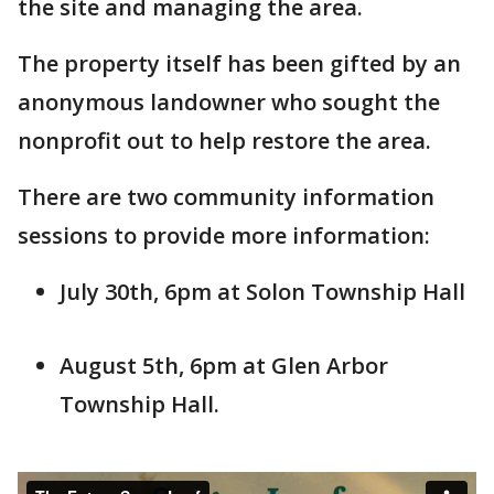
the site and managing the area.
The property itself has been gifted by an
anonymous landowner who sought the
nonprofit out to help restore the area.
There are two community information
sessions to provide more information:
July 30th, 6pm at Solon Township Hall
August 5th, 6pm at Glen Arbor
Township Hall.