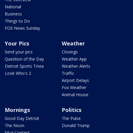
National
Business
Things to Do
FOX News Sunday
Your Pics
Weather
Send your pics
Closings
Question of the Day
Weather App
Detroit Sports Trivia
Weather Alerts
Look Who's 2
Traffic
Airport Delays
Fox Weather
Animal House
Mornings
Politics
Good Day Detroit
The Pulse
The Noon
Donald Trump
Mug Contest