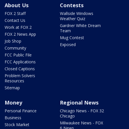
About Us
Contests
FOX 2 Staff
Wallside Windows
Weather Quiz
Contact Us
Gardner White Dream
Work at FOX 2
Team
FOX 2 News App
Mug Contest
Job Shop
Exposed
Community
FCC Public File
FCC Applications
Closed Captions
Problem Solvers
Resources
Sitemap
Money
Regional News
Personal Finance
Chicago News - FOX 32
Chicago
Business
Milwaukee News - FOX
Stock Market
6 News