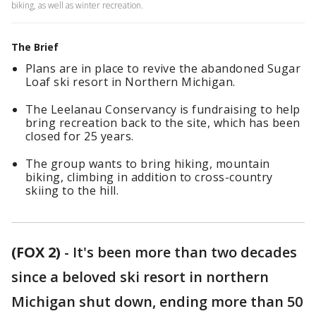
biking, as well as winter recreation.
The Brief
Plans are in place to revive the abandoned Sugar
Loaf ski resort in Northern Michigan.
The Leelanau Conservancy is fundraising to help
bring recreation back to the site, which has been
closed for 25 years.
The group wants to bring hiking, mountain
biking, climbing in addition to cross-country
skiing to the hill.
(FOX 2)
-
It's been more than two decades
since a beloved ski resort in northern
Michigan shut down, ending more than 50