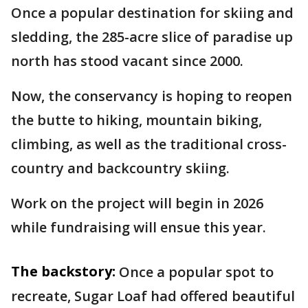
Once a popular destination for skiing and
sledding, the 285-acre slice of paradise up
north has stood vacant since 2000.
Now, the conservancy is hoping to reopen
the butte to hiking, mountain biking,
climbing, as well as the traditional cross-
country and backcountry skiing.
Work on the project will begin in 2026
while fundraising will ensue this year.
The backstory:
Once a popular spot to
recreate, Sugar Loaf had offered beautiful