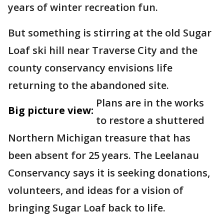
years of winter recreation fun.
But something is stirring at the old Sugar
Loaf ski hill near Traverse City and the
county conservancy envisions life
returning to the abandoned site.
Plans are in the works
Big picture view:
to restore a shuttered
Northern Michigan treasure that has
been absent for 25 years. The Leelanau
Conservancy says it is seeking donations,
volunteers, and ideas for a vision of
bringing Sugar Loaf back to life.