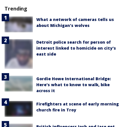
Trending
What a network of cameras tells us
about Michigan's wolves
Detroit police search for person of
interest linked to homicide on city's
east side
Gordie Howe International Bridge:
Here's what to know to walk, bike
across it
Firefighters at scene of early morning
church fire in Troy
British influencers Josh and Jase get