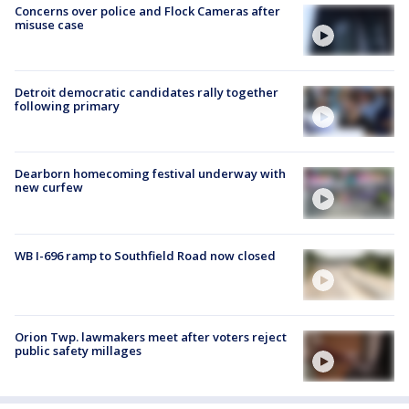
Concerns over police and Flock Cameras after
misuse case
Detroit democratic candidates rally together
following primary
Dearborn homecoming festival underway with
new curfew
WB I-696 ramp to Southfield Road now closed
Orion Twp. lawmakers meet after voters reject
public safety millages