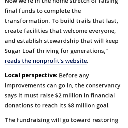
Now we’re in the home stretch of raising
final funds to complete the
transformation. To build trails that last,
create facilities that welcome everyone,
and establish stewardship that will keep
Sugar Loaf thriving for generations,"
reads the nonprofit's website
.
Local perspective:
Before any
improvements can go in, the conservancy
says it must raise $2 million in financial
donations to reach its $8 million goal.
The fundraising will go toward restoring