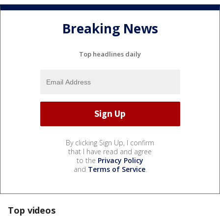
Breaking News
Top headlines daily
By clicking Sign Up, I confirm
that I have read and agree
to the
Privacy Policy
and
Terms of Service
.
Top videos