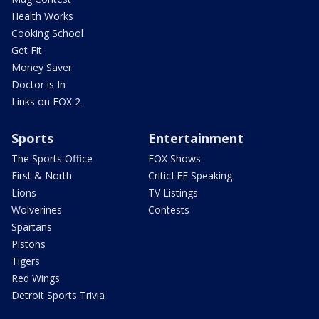
Health Works
Cooking School
Get Fit
Money Saver
Doctor is In
Links on FOX 2
Sports
Entertainment
The Sports Office
FOX Shows
First & North
CriticLEE Speaking
Lions
TV Listings
Wolverines
Contests
Spartans
Pistons
Tigers
Red Wings
Detroit Sports Trivia