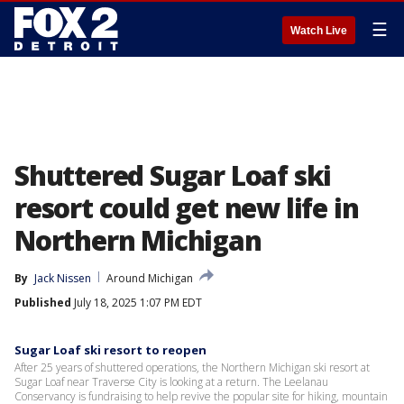
☰
Watch Live
Shuttered Sugar Loaf ski
resort could get new life in
Northern Michigan
By
Jack Nissen
Around Michigan
Published
July 18, 2025 1:07 PM EDT
Sugar Loaf ski resort to reopen
After 25 years of shuttered operations, the Northern Michigan ski resort at
Sugar Loaf near Traverse City is looking at a return. The Leelanau
Conservancy is fundraising to help revive the popular site for hiking, mountain