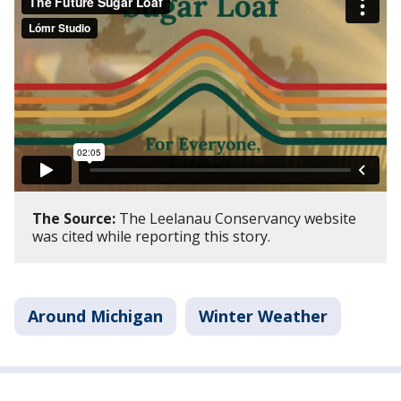
The Source:
The Leelanau Conservancy website
was cited while reporting this story.
Around Michigan
Winter Weather