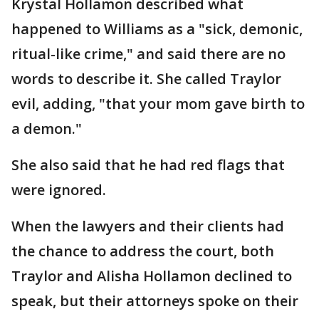
Krystal Hollamon described what
happened to Williams as a "sick, demonic,
ritual-like crime," and said there are no
words to describe it. She called Traylor
evil, adding, "that your mom gave birth to
a demon."
She also said that he had red flags that
were ignored.
When the lawyers and their clients had
the chance to address the court, both
Traylor and Alisha Hollamon declined to
speak, but their attorneys spoke on their