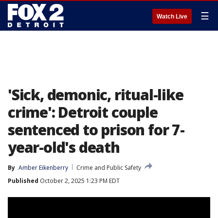
☰
Watch Live
'Sick, demonic, ritual-like
crime': Detroit couple
sentenced to prison for 7-
year-old's death
By
Amber Eikenberry
Crime and Public Safety
Published
October 2, 2025 1:23 PM EDT