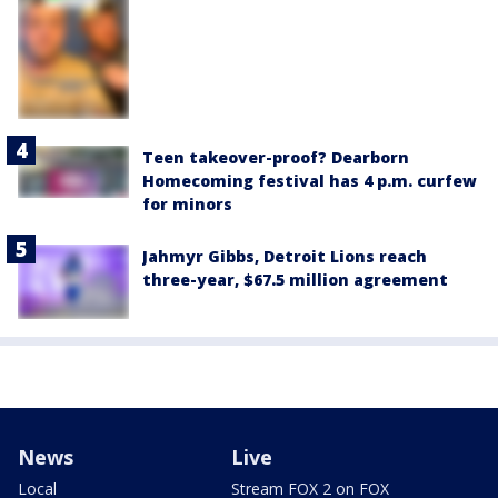
Teen takeover-proof? Dearborn
Homecoming festival has 4 p.m. curfew
for minors
Jahmyr Gibbs, Detroit Lions reach
three-year, $67.5 million agreement
News
Live
Local
Stream FOX 2 on FOX