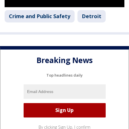
Crime and Public Safety
Detroit
Breaking News
Top headlines daily
By clicking Sign Up, I confirm