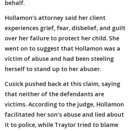
behalf.
Hollamon's attorney said her client
experiences grief, fear, disbelief, and guilt
over her failure to protect her child. She
went on to suggest that Hollamon was a
victim of abuse and had been steeling
herself to stand up to her abuser.
Cusick pushed back at this claim, saying
that neither of the defendants are
victims. According to the judge, Hollamon
facilitated her son's abuse and lied about
it to police, while Traylor tried to blame