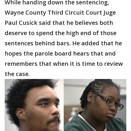
While handing down the sentencing,
Wayne County Third Circuit Court Juge
Paul Cusick said that he believes both
deserve to spend the high end of those
sentences behind bars. He added that he
hopes the parole board hears that and
remembers that when it is time to review
the case.