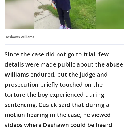
Deshawn Williams
Since the case did not go to trial, few
details were made public about the abuse
Williams endured, but the judge and
prosecution briefly touched on the
torture the boy experienced during
sentencing. Cusick said that during a
motion hearing in the case, he viewed
videos where Deshawn could be heard