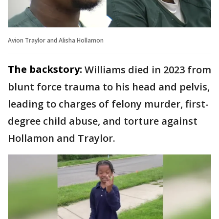
Avion Traylor and Alisha Hollamon
The backstory:
Williams died in 2023 from
blunt force trauma to his head and pelvis,
leading to charges of felony murder, first-
degree child abuse, and torture against
Hollamon and Traylor.