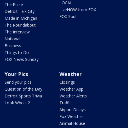
LOCAL
The Pulse
LiveNOW from FOX
Detroit Talk City
FOX Soul
Made in Michigan
The Roundabout
The Interview
National
Business
Things to Do
FOX News Sunday
Your Pics
Weather
Send your pics
Closings
Question of the Day
Weather App
Detroit Sports Trivia
Weather Alerts
Look Who's 2
Traffic
Airport Delays
Fox Weather
Animal House