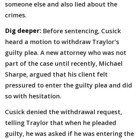
someone else and also lied about the
crimes.
Dig deeper:
Before sentencing, Cusick
heard a motion to withdraw Traylor's
guilty plea. A new attorney who was not
part of the case until recently, Michael
Sharpe, argued that his client felt
pressured to enter the guilty plea and did
so with hesitation.
Cusick denied the withdrawal request,
telling Traylor that when he pleaded
guilty, he was asked if he was entering the