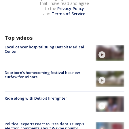
that I have read and agree
to the
Privacy Policy
and
Terms of Service
.
Top videos
Local cancer hospital suing Detroit Medical
Center
Dearborn's homecoming festival has new
curfew for minors
Ride along with Detroit firefighter
Political experts react to President Trump's
election comments about Wayne County