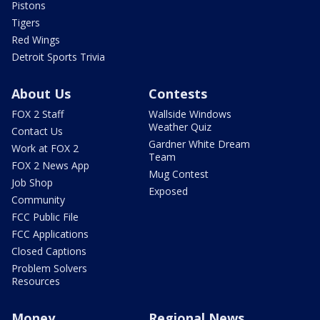
Pistons
Tigers
Red Wings
Detroit Sports Trivia
About Us
Contests
FOX 2 Staff
Wallside Windows
Weather Quiz
Contact Us
Gardner White Dream
Work at FOX 2
Team
FOX 2 News App
Mug Contest
Job Shop
Exposed
Community
FCC Public File
FCC Applications
Closed Captions
Problem Solvers
Resources
Money
Regional News