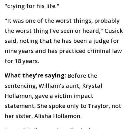
"crying for his life."
"It was one of the worst things, probably
the worst thing I’ve seen or heard," Cusick
said, noting that he has been a judge for
nine years and has practiced criminal law
for 18 years.
What they're saying:
Before the
sentencing, William's aunt, Krystal
Hollamon, gave a victim impact
statement. She spoke only to Traylor, not
her sister, Alisha Hollamon.