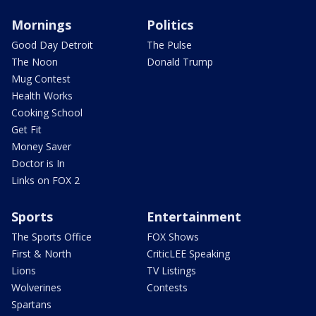
Mornings
Politics
Good Day Detroit
The Pulse
The Noon
Donald Trump
Mug Contest
Health Works
Cooking School
Get Fit
Money Saver
Doctor is In
Links on FOX 2
Sports
Entertainment
The Sports Office
FOX Shows
First & North
CriticLEE Speaking
Lions
TV Listings
Wolverines
Contests
Spartans