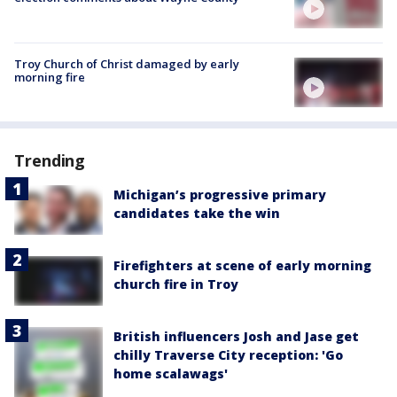
Troy Church of Christ damaged by early
morning fire
Trending
Michigan’s progressive primary
candidates take the win
Firefighters at scene of early morning
church fire in Troy
British influencers Josh and Jase get
chilly Traverse City reception: 'Go
home scalawags'