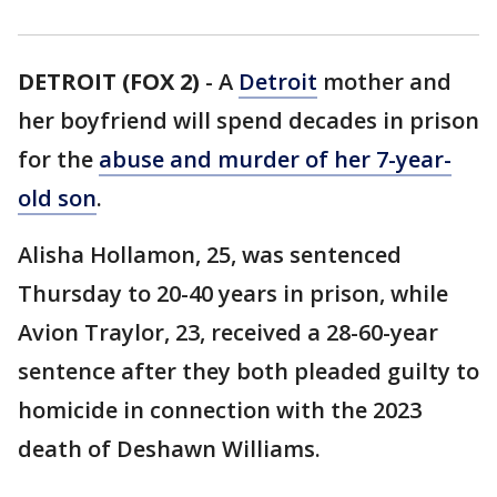
DETROIT (FOX 2)
-
A
Detroit
mother and
her boyfriend will spend decades in prison
for the
abuse and murder of her 7-year-
old son
.
Alisha Hollamon, 25, was sentenced
Thursday to 20-40 years in prison, while
Avion Traylor, 23, received a 28-60-year
sentence after they both pleaded guilty to
homicide in connection with the 2023
death of Deshawn Williams.