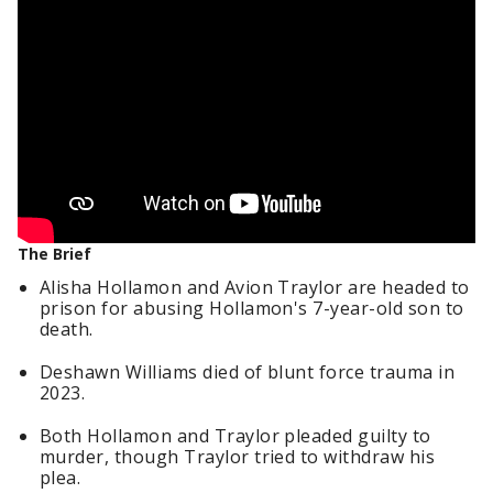
The Brief
Alisha Hollamon and Avion Traylor are headed to
prison for abusing Hollamon's 7-year-old son to
death.
Deshawn Williams died of blunt force trauma in
2023.
Both Hollamon and Traylor pleaded guilty to
murder, though Traylor tried to withdraw his
plea.