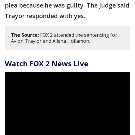
plea because he was guilty. The judge said
Trayor responded with yes.
The Source:
FOX 2 attended the sentencing for
Avion Traylor and Alisha Hollamon.
Watch FOX 2 News Live