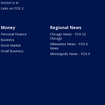
Doctor is In
Links on FOX 2
Money
Regional News
Personal Finance
Chicago News - FOX 32
Chicago
Business
Milwaukee News - FOX 6
Stock Market
News
Small Business
Minneapolis News - FOX 9