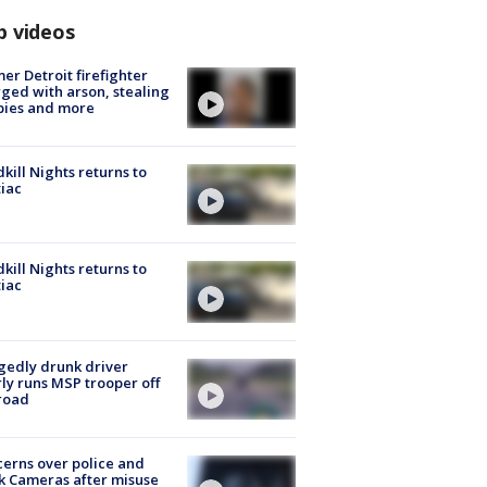
p videos
er Detroit firefighter
ged with arson, stealing
pies and more
kill Nights returns to
iac
kill Nights returns to
iac
gedly drunk driver
ly runs MSP trooper off
road
erns over police and
k Cameras after misuse