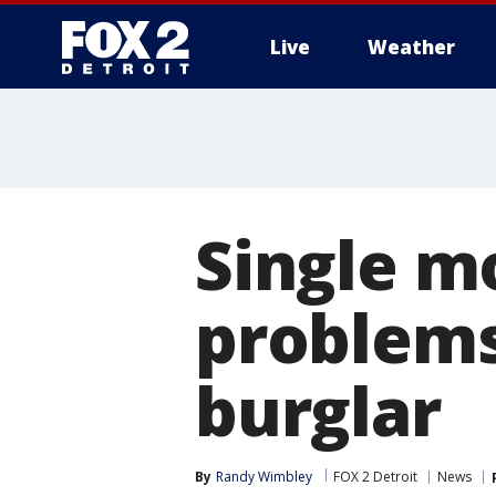
Live
Weather
More
Single m
problems
burglar
By
Randy Wimbley
FOX 2 Detroit
News