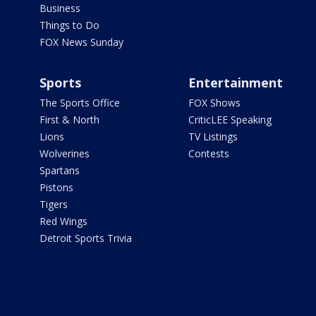
Business
Things to Do
FOX News Sunday
Sports
Entertainment
The Sports Office
FOX Shows
First & North
CriticLEE Speaking
Lions
TV Listings
Wolverines
Contests
Spartans
Pistons
Tigers
Red Wings
Detroit Sports Trivia