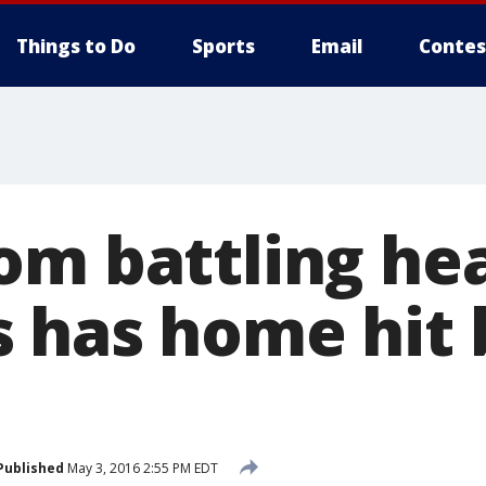
Things to Do
Sports
Email
Contes
om battling he
 has home hit 
Published
May 3, 2016 2:55 PM EDT