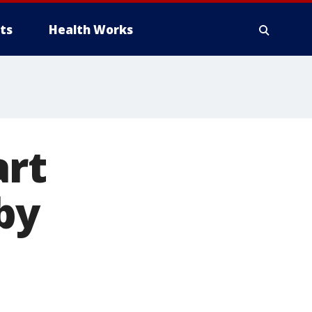
ts
Health Works
art
by