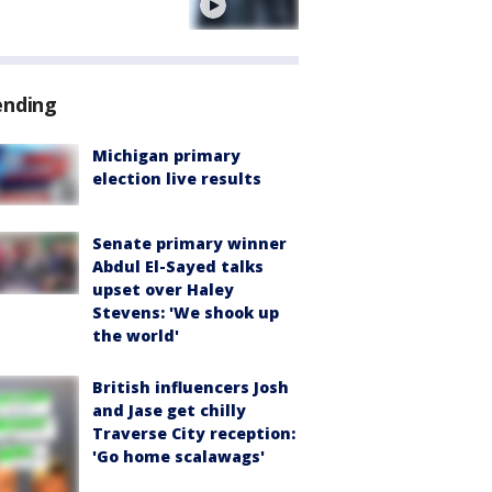
e
ending
Michigan primary
election live results
Senate primary winner
Abdul El-Sayed talks
upset over Haley
Stevens: 'We shook up
the world'
British influencers Josh
and Jase get chilly
Traverse City reception:
'Go home scalawags'