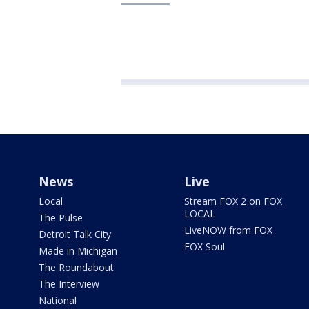
News
Live
Local
Stream FOX 2 on FOX
LOCAL
The Pulse
LiveNOW from FOX
Detroit Talk City
FOX Soul
Made in Michigan
The Roundabout
The Interview
National