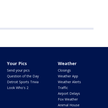
Your Pics
Weather
Send your pics
Closings
Question of the Day
Weather App
Detroit Sports Trivia
Weather Alerts
Look Who's 2
Traffic
Airport Delays
Fox Weather
Animal House