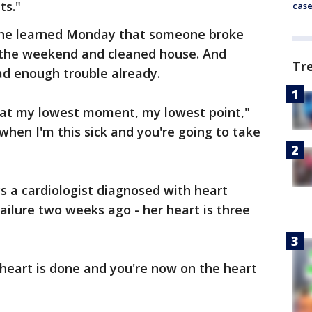
ts."
cas
 she learned Monday that someone broke
 the weekend and cleaned house. And
Tr
d enough trouble already.
 at my lowest moment, my lowest point,"
 when I'm this sick and you're going to take
s a cardiologist diagnosed with heart
ailure two weeks ago - her heart is three
heart is done and you're now on the heart