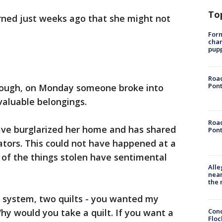
To
rned just weeks ago that she might not
Form
char
pup
Road
Pont
t enough, on Monday someone broke into
valuable belongings.
Road
ve burglarized her home and has shared
Pont
ators. This could not have happened at a
of the things stolen have sentimental
Alle
near
the 
 system, two quilts - you wanted my
Conc
hy would you take a quilt. If you want a
Floc