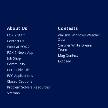
About Us
Contests
FOX 2 Staff
Wallside Windows Weather
Quiz
Contact Us
Gardner White Dream
Work at FOX 2
Team
FOX 2 News App
Mug Contest
Job Shop
Exposed
Community
FCC Public File
FCC Applications
Closed Captions
Problem Solvers Resources
Sitemap