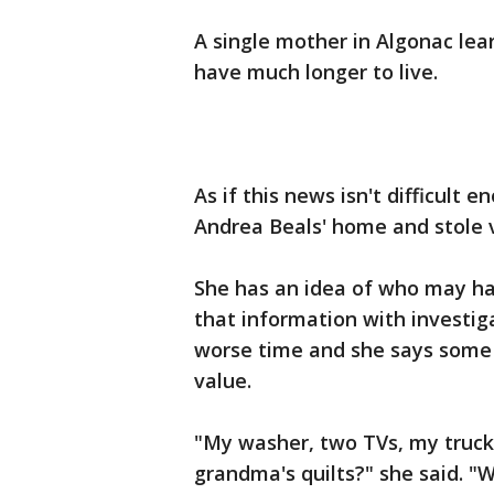
A single mother in Algonac lea
have much longer to live.
As if this news isn't difficul
Andrea Beals' home and stole 
She has an idea of who may ha
that information with investig
worse time and she says some 
value.
"My washer, two TVs, my truck
grandma's quilts?" she said. "W