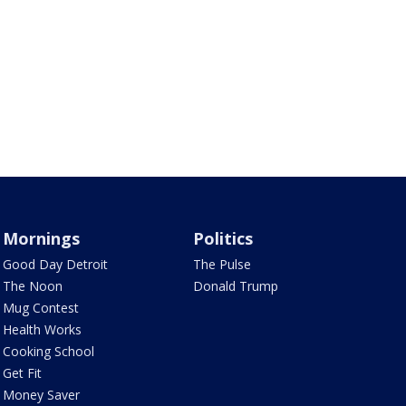
Mornings
Politics
Good Day Detroit
The Pulse
The Noon
Donald Trump
Mug Contest
Health Works
Cooking School
Get Fit
Money Saver