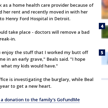
k as a home health care provider because of
rd her rent and recently moved in with her
to Henry Ford Hospital in Detroit.
ld take place - doctors will remove a bad
reak-in.
u enjoy the stuff that I worked my butt off
me in an early grave," Beals said. "I hope
n what my kids would have."
ffice is investigating the burglary, while Beal
 year to get a new heart.
ke a donation to the family's GoFundMe