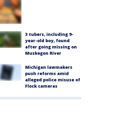
3 tubers, including 9-
year-old boy, found
after going missing on
Muskegon River
Michigan lawmakers
push reforms amid
alleged police misuse of
Flock cameras