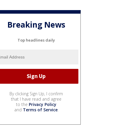
Breaking News
Top headlines daily
By clicking Sign Up, I confirm
that I have read and agree
to the
Privacy Policy
and
Terms of Service
.