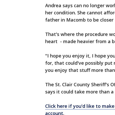
Andrea says can no longer wor
her condition. She cannot affo
father in Macomb to be closer 
That's where the procedure wou
heart - made heavier from a b
"I hope you enjoy it, I hope yo
for, that could've possibly put 
you enjoy that stuff more tha
The St. Clair County Sheriff's O
says it could take more than a
Click here if you'd like to ma
account
.