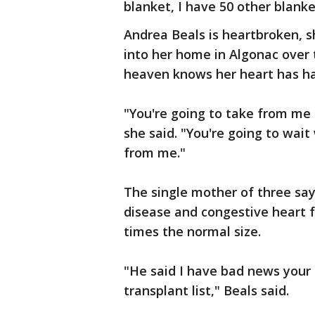
blanket, I have 50 other blanke
Andrea Beals is heartbroken,
into her home in Algonac over
heaven knows her heart has ha
"You're going to take from me
she said. "You're going to wait
from me."
The single mother of three say
disease and congestive heart f
times the normal size.
"He said I have bad news your 
transplant list," Beals said.