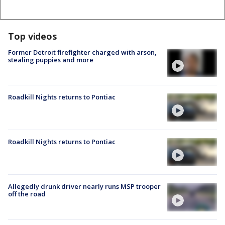
Top videos
Former Detroit firefighter charged with arson,
stealing puppies and more
Roadkill Nights returns to Pontiac
Roadkill Nights returns to Pontiac
Allegedly drunk driver nearly runs MSP trooper
off the road