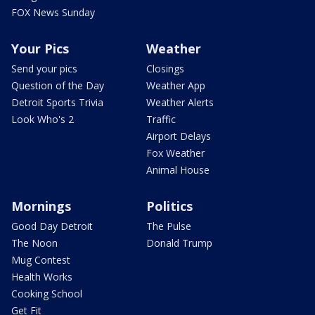
FOX News Sunday
Your Pics
Weather
Send your pics
Closings
Question of the Day
Weather App
Detroit Sports Trivia
Weather Alerts
Look Who's 2
Traffic
Airport Delays
Fox Weather
Animal House
Mornings
Politics
Good Day Detroit
The Pulse
The Noon
Donald Trump
Mug Contest
Health Works
Cooking School
Get Fit