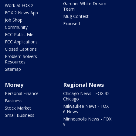
Gardner White Dream
Work at FOX 2
Team
FOX 2 News App
Mug Contest
Job Shop
Exposed
Community
FCC Public File
FCC Applications
Closed Captions
Problem Solvers
Resources
Sitemap
Money
Regional News
Personal Finance
Chicago News - FOX 32
Chicago
Business
Milwaukee News - FOX
Stock Market
6 News
Small Business
Minneapolis News - FOX
9