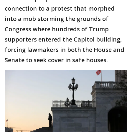
connection to a protest that morphed
into a mob storming the grounds of
Congress where hundreds of Trump
supporters entered the Capitol building,
forcing lawmakers in both the House and
Senate to seek cover in safe houses.