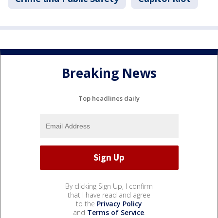
Breaking News
Top headlines daily
By clicking Sign Up, I confirm
that I have read and agree
to the
Privacy Policy
and
Terms of Service
.