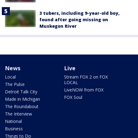
3 tubers, including 9-year-old boy,
found after going missing on
Muskegon River
News
Live
Local
Stream FOX 2 on FOX
LOCAL
The Pulse
LiveNOW from FOX
Detroit Talk City
FOX Soul
Made in Michigan
The Roundabout
The Interview
National
Business
Things to Do