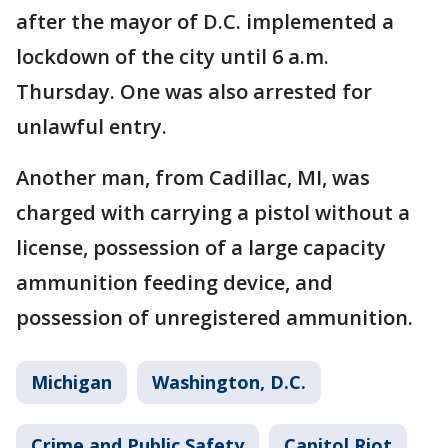
after the mayor of D.C. implemented a
lockdown of the city until 6 a.m.
Thursday. One was also arrested for
unlawful entry.
Another man, from Cadillac, MI, was
charged with carrying a pistol without a
license, possession of a large capacity
ammunition feeding device, and
possession of unregistered ammunition.
Michigan
Washington, D.C.
Crime and Public Safety
Capitol Riot