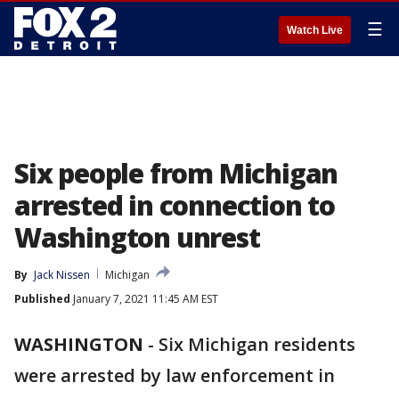
☰
Watch Live
Six people from Michigan
arrested in connection to
Washington unrest
By
Jack Nissen
Michigan
Published
January 7, 2021 11:45 AM EST
WASHINGTON
-
Six Michigan residents
were arrested by law enforcement in