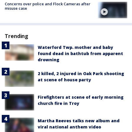
Concerns over police and Flock Cameras after
misuse case
Trending
Waterford Twp. mother and baby
found dead in bathtub from apparent
drowning
2 killed, 2 injured in Oak Park shooting
at scene of house party
Firefighters at scene of early morning
church fire in Troy
Martha Reeves talks new album and
viral national anthem video