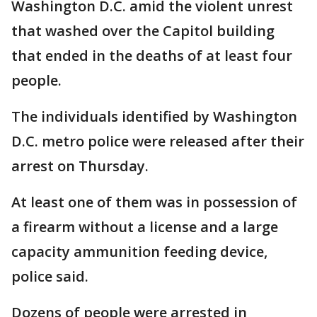
Washington D.C. amid the violent unrest
that washed over the Capitol building
that ended in the deaths of at least four
people.
The individuals identified by Washington
D.C. metro police were released after their
arrest on Thursday.
At least one of them was in possession of
a firearm without a license and a large
capacity ammunition feeding device,
police said.
Dozens of people were arrested in