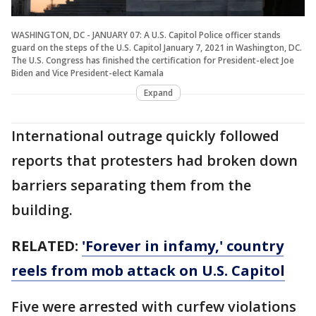
WASHINGTON, DC - JANUARY 07: A U.S. Capitol Police officer stands
guard on the steps of the U.S. Capitol January 7, 2021 in Washington, DC.
The U.S. Congress has finished the certification for President-elect Joe
Biden and Vice President-elect Kamala
Expand
International outrage quickly followed
reports that protesters had broken down
barriers separating them from the
building.
RELATED:
'Forever in infamy,' country
reels from mob attack on U.S. Capitol
Five were arrested with curfew violations