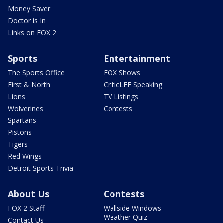
Money Saver
Doctor is In
Links on FOX 2
Sports
Entertainment
The Sports Office
FOX Shows
First & North
CriticLEE Speaking
Lions
TV Listings
Wolverines
Contests
Spartans
Pistons
Tigers
Red Wings
Detroit Sports Trivia
About Us
Contests
FOX 2 Staff
Wallside Windows
Weather Quiz
Contact Us