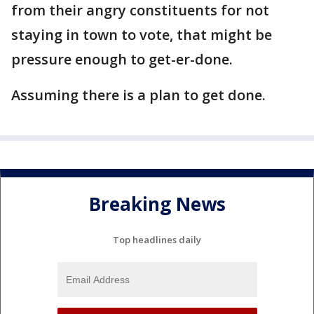
from their angry constituents for not
staying in town to vote, that might be
pressure enough to get-er-done.
Assuming there is a plan to get done.
Breaking News
Top headlines daily