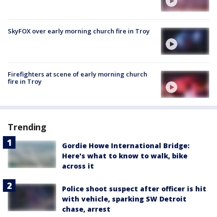
SkyFOX over early morning church fire in Troy
Firefighters at scene of early morning church
fire in Troy
Trending
Gordie Howe International Bridge:
Here's what to know to walk, bike
across it
Police shoot suspect after officer is hit
with vehicle, sparking SW Detroit
chase, arrest