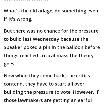
What's the old adage, do something even
if it's wrong.
But there was no chance for the pressure
to build last Wednesday because the
Speaker poked a pin in the balloon before
things reached critical mass the theory
goes.
Now when they come back, the critics
contend, they have to start all over
building the pressure to vote. However, if
those lawmakers are getting an earful