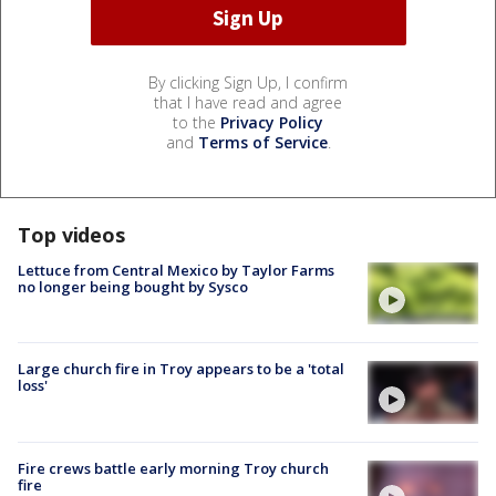
By clicking Sign Up, I confirm
that I have read and agree
to the
Privacy Policy
and
Terms of Service
.
Top videos
Lettuce from Central Mexico by Taylor Farms
no longer being bought by Sysco
Large church fire in Troy appears to be a 'total
loss'
Fire crews battle early morning Troy church
fire