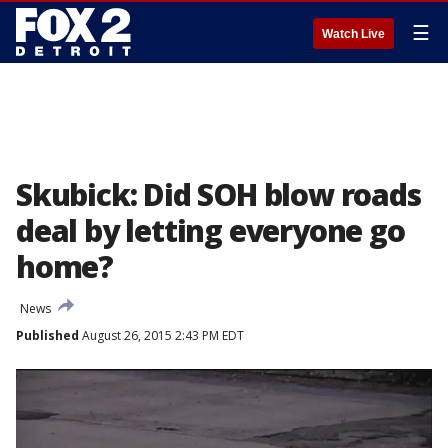
☰
Watch Live
Skubick: Did SOH blow roads
deal by letting everyone go
home?
News
Published
August 26, 2015 2:43 PM EDT