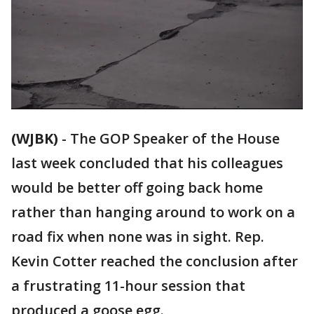
(WJBK)
-
The GOP Speaker of the House
last week concluded that his colleagues
would be better off going back home
rather than hanging around to work on a
road fix when none was in sight. Rep.
Kevin Cotter reached the conclusion after
a frustrating 11-hour session that
produced a goose egg.