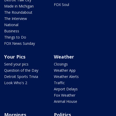
FOX Soul
Made in Michigan
The Roundabout
The Interview
National
Business
Things to Do
FOX News Sunday
Your Pics
Weather
Send your pics
Closings
Question of the Day
Weather App
Detroit Sports Trivia
Weather Alerts
Look Who's 2
Traffic
Airport Delays
Fox Weather
Animal House
Mornings
Politics