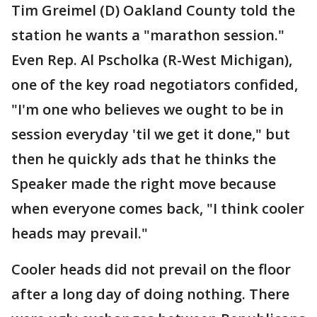
Tim Greimel (D) Oakland County told the
station he wants a "marathon session."
Even Rep. Al Pscholka (R-West Michigan),
one of the key road negotiators confided,
"I'm one who believes we ought to be in
session everyday 'til we get it done," but
then he quickly ads that he thinks the
Speaker made the right move because
when everyone comes back, "I think cooler
heads may prevail."
Cooler heads did not prevail on the floor
after a long day of doing nothing. There