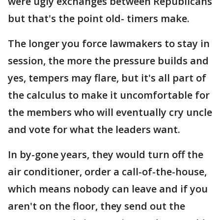
were ugly exchanges between Republicans
but that's the point old- timers make.
The longer you force lawmakers to stay in
session, the more the pressure builds and
yes, tempers may flare, but it's all part of
the calculus to make it uncomfortable for
the members who will eventually cry uncle
and vote for what the leaders want.
In by-gone years, they would turn off the
air conditioner, order a call-of-the-house,
which means nobody can leave and if you
aren't on the floor, they send out the