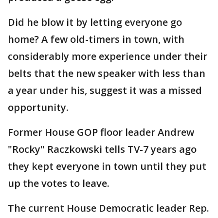
Did he blow it by letting everyone go
home? A few old-timers in town, with
considerably more experience under their
belts that the new speaker with less than
a year under his, suggest it was a missed
opportunity.
Former House GOP floor leader Andrew
"Rocky" Raczkowski tells TV-7 years ago
they kept everyone in town until they put
up the votes to leave.
The current House Democratic leader Rep.