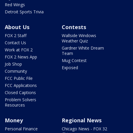
Red Wings
Detroit Sports Trivia
About Us
Contests
FOX 2 Staff
Wallside Windows
Weather Quiz
Contact Us
Gardner White Dream
Work at FOX 2
Team
FOX 2 News App
Mug Contest
Job Shop
Exposed
Community
FCC Public File
FCC Applications
Closed Captions
Problem Solvers
Resources
Money
Regional News
Personal Finance
Chicago News - FOX 32