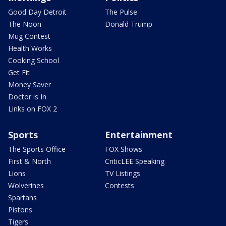
Good Day Detroit
The Pulse
The Noon
Donald Trump
Mug Contest
Health Works
Cooking School
Get Fit
Money Saver
Doctor is In
Links on FOX 2
Sports
Entertainment
The Sports Office
FOX Shows
First & North
CriticLEE Speaking
Lions
TV Listings
Wolverines
Contests
Spartans
Pistons
Tigers