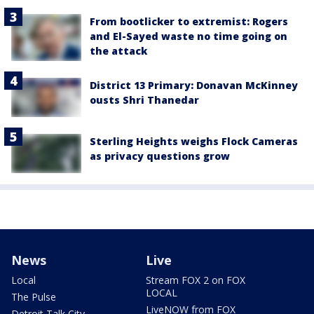
From bootlicker to extremist: Rogers
and El-Sayed waste no time going on
the attack
District 13 Primary: Donavan McKinney
ousts Shri Thanedar
Sterling Heights weighs Flock Cameras
as privacy questions grow
News
Live
Local
Stream FOX 2 on FOX
LOCAL
The Pulse
LiveNOW from FOX
Detroit Talk City