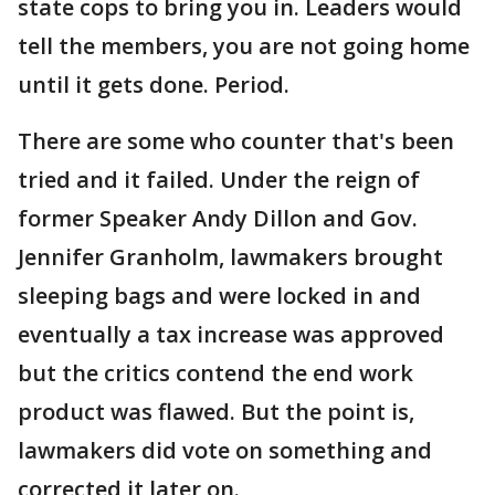
state cops to bring you in. Leaders would
tell the members, you are not going home
until it gets done. Period.
There are some who counter that's been
tried and it failed. Under the reign of
former Speaker Andy Dillon and Gov.
Jennifer Granholm, lawmakers brought
sleeping bags and were locked in and
eventually a tax increase was approved
but the critics contend the end work
product was flawed. But the point is,
lawmakers did vote on something and
corrected it later on.