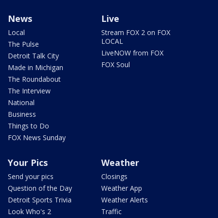
News
Live
Local
Stream FOX 2 on FOX
LOCAL
The Pulse
LiveNOW from FOX
Detroit Talk City
FOX Soul
Made in Michigan
The Roundabout
The Interview
National
Business
Things to Do
FOX News Sunday
Your Pics
Weather
Send your pics
Closings
Question of the Day
Weather App
Detroit Sports Trivia
Weather Alerts
Look Who's 2
Traffic