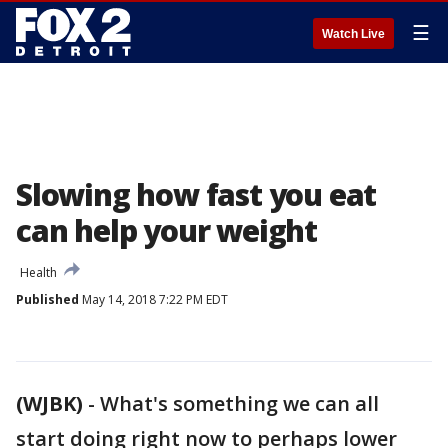
☰
Watch Live
Slowing how fast you eat
can help your weight
Health
Published
May 14, 2018 7:22 PM EDT
(WJBK)
-
What's something we can all
start doing right now to perhaps lower