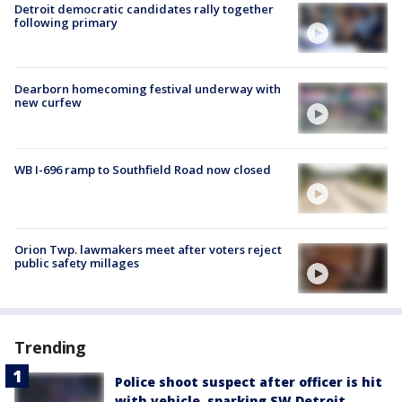
Detroit democratic candidates rally together
following primary
Dearborn homecoming festival underway with
new curfew
WB I-696 ramp to Southfield Road now closed
Orion Twp. lawmakers meet after voters reject
public safety millages
Trending
Police shoot suspect after officer is hit
with vehicle, sparking SW Detroit