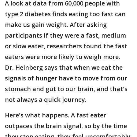
A look at data from 60,000 people with
type 2 diabetes finds eating too fast can
make us gain weight. After asking
participants if they were a fast, medium
or slow eater, researchers found the fast
eaters were more likely to weigh more.
Dr. Heinberg says that when we eat the
signals of hunger have to move from our
stomach and gut to our brain, and that's
not always a quick journey.
Here's what happens. A fast eater
outpaces the brain signal, so by the time
they stop eating, they feel uncomfortably