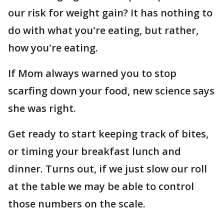
our risk for weight gain? It has nothing to
do with what you're eating, but rather,
how you're eating.
If Mom always warned you to stop
scarfing down your food, new science says
she was right.
Get ready to start keeping track of bites,
or timing your breakfast lunch and
dinner. Turns out, if we just slow our roll
at the table we may be able to control
those numbers on the scale.