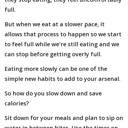
full.
But when we eat at a slower pace, it
allows that process to happen so we start
to feel full while we're still eating and we
can stop before getting overly full.
Eating more slowly can be one of the
simple new habits to add to your arsenal.
So how do you slow down and save
calories?
Sit down for your meals and plan to sip on
water in between bites. Use the timer on