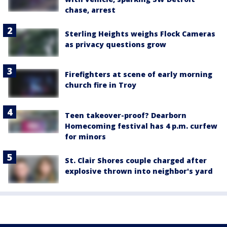
chase, arrest
Sterling Heights weighs Flock Cameras
as privacy questions grow
Firefighters at scene of early morning
church fire in Troy
Teen takeover-proof? Dearborn
Homecoming festival has 4 p.m. curfew
for minors
St. Clair Shores couple charged after
explosive thrown into neighbor's yard