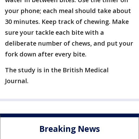
your phone; each meal should take about
30 minutes. Keep track of chewing. Make
sure your tackle each bite with a
deliberate number of chews, and put your
fork down after every bite.
The study is in the British Medical
Journal.
Breaking News