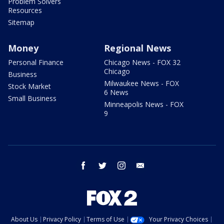
Problem Solvers
Resources
Sitemap
Money
Regional News
Personal Finance
Chicago News - FOX 32
Chicago
Business
Milwaukee News - FOX
Stock Market
6 News
Small Business
Minneapolis News - FOX
9
facebook
twitter
instagram
email
About Us
Privacy Policy
Terms of Use
Your Privacy Choices