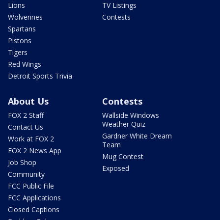
Lions
TV Listings
Wolverines
Contests
Spartans
Pistons
Tigers
Red Wings
Detroit Sports Trivia
About Us
Contests
FOX 2 Staff
Wallside Windows
Weather Quiz
Contact Us
Gardner White Dream
Work at FOX 2
Team
FOX 2 News App
Mug Contest
Job Shop
Exposed
Community
FCC Public File
FCC Applications
Closed Captions