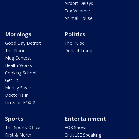
Airport Delays
Fox Weather
Animal House
Mornings
Politics
Good Day Detroit
The Pulse
The Noon
Donald Trump
Mug Contest
Health Works
Cooking School
Get Fit
Money Saver
Doctor is In
Links on FOX 2
Sports
Entertainment
The Sports Office
FOX Shows
First & North
CriticLEE Speaking