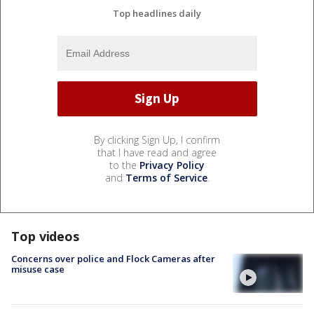
Top headlines daily
By clicking Sign Up, I confirm
that I have read and agree
to the
Privacy Policy
and
Terms of Service
.
Top videos
Concerns over police and Flock Cameras after
misuse case