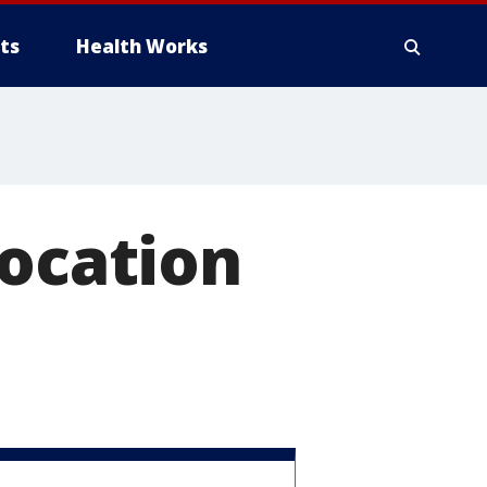
ts
Health Works
location