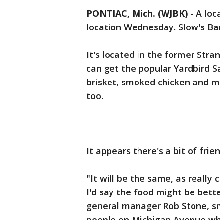
PONTIAC, Mich. (WJBK)
-
A loc
location Wednesday. Slow's Bar
It's located in the former Str
can get the popular Yardbird S
brisket, smoked chicken and ma
too.
It appears there's a bit of fri
"It will be the same, as reall
I'd say the food might be bette
general manager Rob Stone, smil
people on Michigan Avenue wh