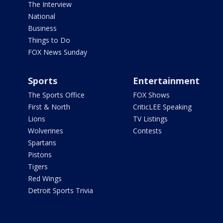
The Interview
National
Business
Things to Do
FOX News Sunday
Sports
Entertainment
The Sports Office
FOX Shows
First & North
CriticLEE Speaking
Lions
TV Listings
Wolverines
Contests
Spartans
Pistons
Tigers
Red Wings
Detroit Sports Trivia