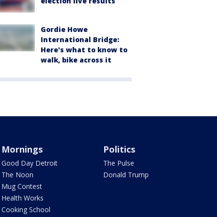
election live results
Gordie Howe
International Bridge:
Here's what to know to
walk, bike across it
Mornings
Politics
Good Day Detroit
The Pulse
The Noon
Donald Trump
Mug Contest
Health Works
Cooking School