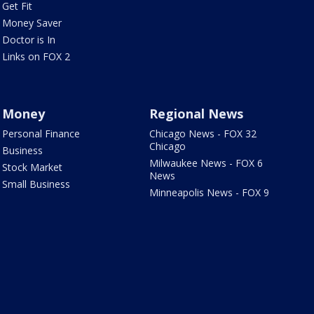
Get Fit
Money Saver
Doctor is In
Links on FOX 2
Money
Regional News
Personal Finance
Chicago News - FOX 32
Chicago
Business
Milwaukee News - FOX 6
Stock Market
News
Small Business
Minneapolis News - FOX 9