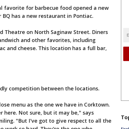
al favorite for barbecue food opened a new
 BQ has a new restaurant in Pontiac.
and Theatre on North Saginaw Street. Diners
andwich and other favorites, including
c and cheese. This location has a full bar,
endly competition between the locations.
y close menu as the one we have in Corktown.
r here. Not sure, but it may be," says
To
ing. "But I've got to give respect to all the
o work so hard. They're the one who
Fire