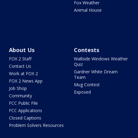
Fox Weather
Animal House
About Us
Contests
FOX 2 Staff
Wallside Windows Weather
Quiz
Contact Us
Gardner White Dream
Work at FOX 2
Team
FOX 2 News App
Mug Contest
Job Shop
Exposed
Community
FCC Public File
FCC Applications
Closed Captions
Problem Solvers Resources