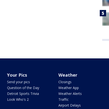
Your Pics
Weather
Send your pics
Closings
Question of the Day
Weather App
Detroit Sports Trivia
Weather Alerts
Look Who's 2
Traffic
Airport Delays