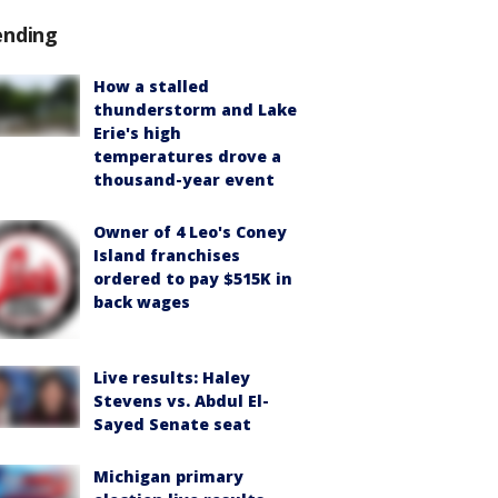
ending
How a stalled
thunderstorm and Lake
Erie's high
temperatures drove a
thousand-year event
Owner of 4 Leo's Coney
Island franchises
ordered to pay $515K in
back wages
Live results: Haley
Stevens vs. Abdul El-
Sayed Senate seat
Michigan primary