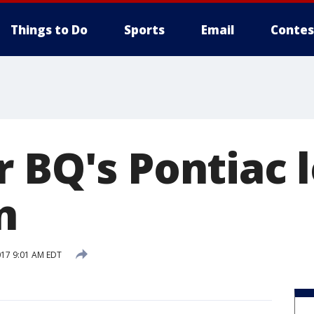
Things to Do
Sports
Email
Contes
r BQ's Pontiac 
n
017 9:01 AM EDT