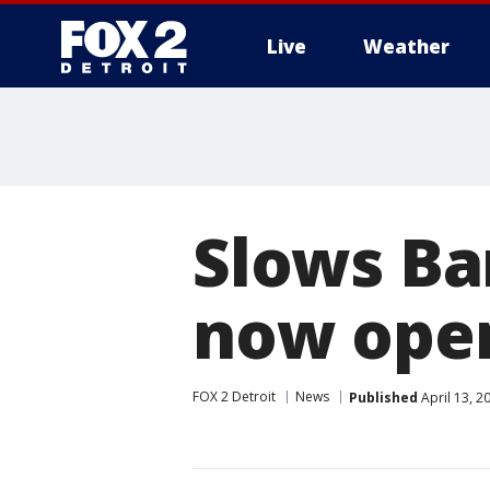
Live
Weather
More
Slows Ba
now ope
FOX 2 Detroit
News
Published
April 13, 2