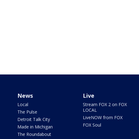
News
Live
Local
Stream FOX 2 on FOX
LOCAL
The Pulse
LiveNOW from FOX
Detroit Talk City
FOX Soul
Made in Michigan
The Roundabout