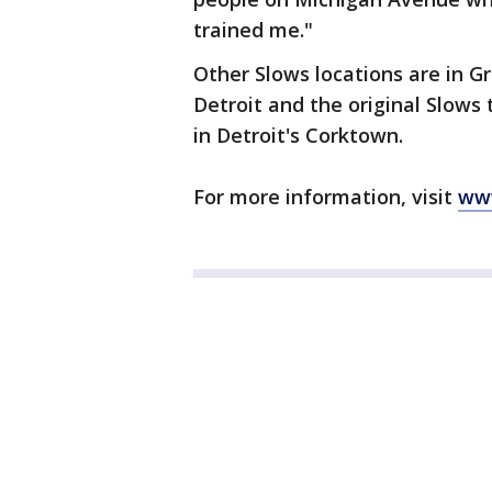
trained me."
Other Slows locations are in G
Detroit and the original Slow
in Detroit's Corktown.
For more information, visit
ww