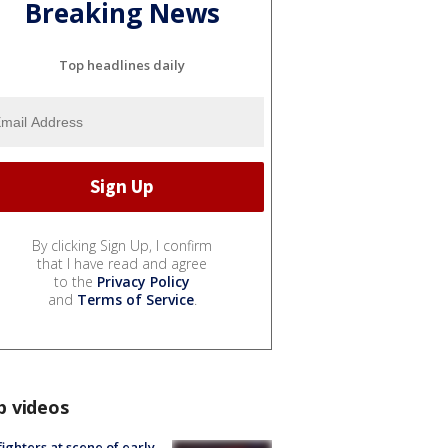
Breaking News
Top headlines daily
By clicking Sign Up, I confirm
that I have read and agree
to the
Privacy Policy
and
Terms of Service
.
p videos
fighters at scene of early