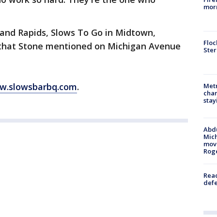
morn
rand Rapids, Slows To Go in Midtown,
Floc
s that Stone mentioned on Michigan Avenue
Ster
w.slowsbarbq.com
.
Metr
char
stay
Abdu
Mich
move
Rog
Reac
defe