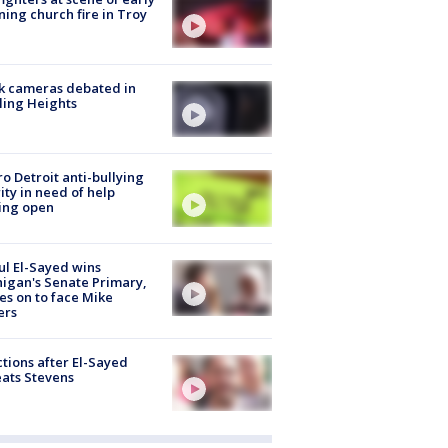
ing church fire in Troy
k cameras debated in
ling Heights
o Detroit anti-bullying
ity in need of help
ing open
l El-Sayed wins
igan's Senate Primary,
s on to face Mike
ers
tions after El-Sayed
ats Stevens