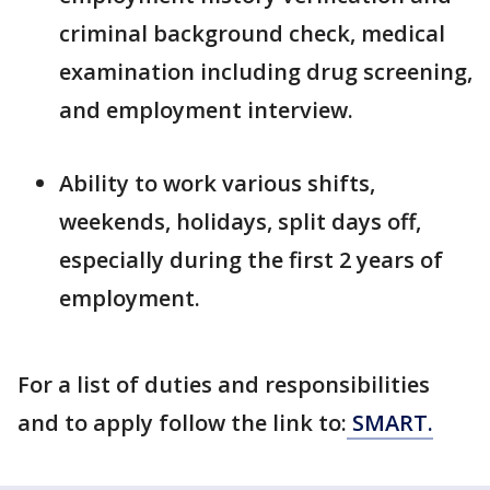
criminal background check, medical
examination including drug screening,
and employment interview.
Ability to work various shifts,
weekends, holidays, split days off,
especially during the first 2 years of
employment.
For a list of duties and responsibilities
and to apply follow the link to:
SMART.