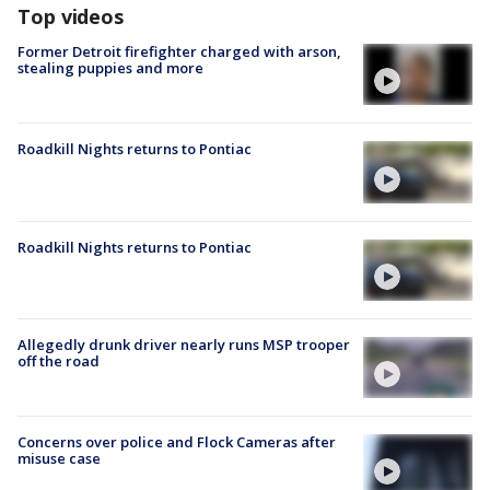
Top videos
Former Detroit firefighter charged with arson,
stealing puppies and more
Roadkill Nights returns to Pontiac
Roadkill Nights returns to Pontiac
Allegedly drunk driver nearly runs MSP trooper
off the road
Concerns over police and Flock Cameras after
misuse case