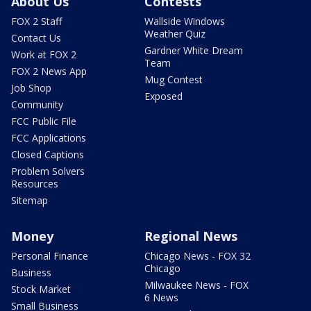
About Us
Contests
FOX 2 Staff
Wallside Windows
Weather Quiz
Contact Us
Gardner White Dream
Work at FOX 2
Team
FOX 2 News App
Mug Contest
Job Shop
Exposed
Community
FCC Public File
FCC Applications
Closed Captions
Problem Solvers
Resources
Sitemap
Money
Regional News
Personal Finance
Chicago News - FOX 32
Chicago
Business
Milwaukee News - FOX
Stock Market
6 News
Small Business