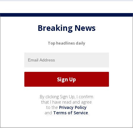
Breaking News
Top headlines daily
By clicking Sign Up, I confirm
that I have read and agree
to the
Privacy Policy
and
Terms of Service
.