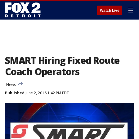
☰
Watch Live
SMART Hiring Fixed Route
Coach Operators
News
Published
June 2, 2016 1:42 PM EDT