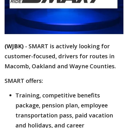
(WJBK)
-
SMART is actively looking for
customer-focused, drivers for routes in
Macomb, Oakland and Wayne Counties.
SMART offers:
Training, competitive benefits
package, pension plan, employee
transportation pass, paid vacation
and holidays, and career