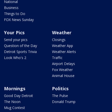
National
Business
Things to Do
FOX News Sunday
Your Pics
Weather
Send your pics
Closings
Question of the Day
Weather App
Detroit Sports Trivia
Weather Alerts
Look Who's 2
Traffic
Airport Delays
Fox Weather
Animal House
Mornings
Politics
Good Day Detroit
The Pulse
The Noon
Donald Trump
Mug Contest