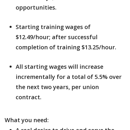
opportunities.
Starting training wages of
$12.49/hour; after successful
completion of training $13.25/hour.
All starting wages will increase
incrementally for a total of 5.5% over
the next two years, per union
contract.
What you need: