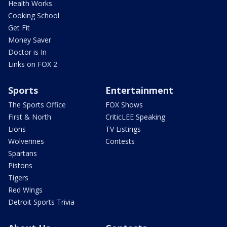
Health Works
Cooking School
Get Fit
Money Saver
Doctor is In
Links on FOX 2
Sports
Entertainment
The Sports Office
FOX Shows
First & North
CriticLEE Speaking
Lions
TV Listings
Wolverines
Contests
Spartans
Pistons
Tigers
Red Wings
Detroit Sports Trivia