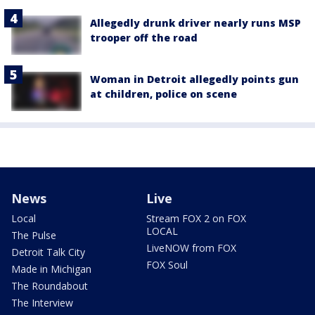
Allegedly drunk driver nearly runs MSP
trooper off the road
Woman in Detroit allegedly points gun
at children, police on scene
News
Live
Local
Stream FOX 2 on FOX
LOCAL
The Pulse
LiveNOW from FOX
Detroit Talk City
FOX Soul
Made in Michigan
The Roundabout
The Interview