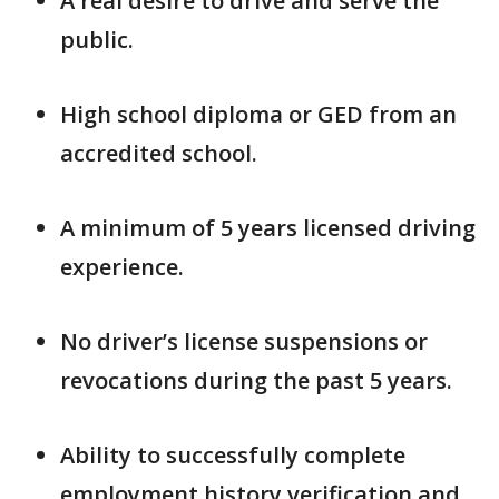
A real desire to drive and serve the
public.
High school diploma or GED from an
accredited school.
A minimum of 5 years licensed driving
experience.
No driver’s license suspensions or
revocations during the past 5 years.
Ability to successfully complete
employment history verification and