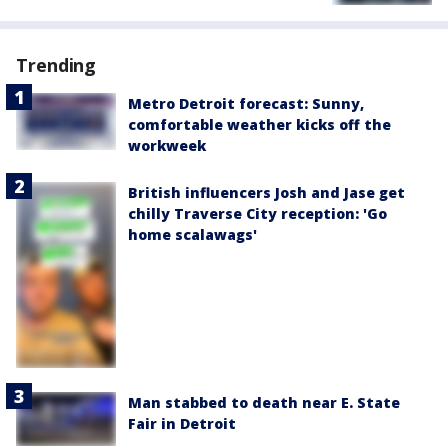
Trending
Metro Detroit forecast: Sunny,
comfortable weather kicks off the
workweek
British influencers Josh and Jase get
chilly Traverse City reception: 'Go
home scalawags'
Man stabbed to death near E. State
Fair in Detroit