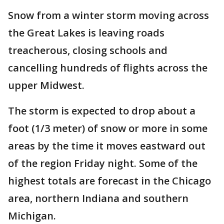
Snow from a winter storm moving across
the Great Lakes is leaving roads
treacherous, closing schools and
cancelling hundreds of flights across the
upper Midwest.
The storm is expected to drop about a
foot (1/3 meter) of snow or more in some
areas by the time it moves eastward out
of the region Friday night. Some of the
highest totals are forecast in the Chicago
area, northern Indiana and southern
Michigan.