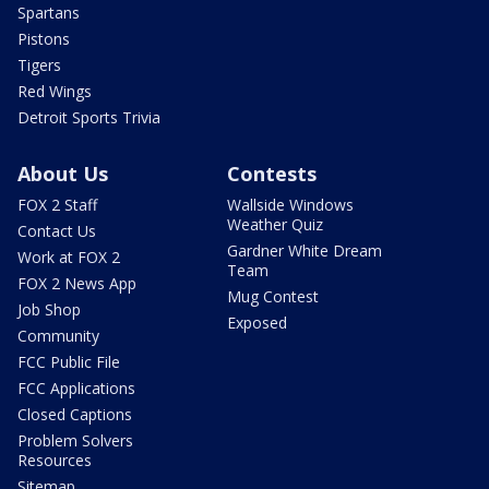
Spartans
Pistons
Tigers
Red Wings
Detroit Sports Trivia
About Us
Contests
FOX 2 Staff
Wallside Windows
Weather Quiz
Contact Us
Gardner White Dream
Work at FOX 2
Team
FOX 2 News App
Mug Contest
Job Shop
Exposed
Community
FCC Public File
FCC Applications
Closed Captions
Problem Solvers
Resources
Sitemap