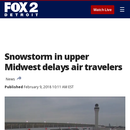
☰
Watch Live
Snowstorm in upper
Midwest delays air travelers
News
Published
February 9, 2018 10:11 AM EST