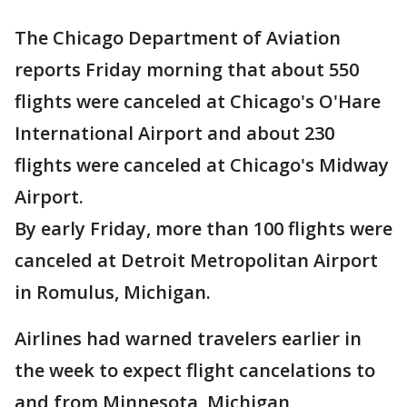
The Chicago Department of Aviation
reports Friday morning that about 550
flights were canceled at Chicago's O'Hare
International Airport and about 230
flights were canceled at Chicago's Midway
Airport.
By early Friday, more than 100 flights were
canceled at Detroit Metropolitan Airport
in Romulus, Michigan.
Airlines had warned travelers earlier in
the week to expect flight cancelations to
and from Minnesota, Michigan,