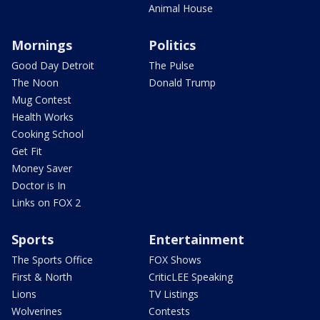
Animal House
Mornings
Politics
Good Day Detroit
The Pulse
The Noon
Donald Trump
Mug Contest
Health Works
Cooking School
Get Fit
Money Saver
Doctor is In
Links on FOX 2
Sports
Entertainment
The Sports Office
FOX Shows
First & North
CriticLEE Speaking
Lions
TV Listings
Wolverines
Contests