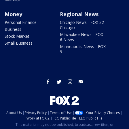
Money
Regional News
Personal Finance
Chicago News - FOX 32
Chicago
Business
Milwaukee News - FOX
Stock Market
6 News
Small Business
Minneapolis News - FOX
9
facebook
twitter
instagram
email
About Us
Privacy Policy
Terms of Use
Your Privacy Choices
Work at FOX 2
FCC Public File
EEO Public File
This material may not be published, broadcast, rewritten, or