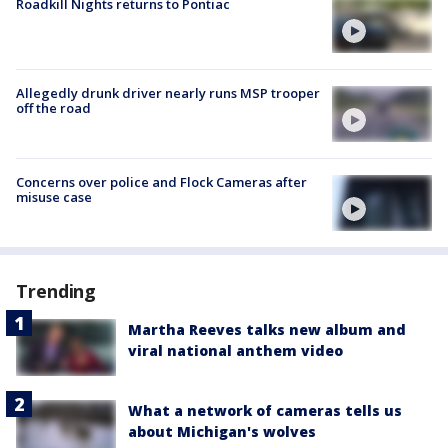
Roadkill Nights returns to Pontiac
Allegedly drunk driver nearly runs MSP trooper
off the road
Concerns over police and Flock Cameras after
misuse case
Trending
Martha Reeves talks new album and
viral national anthem video
What a network of cameras tells us
about Michigan's wolves