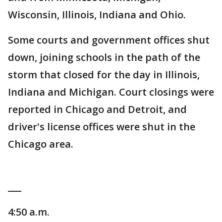
Wisconsin, Illinois, Indiana and Ohio.
Some courts and government offices shut
down, joining schools in the path of the
storm that closed for the day in Illinois,
Indiana and Michigan. Court closings were
reported in Chicago and Detroit, and
driver's license offices were shut in the
Chicago area.
___
4:50 a.m.