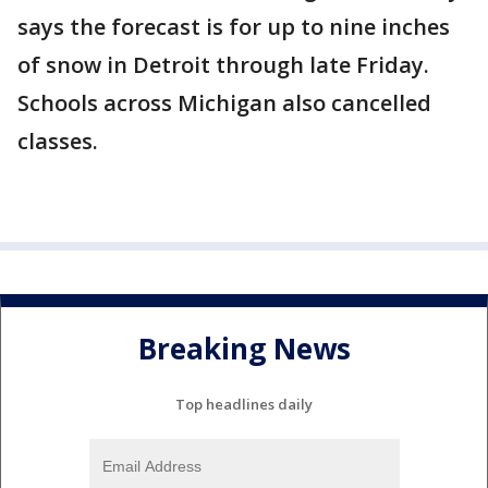
says the forecast is for up to nine inches
of snow in Detroit through late Friday.
Schools across Michigan also cancelled
classes.
Breaking News
Top headlines daily