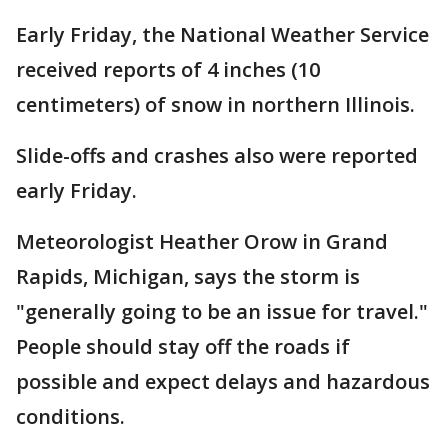
Early Friday, the National Weather Service
received reports of 4 inches (10
centimeters) of snow in northern Illinois.
Slide-offs and crashes also were reported
early Friday.
Meteorologist Heather Orow in Grand
Rapids, Michigan, says the storm is
"generally going to be an issue for travel."
People should stay off the roads if
possible and expect delays and hazardous
conditions.