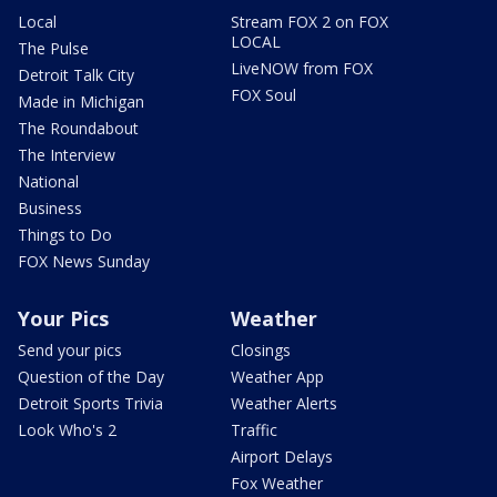
Local
Stream FOX 2 on FOX
LOCAL
The Pulse
LiveNOW from FOX
Detroit Talk City
FOX Soul
Made in Michigan
The Roundabout
The Interview
National
Business
Things to Do
FOX News Sunday
Your Pics
Weather
Send your pics
Closings
Question of the Day
Weather App
Detroit Sports Trivia
Weather Alerts
Look Who's 2
Traffic
Airport Delays
Fox Weather