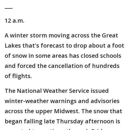
___
12 a.m.
A winter storm moving across the Great
Lakes that's forecast to drop about a foot
of snow in some areas has closed schools
and forced the cancellation of hundreds
of flights.
The National Weather Service issued
winter-weather warnings and advisories
across the upper Midwest. The snow that
began falling late Thursday afternoon is