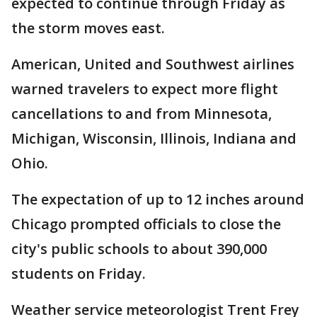
expected to continue through Friday as
the storm moves east.
American, United and Southwest airlines
warned travelers to expect more flight
cancellations to and from Minnesota,
Michigan, Wisconsin, Illinois, Indiana and
Ohio.
The expectation of up to 12 inches around
Chicago prompted officials to close the
city's public schools to about 390,000
students on Friday.
Weather service meteorologist Trent Frey