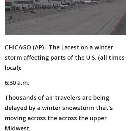
CHICAGO (AP) - The Latest on a winter
storm affecting parts of the U.S. (all times
local):
6:30 a.m.
Thousands of air travelers are being
delayed by a winter snowstorm that's
moving across the across the upper
Midwest.