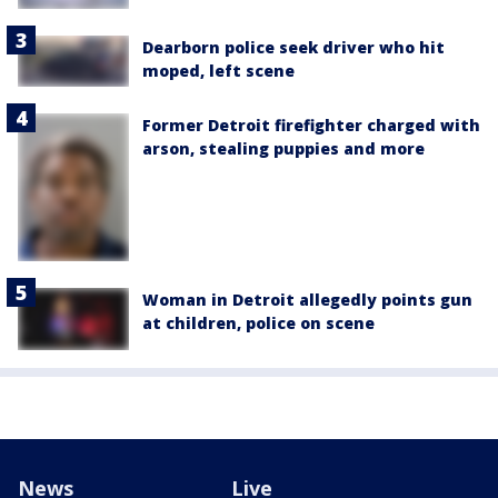
Dearborn police seek driver who hit
moped, left scene
Former Detroit firefighter charged with
arson, stealing puppies and more
Woman in Detroit allegedly points gun
at children, police on scene
News
Live