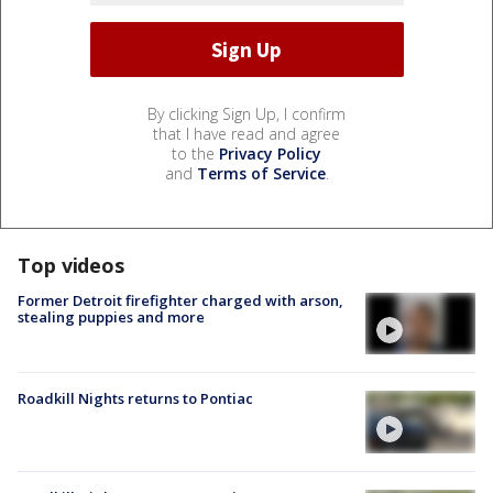
By clicking Sign Up, I confirm
that I have read and agree
to the
Privacy Policy
and
Terms of Service
.
Top videos
Former Detroit firefighter charged with arson,
stealing puppies and more
Roadkill Nights returns to Pontiac