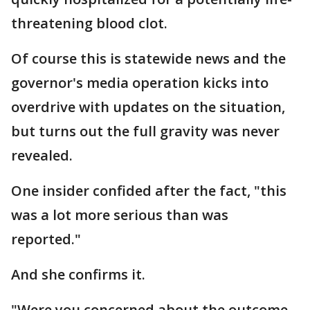
threatening blood clot.
Of course this is statewide news and the
governor's media operation kicks into
overdrive with updates on the situation,
but turns out the full gravity was never
revealed.
One insider confided after the fact, "this
was a lot more serious than was
reported."
And she confirms it.
"Were you concerned about the outcome