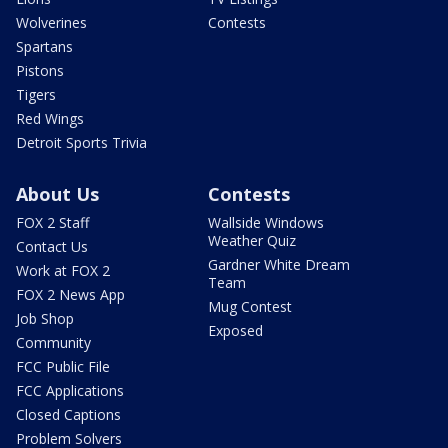
Wolverines
Contests
Spartans
Pistons
Tigers
Red Wings
Detroit Sports Trivia
About Us
Contests
FOX 2 Staff
Wallside Windows
Weather Quiz
Contact Us
Gardner White Dream
Work at FOX 2
Team
FOX 2 News App
Mug Contest
Job Shop
Exposed
Community
FCC Public File
FCC Applications
Closed Captions
Problem Solvers