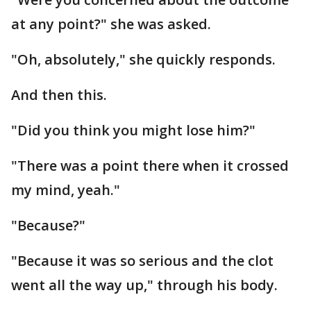
at any point?" she was asked.
"Oh, absolutely," she quickly responds.
And then this.
"Did you think you might lose him?"
"There was a point there when it crossed
my mind, yeah."
"Because?"
"Because it was so serious and the clot
went all the way up," through his body.