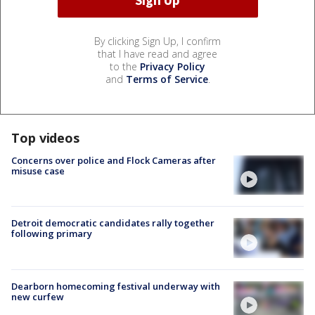
By clicking Sign Up, I confirm
that I have read and agree
to the
Privacy Policy
and
Terms of Service
.
Top videos
Concerns over police and Flock Cameras after
misuse case
Detroit democratic candidates rally together
following primary
Dearborn homecoming festival underway with
new curfew