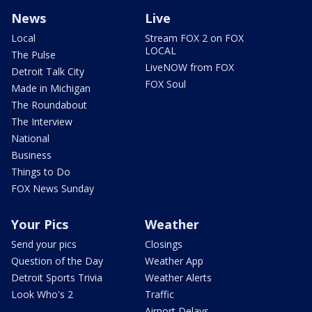
News
Live
Local
Stream FOX 2 on FOX
LOCAL
The Pulse
LiveNOW from FOX
Detroit Talk City
FOX Soul
Made in Michigan
The Roundabout
The Interview
National
Business
Things to Do
FOX News Sunday
Your Pics
Weather
Send your pics
Closings
Question of the Day
Weather App
Detroit Sports Trivia
Weather Alerts
Look Who's 2
Traffic
Airport Delays