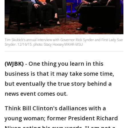
Tim Skubick's annual interview with Governor Rick Synder and First Lady Sue
Snyder. 12/16/15. photo: Stacy Hoxsey/WKAR-MSU
(WJBK)
-
One thing you learn in this
business is that it may take some time,
but eventually the true story behind a
news event comes out.
Think Bill Clinton's dalliances with a
young woman; former President Richard