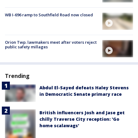
WB I-696 ramp to Southfield Road now closed
Orion Twp. lawmakers meet after voters reject
public safety millages
Trending
Abdul El-Sayed defeats Haley Stevens
in Democratic Senate primary race
British influencers Josh and Jase get
chilly Traverse City reception: 'Go
home scalawags'