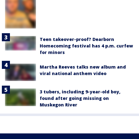
Teen takeover-proof? Dearborn
Homecoming festival has 4 p.m. curfew
for minors
Martha Reeves talks new album and
viral national anthem video
3 tubers, including 9-year-old boy,
found after going missing on
Muskegon River