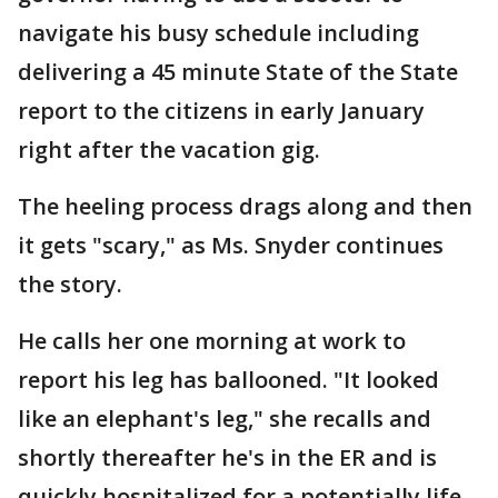
navigate his busy schedule including
delivering a 45 minute State of the State
report to the citizens in early January
right after the vacation gig.
The heeling process drags along and then
it gets "scary," as Ms. Snyder continues
the story.
He calls her one morning at work to
report his leg has ballooned. "It looked
like an elephant's leg," she recalls and
shortly thereafter he's in the ER and is
quickly hospitalized for a potentially life-