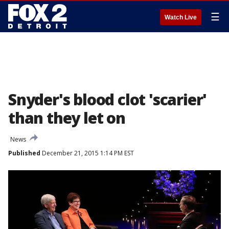
☰
Watch Live
Snyder's blood clot 'scarier'
than they let on
News
Published
December 21, 2015 1:14 PM EST