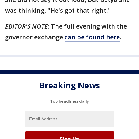
was thinking, "He's got that right."
EDITOR'S NOTE:
The full evening with the
governor exchange
can be found here
.
Breaking News
Top headlines daily