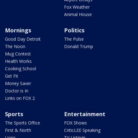
Fox Weather
Animal House
Mornings
Politics
Good Day Detroit
The Pulse
The Noon
Donald Trump
Mug Contest
Health Works
Cooking School
Get Fit
Money Saver
Doctor is In
Links on FOX 2
Sports
Entertainment
The Sports Office
FOX Shows
First & North
CriticLEE Speaking
Lions
TV Listings