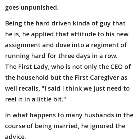
goes unpunished.
Being the hard driven kinda of guy that
he is, he applied that attitude to his new
assignment and dove into a regiment of
running hard for three days in a row.
The First Lady, who is not only the CEO of
the household but the First Caregiver as
well recalls, "I said I think we just need to
reel it in a little bit."
In what happens to many husbands in the
course of being married, he ignored the
advice.