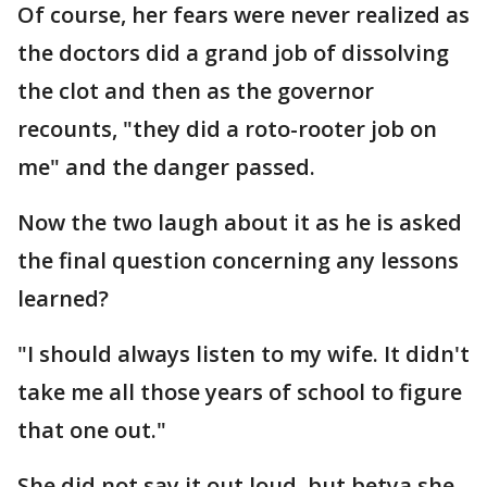
Of course, her fears were never realized as
the doctors did a grand job of dissolving
the clot and then as the governor
recounts, "they did a roto-rooter job on
me" and the danger passed.
Now the two laugh about it as he is asked
the final question concerning any lessons
learned?
"I should always listen to my wife. It didn't
take me all those years of school to figure
that one out."
She did not say it out loud, but betya she