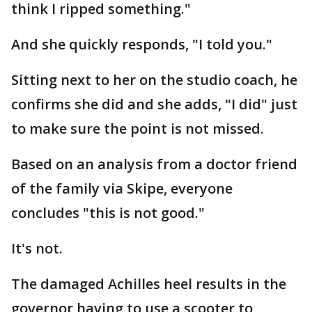
think I ripped something."
And she quickly responds, "I told you."
Sitting next to her on the studio coach, he
confirms she did and she adds, "I did" just
to make sure the point is not missed.
Based on an analysis from a doctor friend
of the family via Skipe, everyone
concludes "this is not good."
It's not.
The damaged Achilles heel results in the
governor having to use a scooter to