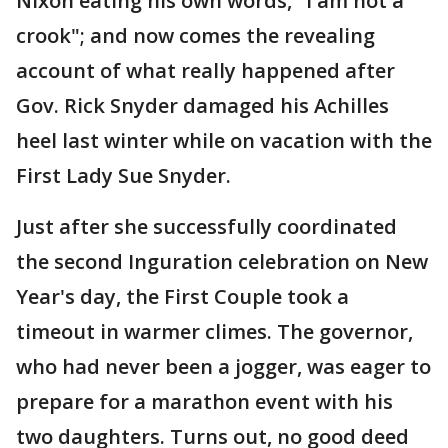
Nixon eating his own words, "I am not a
crook"; and now comes the revealing
account of what really happened after
Gov. Rick Snyder damaged his Achilles
heel last winter while on vacation with the
First Lady Sue Snyder.
Just after she successfully coordinated
the second Inguration celebration on New
Year's day, the First Couple took a
timeout in warmer climes. The governor,
who had never been a jogger, was eager to
prepare for a marathon event with his
two daughters. Turns out, no good deed