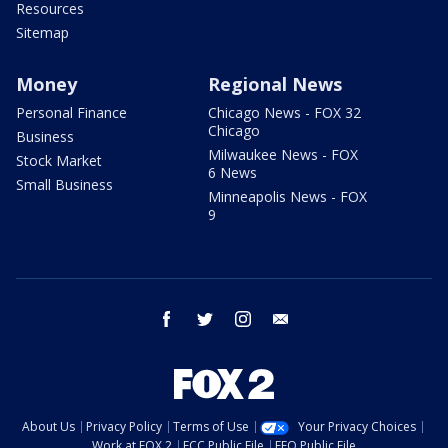
Resources
Sitemap
Money
Regional News
Personal Finance
Chicago News - FOX 32
Chicago
Business
Milwaukee News - FOX
Stock Market
6 News
Small Business
Minneapolis News - FOX
9
facebook
twitter
instagram
email
About Us
Privacy Policy
Terms of Use
Your Privacy Choices
Work at FOX 2
FCC Public File
EEO Public File