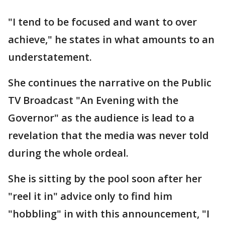
"I tend to be focused and want to over
achieve," he states in what amounts to an
understatement.
She continues the narrative on the Public
TV Broadcast "An Evening with the
Governor" as the audience is lead to a
revelation that the media was never told
during the whole ordeal.
She is sitting by the pool soon after her
"reel it in" advice only to find him
"hobbling" in with this announcement, "I