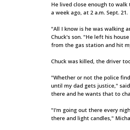
He lived close enough to walk t
a week ago, at 2 a.m. Sept. 21.
"All I know is he was walking 
Chuck's son. "He left his hous
from the gas station and hit m
Chuck was killed, the driver too
"Whether or not the police fin
until my dad gets justice," sai
there and he wants that to ch
"I'm going out there every nigh
there and light candles," Micha