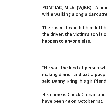
PONTIAC, Mich. (WJBK)
-
A man
while walking along a dark stre
The suspect who hit him left hi
the driver, the victim's son is
happen to anyone else.
"He was the kind of person wh
making dinner and extra people
said Danny Kring, his girlfriend
His name is Chuck Cronan and 
have been 48 on October 1st.