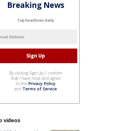
Breaking News
Top headlines daily
By clicking Sign Up, I confirm
that I have read and agree
to the
Privacy Policy
and
Terms of Service
.
p videos