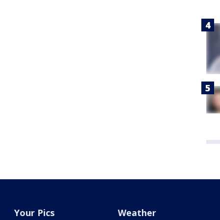
Your Pics
Weather