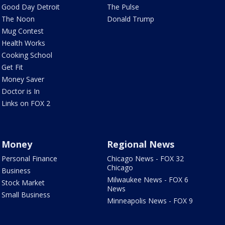
Good Day Detroit
The Pulse
The Noon
Donald Trump
Mug Contest
Health Works
Cooking School
Get Fit
Money Saver
Doctor is In
Links on FOX 2
Money
Regional News
Personal Finance
Chicago News - FOX 32
Chicago
Business
Milwaukee News - FOX 6
Stock Market
News
Small Business
Minneapolis News - FOX 9