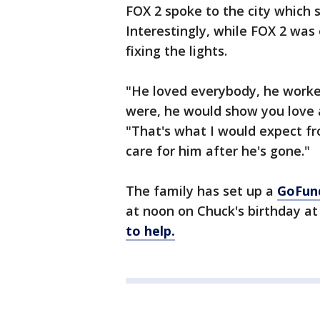
FOX 2 spoke to the city which sa
Interestingly, while FOX 2 was
fixing the lights.
"He loved everybody, he worke
were, he would show you love a
"That's what I would expect f
care for him after he's gone."
The family has set up a
GoFun
at noon on Chuck's birthday at
to help.