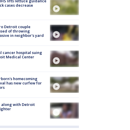
S lifts lettuce guidance
ick cases decrease
o Detroit couple
sed of throwing
osive in neighbor's yard
l cancer hospital suing
oit Medical Center
rborn's homecoming
ival has new curfew for
ors
 along with Detroit
fighter