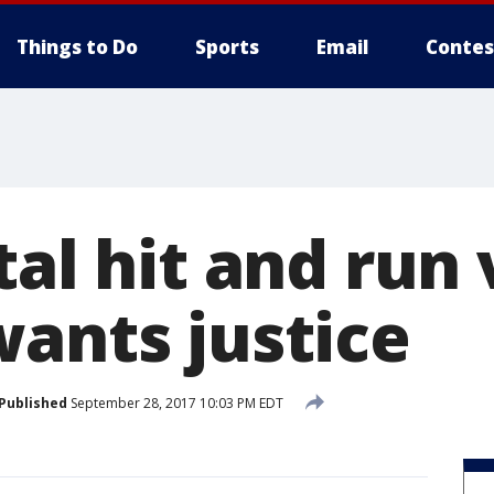
Things to Do
Sports
Email
Contes
tal hit and run 
wants justice
Published
September 28, 2017 10:03 PM EDT