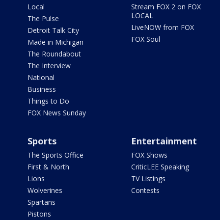
Local
Stream FOX 2 on FOX
LOCAL
The Pulse
LiveNOW from FOX
Detroit Talk City
FOX Soul
Made in Michigan
The Roundabout
The Interview
National
Business
Things to Do
FOX News Sunday
Sports
Entertainment
The Sports Office
FOX Shows
First & North
CriticLEE Speaking
Lions
TV Listings
Wolverines
Contests
Spartans
Pistons