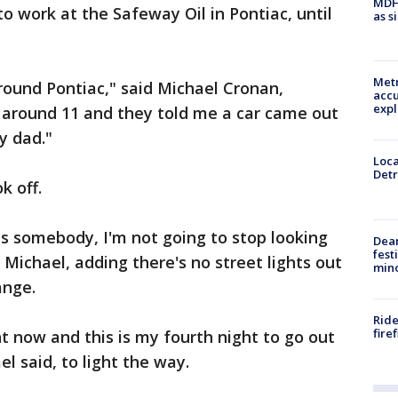
MDHH
o work at the Safeway Oil in Pontiac, until
as s
Metr
around Pontiac," said Michael Cronan,
accu
expl
e around 11 and they told me a car came out
y dad."
Loca
Detr
k off.
ds somebody, I'm not going to stop looking
Dea
fest
d Michael, adding there's no street lights out
min
ange.
Ride
fire
t now and this is my fourth night to go out
el said, to light the way.