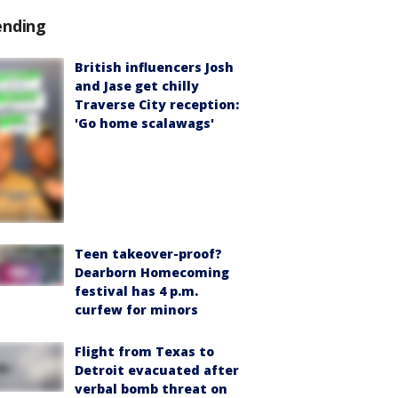
ending
British influencers Josh
and Jase get chilly
Traverse City reception:
'Go home scalawags'
Teen takeover-proof?
Dearborn Homecoming
festival has 4 p.m.
curfew for minors
Flight from Texas to
Detroit evacuated after
verbal bomb threat on