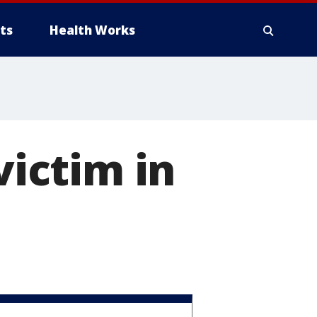
ts
Health Works
victim in