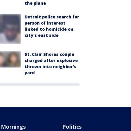
the plane
Detroit police search for
person of interest
linked to homicide on
city's east side
St. Clair Shores couple
charged after explosive
thrown into neighbor's
yard
Mornings
Politics