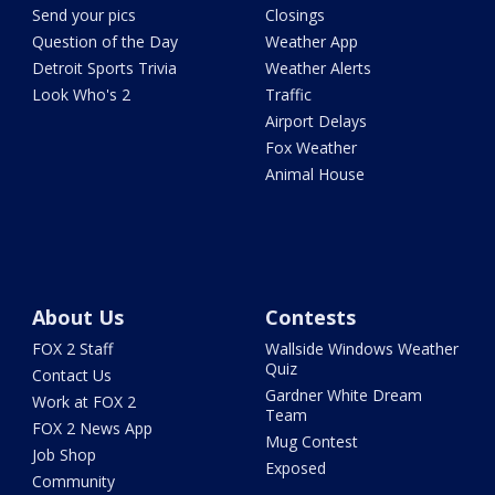
Send your pics
Closings
Question of the Day
Weather App
Detroit Sports Trivia
Weather Alerts
Look Who's 2
Traffic
Airport Delays
Fox Weather
Animal House
About Us
Contests
FOX 2 Staff
Wallside Windows Weather
Quiz
Contact Us
Gardner White Dream
Work at FOX 2
Team
FOX 2 News App
Mug Contest
Job Shop
Exposed
Community