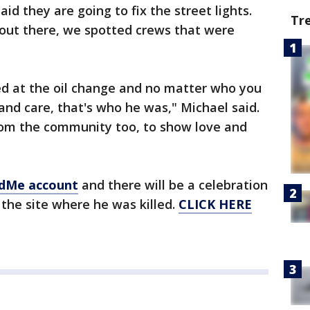
id they are going to fix the street lights.
Tr
 out there, we spotted crews that were
d at the oil change and no matter who you
nd care, that's who he was," Michael said.
rom the community too, to show love and
dMe account
and there will be a celebration
 the site where he was killed.
CLICK HERE