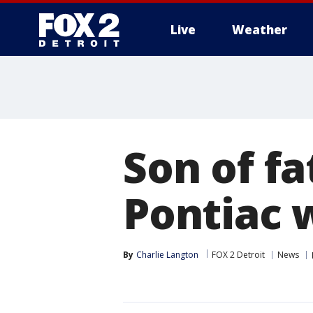
Live
Weather
More
Son of fa
Pontiac 
By
Charlie Langton
FOX 2 Detroit
News