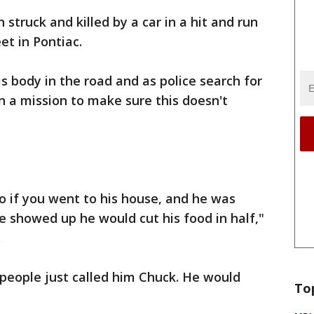
 struck and killed by a car in a hit and run
et in Pontiac.
s body in the road and as police search for
 on a mission to make sure this doesn't
o if you went to his house, and he was
 showed up he would cut his food in half,"
.
people just called him Chuck. He would
To