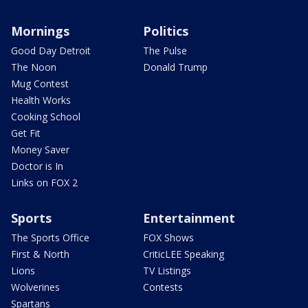
Mornings
Politics
Good Day Detroit
The Pulse
The Noon
Donald Trump
Mug Contest
Health Works
Cooking School
Get Fit
Money Saver
Doctor is In
Links on FOX 2
Sports
Entertainment
The Sports Office
FOX Shows
First & North
CriticLEE Speaking
Lions
TV Listings
Wolverines
Contests
Spartans