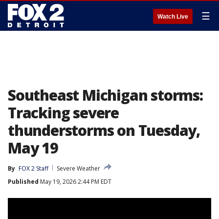
☰
Watch Live
Southeast Michigan storms:
Tracking severe
thunderstorms on Tuesday,
May 19
By
FOX 2 Staff
Severe Weather
Published
May 19, 2026 2:44 PM EDT