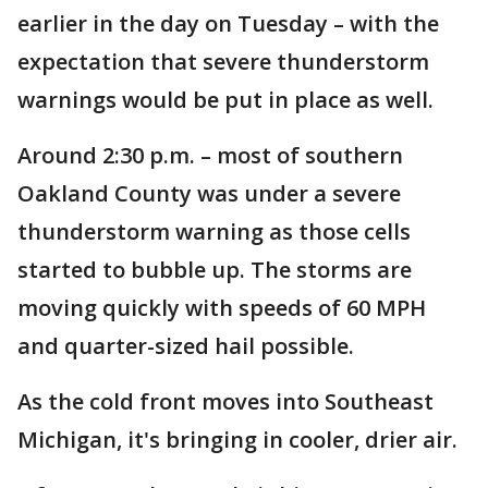
earlier in the day on Tuesday – with the
expectation that severe thunderstorm
warnings would be put in place as well.
Around 2:30 p.m. – most of southern
Oakland County was under a severe
thunderstorm warning as those cells
started to bubble up. The storms are
moving quickly with speeds of 60 MPH
and quarter-sized hail possible.
As the cold front moves into Southeast
Michigan, it's bringing in cooler, drier air.