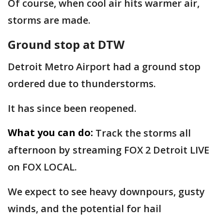
Of course, when cool air hits warmer air,
storms are made.
Ground stop at DTW
Detroit Metro Airport had a ground stop
ordered due to thunderstorms.
It has since been reopened.
What you can do:
Track the storms all
afternoon by streaming FOX 2 Detroit LIVE
on FOX LOCAL.
We expect to see heavy downpours, gusty
winds, and the potential for hail