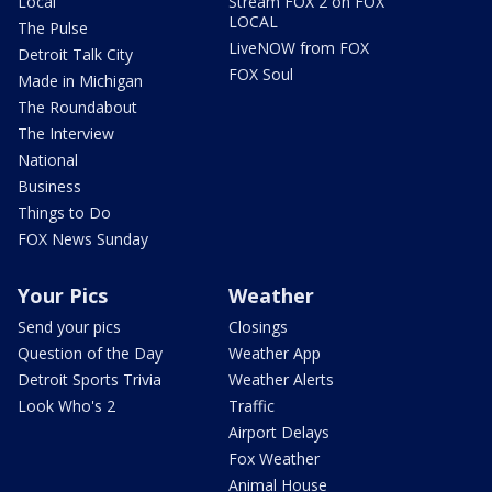
Local
Stream FOX 2 on FOX
LOCAL
The Pulse
LiveNOW from FOX
Detroit Talk City
FOX Soul
Made in Michigan
The Roundabout
The Interview
National
Business
Things to Do
FOX News Sunday
Your Pics
Weather
Send your pics
Closings
Question of the Day
Weather App
Detroit Sports Trivia
Weather Alerts
Look Who's 2
Traffic
Airport Delays
Fox Weather
Animal House