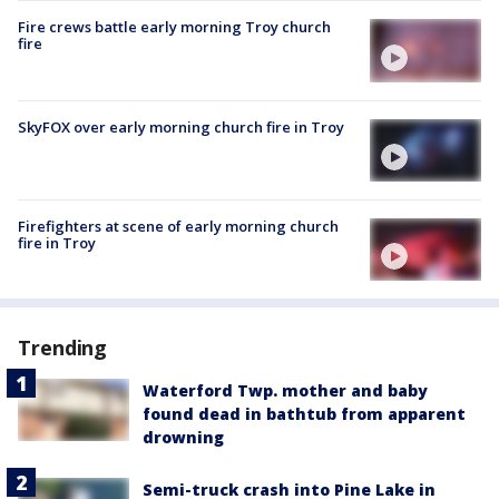
Fire crews battle early morning Troy church
fire
SkyFOX over early morning church fire in Troy
Firefighters at scene of early morning church
fire in Troy
Trending
Waterford Twp. mother and baby
found dead in bathtub from apparent
drowning
Semi-truck crash into Pine Lake in