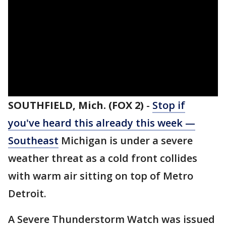
SOUTHFIELD, Mich. (FOX 2)
-
Stop if
you've heard this already this week —
Southeast
Michigan is under a severe
weather threat as a cold front collides
with warm air sitting on top of Metro
Detroit.
A Severe Thunderstorm Watch was issued