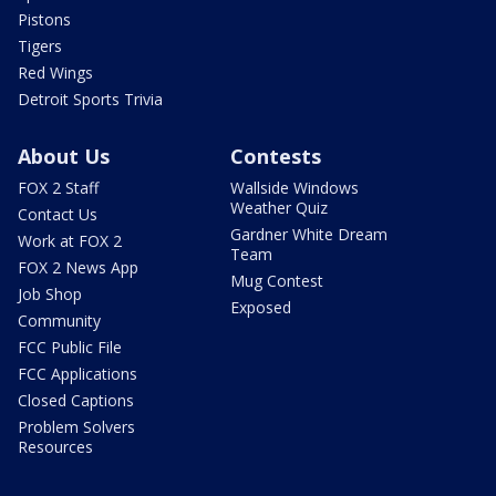
Pistons
Tigers
Red Wings
Detroit Sports Trivia
About Us
Contests
FOX 2 Staff
Wallside Windows
Weather Quiz
Contact Us
Gardner White Dream
Work at FOX 2
Team
FOX 2 News App
Mug Contest
Job Shop
Exposed
Community
FCC Public File
FCC Applications
Closed Captions
Problem Solvers
Resources