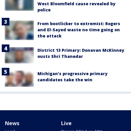
West Bloomfield cause revealed by
police
From bootlicker to extremist: Rogers
and El-Sayed waste no time going on
the attack
District 13 Primary: Donavan McKinney
ousts Shri Thanedar
Michigan’s progressive primary
candidates take the win
News
Live