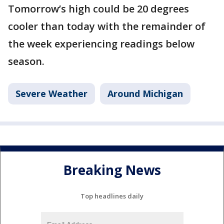
Tomorrow’s high could be 20 degrees
cooler than today with the remainder of
the week experiencing readings below
season.
Severe Weather
Around Michigan
Breaking News
Top headlines daily