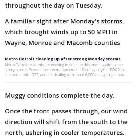
throughout the day on Tuesday.
A familiar sight after Monday's storms,
which brought winds up to 50 MPH in
Wayne, Monroe and Macomb counties
Metro Detroit cleaning up after strong Monday storms
Metro Detroit residents are working to clean up this morning after some
strong storms. Several trees were uprooted in Sterling Heights. FOX 2 just
checked in with DTE, and it is dealing with about 6,000 outages right now.
Muggy conditions complete the day.
Once the front passes through, our wind
direction will shift from the south to the
north, ushering in cooler temperatures.