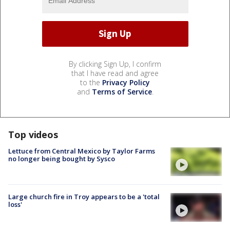
By clicking Sign Up, I confirm
that I have read and agree
to the
Privacy Policy
and
Terms of Service
.
Top videos
Lettuce from Central Mexico by Taylor Farms
no longer being bought by Sysco
Large church fire in Troy appears to be a 'total
loss'