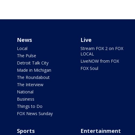
News
Live
Local
Stream FOX 2 on FOX
LOCAL
The Pulse
LiveNOW from FOX
Detroit Talk City
FOX Soul
Made in Michigan
The Roundabout
The Interview
National
Business
Things to Do
FOX News Sunday
Sports
Entertainment