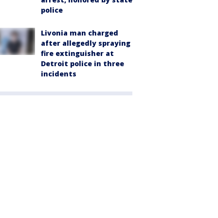
police
Livonia man charged
after allegedly spraying
fire extinguisher at
Detroit police in three
incidents