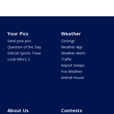
Your Pics
Weather
Send your pics
Closings
Question of the Day
Weather App
Detroit Sports Trivia
Weather Alerts
Look Who's 2
Traffic
Airport Delays
Fox Weather
Animal House
About Us
Contests