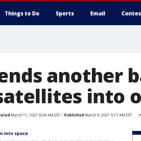
Things to Do
Sports
Email
Contes
ends another b
satellites into 
dated
March 11, 2021 8:09 AM EST
Published
March 9, 2021 6:17 AM EST
n into space