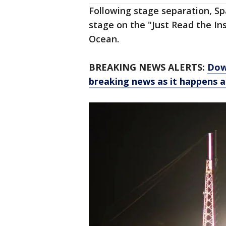
Following stage separation, Spa
stage on the "Just Read the Ins
Ocean.
BREAKING NEWS ALERTS:
Dow
breaking news as it happens 