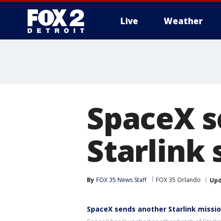
Live
Weather
More
SpaceX s
Starlink 
By
FOX 35 News Staff
FOX 35 Orlando
Up
SpaceX sends another Starlink missio