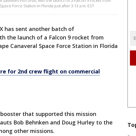
satellites into orbit, with the launch of a Falcon 9 rocket from
ce Force Station in Florida just after 3:13 a.m. EST
X has sent another batch of
with the launch of a Falcon 9 rocket from
pe Canaveral Space Force Station in Florida
e for 2nd crew flight on commercial
t booster that supported this mission
nauts Bob Behnken and Doug Hurley to the
To
among other missions.