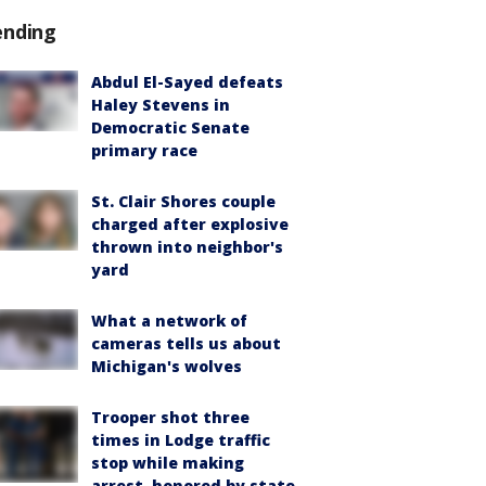
ending
Abdul El-Sayed defeats
Haley Stevens in
Democratic Senate
primary race
St. Clair Shores couple
charged after explosive
thrown into neighbor's
yard
What a network of
cameras tells us about
Michigan's wolves
Trooper shot three
times in Lodge traffic
stop while making
arrest, honored by state