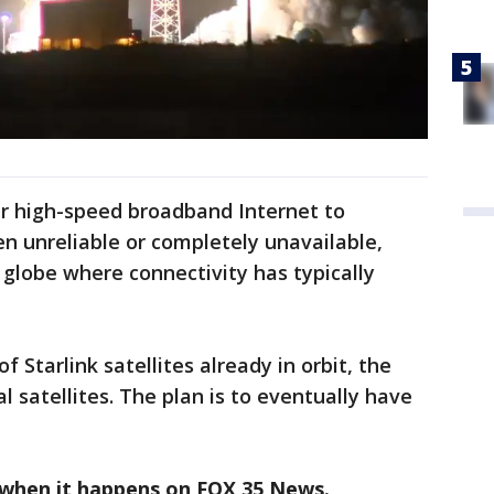
ver high-speed broadband Internet to
n unreliable or completely unavailable,
e globe where connectivity has typically
 Starlink satellites already in orbit, the
ial satellites. The plan is to eventually have
 when it happens on FOX 35 News.