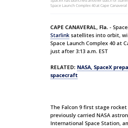
SpaceX has launched another batch of Starlink 
Space Launch Complex 40 at Cape Canaveral Spa
CAPE CANAVERAL, Fla.
-
Space
Starlink
satellites into orbit, 
Space Launch Complex 40 at Ca
just after 3:13 a.m. EST
RELATED:
NASA, SpaceX prepar
spacecraft
The Falcon 9 first stage rocke
previously carried NASA astro
International Space Station, 