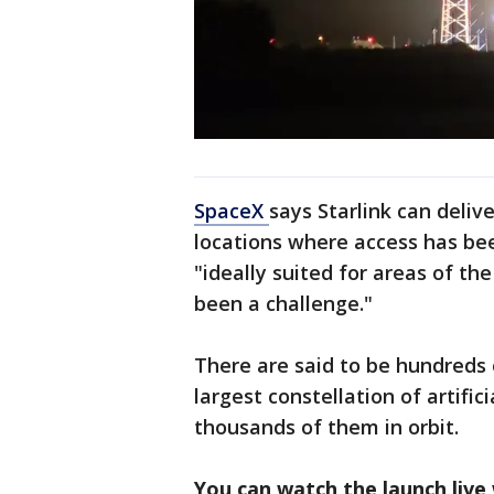
SpaceX
says Starlink can deli
locations where access has bee
"ideally suited for areas of th
been a challenge."
There are said to be hundreds of
largest constellation of artific
thousands of them in orbit.
You can watch the launch live