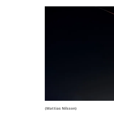
(Mattias Nilsson)