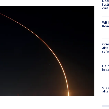
Dea
fest
cur
WB I
Roa
Ori
afte
safe
Help
idea
Gibb
afte