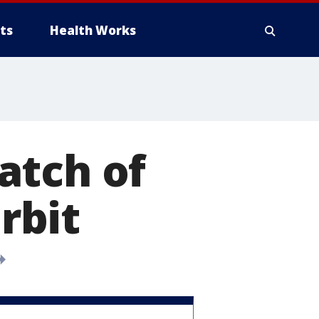
ts
Health Works
atch of
orbit