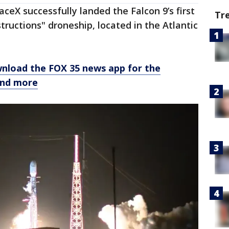
ceX successfully landed the Falcon 9’s first
Tr
tructions" droneship, located in the Atlantic
nload the FOX 35 news app for the
and more