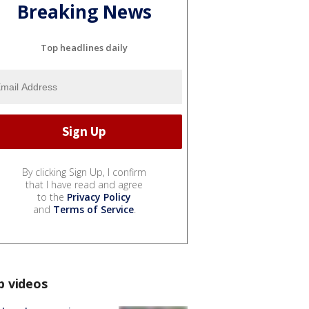
Breaking News
Top headlines daily
By clicking Sign Up, I confirm
that I have read and agree
to the
Privacy Policy
and
Terms of Service
.
p videos