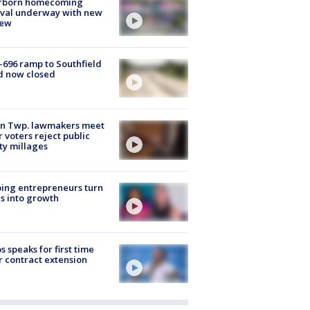
rborn homecoming
ival underway with new
few
-696 ramp to Southfield
d now closed
on Twp. lawmakers meet
r voters reject public
ty millages
ing entrepreneurs turn
s into growth
s speaks for first time
r contract extension