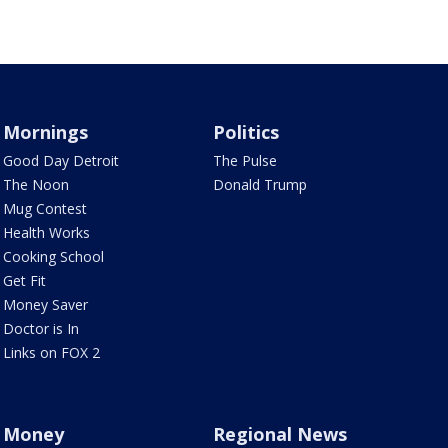
Mornings
Politics
Good Day Detroit
The Pulse
The Noon
Donald Trump
Mug Contest
Health Works
Cooking School
Get Fit
Money Saver
Doctor is In
Links on FOX 2
Money
Regional News