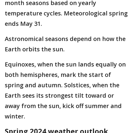
month seasons based on yearly
temperature cycles. Meteorological spring
ends May 31.
Astronomical seasons depend on how the
Earth orbits the sun.
Equinoxes, when the sun lands equally on
both hemispheres, mark the start of
spring and autumn. Solstices, when the
Earth sees its strongest tilt toward or
away from the sun, kick off summer and
winter.
Spring 2024 weather outlook