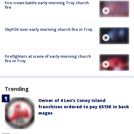
Fire crews battle early morning Troy church
fire
SkyFOX over early morning church fire in Troy
Firefighters at scene of early morning church
fire in Troy
Trending
Owner of 4 Leo's Coney Island
franchises ordered to pay $515K in back
wages