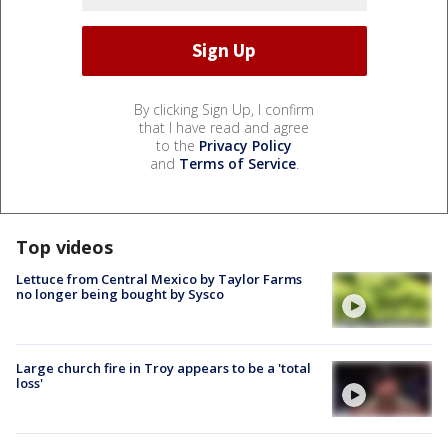
By clicking Sign Up, I confirm
that I have read and agree
to the
Privacy Policy
and
Terms of Service
.
Top videos
Lettuce from Central Mexico by Taylor Farms
no longer being bought by Sysco
Large church fire in Troy appears to be a 'total
loss'