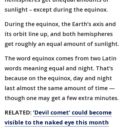
sunlight – except during the equinox.
During the equinox, the Earth’s axis and
its orbit line up, and both hemispheres
get roughly an equal amount of sunlight.
The word equinox comes from two Latin
words meaning equal and night. That’s
because on the equinox, day and night
last almost the same amount of time —
though one may get a few extra minutes.
RELATED:
'Devil comet' could become
visible to the naked eye this month