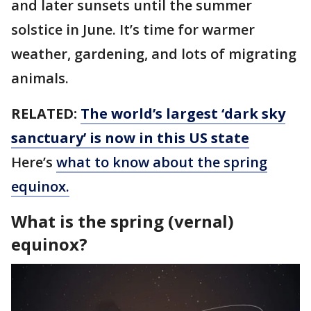
and later sunsets until the summer
solstice in June. It’s time for warmer
weather, gardening, and lots of migrating
animals.
RELATED:
The world’s largest ‘dark sky
sanctuary’ is now in this US state
Here’s
what to know about the spring
equinox.
What is the spring (vernal)
equinox?