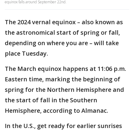
equinox falls around September 22nd.
The 2024 vernal equinox – also known as
the astronomical start of spring or fall,
depending on where you are – will take
place Tuesday.
The March equinox happens at 11:06 p.m.
Eastern time, marking the beginning of
spring for the Northern Hemisphere and
the start of fall in the Southern
Hemisphere, according to Almanac.
In the U.S., get ready for earlier sunrises