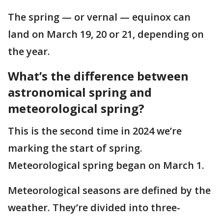
The spring — or vernal — equinox can
land on March 19, 20 or 21, depending on
the year.
What’s the difference between
astronomical spring and
meteorological spring?
This is the second time in 2024 we’re
marking the start of spring.
Meteorological spring began on March 1.
Meteorological seasons are defined by the
weather. They’re divided into three-