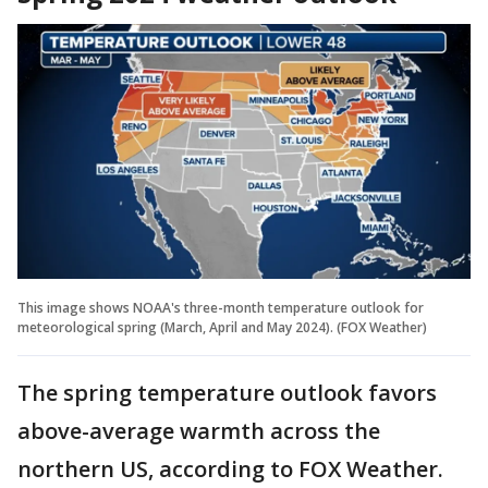
This image shows NOAA's three-month temperature outlook for
meteorological spring (March, April and May 2024). (FOX Weather)
The spring temperature outlook favors
above-average warmth across the
northern US, according to FOX Weather.