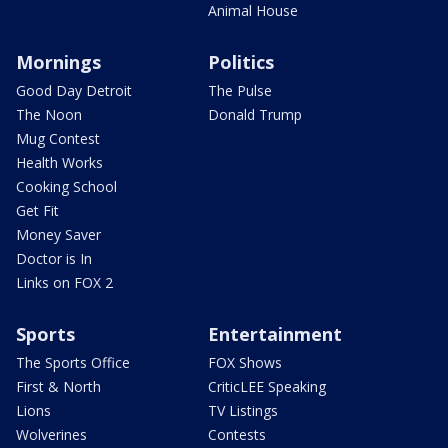
Animal House
Mornings
Politics
Good Day Detroit
The Pulse
The Noon
Donald Trump
Mug Contest
Health Works
Cooking School
Get Fit
Money Saver
Doctor is In
Links on FOX 2
Sports
Entertainment
The Sports Office
FOX Shows
First & North
CriticLEE Speaking
Lions
TV Listings
Wolverines
Contests