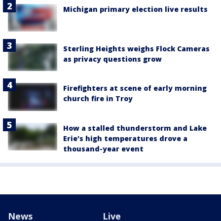
Michigan primary election live results
Sterling Heights weighs Flock Cameras
as privacy questions grow
Firefighters at scene of early morning
church fire in Troy
How a stalled thunderstorm and Lake
Erie's high temperatures drove a
thousand-year event
News
Live