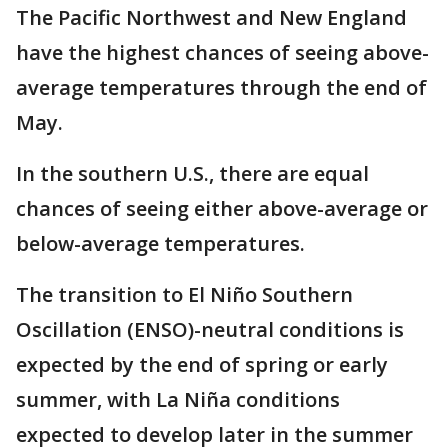
The Pacific Northwest and New England
have the highest chances of seeing above-
average temperatures through the end of
May.
In the southern U.S., there are equal
chances of seeing either above-average or
below-average temperatures.
The transition to El Niño Southern
Oscillation (ENSO)-neutral conditions is
expected by the end of spring or early
summer, with La Niña conditions
expected to develop later in the summer