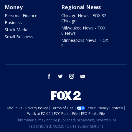
Money
Regional News
Personal Finance
Chicago News - FOX 32
Chicago
Business
Milwaukee News - FOX
Stock Market
6 News
Small Business
Minneapolis News - FOX
9
facebook
twitter
instagram
email
About Us
Privacy Policy
Terms of Use
Your Privacy Choices
Work at FOX 2
FCC Public File
EEO Public File
This material may not be published, broadcast, rewritten, or
redistributed. ©2026 FOX Television Stations