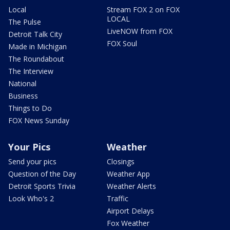
Local
Stream FOX 2 on FOX
LOCAL
The Pulse
LiveNOW from FOX
Detroit Talk City
FOX Soul
Made in Michigan
The Roundabout
The Interview
National
Business
Things to Do
FOX News Sunday
Your Pics
Weather
Send your pics
Closings
Question of the Day
Weather App
Detroit Sports Trivia
Weather Alerts
Look Who's 2
Traffic
Airport Delays
Fox Weather