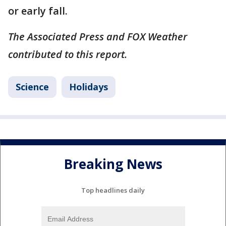
or early fall.
The Associated Press and FOX Weather
contributed to this report.
Science
Holidays
Breaking News
Top headlines daily