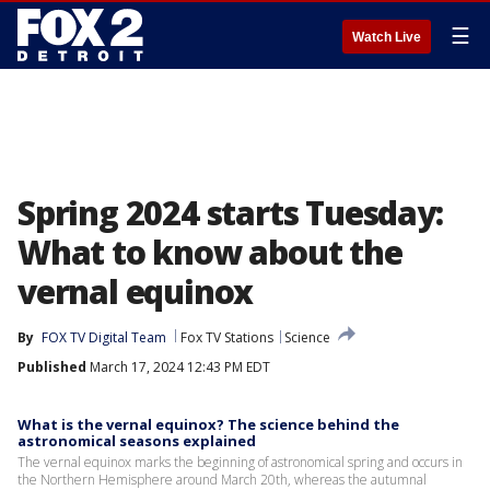
☰
Watch Live
Spring 2024 starts Tuesday:
What to know about the
vernal equinox
By
FOX TV Digital Team
Fox TV Stations
Science
Published
March 17, 2024 12:43 PM EDT
What is the vernal equinox? The science behind the
astronomical seasons explained
The vernal equinox marks the beginning of astronomical spring and occurs in
the Northern Hemisphere around March 20th, whereas the autumnal