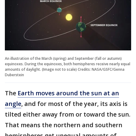
An illustration of the March (spring) and September (fall or autumn)
equinoxes. During the equinoxes, both hemispheres receive nearly equal
amounts of daylight. (Image not to scale) Credits: NASA/GSFC/Genna
Duberstein
The
Earth moves around the sun at an
angle
, and for most of the year, its axis is
tilted either away from or toward the sun.
That means the northern and southern
hemispheres get unequal amounts of