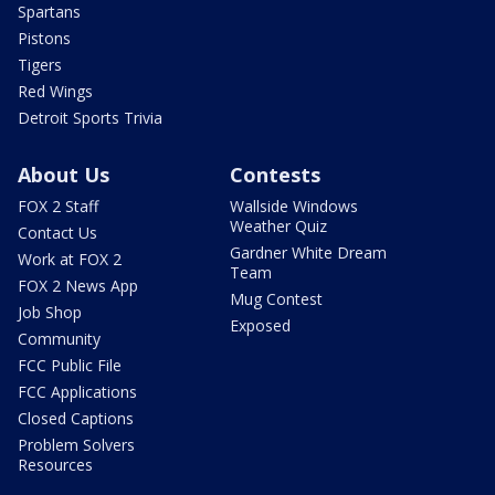
Spartans
Pistons
Tigers
Red Wings
Detroit Sports Trivia
About Us
Contests
FOX 2 Staff
Wallside Windows
Weather Quiz
Contact Us
Gardner White Dream
Work at FOX 2
Team
FOX 2 News App
Mug Contest
Job Shop
Exposed
Community
FCC Public File
FCC Applications
Closed Captions
Problem Solvers
Resources