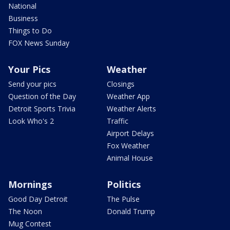
National
Business
Things to Do
FOX News Sunday
Your Pics
Weather
Send your pics
Closings
Question of the Day
Weather App
Detroit Sports Trivia
Weather Alerts
Look Who's 2
Traffic
Airport Delays
Fox Weather
Animal House
Mornings
Politics
Good Day Detroit
The Pulse
The Noon
Donald Trump
Mug Contest