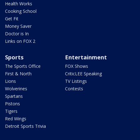
Health Works
Cooking School
Get Fit
Money Saver
Doctor is In
Links on FOX 2
Sports
Entertainment
The Sports Office
FOX Shows
First & North
CriticLEE Speaking
Lions
TV Listings
Wolverines
Contests
Spartans
Pistons
Tigers
Red Wings
Detroit Sports Trivia