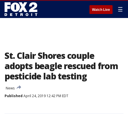
☰
Watch Live
St. Clair Shores couple
adopts beagle rescued from
pesticide lab testing
News
Published
April 24, 2019 12:42 PM EDT