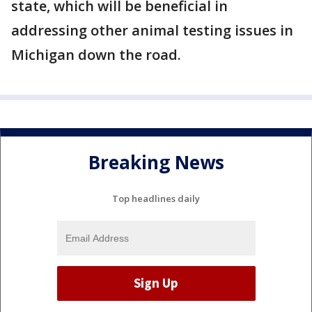
state, which will be beneficial in
addressing other animal testing issues in
Michigan down the road.
Breaking News
Top headlines daily