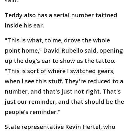
said.
Teddy also has a serial number tattoed
inside his ear.
"This is what, to me, drove the whole
point home," David Rubello said, opening
up the dog's ear to show us the tattoo.
"This is sort of where I switched gears,
when I see this stuff. They're reduced to a
number, and that's just not right. That's
just our reminder, and that should be the
people's reminder."
State representative Kevin Hertel, who