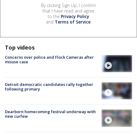
By clicking Sign Up, I confirm
that I have read and agree
to the
Privacy Policy
and
Terms of Service
.
Top videos
Concerns over police and Flock Cameras after
misuse case
Detroit democratic candidates rally together
following primary
Dearborn homecoming festival underway with
new curfew