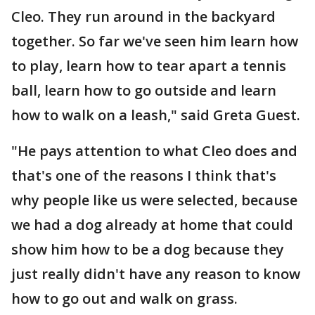
Cleo. They run around in the backyard
together. So far we've seen him learn how
to play, learn how to tear apart a tennis
ball, learn how to go outside and learn
how to walk on a leash," said Greta Guest.
"He pays attention to what Cleo does and
that's one of the reasons I think that's
why people like us were selected, because
we had a dog already at home that could
show him how to be a dog because they
just really didn't have any reason to know
how to go out and walk on grass.