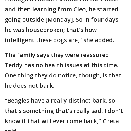
and then learning from Cleo, he started
going outside [Monday]. So in four days
he was housebroken; that's how
intelligent these dogs are," she added.
The family says they were reassured
Teddy has no health issues at this time.
One thing they do notice, though, is that
he does not bark.
"Beagles have a really distinct bark, so
that's something that's really sad. I don't
know if that will ever come back," Greta