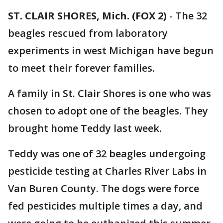
ST. CLAIR SHORES, Mich. (FOX 2)
-
The 32
beagles rescued from laboratory
experiments in west Michigan have begun
to meet their forever families.
A family in St. Clair Shores is one who was
chosen to adopt one of the beagles. They
brought home Teddy last week.
Teddy was one of 32 beagles undergoing
pesticide testing at Charles River Labs in
Van Buren County. The dogs were force
fed pesticides multiple times a day, and