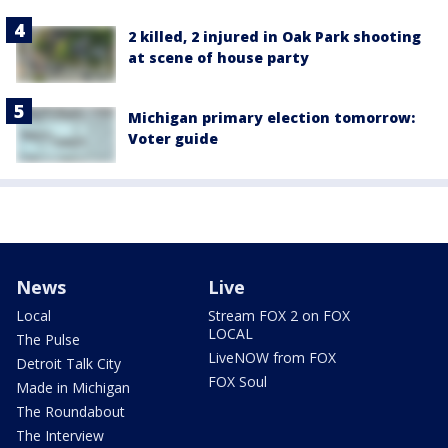
2 killed, 2 injured in Oak Park shooting
at scene of house party
Michigan primary election tomorrow:
Voter guide
News
Live
Local
Stream FOX 2 on FOX
LOCAL
The Pulse
LiveNOW from FOX
Detroit Talk City
FOX Soul
Made in Michigan
The Roundabout
The Interview