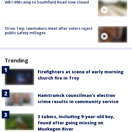
WB I-696 ramp to Southfield Road now closed
Orion Twp. lawmakers meet after voters reject
public safety millages
Trending
Firefighters at scene of early morning
church fire in Troy
Hamtramck councilman's election
crime results in community service
3 tubers, including 9-year-old boy,
found after going missing on
Muskegon River