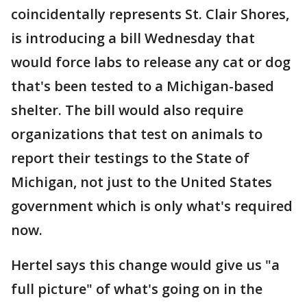
coincidentally represents St. Clair Shores,
is introducing a bill Wednesday that
would force labs to release any cat or dog
that's been tested to a Michigan-based
shelter. The bill would also require
organizations that test on animals to
report their testings to the State of
Michigan, not just to the United States
government which is only what's required
now.
Hertel says this change would give us "a
full picture" of what's going on in the