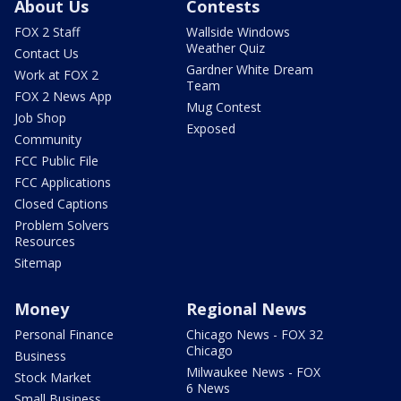
About Us
Contests
FOX 2 Staff
Wallside Windows
Weather Quiz
Contact Us
Gardner White Dream
Work at FOX 2
Team
FOX 2 News App
Mug Contest
Job Shop
Exposed
Community
FCC Public File
FCC Applications
Closed Captions
Problem Solvers
Resources
Sitemap
Money
Regional News
Personal Finance
Chicago News - FOX 32
Chicago
Business
Milwaukee News - FOX
Stock Market
6 News
Small Business