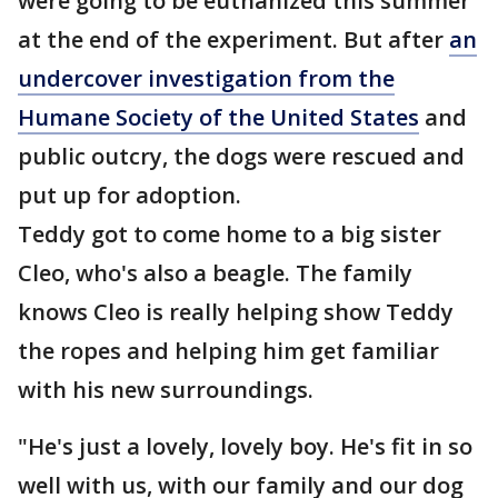
were going to be euthanized this summer
at the end of the experiment. But after
an
undercover investigation from the
Humane Society of the United States
and
public outcry, the dogs were rescued and
put up for adoption.
Teddy got to come home to a big sister
Cleo, who's also a beagle. The family
knows Cleo is really helping show Teddy
the ropes and helping him get familiar
with his new surroundings.
"He's just a lovely, lovely boy. He's fit in so
well with us, with our family and our dog