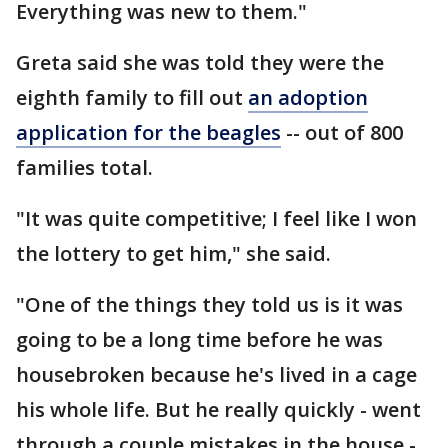
Everything was new to them."
Greta said she was told they were the
eighth family to fill out
an adoption
application for the beagles
-- out of 800
families total.
"It was quite competitive; I feel like I won
the lottery to get him," she said.
"One of the things they told us is it was
going to be a long time before he was
housebroken because he's lived in a cage
his whole life. But he really quickly - went
through a couple mistakes in the house -