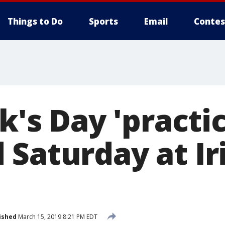
Things to Do
Sports
Email
Contes
ck's Day 'practi
 Saturday at Ir
ished
March 15, 2019 8:21 PM EDT