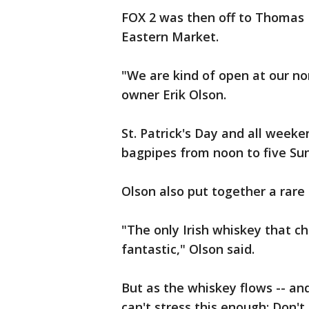
FOX 2 was then off to Thomas 
Eastern Market.
"We are kind of open at our no
owner Erik Olson.
St. Patrick's Day and all weeke
bagpipes from noon to five Su
Olson also put together a rare 
"The only Irish whiskey that ch
fantastic," Olson said.
But as the whiskey flows -- and
can't stress this enough: Don't 