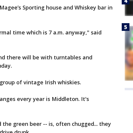
Magee’s Sporting house and Whiskey bar in
rmal time which is 7 a.m. anyway," said
nd there will be with turntables and
nday.
group of vintage Irish whiskies.
anges every year is Middleton. It's
 the green beer -- is, often chugged... they
drive drunk.