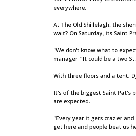
everywhere.
At The Old Shillelagh, the she
wait? On Saturday, its Saint Pr
"We don't know what to expect 
manager. "It could be a two St.
With three floors and a tent, D
It's of the biggest Saint Pat's 
are expected.
"Every year it gets crazier and
get here and people beat us he