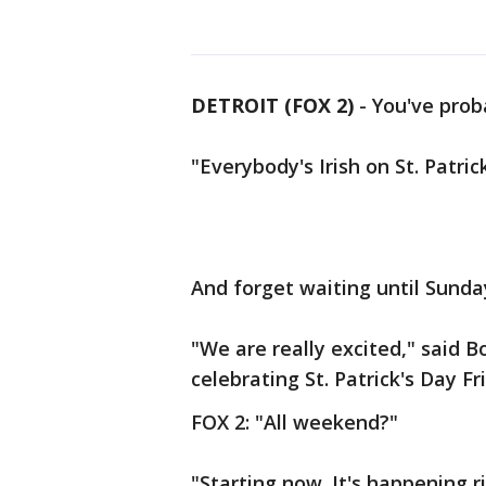
DETROIT (FOX 2)
-
You've proba
"Everybody's Irish on St. Patric
And forget waiting until Sunday
"We are really excited," said 
celebrating St. Patrick's Day F
FOX 2: "All weekend?"
"Starting now. It's happening r