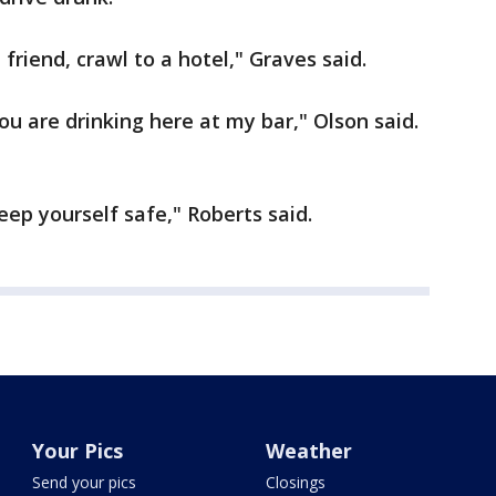
 friend, crawl to a hotel," Graves said.
ou are drinking here at my bar," Olson said.
ep yourself safe," Roberts said.
Your Pics
Weather
Send your pics
Closings