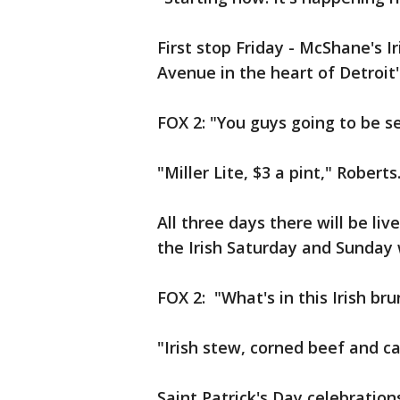
First stop Friday - McShane's 
Avenue in the heart of Detroit
FOX 2: "You guys going to be s
"Miller Lite, $3 a pint," Roberts
All three days there will be li
the Irish Saturday and Sunday 
FOX 2: "What's in this Irish br
"Irish stew, corned beef and cab
Saint Patrick's Day celebration