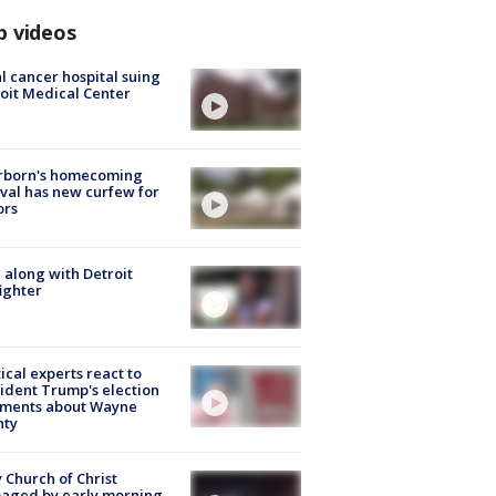
p videos
l cancer hospital suing
oit Medical Center
rborn's homecoming
ival has new curfew for
ors
 along with Detroit
fighter
tical experts react to
ident Trump's election
ments about Wayne
nty
 Church of Christ
aged by early morning