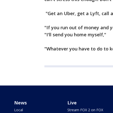
"Get an Uber, get a Lyft, call a
"If you run out of money and y
"I'll send you home myself,"
"Whatever you have to do to ke
News
Live
Local
Stream FOX 2 on FOX