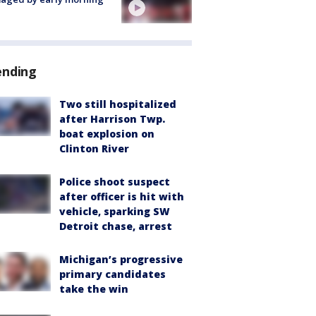
ending
Two still hospitalized
after Harrison Twp.
boat explosion on
Clinton River
Police shoot suspect
after officer is hit with
vehicle, sparking SW
Detroit chase, arrest
Michigan’s progressive
primary candidates
take the win