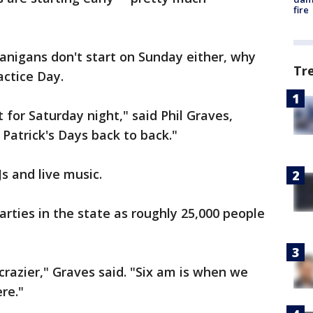
fire
nanigans don't start on Sunday either, why
Tr
actice Day.
for Saturday night," said Phil Graves,
 Patrick's Days back to back."
Js and live music.
parties in the state as roughly 25,000 people
 crazier," Graves said. "Six am is when we
re."