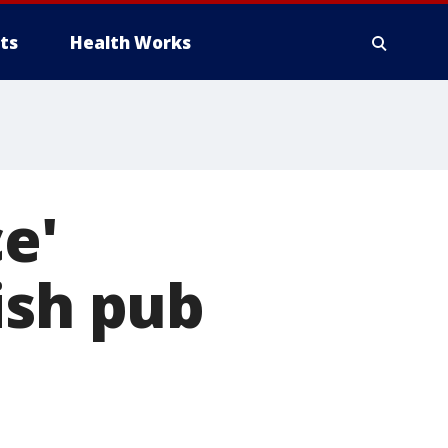
ts
Health Works
ce'
ish pub