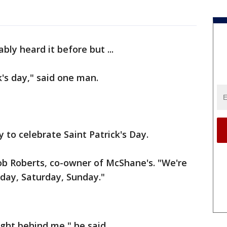
bly heard it before but ...
k's day," said one man.
 to celebrate Saint Patrick's Day.
Bob Roberts, co-owner of McShane's. "We're
riday, Saturday, Sunday."
ight behind me," he said.