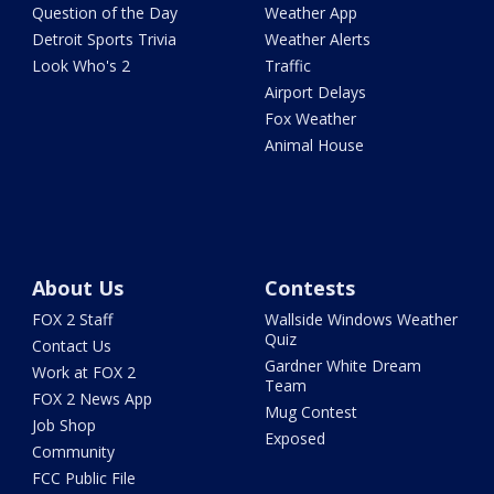
Question of the Day
Weather App
Detroit Sports Trivia
Weather Alerts
Look Who's 2
Traffic
Airport Delays
Fox Weather
Animal House
About Us
Contests
FOX 2 Staff
Wallside Windows Weather
Quiz
Contact Us
Gardner White Dream
Work at FOX 2
Team
FOX 2 News App
Mug Contest
Job Shop
Exposed
Community
FCC Public File