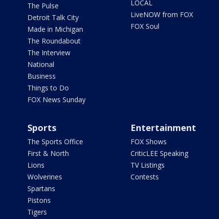
LOCAL
The Pulse
LiveNOW from FOX
Detroit Talk City
FOX Soul
Made in Michigan
The Roundabout
The Interview
National
Business
Things to Do
FOX News Sunday
Sports
Entertainment
The Sports Office
FOX Shows
First & North
CriticLEE Speaking
Lions
TV Listings
Wolverines
Contests
Spartans
Pistons
Tigers