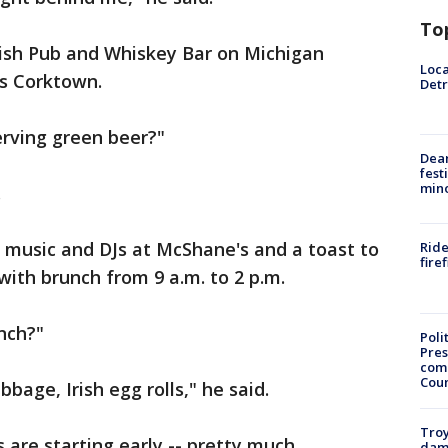
To
Irish Pub and Whiskey Bar on Michigan
Loca
's Corktown.
Detr
erving green beer?"
Dea
fest
min
.
ve music and DJs at McShane's and a toast to
Ride
fire
with brunch from 9 a.m. to 2 p.m.
unch?"
Poli
Pres
com
Cou
bage, Irish egg rolls," he said.
Troy
s are starting early -- pretty much
dam