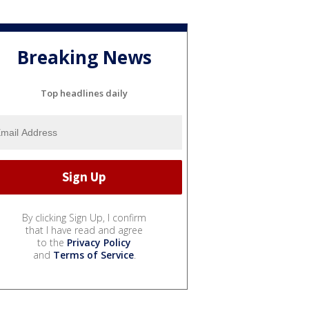
Breaking News
Top headlines daily
By clicking Sign Up, I confirm
that I have read and agree
to the
Privacy Policy
and
Terms of Service
.