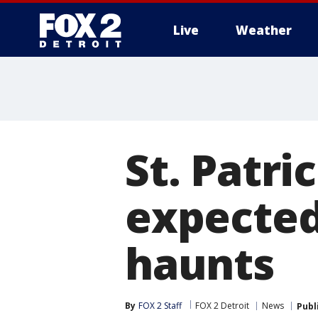
Live
Weather
More
St. Patri
expected
haunts
By
FOX 2 Staff
FOX 2 Detroit
News
Publ