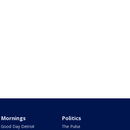
Mornings
Politics
Good Day Detroit
The Pulse