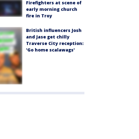
Firefighters at scene of
early morning church
fire in Troy
British influencers Josh
and Jase get chilly
Traverse City reception:
'Go home scalawags'