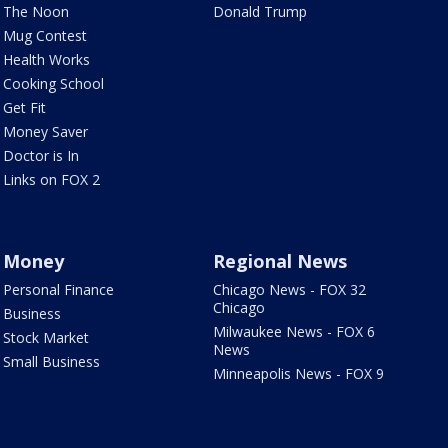
The Noon
Donald Trump
Mug Contest
Health Works
Cooking School
Get Fit
Money Saver
Doctor is In
Links on FOX 2
Money
Regional News
Personal Finance
Chicago News - FOX 32
Chicago
Business
Milwaukee News - FOX 6
Stock Market
News
Small Business
Minneapolis News - FOX 9