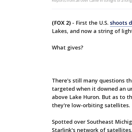
Reports from all over came in tonight of a lon
(FOX 2)
-
First the U.S.
shoots 
Lakes, and now a string of ligh
What gives?
There's still many questions t
targeted when it downed an uni
above Lake Huron. But as to th
they're low-orbiting satellites.
Spotted over Southeast Michiga
Starlink's network of satellit