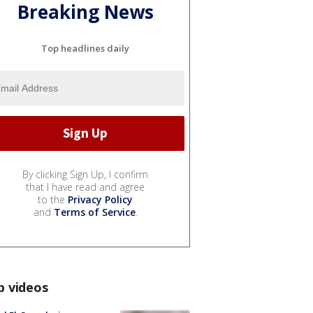
Breaking News
Top headlines daily
By clicking Sign Up, I confirm
that I have read and agree
to the
Privacy Policy
and
Terms of Service
.
p videos