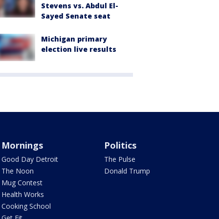
Stevens vs. Abdul El-
Sayed Senate seat
Michigan primary
election live results
Mornings
Politics
Good Day Detroit
The Pulse
The Noon
Donald Trump
Mug Contest
Health Works
Cooking School
Get Fit