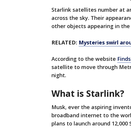
Starlink satellites number at a
across the sky. Their appearan
other objects appearing in the
RELATED:
Mysteries swirl ar
According to the website
Finds
satellite to move through Metr
night.
What is Starlink?
Musk, ever the aspiring invent
broadband internet to the wor
plans to launch around 12,000 S