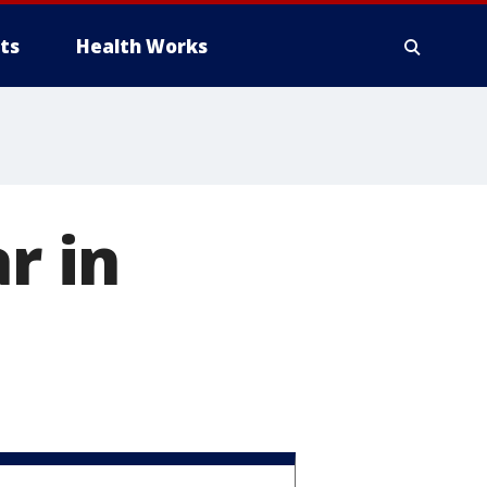
ts
Health Works
r in