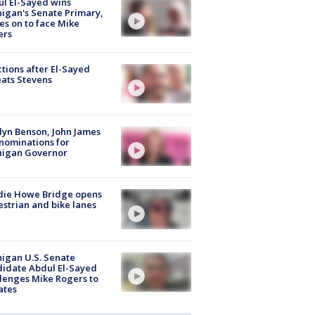
l El-Sayed wins
igan's Senate Primary,
s on to face Mike
ers
tions after El-Sayed
ats Stevens
lyn Benson, John James
nominations for
higan Governor
die Howe Bridge opens
strian and bike lanes
igan U.S. Senate
idate Abdul El-Sayed
lenges Mike Rogers to
ates