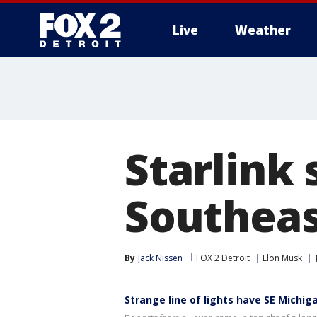
Live
Weather
More
Starlink 
Southeas
By
Jack Nissen
FOX 2 Detroit
Elon Musk
Strange line of lights have SE Michi