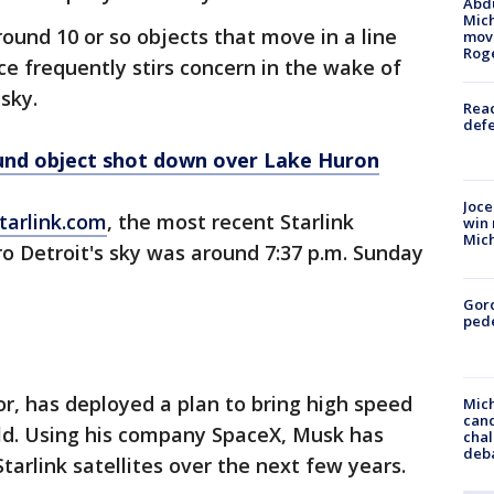
Abdu
Mich
round 10 or so objects that move in a line
move
Rog
ce frequently stirs concern in the wake of
 sky.
Reac
defe
ound object shot down over Lake Huron
Joce
tarlink.com
, the most recent Starlink
win 
Mic
o Detroit's sky was around 7:37 p.m. Sunday
Gor
pede
or, has deployed a plan to bring high speed
Mich
cand
ld. Using his company SpaceX, Musk has
chal
deb
tarlink satellites over the next few years.