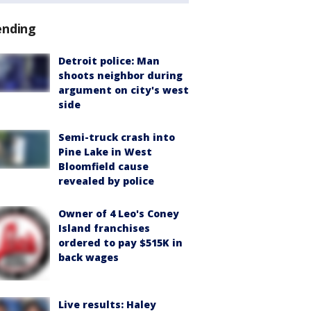
ending
Detroit police: Man
shoots neighbor during
argument on city's west
side
Semi-truck crash into
Pine Lake in West
Bloomfield cause
revealed by police
Owner of 4 Leo's Coney
Island franchises
ordered to pay $515K in
back wages
Live results: Haley