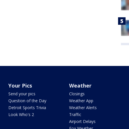
Your Pics
Weather
Send your pics
Closings
Question of the Day
Weather App
Detroit Sports Trivia
Weather Alerts
Look Who's 2
Traffic
Airport Delays
Fox Weather