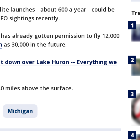
ite launches - about 600 a year - could be
Tr
UFO sightings recently.
has already gotten permission to fly 12,000
h
as 30,000 in the future.
ot down over Lake Huron -- Everything we
40 miles above the surface.
Michigan