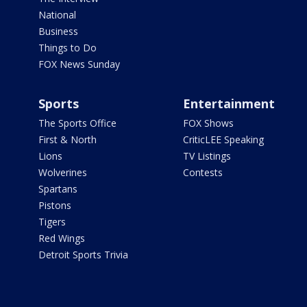
National
Business
Things to Do
FOX News Sunday
Sports
Entertainment
The Sports Office
FOX Shows
First & North
CriticLEE Speaking
Lions
TV Listings
Wolverines
Contests
Spartans
Pistons
Tigers
Red Wings
Detroit Sports Trivia