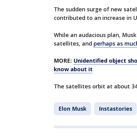
The sudden surge of new satell
contributed to an increase in 
While an audacious plan, Musk 
satellites, and
perhaps as muc
MORE:
Unidentified object sh
know about it
The satellites orbit at about 3
Elon Musk
Instastories