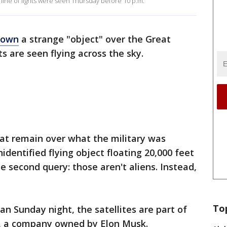
g line of lights were seen Thursday before 10 p.m.
down
a strange "object" over the Great
ts are seen flying across the sky.
hat remain over what the military was
dentified flying object floating 20,000 feet
e second query: those aren't aliens. Instead,
To
n Sunday night, the satellites are part of
es, a company owned by Elon Musk.