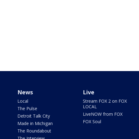
News
Live
Local
Stream FOX 2 on FOX
LOCAL
The Pulse
LiveNOW from FOX
Detroit Talk City
FOX Soul
Made in Michigan
The Roundabout
The Interview