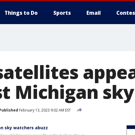
Things to Do
Sports
Email
Contes
satellites appea
t Michigan sky
Published
February 13, 2023 9:02 AM EST
gan sky watchers abuzz