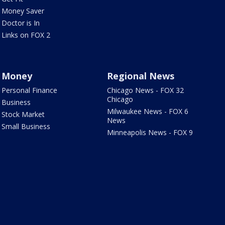
Money Saver
Doctor is In
Links on FOX 2
Money
Regional News
Personal Finance
Chicago News - FOX 32
Chicago
Business
Milwaukee News - FOX 6
Stock Market
News
Small Business
Minneapolis News - FOX 9