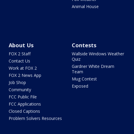
Animal House
About Us
Contests
FOX 2 Staff
Wallside Windows Weather
Quiz
Contact Us
Gardner White Dream
Work at FOX 2
Team
FOX 2 News App
Mug Contest
Job Shop
Exposed
Community
FCC Public File
FCC Applications
Closed Captions
Problem Solvers Resources