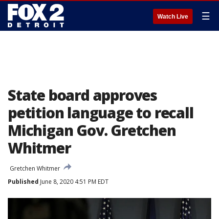
☰
Watch Live
State board approves
petition language to recall
Michigan Gov. Gretchen
Whitmer
Gretchen Whitmer
Published
June 8, 2020 4:51 PM EDT