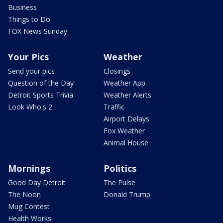
Business
Things to Do
FOX News Sunday
Your Pics
Weather
Send your pics
Closings
Question of the Day
Weather App
Detroit Sports Trivia
Weather Alerts
Look Who's 2
Traffic
Airport Delays
Fox Weather
Animal House
Mornings
Politics
Good Day Detroit
The Pulse
The Noon
Donald Trump
Mug Contest
Health Works