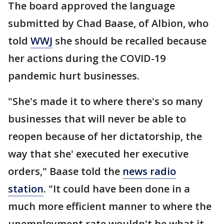
The board approved the language
submitted by Chad Baase, of Albion, who
told
WWJ
she should be recalled because
her actions during the COVID-19
pandemic hurt businesses.
"She's made it to where there's so many
businesses that will never be able to
reopen because of her dictatorship, the
way that she' executed her executive
orders," Baase told the
news radio
station
. "It could have been done in a
much more efficient manner to where the
unemployment rate wouldn't be what it