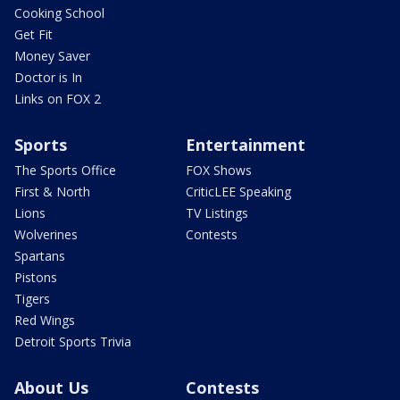
Cooking School
Get Fit
Money Saver
Doctor is In
Links on FOX 2
Sports
Entertainment
The Sports Office
FOX Shows
First & North
CriticLEE Speaking
Lions
TV Listings
Wolverines
Contests
Spartans
Pistons
Tigers
Red Wings
Detroit Sports Trivia
About Us
Contests