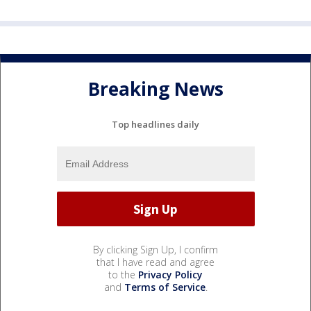
Breaking News
Top headlines daily
By clicking Sign Up, I confirm
that I have read and agree
to the
Privacy Policy
and
Terms of Service
.