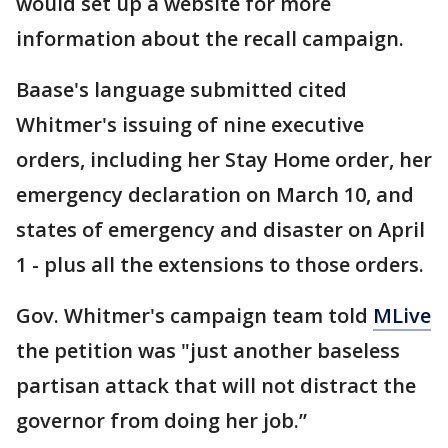
would set up a website for more
information about the recall campaign.
Baase's language submitted cited
Whitmer's issuing of nine executive
orders, including her Stay Home order, her
emergency declaration on March 10, and
states of emergency and disaster on April
1 - plus all the extensions to those orders.
Gov. Whitmer's campaign team told
MLive
the petition was "just another baseless
partisan attack that will not distract the
governor from doing her job.”