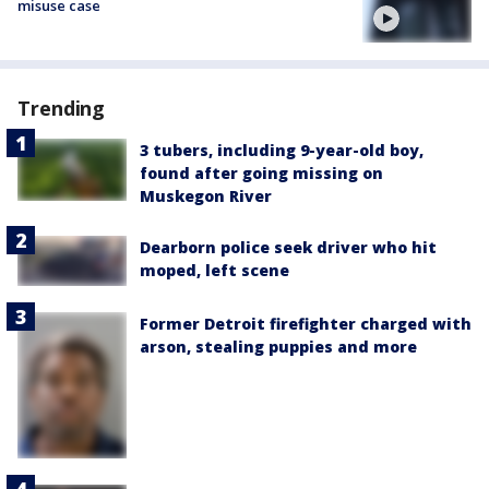
misuse case
Trending
3 tubers, including 9-year-old boy,
found after going missing on
Muskegon River
Dearborn police seek driver who hit
moped, left scene
Former Detroit firefighter charged with
arson, stealing puppies and more