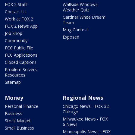
FOX 2 Staff
Wallside Windows
Weather Quiz
Contact Us
Gardner White Dream
Work at FOX 2
Team
FOX 2 News App
Mug Contest
Job Shop
Exposed
Community
FCC Public File
FCC Applications
Closed Captions
Problem Solvers
Resources
Sitemap
Money
Regional News
Personal Finance
Chicago News - FOX 32
Chicago
Business
Milwaukee News - FOX
Stock Market
6 News
Small Business
Minneapolis News - FOX