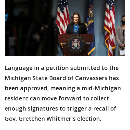
Language in a petition submitted to the
Michigan State Board of Canvassers has
been approved, meaning a mid-Michigan
resident can move forward to collect
enough signatures to trigger a recall of
Gov. Gretchen Whitmer's election.