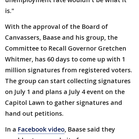
is."
With the approval of the Board of
Canvassers, Baase and his group, the
Committee to Recall Governor Gretchen
Whitmer, has 60 days to come up with 1
million signatures from registered voters.
The group can start collecting signatures
on July 1 and plans a July 4 event on the
Capitol Lawn to gather signatures and
hand out petitions.
In a
Facebook video
, Baase said they