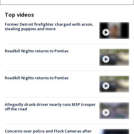
Top videos
Former Detroit firefighter charged with arson,
stealing puppies and more
Roadkill Nights returns to Pontiac
Roadkill Nights returns to Pontiac
Allegedly drunk driver nearly runs MSP trooper
off the road
Concerns over police and Flock Cameras after