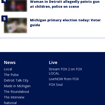
Woman in Detroit allegedly points gun
at children, police on scene
Michigan primary election today: Voter
guide
News
Live
Local
Stream FOX 2 on FOX
LOCAL
The Pulse
LiveNOW from FOX
Detroit Talk City
FOX Soul
Made in Michigan
The Roundabout
The Interview
National